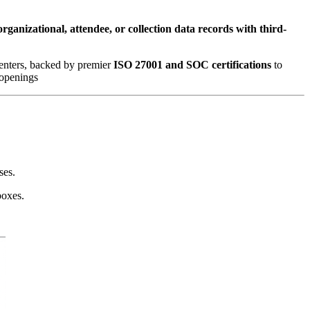
organizational, attendee, or collection data records with third-
enters, backed by premier 
ISO 27001 and SOC certifications
 to 
 openings
ses.
boxes.