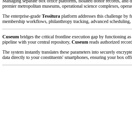
Managing separate box office platforms, isolated donor records, and d
premier metropolitan museums, operational science complexes, operas, 
The enterprise-grade 
Tessitura
 platform addresses this challenge by f
membership workflows, philanthropy tracking, advanced scheduling, an
Cuseum
 bridges the critical frontline execution gap by functioning as
pipeline with your central repository, 
Cuseum
 reads authorized record
The system instantly translates these parameters into securely encrypt
data directly to your constituents' smartphones, ensuring your box offi