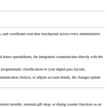
 and coordinates real-time touchpoints across every administrative 
d donor spreadsheets, the integration communicates directly with the 
 programmatic classifications to your digital pass layouts.
munication choices, or adjusts account details, the changes update 
ssion turnstile, museum gift shop, or dining counter functions as an 