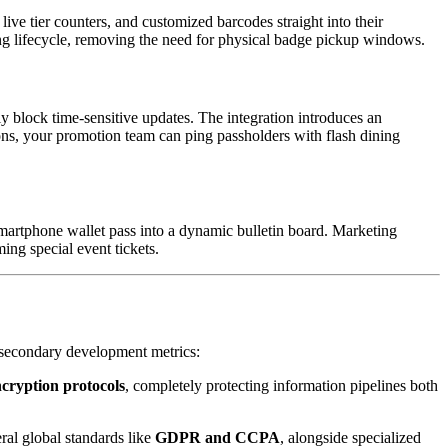
live tier counters, and customized barcodes straight into their 
ding lifecycle, removing the need for physical badge pickup windows.
y block time-sensitive updates. The integration introduces an 
ions, your promotion team can ping passholders with flash dining 
martphone wallet pass into a dynamic bulletin board. Marketing 
ing special event tickets.
as secondary development metrics:
cryption protocols
, completely protecting information pipelines both 
al global standards like 
GDPR and CCPA
, alongside specialized 