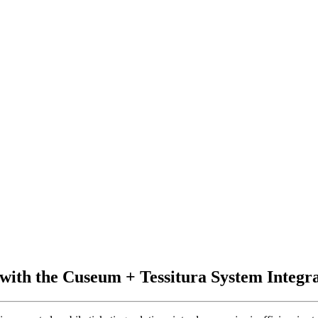
with the Cuseum + Tessitura System Integr