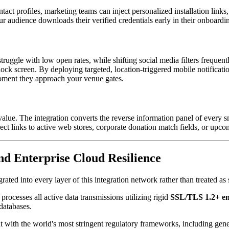
tact profiles, marketing teams can inject personalized installation links, 
ur audience downloads their verified credentials early in their onboar
ruggle with low open rates, while shifting social media filters frequentl
s lock screen. By deploying targeted, location-triggered mobile notificat
 moment they approach your venue gates.
alue. The integration converts the reverse information panel of every s
ct links to active web stores, corporate donation match fields, or upcom
nd Enterprise Cloud Resilience
egrated into every layer of this integration network rather than treated 
processes all active data transmissions utilizing rigid 
SSL/TLS 1.2+ en
databases. 
with the world's most stringent regulatory frameworks, including gener