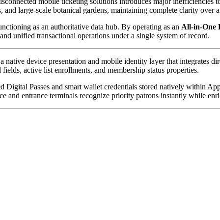
isconnected mobile ticketing solutions introduces major inefficiencies 
and large-scale botanical gardens, maintaining complete clarity over att
unctioning as an authoritative data hub. By operating as an 
All-in-One 
d unified transactional operations under a single system of record.
 a native device presentation and mobile identity layer that integrates di
 fields, active list enrollments, and membership status properties. 
ed Digital Passes and smart wallet credentials stored natively within A
ce and entrance terminals recognize priority patrons instantly while enri