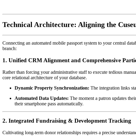
Technical Architecture: Aligning the Cus
Connecting an automated mobile passport system to your central databa
branch:
1. Unified CRM Alignment and Comprehensive Partici
Rather than forcing your administrative staff to execute tedious manua
core relational architecture of your database.
Dynamic Property Synchronization:
 The integration links st
Automated Data Updates:
 The moment a patron updates their
their smartphone pass automatically.
2. Integrated Fundraising & Development Tracking
Cultivating long-term donor relationships requires a precise understan