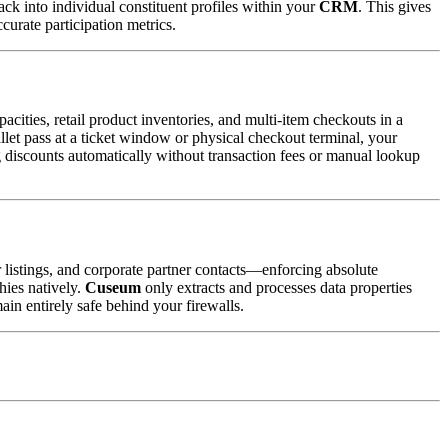
ack into individual constituent profiles within your 
CRM
. This gives 
curate participation metrics.
ities, retail product inventories, and multi-item checkouts in a 
allet pass at a ticket window or physical checkout terminal, your 
 discounts automatically without transaction fees or manual lookup 
 listings, and corporate partner contacts—enforcing absolute 
ies natively. 
Cuseum
 only extracts and processes data properties 
ain entirely safe behind your firewalls.