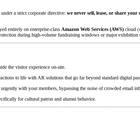
nder a strict corporate directive: 
we never sell, lease, or share your 
ed entirely on enterprise-class 
Amazon Web Services (AWS)
 cloud c
protection during high-volume fundraising windows or major exhibition
uide the visitor experience on-site.
ractions to life with AR solutions that go far beyond standard digital pas
 urgently with your members, bypassing the noise of crowded email in
cifically for cultural patron and alumni behavior.