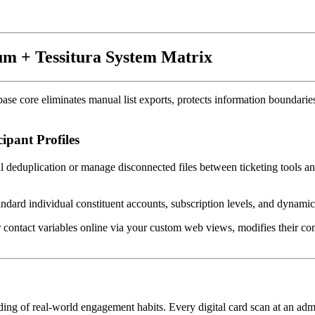
eum + Tessitura System Matrix
se core eliminates manual list exports, protects information boundaries,
pant Profiles
l deduplication or manage disconnected files between ticketing tools an
andard individual constituent accounts, subscription levels, and dynamic
 contact variables online via your custom web views, modifies their com
ding of real-world engagement habits. Every digital card scan at an admi