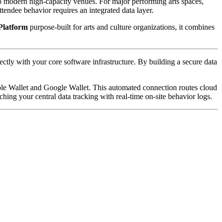
to modern high-capacity venues. For major performing arts spaces, 
endee behavior requires an integrated data layer. 
Platform
 purpose-built for arts and culture organizations, it combines 
rectly with your core software infrastructure. By building a secure data 
pple Wallet and Google Wallet. This automated connection routes cloud 
ching your central data tracking with real-time on-site behavior logs.