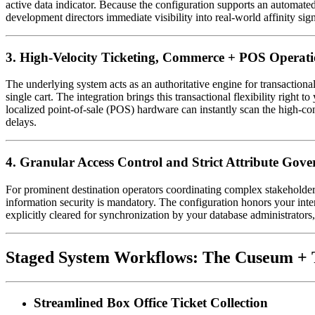
active data indicator. Because the configuration supports an automated 
development directors immediate visibility into real-world affinity sig
3. High-Velocity Ticketing, Commerce + POS Operati
The underlying system acts as an authoritative engine for transactiona
single cart. The integration brings this transactional flexibility right
localized point-of-sale (POS) hardware can instantly scan the high-co
delays.
4. Granular Access Control and Strict Attribute Gov
For prominent destination operators coordinating complex stakeholder 
information security is mandatory. The configuration honors your inter
explicitly cleared for synchronization by your database administrators,
Staged System Workflows: The Cuseum + T
Streamlined Box Office Ticket Collection