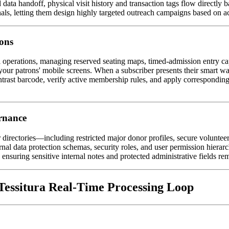
data handoff, physical visit history and transaction tags flow directly b
nals, letting them design highly targeted outreach campaigns based on ac
ons
l operations, managing reserved seating maps, timed-admission entry capac
 to your patrons' mobile screens. When a subscriber presents their smart w
ntrast barcode, verify active membership rules, and apply corresponding
ernance
directories—including restricted major donor profiles, secure volunteer
nal data protection schemas, security roles, and user permission hierarch
 ensuring sensitive internal notes and protected administrative fields rem
essitura Real-Time Processing Loop