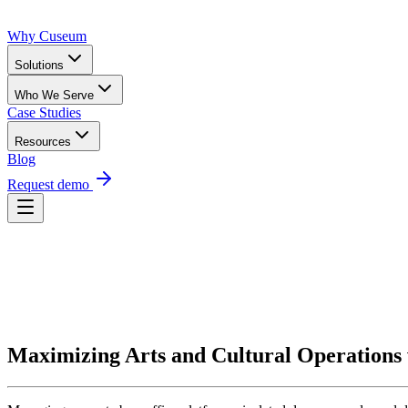
Why Cuseum
Solutions
Who We Serve
Case Studies
Resources
Blog
Request demo
Request Demo
Maximizing Arts and Cultural Operations 