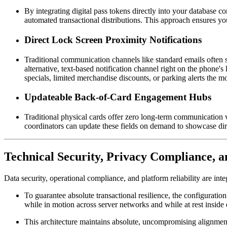
By integrating digital pass tokens directly into your database con
automated transactional distributions. This approach ensures yo
Direct Lock Screen Proximity Notifications
Traditional communication channels like standard emails often st
alternative, text-based notification channel right on the phone'
specials, limited merchandise discounts, or parking alerts the
Updateable Back-of-Card Engagement Hubs
Traditional physical cards offer zero long-term communication v
coordinators can update these fields on demand to showcase dire
Technical Security, Privacy Compliance, a
Data security, operational compliance, and platform reliability are int
To guarantee absolute transactional resilience, the configuration 
while in motion across server networks and while at rest inside 
This architecture maintains absolute, uncompromising alignment 