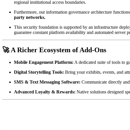
regional institutional access boundaries.
Furthermore, our information governance architecture functions u
party networks.
This security foundation is supported by an infrastructure deploy
guarantee constant platform availability and automated server 
🚀 A Richer Ecosystem of Add-Ons
Mobile Engagement Platform:
 A dedicated suite of tools to g
Digital Storytelling Tools:
 Bring your exhibits, events, and att
SMS & Text Messaging Software:
 Communicate directly and
Advanced Loyalty & Rewards:
 Native solutions designed spe