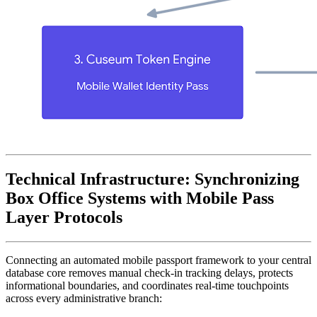
Technical Infrastructure: Synchronizing 
Box Office Systems with Mobile Pass 
Layer Protocols
Connecting an automated mobile passport framework to your central 
database core removes manual check-in tracking delays, protects 
informational boundaries, and coordinates real-time touchpoints 
across every administrative branch: