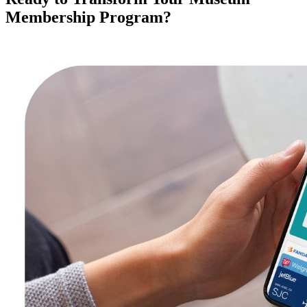
Membership Program?