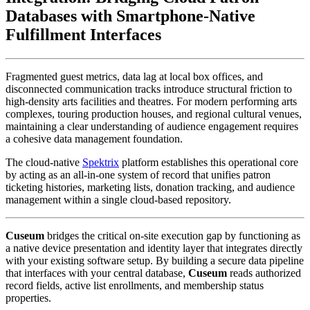
Databases with Smartphone-Native 
Fulfillment Interfaces
Fragmented guest metrics, data lag at local box offices, and 
disconnected communication tracks introduce structural friction to 
high-density arts facilities and theatres. For modern performing arts 
complexes, touring production houses, and regional cultural venues, 
maintaining a clear understanding of audience engagement requires 
a cohesive data management foundation. 
The cloud-native 
Spektrix
 platform establishes this operational core 
by acting as an all-in-one system of record that unifies patron 
ticketing histories, marketing lists, donation tracking, and audience 
management within a single cloud-based repository.
Cuseum
 bridges the critical on-site execution gap by functioning as 
a native device presentation and identity layer that integrates directly 
with your existing software setup. By building a secure data pipeline 
that interfaces with your central database, 
Cuseum
 reads authorized 
record fields, active list enrollments, and membership status 
properties. 