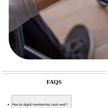
FAQS
How do digital membership cards work?