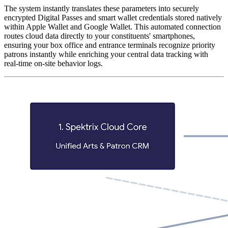
The system instantly translates these parameters into securely 
encrypted Digital Passes and smart wallet credentials stored natively 
within Apple Wallet and Google Wallet. This automated connection 
routes cloud data directly to your constituents' smartphones, 
ensuring your box office and entrance terminals recognize priority 
patrons instantly while enriching your central data tracking with 
real-time on-site behavior logs.