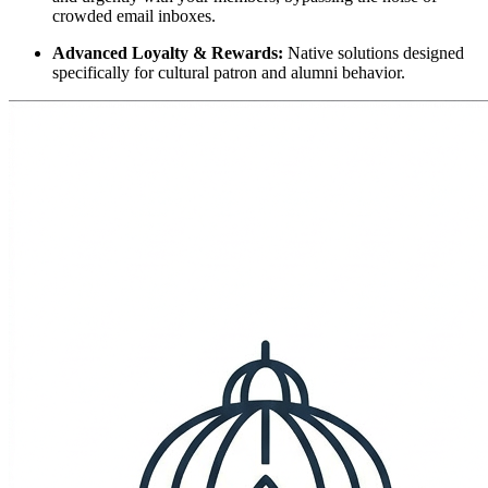
crowded email inboxes.
Advanced Loyalty & Rewards:
 Native solutions designed 
specifically for cultural patron and alumni behavior.