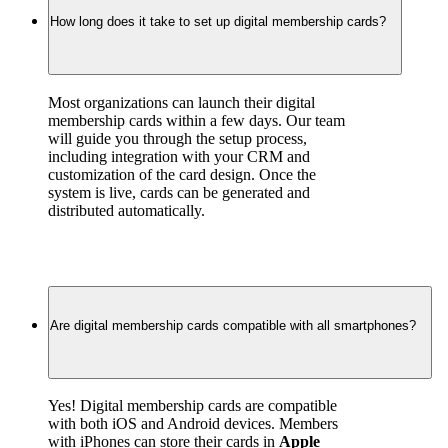
How long does it take to set up digital membership cards?
Most organizations can launch their digital 
membership cards within a few days. Our team 
will guide you through the setup process, 
including integration with your CRM and 
customization of the card design. Once the 
system is live, cards can be generated and 
distributed automatically.
Are digital membership cards compatible with all smartphones?
Yes! Digital membership cards are compatible 
with both iOS and Android devices. Members 
with iPhones can store their cards in 
Apple 