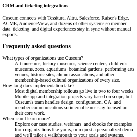
CRM and ticketing integrations
Cuseum connects with Tessitura, Altru, Salesforce, Raiser's Edge,
ACME, AudienceView, and dozens of other systems so member
data, ticketing, and digital experiences stay in sync without manual
exports.
Frequently asked questions
What types of organizations use Cuseum?
Art museums, history museums, science centers, children's
museums, zoos, aquariums, botanical gardens, performing arts
venues, historic sites, alumni associations, and other
membership-based cultural organizations of every size.
How long does implementation take?
Most digital membership rollouts go live in two to four weeks.
Mobile app and integration projects vary based on scope, but
Cuseum's team handles design, configuration, QA, and
member communications so internal teams stay focused on
their core work.
Where can I learn more?
Explore our case studies, webinars, and ebooks for examples
from organizations like yours, or request a personalized demo
and we'll tailor a walkthrough to your goals and systems.