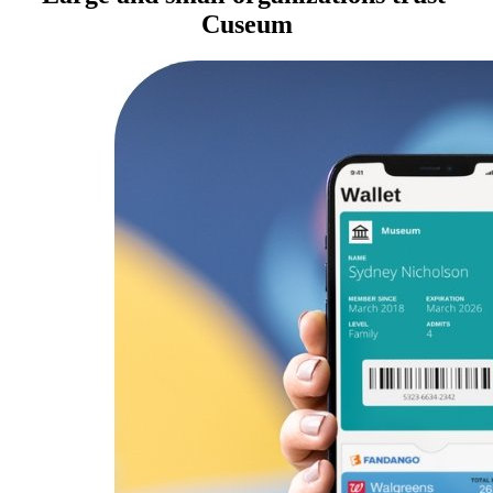
Cuseum