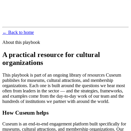
← Back to home
About this playbook
A practical resource for cultural
organizations
This playbook is part of an ongoing library of resources Cuseum
publishes for museums, cultural attractions, and membership
organizations. Each one is built around the questions we hear most
often from leaders in the sector — and the strategies, frameworks,
and examples come from the day-to-day work of our team and the
hundreds of institutions we partner with around the world.
How Cuseum helps
Cuseum is an end-to-end engagement platform built specifically for
museums, cultural attractions, and membership organizations. Our