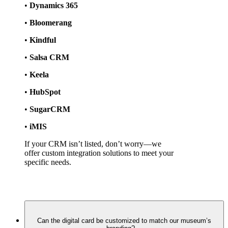
• 
Dynamics 365
• 
Bloomerang
• 
Kindful
• 
Salsa CRM
• 
Keela
• 
HubSpot
• 
SugarCRM
• 
iMIS
If your CRM isn’t listed, don’t worry—we 
offer custom integration solutions to meet your 
specific needs.
Can the digital card be customized to match our museum’s