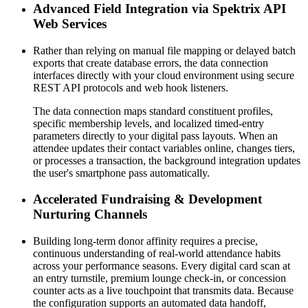
Advanced Field Integration via Spektrix API 
Web Services
Rather than relying on manual file mapping or delayed batch 
exports that create database errors, the data connection 
interfaces directly with your cloud environment using secure 
REST API protocols and web hook listeners. 
The data connection maps standard constituent profiles, 
specific membership levels, and localized timed-entry 
parameters directly to your digital pass layouts. When an 
attendee updates their contact variables online, changes tiers, 
or processes a transaction, the background integration updates 
the user's smartphone pass automatically.
Accelerated Fundraising & Development 
Nurturing Channels
Building long-term donor affinity requires a precise, 
continuous understanding of real-world attendance habits 
across your performance seasons. Every digital card scan at 
an entry turnstile, premium lounge check-in, or concession 
counter acts as a live touchpoint that transmits data. Because 
the configuration supports an automated data handoff, 