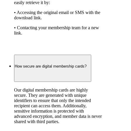
easily retrieve it by:
• Accessing the original email or SMS with the 
download link.
• Contacting your membership team for a new 
link.
How secure are digital membership cards?
Our digital membership cards are highly 
secure. They are generated with unique 
identifiers to ensure that only the intended 
recipient can access them. Additionally, 
sensitive information is protected with 
advanced encryption, and member data is never 
shared with third parties.