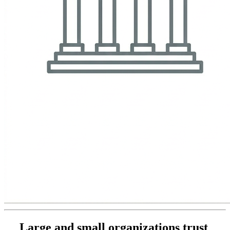
Large and small organizations trust 