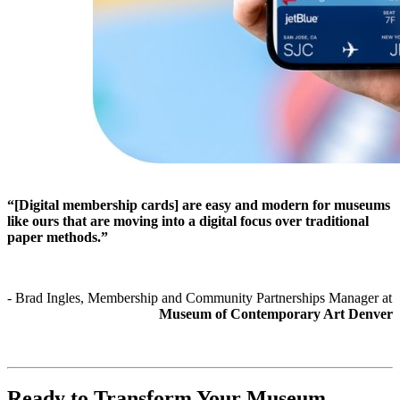
“[Digital membership cards] are easy and modern for museums 
like ours that are moving into a digital focus over traditional 
paper methods.”
- Brad Ingles, Membership and Community Partnerships Manager at 
Museum of Contemporary Art Denver
Ready to Transform Your Museum 