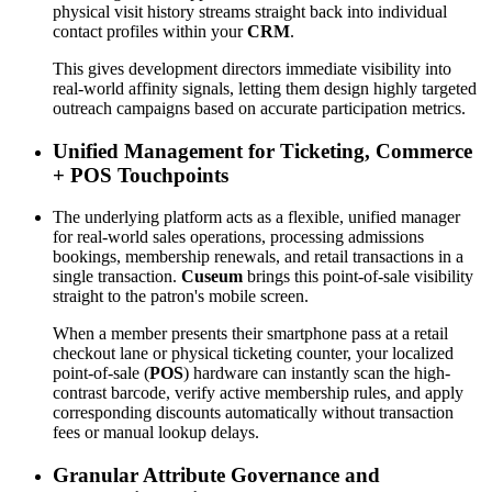
physical visit history streams straight back into individual 
contact profiles within your 
CRM
. 
This gives development directors immediate visibility into 
real-world affinity signals, letting them design highly targeted 
outreach campaigns based on accurate participation metrics.
Unified Management for Ticketing, Commerce 
+ POS Touchpoints
The underlying platform acts as a flexible, unified manager 
for real-world sales operations, processing admissions 
bookings, membership renewals, and retail transactions in a 
single transaction. 
Cuseum
 brings this point-of-sale visibility 
straight to the patron's mobile screen. 
When a member presents their smartphone pass at a retail 
checkout lane or physical ticketing counter, your localized 
point-of-sale (
POS
) hardware can instantly scan the high-
contrast barcode, verify active membership rules, and apply 
corresponding discounts automatically without transaction 
fees or manual lookup delays.
Granular Attribute Governance and 