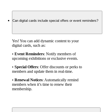
Can digital cards include special offers or event reminders?
Yes! You can add dynamic content to your 
digital cards, such as:
• 
Event Reminders
: Notify members of 
upcoming exhibitions or exclusive events.
• 
Special Offers
: Offer discounts or perks to 
members and update them in real-time.
• 
Renewal Notices
: Automatically remind 
members when it’s time to renew their 
membership.