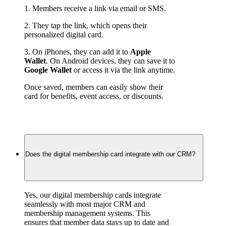
1. Members receive a link via email or SMS.
2. They tap the link, which opens their 
personalized digital card.
3. On iPhones, they can add it to 
Apple 
Wallet
. On Android devices, they can save it to 
Google Wallet
 or access it via the link anytime.
Once saved, members can easily show their 
card for benefits, event access, or discounts.
Does the digital membership card integrate with our CRM?
Yes, our digital membership cards integrate 
seamlessly with most major CRM and 
membership management systems. This 
ensures that member data stays up to date and 