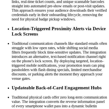
links, real-time ticket counts, and unique scannable barcodes 
straight into automated pre-show emails or post-visit updates. 
This approach ensures your audience downloads their verified 
credentials early in their onboarding lifecycle, removing the 
need for physical badge pickup windows.
Location-Triggered Proximity Alerts via Device 
Lock Screens
Traditional communication channels like standard emails often 
struggle with low open rates, while shifting social media 
filters frequently block time-sensitive updates. The integration 
introduces an alternative, text-based notification channel right 
on the phone's lock screen. By deploying targeted, location-
triggered mobile notifications, your promotion team can ping 
passholders with flash dining specials, limited merchandise 
discounts, or parking alerts the moment they approach your 
venue gates.
Updateable Back-of-Card Engagement Hubs
Traditional physical cards offer zero long-term communication 
value. The integration converts the reverse information panel 
of every smartphone wallet pass into a dynamic bulletin 