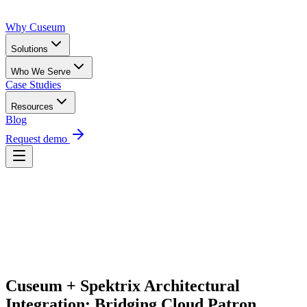
Why Cuseum
Solutions
Who We Serve
Case Studies
Resources
Blog
Request demo
Request Demo
Cuseum + Spektrix Architectural 
Integration: Bridging Cloud Patron 