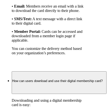
• 
Email:
 Members receive an email with a link 
to download the card directly to their phone.
• 
SMS/Text:
 A text message with a direct link 
to their digital card.
• 
Member Portal:
 Cards can be accessed and 
downloaded from a member login page if 
applicable.
You can customize the delivery method based 
on your organization’s preferences.
How can users download and use their digital membership card?
Downloading and using a digital membership 
card is easy: