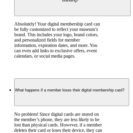
branding?
Absolutely! Your digital membership card can 
be fully customized to reflect your museum’s 
brand. This includes your logo, brand colors, 
and personalized fields for member 
information, expiration dates, and more. You 
can even add links to exclusive offers, event 
calendars, or social media pages.
What happens if a member loses their digital membership card?
No problem! Since digital cards are stored on 
the member’s phone, they are less likely to be 
lost than physical cards. However, if a member 
deletes their card or loses their device, they can 