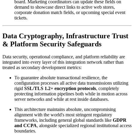
board. Marketing coordinators can update these fields on 
demand to showcase direct links to active web stores, 
corporate donation match fields, or upcoming special event 
tickets.
Data Cryptography, Infrastructure Trust 
& Platform Security Safeguards
Data security, operational compliance, and platform reliability are 
integrated into every layer of this integration network rather than 
treated as secondary development metrics:
To guarantee absolute transactional resilience, the 
configuration processes all active data transmissions utilizing 
rigid 
SSL/TLS 1.2+ encryption protocols
, completely 
protecting information pipelines both while in motion across 
server networks and while at rest inside databases. 
This architecture maintains absolute, uncompromising 
alignment with the world's most stringent regulatory 
frameworks, including general global standards like 
GDPR 
and CCPA
, alongside specialized regional institutional access 
boundaries.