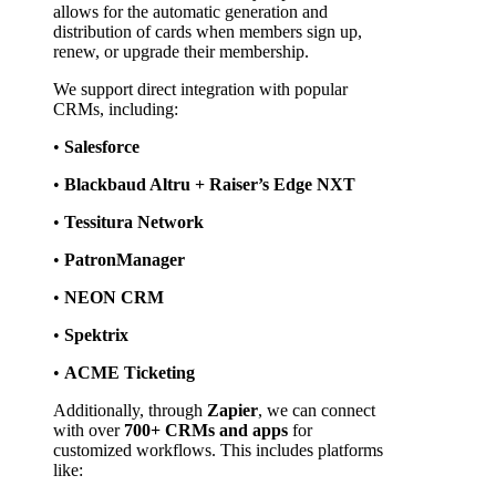
allows for the automatic generation and 
distribution of cards when members sign up, 
renew, or upgrade their membership.
We support direct integration with popular 
CRMs, including:
• 
Salesforce
• 
Blackbaud Altru + Raiser’s Edge NXT
• 
Tessitura Network
• 
PatronManager
• 
NEON CRM
• 
Spektrix
• 
ACME Ticketing
Additionally, through 
Zapier
, we can connect 
with over 
700+ CRMs and apps
 for 
customized workflows. This includes platforms 
like: