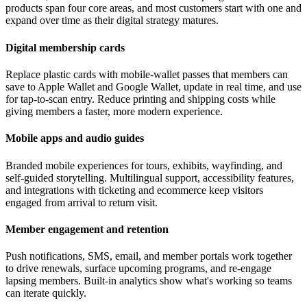
products span four core areas, and most customers start with one and
expand over time as their digital strategy matures.
Digital membership cards
Replace plastic cards with mobile-wallet passes that members can
save to Apple Wallet and Google Wallet, update in real time, and use
for tap-to-scan entry. Reduce printing and shipping costs while
giving members a faster, more modern experience.
Mobile apps and audio guides
Branded mobile experiences for tours, exhibits, wayfinding, and
self-guided storytelling. Multilingual support, accessibility features,
and integrations with ticketing and ecommerce keep visitors
engaged from arrival to return visit.
Member engagement and retention
Push notifications, SMS, email, and member portals work together
to drive renewals, surface upcoming programs, and re-engage
lapsing members. Built-in analytics show what's working so teams
can iterate quickly.