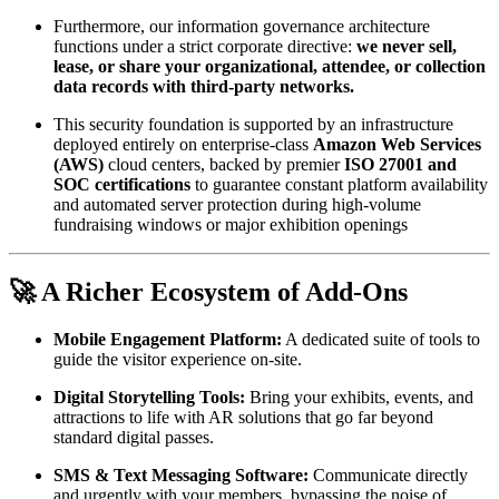
Furthermore, our information governance architecture 
functions under a strict corporate directive: 
we never sell, 
lease, or share your organizational, attendee, or collection 
data records with third-party networks.
This security foundation is supported by an infrastructure 
deployed entirely on enterprise-class 
Amazon Web Services 
(AWS)
 cloud centers, backed by premier 
ISO 27001 and 
SOC certifications
 to guarantee constant platform availability 
and automated server protection during high-volume 
fundraising windows or major exhibition openings
🚀 A Richer Ecosystem of Add-Ons
Mobile Engagement Platform:
 A dedicated suite of tools to 
guide the visitor experience on-site.
Digital Storytelling Tools:
 Bring your exhibits, events, and 
attractions to life with AR solutions that go far beyond 
standard digital passes.
SMS & Text Messaging Software:
 Communicate directly 
and urgently with your members, bypassing the noise of 