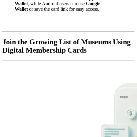
Wallet
, while Android users can use 
Google 
Wallet
 or save the card link for easy access.
Join the Growing List of Museums Using 
Digital Membership Cards