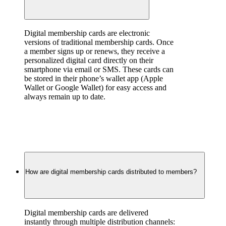
Digital membership cards are electronic 
versions of traditional membership cards. Once 
a member signs up or renews, they receive a 
personalized digital card directly on their 
smartphone via email or SMS. These cards can 
be stored in their phone’s wallet app (Apple 
Wallet or Google Wallet) for easy access and 
always remain up to date.
How are digital membership cards distributed to members?
Digital membership cards are delivered 
instantly through multiple distribution channels: