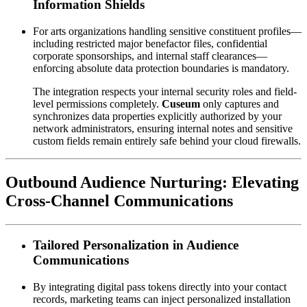
Information Shields
For arts organizations handling sensitive constituent profiles—
including restricted major benefactor files, confidential 
corporate sponsorships, and internal staff clearances—
enforcing absolute data protection boundaries is mandatory. 
The integration respects your internal security roles and field-
level permissions completely. 
Cuseum
 only captures and 
synchronizes data properties explicitly authorized by your 
network administrators, ensuring internal notes and sensitive 
custom fields remain entirely safe behind your cloud firewalls.
Outbound Audience Nurturing: Elevating 
Cross-Channel Communications
Tailored Personalization in Audience 
Communications
By integrating digital pass tokens directly into your contact 
records, marketing teams can inject personalized installation 