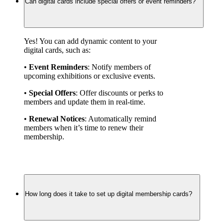
Can digital cards include special offers or event reminders?
Yes! You can add dynamic content to your 
digital cards, such as:
• 
Event Reminders
: Notify members of 
upcoming exhibitions or exclusive events.
• 
Special Offers
: Offer discounts or perks to 
members and update them in real-time.
• 
Renewal Notices
: Automatically remind 
members when it’s time to renew their 
membership.
How long does it take to set up digital membership cards?