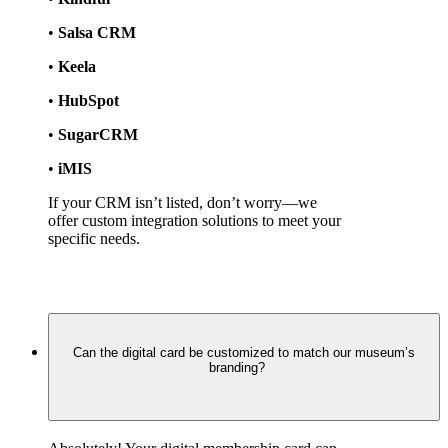
• 
Salsa CRM
• 
Keela
• 
HubSpot
• 
SugarCRM
• 
iMIS
If your CRM isn’t listed, don’t worry—we 
offer custom integration solutions to meet your 
specific needs.
Can the digital card be customized to match our museum’s
branding?