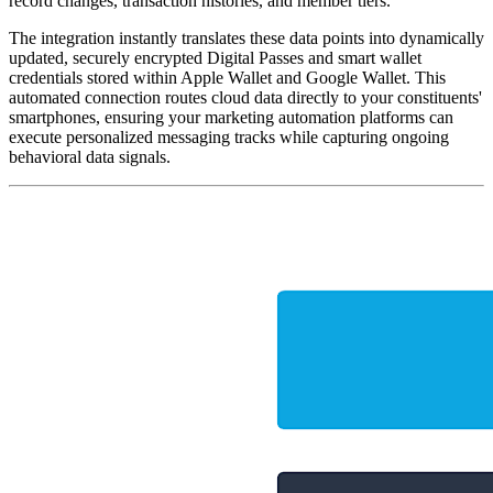
record changes, transaction histories, and member tiers. 
The integration instantly translates these data points into dynamically 
updated, securely encrypted Digital Passes and smart wallet 
credentials stored within Apple Wallet and Google Wallet. This 
automated connection routes cloud data directly to your constituents' 
smartphones, ensuring your marketing automation platforms can 
execute personalized messaging tracks while capturing ongoing 
behavioral data signals.