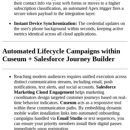
their contact info via your web forms or moves to a higher 
subscription classification, an automated Apex trigger fires a 
secure token payload to the integration layer.
Instant Device Synchronization:
 The credential updates on 
the user's phone background within seconds, keeping active 
metrics identical across all cloud applications.
Automated Lifecycle Campaigns within 
Cuseum + Salesforce Journey Builder
Reaching modern audiences requires unified execution across 
distinct communication streams, including email, push 
notifications, text alerts, and social accounts. 
Salesforce 
Marketing Cloud Engagement
 helps marketing 
coordinators design targeted customer journeys based on real-
time behavior indicators. 
Cuseum
 acts as a responsive tool 
within these communication paths. By embedding dynamic 
mobile wallet installation links into automated onboarding 
campaigns handled via 
Email Studio
 or text sequences, you 
can ensure your priority members install their digital passes 
immediately upon registration.