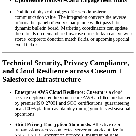
Traditional physical badges offer zero long-term 
communication value. The integration converts the reverse 
information panel of every smartphone wallet pass into a 
dynamic bulletin board. Marketing coordinators can update 
these fields on demand to showcase direct links to active web 
stores, corporate donation match fields, or upcoming special 
event tickets.
Technical Security, Privacy Compliance, 
and Cloud Resilience across Cuseum + 
Salesforce Infrastructure
Enterprise AWS Cloud Resilience:
Cuseum
 is a cloud 
service deployed entirely on secure AWS architecture backed 
by premier ISO 27001 and SOC certifications, guaranteeing 
near-100% platform availability during your busiest seasonal 
operations.
Strict Privacy Encryption Standards:
 All active data 
transmissions across connected server networks utilize full 
SSL/TLS 1.2+ encryption protocols, maintaining rigid 