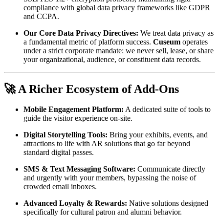
compliance with global data privacy frameworks like GDPR 
and CCPA.
Our Core Data Privacy Directives:
 We treat data privacy as 
a fundamental metric of platform success. 
Cuseum
 operates 
under a strict corporate mandate: we never sell, lease, or share 
your organizational, audience, or constituent data records.
🚀 A Richer Ecosystem of Add-Ons
Mobile Engagement Platform:
 A dedicated suite of tools to 
guide the visitor experience on-site.
Digital Storytelling Tools:
 Bring your exhibits, events, and 
attractions to life with AR solutions that go far beyond 
standard digital passes.
SMS & Text Messaging Software:
 Communicate directly 
and urgently with your members, bypassing the noise of 
crowded email inboxes.
Advanced Loyalty & Rewards:
 Native solutions designed 
specifically for cultural patron and alumni behavior.