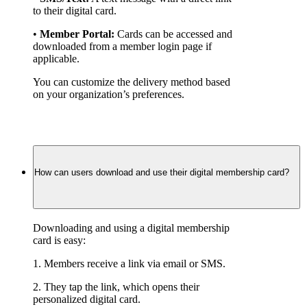
to their digital card.
• 
Member Portal:
 Cards can be accessed and 
downloaded from a member login page if 
applicable.
You can customize the delivery method based 
on your organization’s preferences.
How can users download and use their digital membership card?
Downloading and using a digital membership 
card is easy:
1. Members receive a link via email or SMS.
2. They tap the link, which opens their 
personalized digital card.