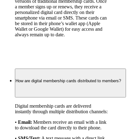
versions of traditional membership cards. Once 
a member signs up or renews, they receive a 
personalized digital card directly on their 
smartphone via email or SMS. These cards can 
be stored in their phone’s wallet app (Apple 
Wallet or Google Wallet) for easy access and 
always remain up to date.
How are digital membership cards distributed to members?
Digital membership cards are delivered 
instantly through multiple distribution channels:
• 
Email:
 Members receive an email with a link 
to download the card directly to their phone.
• 
SMS/Text:
 A text message with a direct link 