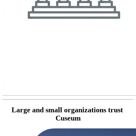
Large and small organizations trust 
Cuseum