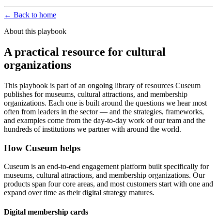
← Back to home
About this playbook
A practical resource for cultural
organizations
This playbook is part of an ongoing library of resources Cuseum
publishes for museums, cultural attractions, and membership
organizations. Each one is built around the questions we hear most
often from leaders in the sector — and the strategies, frameworks,
and examples come from the day-to-day work of our team and the
hundreds of institutions we partner with around the world.
How Cuseum helps
Cuseum is an end-to-end engagement platform built specifically for
museums, cultural attractions, and membership organizations. Our
products span four core areas, and most customers start with one and
expand over time as their digital strategy matures.
Digital membership cards