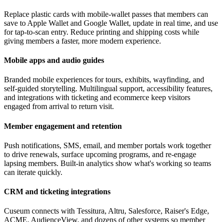
Replace plastic cards with mobile-wallet passes that members can
save to Apple Wallet and Google Wallet, update in real time, and use
for tap-to-scan entry. Reduce printing and shipping costs while
giving members a faster, more modern experience.
Mobile apps and audio guides
Branded mobile experiences for tours, exhibits, wayfinding, and
self-guided storytelling. Multilingual support, accessibility features,
and integrations with ticketing and ecommerce keep visitors
engaged from arrival to return visit.
Member engagement and retention
Push notifications, SMS, email, and member portals work together
to drive renewals, surface upcoming programs, and re-engage
lapsing members. Built-in analytics show what's working so teams
can iterate quickly.
CRM and ticketing integrations
Cuseum connects with Tessitura, Altru, Salesforce, Raiser's Edge,
ACME, AudienceView, and dozens of other systems so member