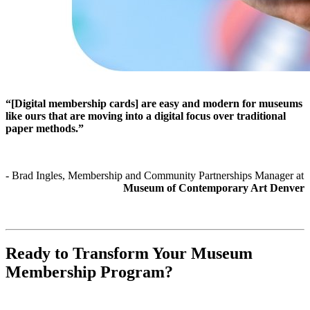
“[Digital membership cards] are easy and modern for museums 
like ours that are moving into a digital focus over traditional 
paper methods.”
- Brad Ingles, Membership and Community Partnerships Manager at 
Museum of Contemporary Art Denver
Ready to Transform Your Museum 
Membership Program?