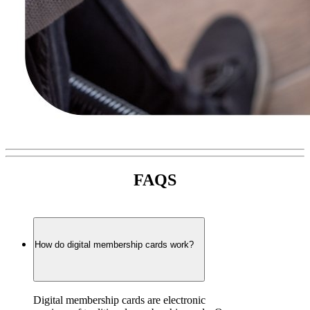
FAQS
How do digital membership cards work?
Digital membership cards are electronic 