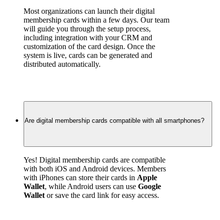
Most organizations can launch their digital 
membership cards within a few days. Our team 
will guide you through the setup process, 
including integration with your CRM and 
customization of the card design. Once the 
system is live, cards can be generated and 
distributed automatically.
Are digital membership cards compatible with all smartphones?
Yes! Digital membership cards are compatible 
with both iOS and Android devices. Members 
with iPhones can store their cards in 
Apple 
Wallet
, while Android users can use 
Google 
Wallet
 or save the card link for easy access.