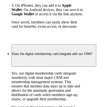
3. On iPhones, they can add it to 
Apple 
Wallet
. On Android devices, they can save it to 
Google Wallet
 or access it via the link anytime.
Once saved, members can easily show their 
card for benefits, event access, or discounts.
Does the digital membership card integrate with our CRM?
Yes, our digital membership cards integrate 
seamlessly with most major CRM and 
membership management systems. This 
ensures that member data stays up to date and 
allows for the automatic generation and 
distribution of cards when members sign up, 
renew, or upgrade their membership.