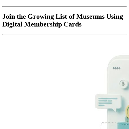
Join the Growing List of Museums Using 
Digital Membership Cards