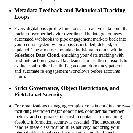
Metadata Feedback and Behavioral Tracking 
Loops
Every digital pass profile functions as an active data point that 
tracks subscriber behavior over time. The integration uses 
automated webhooks to pipe engagement markers back into 
your central system when a pass is installed, deleted, or 
updated. These metrics populate individual records within 
Salesforce Data Cloud
, enriching your data tracking with 
fresh interaction signals. Data teams can use these insights to 
evaluate subscriber health, flag account dormancy patterns, 
and automate re-engagement workflows before accounts 
churn.
Strict Governance, Object Restrictions, and 
Field-Level Security
For organizations managing complex constituent directories—
including restricted major donor files, confidential member 
metrics, and corporate sponsorship contacts—maintaining 
absolute information security is essential. The integration 
handles these classification rules natively, honoring your 
internal object-level security properties and field-level 