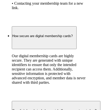
• Contacting your membership team for a new 
link.
How secure are digital membership cards?
Our digital membership cards are highly 
secure. They are generated with unique 
identifiers to ensure that only the intended 
recipient can access them. Additionally, 
sensitive information is protected with 
advanced encryption, and member data is never 
shared with third parties.