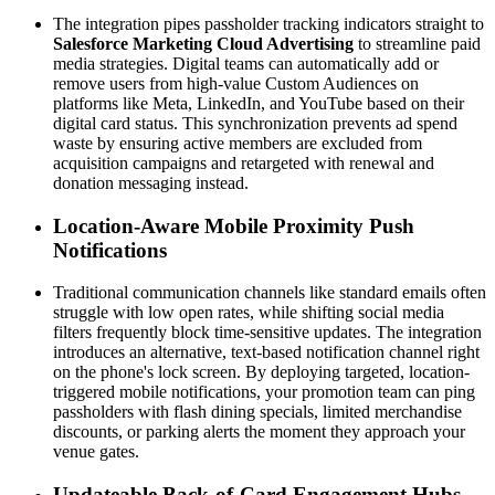
The integration pipes passholder tracking indicators straight to 
Salesforce Marketing Cloud Advertising
 to streamline paid 
media strategies. Digital teams can automatically add or 
remove users from high-value Custom Audiences on 
platforms like Meta, LinkedIn, and YouTube based on their 
digital card status. This synchronization prevents ad spend 
waste by ensuring active members are excluded from 
acquisition campaigns and retargeted with renewal and 
donation messaging instead.
Location-Aware Mobile Proximity Push 
Notifications
Traditional communication channels like standard emails often 
struggle with low open rates, while shifting social media 
filters frequently block time-sensitive updates. The integration 
introduces an alternative, text-based notification channel right 
on the phone's lock screen. By deploying targeted, location-
triggered mobile notifications, your promotion team can ping 
passholders with flash dining specials, limited merchandise 
discounts, or parking alerts the moment they approach your 
venue gates.
Updateable Back-of-Card Engagement Hubs