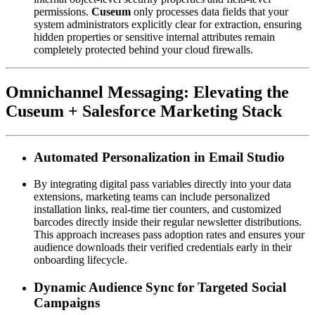
permissions. 
Cuseum
 only processes data fields that your 
system administrators explicitly clear for extraction, ensuring 
hidden properties or sensitive internal attributes remain 
completely protected behind your cloud firewalls.
Omnichannel Messaging: Elevating the 
Cuseum + Salesforce Marketing Stack
Automated Personalization in Email Studio
By integrating digital pass variables directly into your data 
extensions, marketing teams can include personalized 
installation links, real-time tier counters, and customized 
barcodes directly inside their regular newsletter distributions. 
This approach increases pass adoption rates and ensures your 
audience downloads their verified credentials early in their 
onboarding lifecycle.
Dynamic Audience Sync for Targeted Social 
Campaigns