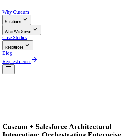
Why Cuseum
Solutions
Who We Serve
Case Studies
Resources
Blog
Request demo
Request Demo
Cuseum + Salesforce Architectural 
Integration: Orchestrating Enterprise 