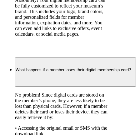
Absolutely! Your digital membership card can 
be fully customized to reflect your museum’s 
brand. This includes your logo, brand colors, 
and personalized fields for member 
information, expiration dates, and more. You 
can even add links to exclusive offers, event 
calendars, or social media pages.
What happens if a member loses their digital membership card?
No problem! Since digital cards are stored on 
the member’s phone, they are less likely to be 
lost than physical cards. However, if a member 
deletes their card or loses their device, they can 
easily retrieve it by:
• Accessing the original email or SMS with the 
download link.