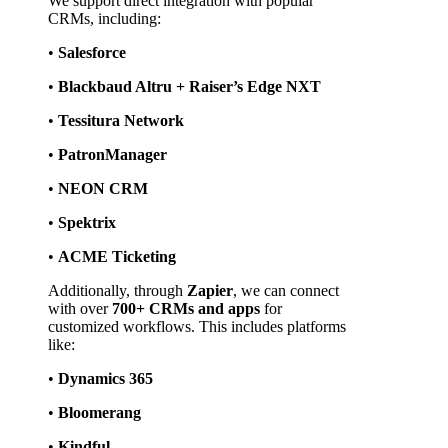
We support direct integration with popular 
CRMs, including:
• 
Salesforce
• 
Blackbaud Altru + Raiser’s Edge NXT
• 
Tessitura Network
• 
PatronManager
• 
NEON CRM
• 
Spektrix
• 
ACME Ticketing
Additionally, through 
Zapier
, we can connect 
with over 
700+ CRMs and apps
 for 
customized workflows. This includes platforms 
like:
• 
Dynamics 365
• 
Bloomerang
• 
Kindful