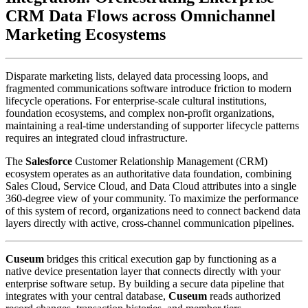
CRM Data Flows across Omnichannel 
Marketing Ecosystems
Disparate marketing lists, delayed data processing loops, and 
fragmented communications software introduce friction to modern 
lifecycle operations. For enterprise-scale cultural institutions, 
foundation ecosystems, and complex non-profit organizations, 
maintaining a real-time understanding of supporter lifecycle patterns 
requires an integrated cloud infrastructure. 
The 
Salesforce
 Customer Relationship Management (CRM) 
ecosystem operates as an authoritative data foundation, combining 
Sales Cloud, Service Cloud, and Data Cloud attributes into a single 
360-degree view of your community. To maximize the performance 
of this system of record, organizations need to connect backend data 
layers directly with active, cross-channel communication pipelines.
Cuseum
 bridges this critical execution gap by functioning as a 
native device presentation layer that connects directly with your 
enterprise software setup. By building a secure data pipeline that 
integrates with your central database, 
Cuseum
 reads authorized 