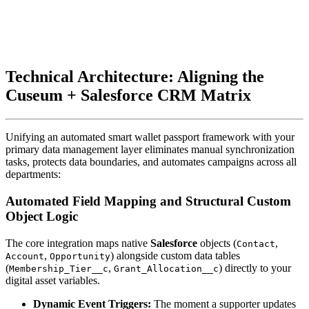
Technical Architecture: Aligning the 
Cuseum + Salesforce CRM Matrix
Unifying an automated smart wallet passport framework with your 
primary data management layer eliminates manual synchronization 
tasks, protects data boundaries, and automates campaigns across all 
departments:
Automated Field Mapping and Structural Custom 
Object Logic
The core integration maps native 
Salesforce
 objects (
, 
Contact
, 
) alongside custom data tables 
Account
Opportunity
(
, 
) directly to your 
Membership_Tier__c
Grant_Allocation__c
digital asset variables.
Dynamic Event Triggers:
 The moment a supporter updates 