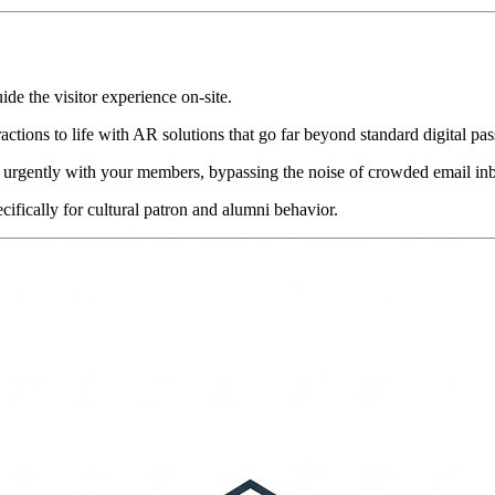
uide the visitor experience on-site.
ractions to life with AR solutions that go far beyond standard digital pas
 urgently with your members, bypassing the noise of crowded email in
cifically for cultural patron and alumni behavior.