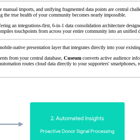
e manual imports, and unifying fragmented data points are central cha
cking the true health of your community becomes nearly impossible. 
ering an integrations-first, 6-in-1 data consolidation architecture desig
mpiles touchpoints from across your entire community into an unified d
bile-native presentation layer that integrates directly into your existin
ents from your central database, 
Cuseum
 converts active audience inf
utomation routes cloud data directly to your supporters' smartphones, re