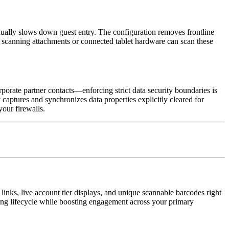
ally slows down guest entry. The configuration removes frontline 
d scanning attachments or connected tablet hardware can scan these 
orate partner contacts—enforcing strict data security boundaries is 
 captures and synchronizes data properties explicitly cleared for 
your firewalls.
links, live account tier displays, and unique scannable barcodes right 
ing lifecycle while boosting engagement across your primary 