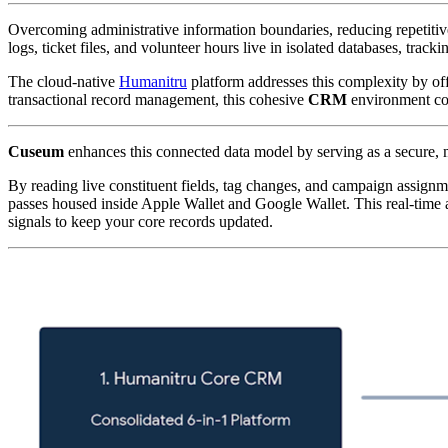
Overcoming administrative information boundaries, reducing repetitiv
logs, ticket files, and volunteer hours live in isolated databases, tra
The cloud-native 
Humanitru
 platform addresses this complexity by off
transactional record management, this cohesive 
CRM
 environment co
Cuseum
 enhances this connected data model by serving as a secure, mo
By reading live constituent fields, tag changes, and campaign assignm
passes housed inside Apple Wallet and Google Wallet. This real-time a
signals to keep your core records updated.