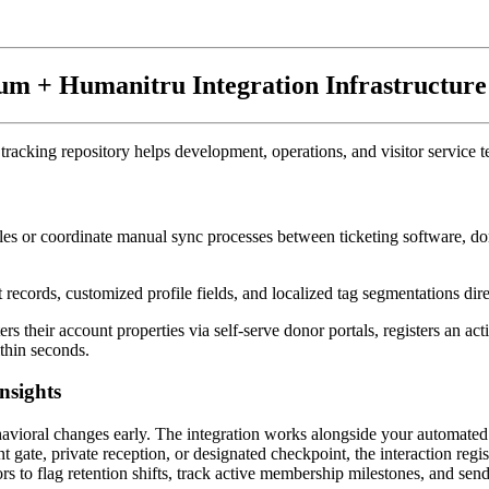
um + Humanitru Integration Infrastructure
tracking repository helps development, operations, and visitor service 
es or coordinate manual sync processes between ticketing software, donor 
records, customized profile fields, and localized tag segmentations direc
ers their account properties via self-serve donor portals, registers an a
thin seconds.
nsights
behavioral changes early. The integration works alongside your automate
gate, private reception, or designated checkpoint, the interaction registe
ors to flag retention shifts, track active membership milestones, and se