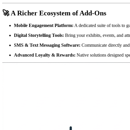
🚀 A Richer Ecosystem of Add-Ons
Mobile Engagement Platform:
 A dedicated suite of tools to g
Digital Storytelling Tools:
 Bring your exhibits, events, and att
SMS & Text Messaging Software:
 Communicate directly and
Advanced Loyalty & Rewards:
 Native solutions designed spe