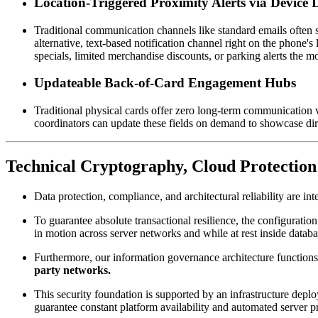
Location-Triggered Proximity Alerts via Device 
Traditional communication channels like standard emails often st
alternative, text-based notification channel right on the phone'
specials, limited merchandise discounts, or parking alerts the
Updateable Back-of-Card Engagement Hubs
Traditional physical cards offer zero long-term communication v
coordinators can update these fields on demand to showcase dire
Technical Cryptography, Cloud Protection
Data protection, compliance, and architectural reliability are in
To guarantee absolute transactional resilience, the configuration 
in motion across server networks and while at rest inside datab
Furthermore, our information governance architecture functions u
party networks.
This security foundation is supported by an infrastructure deploy
guarantee constant platform availability and automated server 