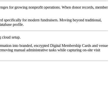
llenges for growing nonprofit operations. When donor records, member 
ned specifically for modern fundraisers. Moving beyond traditional, 
atabase profile.
g cloud setup. 
ormation into branded, encrypted Digital Membership Cards and venue 
moving manual administrative tasks while capturing on-site visit 