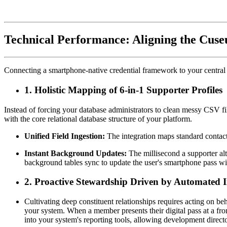
Technical Performance: Aligning the Cuse
Connecting a smartphone-native credential framework to your central 
1. Holistic Mapping of 6-in-1 Supporter Profiles
Instead of forcing your database administrators to clean messy CSV fil
with the core relational database structure of your platform.
Unified Field Ingestion:
 The integration maps standard contact 
Instant Background Updates:
 The millisecond a supporter alt
background tables sync to update the user's smartphone pass wi
2. Proactive Stewardship Driven by Automated I
Cultivating deep constituent relationships requires acting on 
your system. When a member presents their digital pass at a front 
into your system's reporting tools, allowing development direct