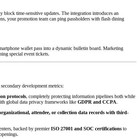
y block time-sensitive updates. The integration introduces an 
ions, your promotion team can ping passholders with flash dining 
martphone wallet pass into a dynamic bulletin board. Marketing 
ing special event tickets.
 as secondary development metrics:
on protocols
, completely protecting information pipelines both while 
ith global data privacy frameworks like 
GDPR and CCPA
.
organizational, attendee, or collection data records with third-
enters, backed by premier 
ISO 27001 and SOC certifications
 to 
 openings.