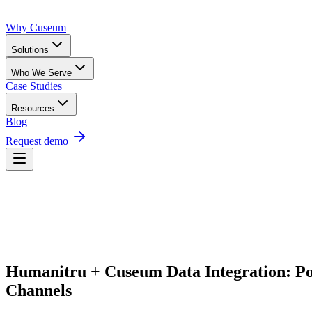
Why Cuseum
Solutions
Who We Serve
Case Studies
Resources
Blog
Request demo
Request Demo
Humanitru + Cuseum Data Integration: P
Channels