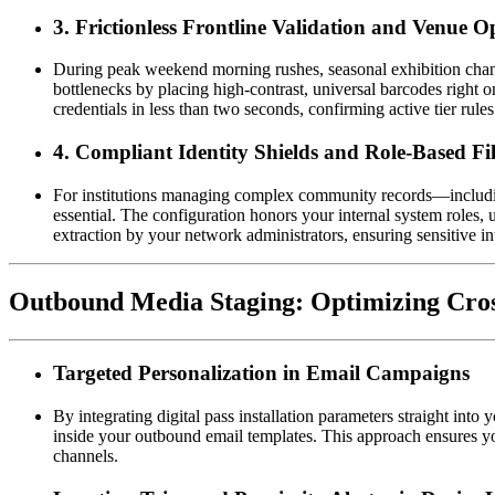
3. Frictionless Frontline Validation and Venue O
During peak weekend morning rushes, seasonal exhibition chang
bottlenecks by placing high-contrast, universal barcodes right o
credentials in less than two seconds, confirming active tier rule
4. Compliant Identity Shields and Role-Based Fil
For institutions managing complex community records—including r
essential. The configuration honors your internal system roles, u
extraction by your network administrators, ensuring sensitive in
Outbound Media Staging: Optimizing Cro
Targeted Personalization in Email Campaigns
By integrating digital pass installation parameters straight into
inside your outbound email templates. This approach ensures yo
channels.