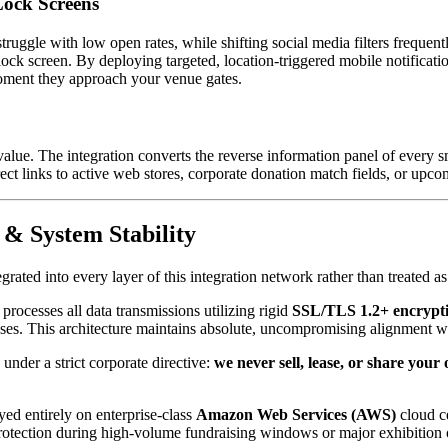
Lock Screens
ruggle with low open rates, while shifting social media filters frequentl
s lock screen. By deploying targeted, location-triggered mobile notificat
 moment they approach your venue gates.
alue. The integration converts the reverse information panel of every s
ct links to active web stores, corporate donation match fields, or upcom
 & System Stability
tegrated into every layer of this integration network rather than treated
processes all data transmissions utilizing rigid 
SSL/TLS 1.2+ encrypti
ases. This architecture maintains absolute, uncompromising alignment w
nder a strict corporate directive: 
we never sell, lease, or share your 
ed entirely on enterprise-class 
Amazon Web Services (AWS)
 cloud c
protection during high-volume fundraising windows or major exhibition