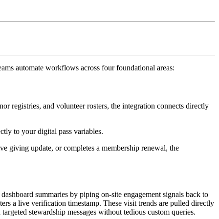
teams automate workflows across four foundational areas:
registries, and volunteer rosters, the integration connects directly 
tly to your digital pass variables.
ctive giving update, or completes a membership renewal, the 
d dashboard summaries by piping on-site engagement signals back to 
rs a live verification timestamp. These visit trends are pulled directly 
nd targeted stewardship messages without tedious custom queries.