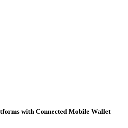
forms with Connected Mobile Wallet 