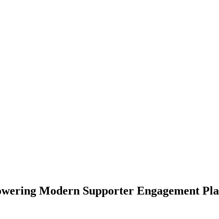
owering Modern Supporter Engagement Plat