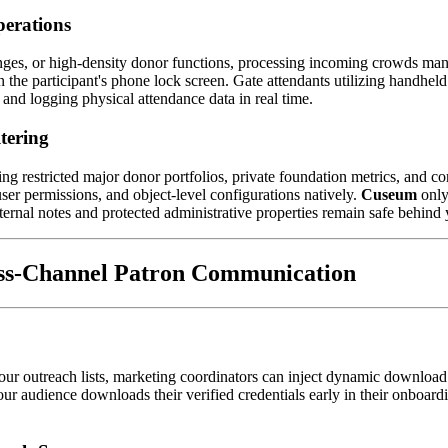
perations
es, or high-density donor functions, processing incoming crowds manu
n the participant's phone lock screen. Gate attendants utilizing handhel
s and logging physical attendance data in real time.
tering
estricted major donor portfolios, private foundation metrics, and corp
ser permissions, and object-level configurations natively. 
Cuseum
 only
ternal notes and protected administrative properties remain safe behind 
ss-Channel Patron Communication
 your outreach lists, marketing coordinators can inject dynamic download 
ur audience downloads their verified credentials early in their onboard