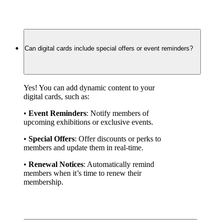
Can digital cards include special offers or event reminders?
Yes! You can add dynamic content to your 
digital cards, such as:
• 
Event Reminders
: Notify members of 
upcoming exhibitions or exclusive events.
• 
Special Offers
: Offer discounts or perks to 
members and update them in real-time.
• 
Renewal Notices
: Automatically remind 
members when it’s time to renew their 
membership.