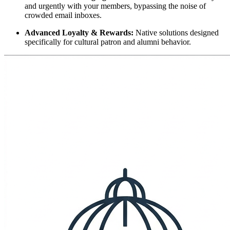
and urgently with your members, bypassing the noise of 
crowded email inboxes.
Advanced Loyalty & Rewards:
 Native solutions designed 
specifically for cultural patron and alumni behavior.