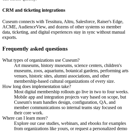
CRM and ticketing integrations
Cuseum connects with Tessitura, Altru, Salesforce, Raiser's Edge,
ACME, AudienceView, and dozens of other systems so member
data, ticketing, and digital experiences stay in sync without manual
exports.
Frequently asked questions
What types of organizations use Cuseum?
Art museums, history museums, science centers, children's
museums, zoos, aquariums, botanical gardens, performing arts
venues, historic sites, alumni associations, and other
membership-based cultural organizations of every size.
How long does implementation take?
Most digital membership rollouts go live in two to four weeks.
Mobile app and integration projects vary based on scope, but
Cuseum's team handles design, configuration, QA, and
member communications so internal teams stay focused on
their core work.
Where can I learn more?
Explore our case studies, webinars, and ebooks for examples
from organizations like yours, or request a personalized demo