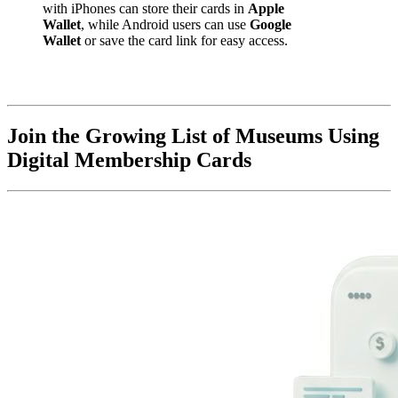
with iPhones can store their cards in 
Apple 
Wallet
, while Android users can use 
Google 
Wallet
 or save the card link for easy access.
Join the Growing List of Museums Using 
Digital Membership Cards