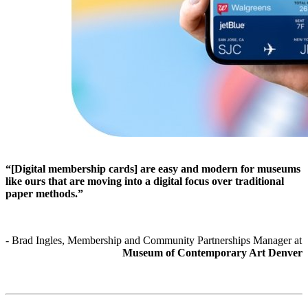
“[Digital membership cards] are easy and modern for museums 
like ours that are moving into a digital focus over traditional 
paper methods.”
- Brad Ingles, Membership and Community Partnerships Manager at 
Museum of Contemporary Art Denver