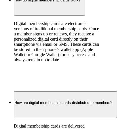
How do digital membership cards work?
Digital membership cards are electronic 
versions of traditional membership cards. Once 
a member signs up or renews, they receive a 
personalized digital card directly on their 
smartphone via email or SMS. These cards can 
be stored in their phone’s wallet app (Apple 
Wallet or Google Wallet) for easy access and 
always remain up to date.
How are digital membership cards distributed to members?
Digital membership cards are delivered 