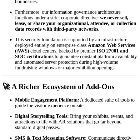
boundaries.
Furthermore, our information governance architecture 
functions under a strict corporate directive: 
we never sell, 
lease, or share your organizational, attendee, or collection 
data records with third-party networks.
This security foundation is supported by an infrastructure 
deployed entirely on enterprise-class 
Amazon Web Services 
(AWS)
 cloud centers, backed by premier 
ISO 27001 and 
SOC certifications
 to guarantee constant platform availability 
and automated server protection during high-volume 
fundraising windows or major exhibition openings.
🚀 A Richer Ecosystem of Add-Ons
Mobile Engagement Platform:
 A dedicated suite of tools to 
guide the visitor experience on-site.
Digital Storytelling Tools:
 Bring your exhibits, events, and 
attractions to life with AR solutions that go far beyond 
standard digital passes.
SMS & Text Messaging Software:
 Communicate directly 