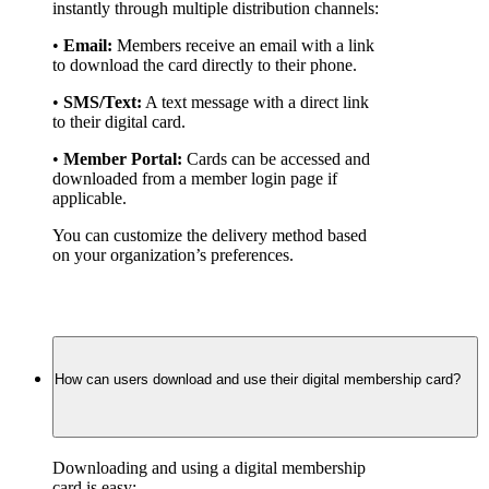
instantly through multiple distribution channels:
• 
Email:
 Members receive an email with a link 
to download the card directly to their phone.
• 
SMS/Text:
 A text message with a direct link 
to their digital card.
• 
Member Portal:
 Cards can be accessed and 
downloaded from a member login page if 
applicable.
You can customize the delivery method based 
on your organization’s preferences.
How can users download and use their digital membership card?
Downloading and using a digital membership 
card is easy: