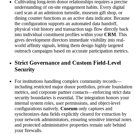
Cultivating long-term donor relationships requires a precise 
understanding of on-site engagement habits. Every digital 
card scan at an admission turnstile, museum gift shop, or 
dining counter functions as an active data indicator. Because 
the configuration supports an automated data handoff, 
physical visit history and transaction tags flow directly back 
into individual constituent profiles within your 
CRM
. This 
gives development directors immediate visibility into real-
world affinity signals, letting them design highly targeted 
outreach campaigns based on accurate participation metrics.
Strict Governance and Custom Field-Level 
Security
For institutions handling complex community records—
including restricted major donor portfolios, private foundation 
metrics, and corporate partner contacts—enforcing strict data 
security boundaries is essential. The integration honors your 
internal system roles, user permissions, and object-level 
configurations natively. 
Cuseum
 only captures and 
synchronizes data fields explicitly cleared for extraction by 
your network administrators, ensuring sensitive internal notes 
and protected administrative properties remain safe behind 
your firewalls.