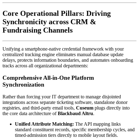
Core Operational Pillars: Driving 
Synchronicity across CRM & 
Fundraising Channels
Unifying a smartphone-native credential framework with your 
centralized tracking engine eliminates manual database update 
delays, protects information boundaries, and automates onboarding 
tracks across all organizational departments:
Comprehensive All-in-One Platform 
Synchronization
Rather than forcing your IT department to manage disjointed 
integrations across separate ticketing software, standalone donor 
registries, and third-party email tools, 
Cuseum
 plugs directly into 
the core data architecture of 
Blackbaud Altru
.
Unified Attribute Matching:
 The API mapping links 
standard constituent records, specific membership cycles, and 
timed-admission tiers directly to mobile layout fields.