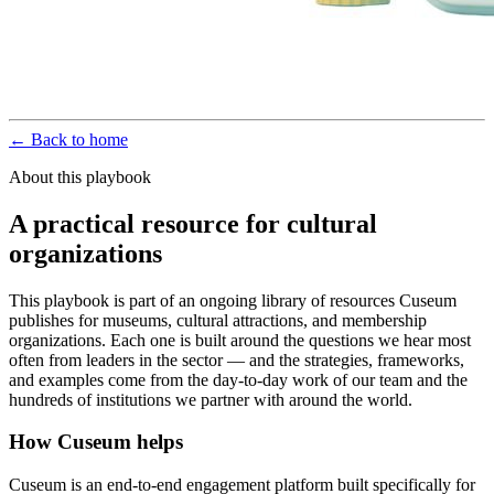
← Back to home
About this playbook
A practical resource for cultural
organizations
This playbook is part of an ongoing library of resources Cuseum
publishes for museums, cultural attractions, and membership
organizations. Each one is built around the questions we hear most
often from leaders in the sector — and the strategies, frameworks,
and examples come from the day-to-day work of our team and the
hundreds of institutions we partner with around the world.
How Cuseum helps
Cuseum is an end-to-end engagement platform built specifically for