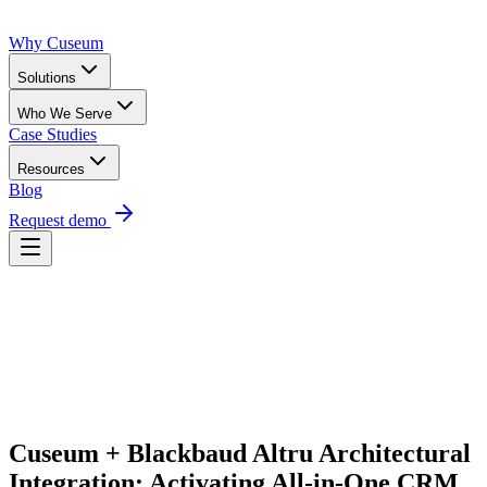
Why Cuseum
Solutions
Who We Serve
Case Studies
Resources
Blog
Request demo
Request Demo
Cuseum + Blackbaud Altru Architectural 
Integration: Activating All-in-One CRM 