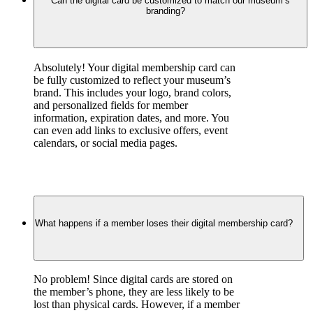
Can the digital card be customized to match our museum’s
branding?
Absolutely! Your digital membership card can 
be fully customized to reflect your museum’s 
brand. This includes your logo, brand colors, 
and personalized fields for member 
information, expiration dates, and more. You 
can even add links to exclusive offers, event 
calendars, or social media pages.
What happens if a member loses their digital membership card?
No problem! Since digital cards are stored on 
the member’s phone, they are less likely to be 
lost than physical cards. However, if a member 