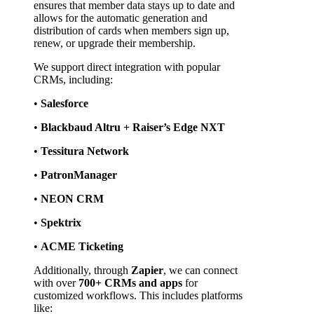
ensures that member data stays up to date and 
allows for the automatic generation and 
distribution of cards when members sign up, 
renew, or upgrade their membership.
We support direct integration with popular 
CRMs, including:
• 
Salesforce
• 
Blackbaud Altru + Raiser’s Edge NXT
• 
Tessitura Network
• 
PatronManager
• 
NEON CRM
• 
Spektrix
• 
ACME Ticketing
Additionally, through 
Zapier
, we can connect 
with over 
700+ CRMs and apps
 for 
customized workflows. This includes platforms 
like: