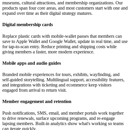
museums, cultural attractions, and membership organizations. Our
products span four core areas, and most customers start with one and
expand over time as their digital strategy matures.
Digital membership cards
Replace plastic cards with mobile-wallet passes that members can
save to Apple Wallet and Google Wallet, update in real time, and use
for tap-to-scan entry. Reduce printing and shipping costs while
giving members a faster, more modern experience.
Mobile apps and audio guides
Branded mobile experiences for tours, exhibits, wayfinding, and
self-guided storytelling. Multilingual support, accessibility features,
and integrations with ticketing and ecommerce keep visitors
engaged from arrival to return visit.
Member engagement and retention
Push notifications, SMS, email, and member portals work together
to drive renewals, surface upcoming programs, and re-engage
lapsing members. Built-in analytics show what's working so teams
can iterate quickly.