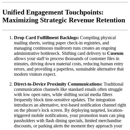
Unified Engagement Touchpoints: 
Maximizing Strategic Revenue Retention
Drop Card Fulfillment Backlogs:
 Compiling physical 
mailing sheets, sorting paper check-in registries, and 
managing continuous mailroom runs creates an ongoing 
administrative bottleneck. Shifting card delivery to 
Cuseum
allows your staff to process thousands of customer files in 
minutes, driving down material costs, reducing human entry 
errors, and providing a paperless, sustainable alternative that 
modern visitors expect.
Direct-to-Device Proximity Communications:
 Traditional 
communication channels like standard emails often struggle 
with low open rates, while shifting social media filters 
frequently block time-sensitive updates. The integration 
introduces an alternative, text-based notification channel right 
on the phone's lock screen. By deploying targeted, location-
triggered mobile notifications, your promotion team can ping 
passholders with flash dining specials, limited merchandise 
discounts, or parking alerts the moment they approach your 