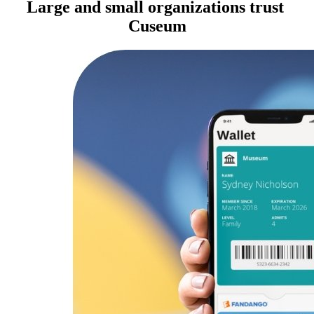
Large and small organizations trust 
Cuseum