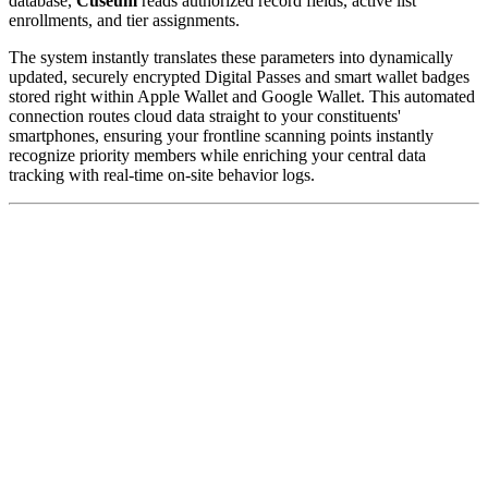
database, 
Cuseum
 reads authorized record fields, active list 
enrollments, and tier assignments. 
The system instantly translates these parameters into dynamically 
updated, securely encrypted Digital Passes and smart wallet badges 
stored right within Apple Wallet and Google Wallet. This automated 
connection routes cloud data straight to your constituents' 
smartphones, ensuring your frontline scanning points instantly 
recognize priority members while enriching your central data 
tracking with real-time on-site behavior logs.