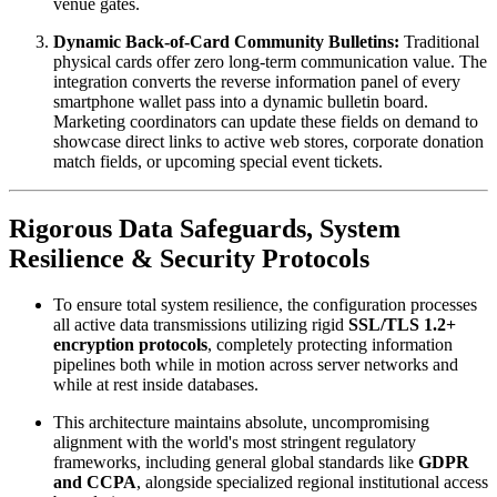
venue gates.
Dynamic Back-of-Card Community Bulletins:
 Traditional 
physical cards offer zero long-term communication value. The 
integration converts the reverse information panel of every 
smartphone wallet pass into a dynamic bulletin board. 
Marketing coordinators can update these fields on demand to 
showcase direct links to active web stores, corporate donation 
match fields, or upcoming special event tickets.
Rigorous Data Safeguards, System 
Resilience & Security Protocols
To ensure total system resilience, the configuration processes 
all active data transmissions utilizing rigid 
SSL/TLS 1.2+ 
encryption protocols
, completely protecting information 
pipelines both while in motion across server networks and 
while at rest inside databases. 
This architecture maintains absolute, uncompromising 
alignment with the world's most stringent regulatory 
frameworks, including general global standards like 
GDPR 
and CCPA
, alongside specialized regional institutional access 