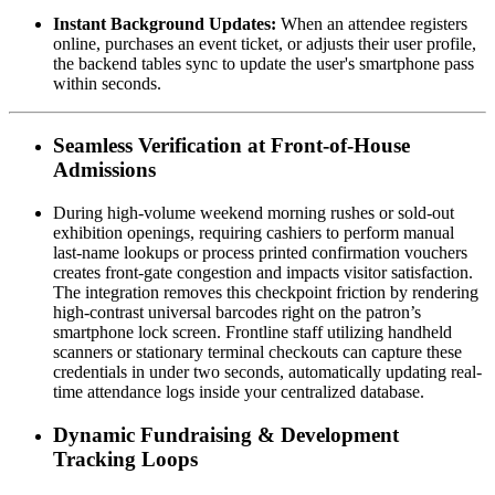
Instant Background Updates:
 When an attendee registers 
online, purchases an event ticket, or adjusts their user profile, 
the backend tables sync to update the user's smartphone pass 
within seconds.
Seamless Verification at Front-of-House 
Admissions
During high-volume weekend morning rushes or sold-out 
exhibition openings, requiring cashiers to perform manual 
last-name lookups or process printed confirmation vouchers 
creates front-gate congestion and impacts visitor satisfaction. 
The integration removes this checkpoint friction by rendering 
high-contrast universal barcodes right on the patron’s 
smartphone lock screen. Frontline staff utilizing handheld 
scanners or stationary terminal checkouts can capture these 
credentials in under two seconds, automatically updating real-
time attendance logs inside your centralized database.
Dynamic Fundraising & Development 
Tracking Loops