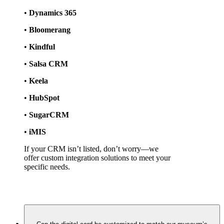
• 
Dynamics 365
• 
Bloomerang
• 
Kindful
• 
Salsa CRM
• 
Keela
• 
HubSpot
• 
SugarCRM
• 
iMIS
If your CRM isn’t listed, don’t worry—we 
offer custom integration solutions to meet your 
specific needs.