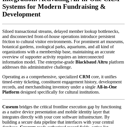
Systems for Modern Fundraising & 
Development
Siloed transactional streams, delayed member lookup bottlenecks, 
and disconnected front-of-house operations introduce persistent 
friction to cultural visitor environments. For prominent art museums, 
botanical gardens, zoological parks, aquariums, and all kind of 
organizations with a membership base, maintaining an accurate 
overview of supporter activity requires an interconnected 
information model. The enterprise-grade 
Blackbaud Altru
 platform 
addresses this administrative challenge. 
Operating as a comprehensive, specialized 
CRM
 core, it unifies 
timed-entry ticketing, constituent engagement history, development 
records, and merchandising inventory under a single 
All-in-One 
Platform
 designed specifically for cultural institutions.
Cuseum
 bridges the critical frontline execution gap by functioning 
as a native device presentation and mobile identity layer that 
integrates directly with your core software infrastructure. By 
building a secure data pipeline that interfaces with your central 