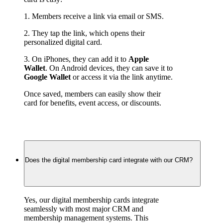
1. Members receive a link via email or SMS.
2. They tap the link, which opens their 
personalized digital card.
3. On iPhones, they can add it to 
Apple 
Wallet
. On Android devices, they can save it to 
Google Wallet
 or access it via the link anytime.
Once saved, members can easily show their 
card for benefits, event access, or discounts.
Does the digital membership card integrate with our CRM?
Yes, our digital membership cards integrate 
seamlessly with most major CRM and 
membership management systems. This 