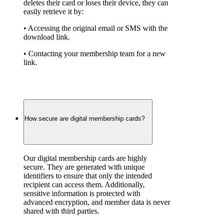
deletes their card or loses their device, they can 
easily retrieve it by:
• Accessing the original email or SMS with the 
download link.
• Contacting your membership team for a new 
link.
How secure are digital membership cards?
Our digital membership cards are highly 
secure. They are generated with unique 
identifiers to ensure that only the intended 
recipient can access them. Additionally, 
sensitive information is protected with 
advanced encryption, and member data is never 
shared with third parties.