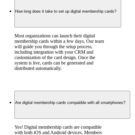
How long does it take to set up digital membership cards?
Most organizations can launch their digital 
membership cards within a few days. Our team 
will guide you through the setup process, 
including integration with your CRM and 
customization of the card design. Once the 
system is live, cards can be generated and 
distributed automatically.
Are digital membership cards compatible with all smartphones?
Yes! Digital membership cards are compatible 
with both iOS and Android devices. Members 