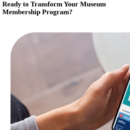
Ready to Transform Your Museum 
Membership Program?