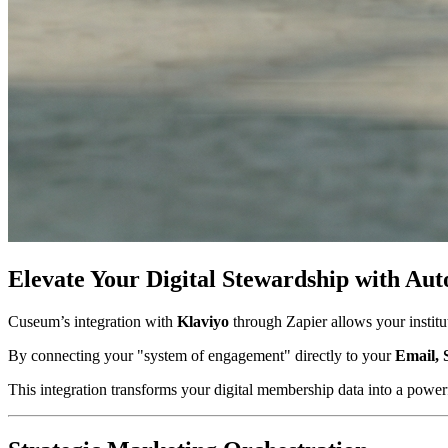
Elevate Your Digital Stewardship with 
Cuseum’s integration with 
Klaviyo
 through Zapier allows your insti
By connecting your "system of engagement" directly to your 
Email, 
This integration transforms your digital membership data into a powerfu