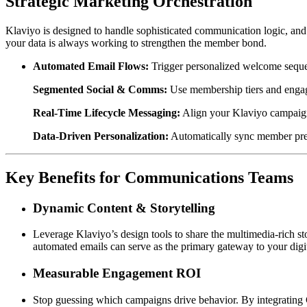
Strategic Marketing Orchestration
Klaviyo is designed to handle sophisticated communication logic, and
your data is always working to strengthen the member bond.  
Automated Email Flows:
 Trigger personalized welcome sequen
Segmented Social & Comms:
 Use membership tiers and engag
Real-Time Lifecycle Messaging:
 Align your Klaviyo campaign
Data-Driven Personalization:
 Automatically sync member pref
Key Benefits for Communications Teams
Dynamic Content & Storytelling
Leverage Klaviyo’s design tools to share the multimedia-rich 
automated emails can serve as the primary gateway to your digita
Measurable Engagement ROI
Stop guessing which campaigns drive behavior. By integrating C