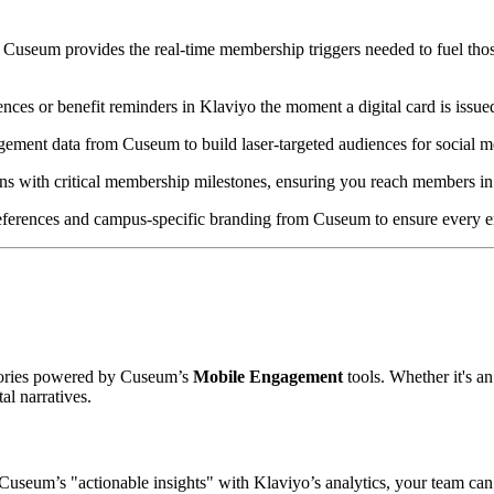
 Cuseum provides the real-time membership triggers needed to fuel thos
ces or benefit reminders in Klaviyo the moment a digital card is issue
ement data from Cuseum to build laser-targeted audiences for social m
s with critical membership milestones, ensuring you reach members in 
erences and campus-specific branding from Cuseum to ensure every emai
stories powered by Cuseum’s 
Mobile Engagement
 tools. Whether it's a
l narratives.  
useum’s "actionable insights" with Klaviyo’s analytics, your team can m