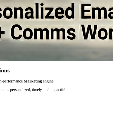
ions
gh-performance 
Marketing
 engine. 
on is personalized, timely, and impactful.  