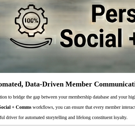
Automated, Data-Driven Member Communicat
tution to bridge the gap between your membership database and your hi
Social + Comms
 workflows, you can ensure that every member interacti
l driver for automated storytelling and lifelong constituent loyalty. 