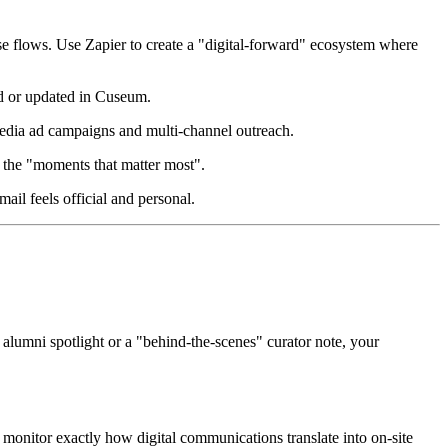
e flows. Use Zapier to create a "digital-forward" ecosystem where 
d or updated in Cuseum.  
edia ad campaigns and multi-channel outreach.  
the "moments that matter most".  
l feels official and personal.  
n alumni spotlight or a "behind-the-scenes" curator note, your 
onitor exactly how digital communications translate into on-site 