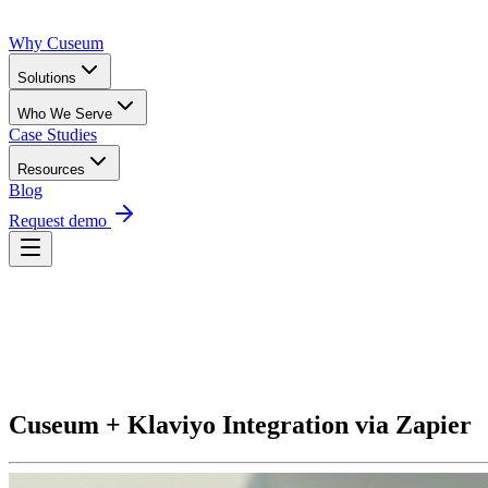
Why Cuseum
Solutions
Who We Serve
Case Studies
Resources
Blog
Request demo
Request Demo
Cuseum + Klaviyo Integration via Zapier