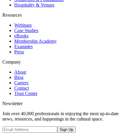
Hospitality & Venues
Resources
Webinars
Case Studies
eBooks
Membership Academy
Examples
Press
Company
About
Blog
Careers
Contact
Trust Center
Newsletter
Join over 40,000 professionals in enjoying the most up-to-date
news, resources, and happenings in the cultural space.
Sign Up