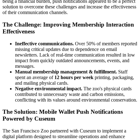
being a financial burden, push notifications appeared to be a perfect 
solution to overcome these challenges and increase the effectiveness 
of their communication channels.
The Challenge: Improving Membership Interaction 
Effectiveness
Ineffective communications.
Over 50% of members reported
missing critical updates due to dependence on email
newsletters. Lack of real-time communication resulted in low
impact from quickly outdated announcements, events, and
messages.
Manual membership management & fulfillment.
Staff
spent an average of
12 hours per week
printing, packaging,
and mailing physical cards.
Negative environmental impact.
The zoo's physical cards
contributed to unnecessary waste and carbon emissions,
conflicting with its values around environmental conservation.
The Solution: Mobile Wallet Push Notifications 
Powered by Cuseum
The San Francisco Zoo partnered with Cuseum to implement a 
digital platform designed to streamline operations and enhance 