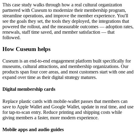
This case study walks through how a real cultural organization
partnered with Cuseum to modernize their membership program,
streamline operations, and improve the member experience. You'll
see the goals they set, the tools they deployed, the integrations that
powered the rollout, and the measurable outcomes — adoption rates,
renewals, staff time saved, and member satisfaction — that
followed.
How Cuseum helps
Cuseum is an end-to-end engagement platform built specifically for
museums, cultural attractions, and membership organizations. Our
products span four core areas, and most customers start with one and
expand over time as their digital strategy matures.
Digital membership cards
Replace plastic cards with mobile-wallet passes that members can
save to Apple Wallet and Google Wallet, update in real time, and use
for tap-to-scan entry. Reduce printing and shipping costs while
giving members a faster, more modern experience.
Mobile apps and audio guides