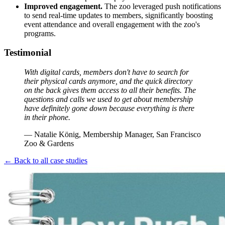
Improved engagement.
The zoo leveraged push notifications
to send real-time updates to members, significantly boosting
event attendance and overall engagement with the zoo's
programs.
Testimonial
With digital cards, members don't have to search for 
their physical cards anymore, and the quick directory 
on the back gives them access to all their benefits. The 
questions and calls we used to get about membership 
have definitely gone down because everything is there 
in their phone.
— Natalie König, Membership Manager, San Francisco 
Zoo & Gardens
← Back to all case studies