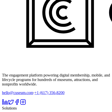
The engagement platform powering digital membership, mobile, and
lifecycle programs for hundreds of museums, attractions, and
nonprofits worldwide.
hello@cuseum.com
·
+1 (617) 356-8200
Solutions