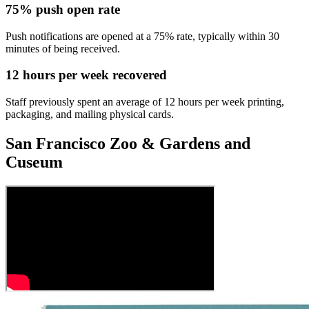
75% push open rate
Push notifications are opened at a 75% rate, typically within 30
minutes of being received.
12 hours per week recovered
Staff previously spent an average of 12 hours per week printing,
packaging, and mailing physical cards.
San Francisco Zoo & Gardens and
Cuseum