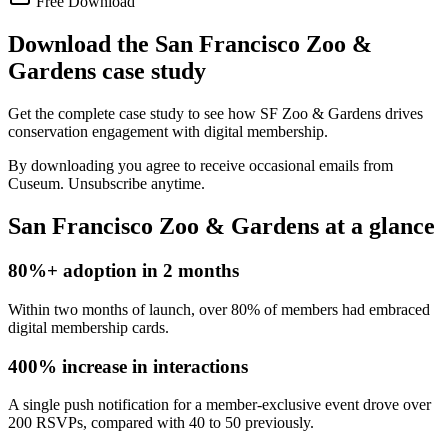
Free Download
Download the San Francisco Zoo &
Gardens case study
Get the complete case study to see how SF Zoo & Gardens drives
conservation engagement with digital membership.
By downloading you agree to receive occasional emails from
Cuseum. Unsubscribe anytime.
San Francisco Zoo & Gardens at a glance
80%+ adoption in 2 months
Within two months of launch, over 80% of members had embraced
digital membership cards.
400% increase in interactions
A single push notification for a member-exclusive event drove over
200 RSVPs, compared with 40 to 50 previously.