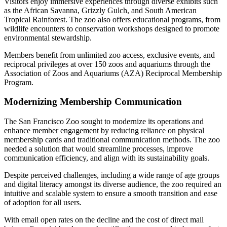
Visitors enjoy immersive experiences through diverse exhibits such 
as the African Savanna, Grizzly Gulch, and South American 
Tropical Rainforest. The zoo also offers educational programs, from 
wildlife encounters to conservation workshops designed to promote 
environmental stewardship.
Members benefit from unlimited zoo access, exclusive events, and 
reciprocal privileges at over 150 zoos and aquariums through the 
Association of Zoos and Aquariums (AZA) Reciprocal Membership 
Program.
Modernizing Membership Communication
The San Francisco Zoo sought to modernize its operations and 
enhance member engagement by reducing reliance on physical 
membership cards and traditional communication methods. The zoo 
needed a solution that would streamline processes, improve 
communication efficiency, and align with its sustainability goals.
Despite perceived challenges, including a wide range of age groups 
and digital literacy amongst its diverse audience, the zoo required an 
intuitive and scalable system to ensure a smooth transition and ease 
of adoption for all users.
With email open rates on the decline and the cost of direct mail 