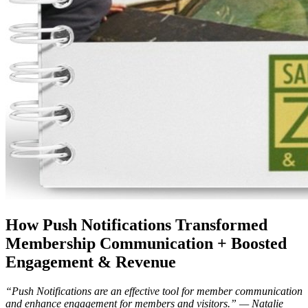
How Push Notifications Transformed 
Membership Communication + Boosted 
Engagement & Revenue
“Push Notifications are an effective tool for member communication 
and enhance engagement for members and visitors.” — Natalie 