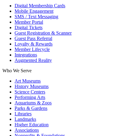
Digital Membership Cards
Mobile Engagement
SMS / Text Messaging
Member Portal
Digital Tickets
Guest Registration & Scanner
Guest Pass Referral
Loyalty & Rewards
Member Lifecycle
Integrations
Augmented Reality
Who We Serve
Art Museums
History Museums
Science Centers
Performing Arts
Aquariums & Zoos
Parks & Gardens
Libraries
Landmarks
Higher Education
Associations
Nonprofits & Foundations