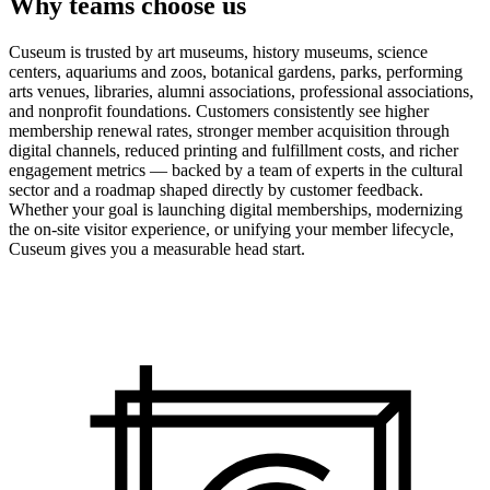
Why teams choose us
Cuseum is trusted by art museums, history museums, science
centers, aquariums and zoos, botanical gardens, parks, performing
arts venues, libraries, alumni associations, professional associations,
and nonprofit foundations. Customers consistently see higher
membership renewal rates, stronger member acquisition through
digital channels, reduced printing and fulfillment costs, and richer
engagement metrics — backed by a team of experts in the cultural
sector and a roadmap shaped directly by customer feedback.
Whether your goal is launching digital memberships, modernizing
the on-site visitor experience, or unifying your member lifecycle,
Cuseum gives you a measurable head start.