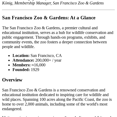
König, Membership Manager, San Francisco Zoo & Gardens
San Francisco Zoo & Gardens: At a Glance
The San Francisco Zoo & Gardens, a premier cultural and 
educational institution, serves as a hub for wildlife conservation and 
public engagement. Through hands-on programs, exhibits, and 
community events, the zoo fosters a deeper connection between 
people and wildlife.
Location:
San Francisco, CA
Attendance:
200,000+ / year
Members:
≈16,000
Founded:
1929
Overview
San Francisco Zoo & Gardens is a renowned conservation and 
educational institution dedicated to inspiring care for wildlife and 
wild places. Spanning 100 acres along the Pacific Coast, the zoo is 
home to over 2,000 animals, including some of the world's most 
endangered.