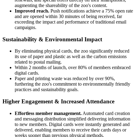
augmenting the shareability of the zoo's content.
Improved reach.
Push notifications achieve a 75% open rate
and are opened within 30 minutes of being received, far
exceeding the impact and performance of traditional email
campaigns.
Sustainability & Environmental Impact
By eliminating physical cards, the zoo significantly reduced
its use of paper and plastic as well as the carbon emissions
related to postal mailing.
Within 2 months of launch, over 80% of members embraced
digital cards.
Paper and printing waste was reduced by over 90%,
furthering the zoo's commitment to environmentally friendly
practices and sustainability goals.
Higher Engagement & Increased Attendance
Effortless member management.
Automated card creation
and messaging distribution simplified delivering information
to new members. Digital cards were instantly generated and
delivered, enabling members to receive their cards days or
weeks sooner than previous physical methods.