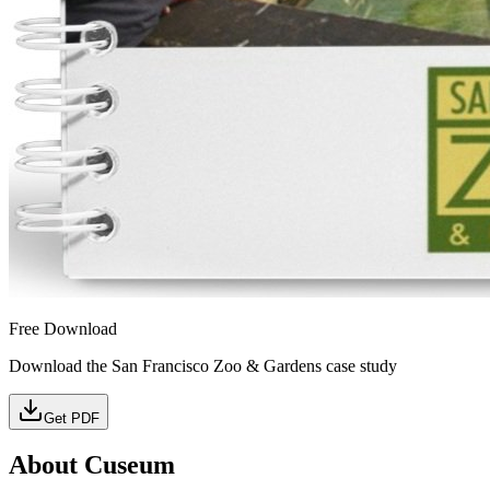
Free Download
Download the San Francisco Zoo & Gardens case study
Get PDF
About Cuseum