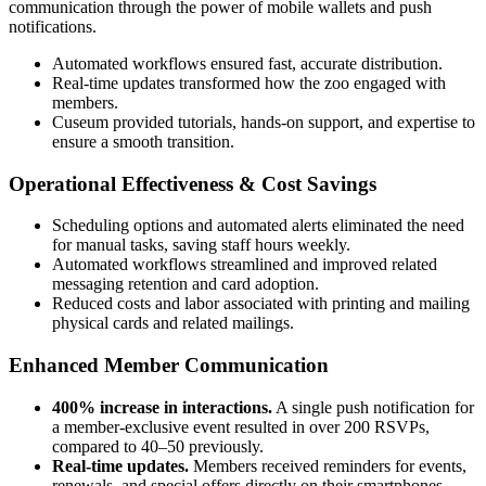
communication through the power of mobile wallets and push 
notifications.
Automated workflows ensured fast, accurate distribution.
Real-time updates transformed how the zoo engaged with
members.
Cuseum provided tutorials, hands-on support, and expertise to
ensure a smooth transition.
Operational Effectiveness & Cost Savings
Scheduling options and automated alerts eliminated the need
for manual tasks, saving staff hours weekly.
Automated workflows streamlined and improved related
messaging retention and card adoption.
Reduced costs and labor associated with printing and mailing
physical cards and related mailings.
Enhanced Member Communication
400% increase in interactions.
A single push notification for
a member-exclusive event resulted in over 200 RSVPs,
compared to 40–50 previously.
Real-time updates.
Members received reminders for events,
renewals, and special offers directly on their smartphones,