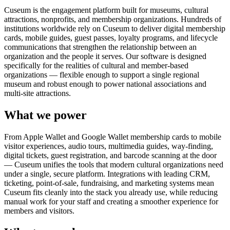
Cuseum is the engagement platform built for museums, cultural
attractions, nonprofits, and membership organizations. Hundreds of
institutions worldwide rely on Cuseum to deliver digital membership
cards, mobile guides, guest passes, loyalty programs, and lifecycle
communications that strengthen the relationship between an
organization and the people it serves. Our software is designed
specifically for the realities of cultural and member-based
organizations — flexible enough to support a single regional
museum and robust enough to power national associations and
multi-site attractions.
What we power
From Apple Wallet and Google Wallet membership cards to mobile
visitor experiences, audio tours, multimedia guides, way-finding,
digital tickets, guest registration, and barcode scanning at the door
— Cuseum unifies the tools that modern cultural organizations need
under a single, secure platform. Integrations with leading CRM,
ticketing, point-of-sale, fundraising, and marketing systems mean
Cuseum fits cleanly into the stack you already use, while reducing
manual work for your staff and creating a smoother experience for
members and visitors.