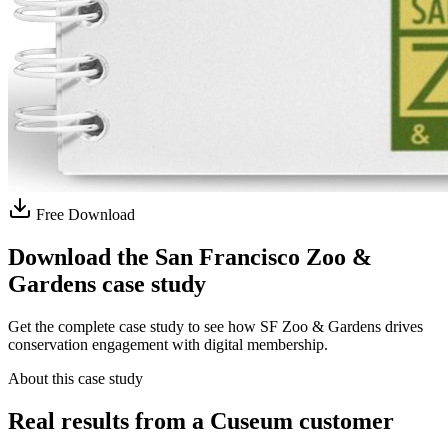
Free Download
Download the San Francisco Zoo &
Gardens case study
Get the complete case study to see how SF Zoo & Gardens drives
conservation engagement with digital membership.
About this case study
Real results from a Cuseum customer