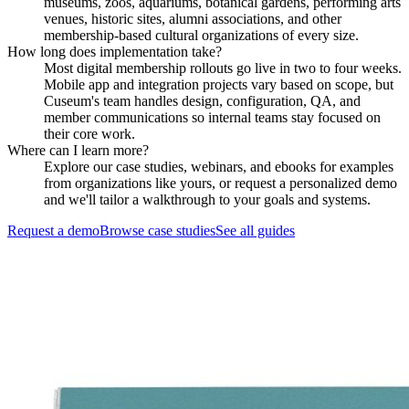
museums, zoos, aquariums, botanical gardens, performing arts
venues, historic sites, alumni associations, and other
membership-based cultural organizations of every size.
How long does implementation take?
Most digital membership rollouts go live in two to four weeks.
Mobile app and integration projects vary based on scope, but
Cuseum's team handles design, configuration, QA, and
member communications so internal teams stay focused on
their core work.
Where can I learn more?
Explore our case studies, webinars, and ebooks for examples
from organizations like yours, or request a personalized demo
and we'll tailor a walkthrough to your goals and systems.
Request a demo
Browse case studies
See all guides
Request a Demo