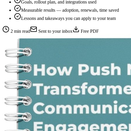
Goals, rollout plan, and integrations used
Measurable results — adoption, renewals, time saved
Lessons and takeaways you can apply to your team
2 min read
Sent to your inbox
Free PDF