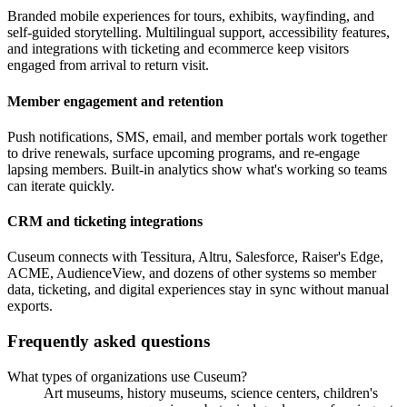
Branded mobile experiences for tours, exhibits, wayfinding, and
self-guided storytelling. Multilingual support, accessibility features,
and integrations with ticketing and ecommerce keep visitors
engaged from arrival to return visit.
Member engagement and retention
Push notifications, SMS, email, and member portals work together
to drive renewals, surface upcoming programs, and re-engage
lapsing members. Built-in analytics show what's working so teams
can iterate quickly.
CRM and ticketing integrations
Cuseum connects with Tessitura, Altru, Salesforce, Raiser's Edge,
ACME, AudienceView, and dozens of other systems so member
data, ticketing, and digital experiences stay in sync without manual
exports.
Frequently asked questions
What types of organizations use Cuseum?
Art museums, history museums, science centers, children's