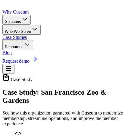
Why Cuseum
Solutions
Who We Serve
Case Studies
Resources
Blog
Request demo
Case Study
Case Study: San Francisco Zoo &
Gardens
See how this organization partnered with Cuseum to modernize
membership, streamline operations, and improve the member
experience.