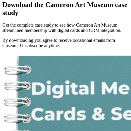
Download the Cameron Art Museum case
study
Get the complete case study to see how Cameron Art Museum
streamlined membership with digital cards and CRM integration.
By downloading you agree to receive occasional emails from
Cuseum. Unsubscribe anytime.