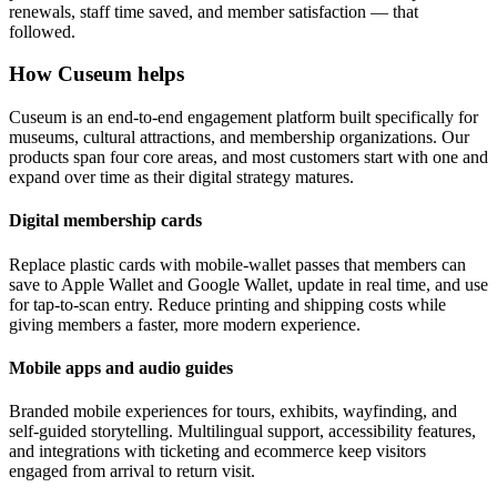
renewals, staff time saved, and member satisfaction — that
followed.
How Cuseum helps
Cuseum is an end-to-end engagement platform built specifically for
museums, cultural attractions, and membership organizations. Our
products span four core areas, and most customers start with one and
expand over time as their digital strategy matures.
Digital membership cards
Replace plastic cards with mobile-wallet passes that members can
save to Apple Wallet and Google Wallet, update in real time, and use
for tap-to-scan entry. Reduce printing and shipping costs while
giving members a faster, more modern experience.
Mobile apps and audio guides
Branded mobile experiences for tours, exhibits, wayfinding, and
self-guided storytelling. Multilingual support, accessibility features,
and integrations with ticketing and ecommerce keep visitors
engaged from arrival to return visit.