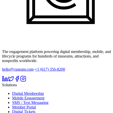
The engagement platform powering digital membership, mobile, and
lifecycle programs for hundreds of museums, attractions, and
nonprofits worldwide.
hello@cuseum.com
·
+1 (617) 356-8200
Solutions
Digital Membership
Mobile Engagement
SMS / Text Messaging
Member Portal
Digital Tickets