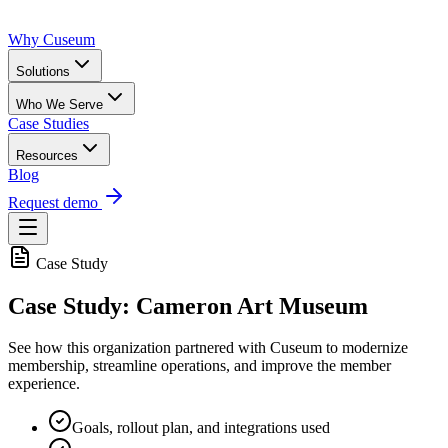
Why Cuseum
Solutions
Who We Serve
Case Studies
Resources
Blog
Request demo
Case Study
Case Study: Cameron Art Museum
See how this organization partnered with Cuseum to modernize
membership, streamline operations, and improve the member
experience.
Goals, rollout plan, and integrations used