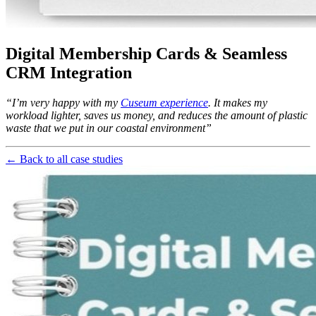
Digital Membership Cards & Seamless 
CRM Integration
“I’m very happy with my 
Cuseum experience
. It makes my 
workload lighter, saves us money, and reduces the amount of plastic 
waste that we put in our coastal environment”
← Back to all case studies