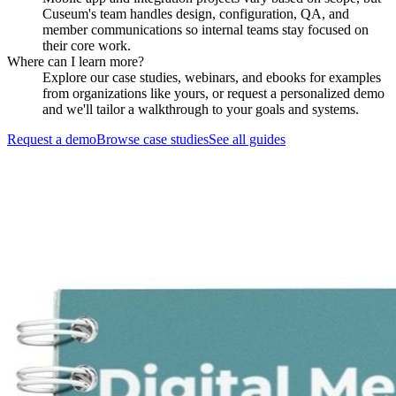
Cuseum's team handles design, configuration, QA, and
member communications so internal teams stay focused on
their core work.
Where can I learn more?
Explore our case studies, webinars, and ebooks for examples
from organizations like yours, or request a personalized demo
and we'll tailor a walkthrough to your goals and systems.
Request a demo
Browse case studies
See all guides
Request a Demo