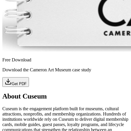
Free Download
Download the Cameron Art Museum case study
Get PDF
About Cuseum
Cuseum is the engagement platform built for museums, cultural
attractions, nonprofits, and membership organizations. Hundreds of
institutions worldwide rely on Cuseum to deliver digital membership
cards, mobile guides, guest passes, loyalty programs, and lifecycle
communications that strengthen the relationship between an