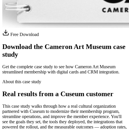
Free Download
Download the Cameron Art Museum case
study
Get the complete case study to see how Cameron Art Museum
streamlined membership with digital cards and CRM integration.
About this case study
Real results from a Cuseum customer
This case study walks through how a real cultural organization
partnered with Cuseum to modernize their membership program,
streamline operations, and improve the member experience. You'll
see the goals they set, the tools they deployed, the integrations that
powered the rollout, and the measurable outcomes — adoption rates,