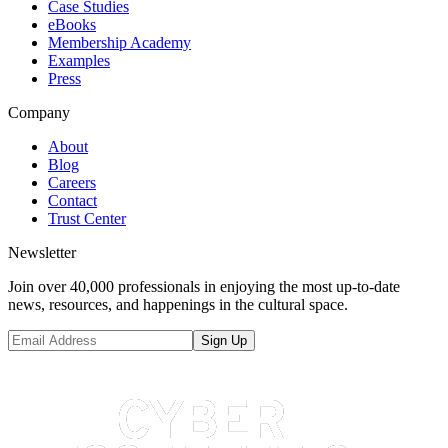
Case Studies
eBooks
Membership Academy
Examples
Press
Company
About
Blog
Careers
Contact
Trust Center
Newsletter
Join over 40,000 professionals in enjoying the most up-to-date
news, resources, and happenings in the cultural space.
Sign Up