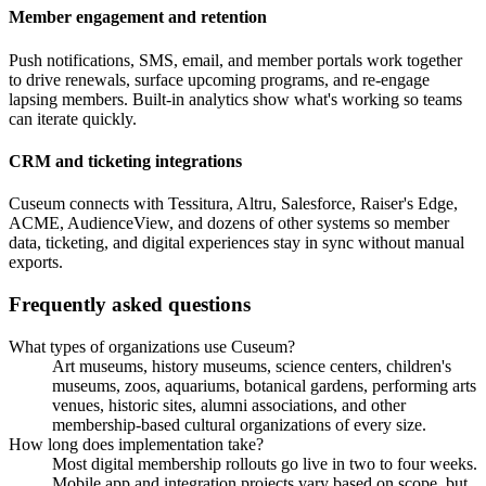
Member engagement and retention
Push notifications, SMS, email, and member portals work together
to drive renewals, surface upcoming programs, and re-engage
lapsing members. Built-in analytics show what's working so teams
can iterate quickly.
CRM and ticketing integrations
Cuseum connects with Tessitura, Altru, Salesforce, Raiser's Edge,
ACME, AudienceView, and dozens of other systems so member
data, ticketing, and digital experiences stay in sync without manual
exports.
Frequently asked questions
What types of organizations use Cuseum?
Art museums, history museums, science centers, children's
museums, zoos, aquariums, botanical gardens, performing arts
venues, historic sites, alumni associations, and other
membership-based cultural organizations of every size.
How long does implementation take?
Most digital membership rollouts go live in two to four weeks.
Mobile app and integration projects vary based on scope, but