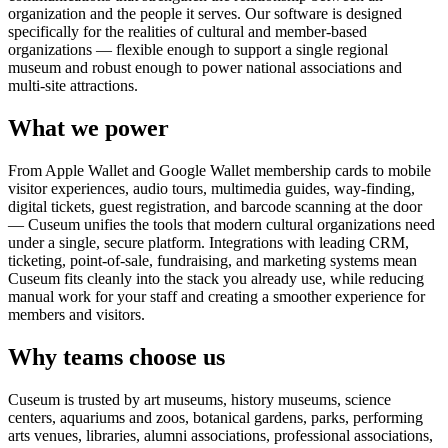
organization and the people it serves. Our software is designed
specifically for the realities of cultural and member-based
organizations — flexible enough to support a single regional
museum and robust enough to power national associations and
multi-site attractions.
What we power
From Apple Wallet and Google Wallet membership cards to mobile
visitor experiences, audio tours, multimedia guides, way-finding,
digital tickets, guest registration, and barcode scanning at the door
— Cuseum unifies the tools that modern cultural organizations need
under a single, secure platform. Integrations with leading CRM,
ticketing, point-of-sale, fundraising, and marketing systems mean
Cuseum fits cleanly into the stack you already use, while reducing
manual work for your staff and creating a smoother experience for
members and visitors.
Why teams choose us
Cuseum is trusted by art museums, history museums, science
centers, aquariums and zoos, botanical gardens, parks, performing
arts venues, libraries, alumni associations, professional associations,