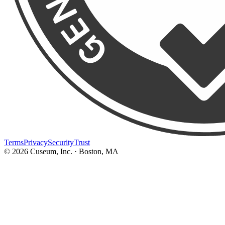
Terms
Privacy
Security
Trust
©
2026
Cuseum, Inc. · Boston, MA