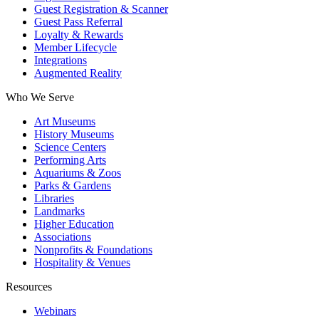
Guest Registration & Scanner
Guest Pass Referral
Loyalty & Rewards
Member Lifecycle
Integrations
Augmented Reality
Who We Serve
Art Museums
History Museums
Science Centers
Performing Arts
Aquariums & Zoos
Parks & Gardens
Libraries
Landmarks
Higher Education
Associations
Nonprofits & Foundations
Hospitality & Venues
Resources
Webinars