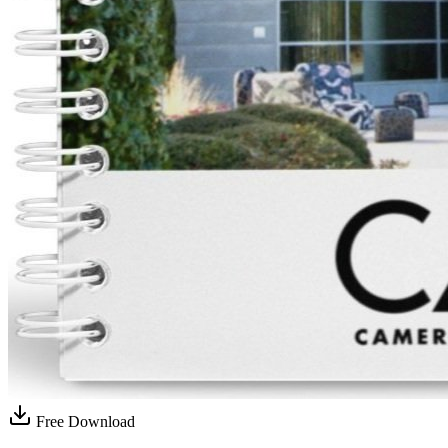
Free Download