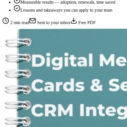
Measurable results — adoption, renewals, time saved
Lessons and takeaways you can apply to your team
2 min read
Sent to your inbox
Free PDF