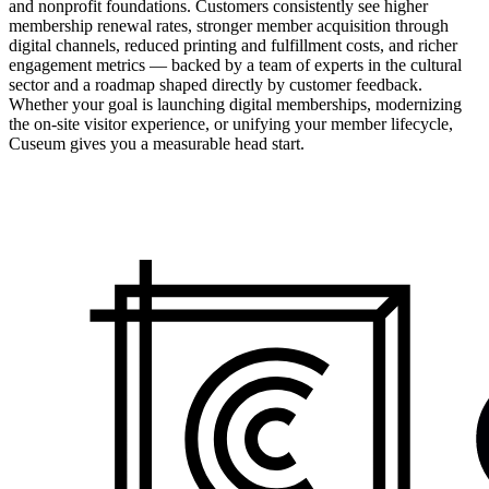
and nonprofit foundations. Customers consistently see higher
membership renewal rates, stronger member acquisition through
digital channels, reduced printing and fulfillment costs, and richer
engagement metrics — backed by a team of experts in the cultural
sector and a roadmap shaped directly by customer feedback.
Whether your goal is launching digital memberships, modernizing
the on-site visitor experience, or unifying your member lifecycle,
Cuseum gives you a measurable head start.