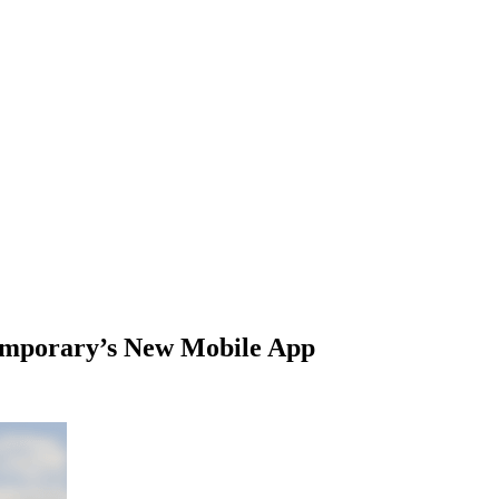
temporary’s New Mobile App