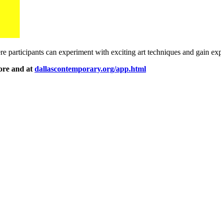
re participants can experiment with exciting art techniques and gain ex
tore and at
dallascontemporary.org/app.html