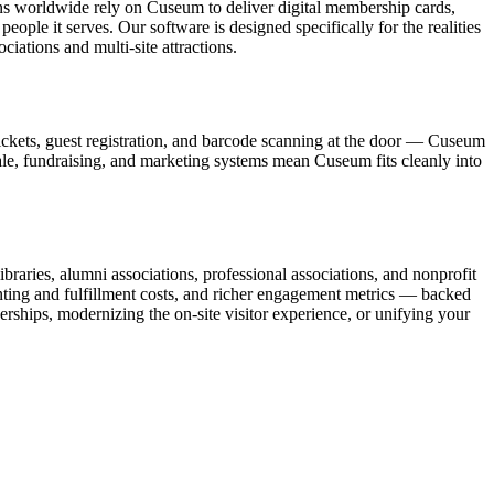
ons worldwide rely on Cuseum to deliver digital membership cards,
ople it serves. Our software is designed specifically for the realities
ations and multi-site attractions.
ickets, guest registration, and barcode scanning at the door — Cuseum
sale, fundraising, and marketing systems mean Cuseum fits cleanly into
raries, alumni associations, professional associations, and nonprofit
nting and fulfillment costs, and richer engagement metrics — backed
rships, modernizing the on-site visitor experience, or unifying your