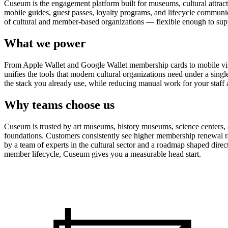
Cuseum is the engagement platform built for museums, cultural attrac
mobile guides, guest passes, loyalty programs, and lifecycle communicat
of cultural and member-based organizations — flexible enough to suppo
What we power
From Apple Wallet and Google Wallet membership cards to mobile visit
unifies the tools that modern cultural organizations need under a sing
the stack you already use, while reducing manual work for your staff 
Why teams choose us
Cuseum is trusted by art museums, history museums, science centers, aq
foundations. Customers consistently see higher membership renewal ra
by a team of experts in the cultural sector and a roadmap shaped dire
member lifecycle, Cuseum gives you a measurable head start.