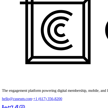
The engagement platform powering digital membership, mobile, and li
hello@cuseum.com
·
+1 (617) 356-8200