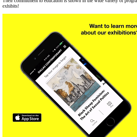
Their commitment to education is shown in the wide variety of program
exhibits!