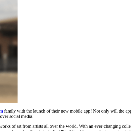
um
family with the launch of their new mobile app! Not only will the app
s over social media!
orks of art from artists all over the world. With an ever-changing col