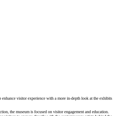
 enhance visitor experience with a more in-depth look at the exhibits
lection, the museum is focused on visitor engagement and education.