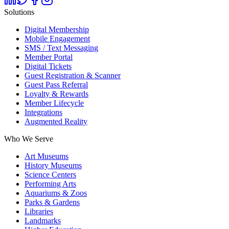
Solutions
Digital Membership
Mobile Engagement
SMS / Text Messaging
Member Portal
Digital Tickets
Guest Registration & Scanner
Guest Pass Referral
Loyalty & Rewards
Member Lifecycle
Integrations
Augmented Reality
Who We Serve
Art Museums
History Museums
Science Centers
Performing Arts
Aquariums & Zoos
Parks & Gardens
Libraries
Landmarks