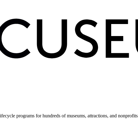
fecycle programs for hundreds of museums, attractions, and nonprofit