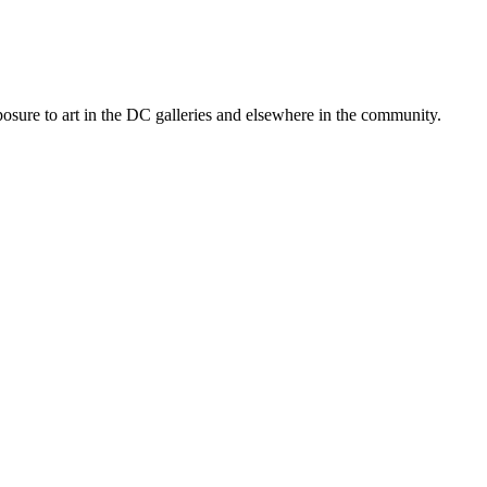
posure to art in the DC galleries and elsewhere in the community.