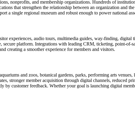
tions, nonprofits, and membership organizations. Hundreds of instituti
ions that strengthen the relationship between an organization and the pe
rt a single regional museum and robust enough to power national associ
or experiences, audio tours, multimedia guides, way-finding, digital t
le, secure platform. Integrations with leading CRM, ticketing, point-of-
and creating a smoother experience for members and visitors.
uariums and zoos, botanical gardens, parks, performing arts venues, lib
tes, stronger member acquisition through digital channels, reduced pri
ctly by customer feedback. Whether your goal is launching digital membe