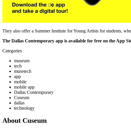
They also offer a Summer Institute for Young Artists for students, whe
The Dallas Contemporary app is available for free on the App S
Categories
museum
tech
musetech
app
mobile
mobile app
Dallas Contemporary
Cuseum
dallas
technology
About Cuseum