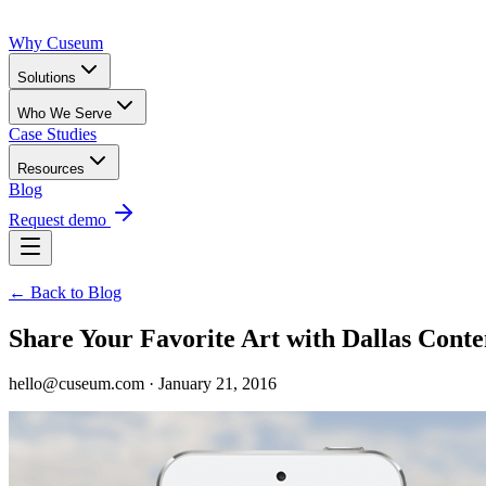
Why Cuseum
Solutions
Who We Serve
Case Studies
Resources
Blog
Request demo
← Back to Blog
Share Your Favorite Art with Dallas Con
hello@cuseum.com · January 21, 2016