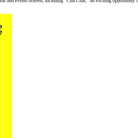
s and events offered, including “Chit Chat,” an exciting opportunity for