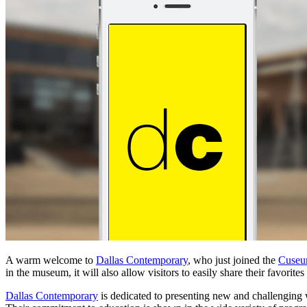
A warm welcome to
Dallas Contemporary
, who just joined the
Cuse
in the museum, it will also allow visitors to easily share their favorite
Dallas Contemporary
is dedicated to presenting new and challenging w