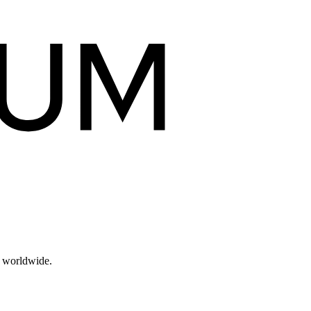
s worldwide.