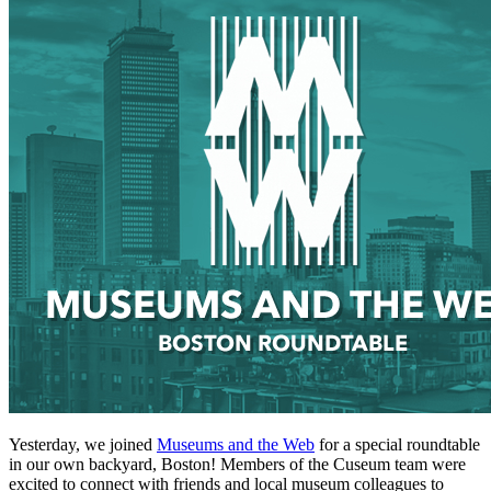
Yesterday, we joined 
Museums and the Web
 for a special roundtable 
in our own backyard, Boston! Members of the Cuseum team were 
excited to connect with friends and local museum colleagues to 