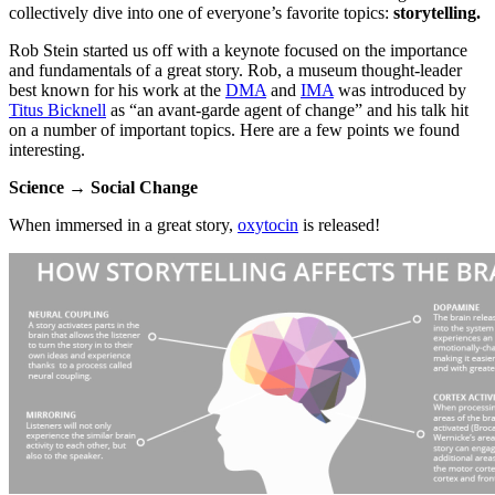
collectively dive into one of everyone’s favorite topics: 
storytelling.
Rob Stein started us off with a keynote focused on the importance 
and fundamentals of a great story. Rob, a museum thought-leader 
best known for his work at the 
DMA
 and 
IMA
 was introduced by 
Titus Bicknell
 as “an avant-garde agent of change” and his talk hit 
on a number of important topics. Here are a few points we found 
interesting.
Science → Social Change
When immersed in a great story, 
oxytocin
 is released!