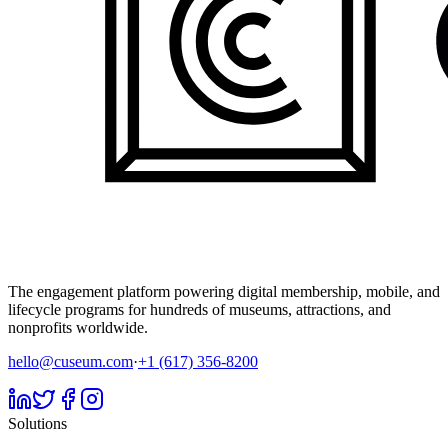
The engagement platform powering digital membership, mobile, and
lifecycle programs for hundreds of museums, attractions, and
nonprofits worldwide.
hello@cuseum.com
·
+1 (617) 356-8200
Solutions