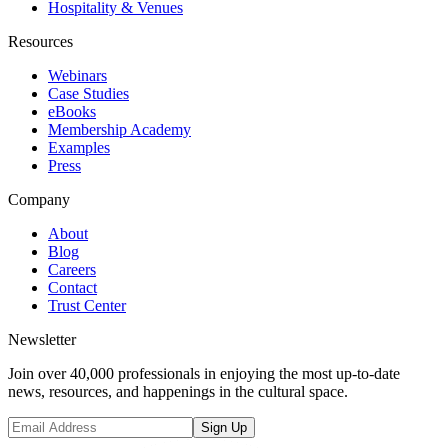
Hospitality & Venues
Resources
Webinars
Case Studies
eBooks
Membership Academy
Examples
Press
Company
About
Blog
Careers
Contact
Trust Center
Newsletter
Join over 40,000 professionals in enjoying the most up-to-date
news, resources, and happenings in the cultural space.
Sign Up