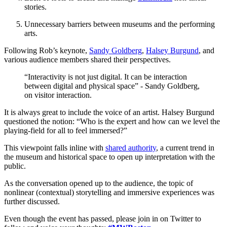
stories.
Unnecessary barriers between museums and the performing 
arts.
Following Rob’s keynote, 
Sandy Goldberg
, 
Halsey Burgund
, and 
various audience members shared their perspectives.
“Interactivity is not just digital. It can be interaction 
between digital and physical space” - Sandy Goldberg, 
on visitor interaction.
It is always great to include the voice of an artist. Halsey Burgund 
questioned the notion: “Who is the expert and how can we level the 
playing-field for all to feel immersed?”
This viewpoint falls inline with 
shared authority
, a current trend in 
the museum and historical space to open up interpretation with the 
public.
As the conversation opened up to the audience, the topic of 
nonlinear (contextual) storytelling and immersive experiences was 
further discussed. 
Even though the event has passed, please join in on Twitter to 