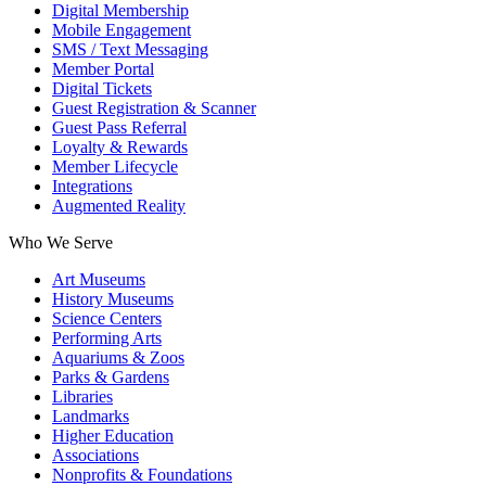
Digital Membership
Mobile Engagement
SMS / Text Messaging
Member Portal
Digital Tickets
Guest Registration & Scanner
Guest Pass Referral
Loyalty & Rewards
Member Lifecycle
Integrations
Augmented Reality
Who We Serve
Art Museums
History Museums
Science Centers
Performing Arts
Aquariums & Zoos
Parks & Gardens
Libraries
Landmarks
Higher Education
Associations
Nonprofits & Foundations