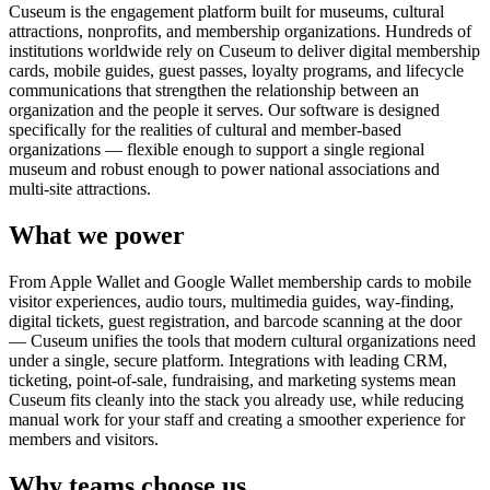
Cuseum is the engagement platform built for museums, cultural
attractions, nonprofits, and membership organizations. Hundreds of
institutions worldwide rely on Cuseum to deliver digital membership
cards, mobile guides, guest passes, loyalty programs, and lifecycle
communications that strengthen the relationship between an
organization and the people it serves. Our software is designed
specifically for the realities of cultural and member-based
organizations — flexible enough to support a single regional
museum and robust enough to power national associations and
multi-site attractions.
What we power
From Apple Wallet and Google Wallet membership cards to mobile
visitor experiences, audio tours, multimedia guides, way-finding,
digital tickets, guest registration, and barcode scanning at the door
— Cuseum unifies the tools that modern cultural organizations need
under a single, secure platform. Integrations with leading CRM,
ticketing, point-of-sale, fundraising, and marketing systems mean
Cuseum fits cleanly into the stack you already use, while reducing
manual work for your staff and creating a smoother experience for
members and visitors.
Why teams choose us