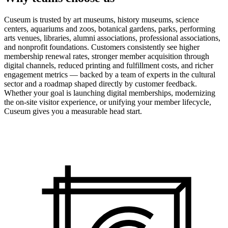
Cuseum is trusted by art museums, history museums, science
centers, aquariums and zoos, botanical gardens, parks, performing
arts venues, libraries, alumni associations, professional associations,
and nonprofit foundations. Customers consistently see higher
membership renewal rates, stronger member acquisition through
digital channels, reduced printing and fulfillment costs, and richer
engagement metrics — backed by a team of experts in the cultural
sector and a roadmap shaped directly by customer feedback.
Whether your goal is launching digital memberships, modernizing
the on-site visitor experience, or unifying your member lifecycle,
Cuseum gives you a measurable head start.