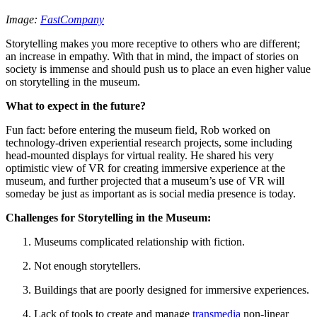
Image: 
FastCompany
Storytelling makes you more receptive to others who are different; 
an increase in empathy. With that in mind, the impact of stories on 
society is immense and should push us to place an even higher value 
on storytelling in the museum.
What to expect in the future?
Fun fact: before entering the museum field, Rob worked on 
technology-driven experiential research projects, some including 
head-mounted displays for virtual reality. He shared his very 
optimistic view of VR for creating immersive experience at the 
museum, and further projected that a museum’s use of VR will 
someday be just as important as is social media presence is today.
Challenges for Storytelling in the Museum:
Museums complicated relationship with fiction.
Not enough storytellers.
Buildings that are poorly designed for immersive experiences.
Lack of tools to create and manage 
transmedia
 non-linear 