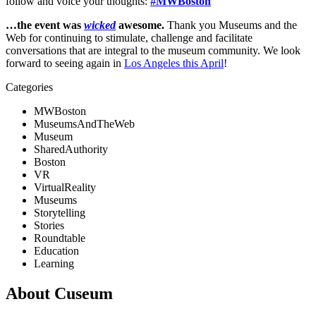
follow and voice your thoughts: 
#MWBoston
…the event was 
wicked
 awesome. 
Thank you Museums and the 
Web for continuing to stimulate, challenge and facilitate 
conversations that are integral to the museum community. We look 
forward to seeing again in 
Los Angeles this April
!
Categories
MWBoston
MuseumsAndTheWeb
Museum
SharedAuthority
Boston
VR
VirtualReality
Museums
Storytelling
Stories
Roundtable
Education
Learning
About Cuseum