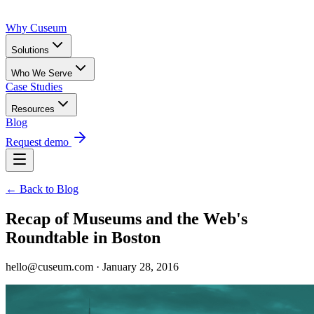
Why Cuseum
Solutions
Who We Serve
Case Studies
Resources
Blog
Request demo
← Back to Blog
Recap of Museums and the Web's
Roundtable in Boston
hello@cuseum.com · January 28, 2016