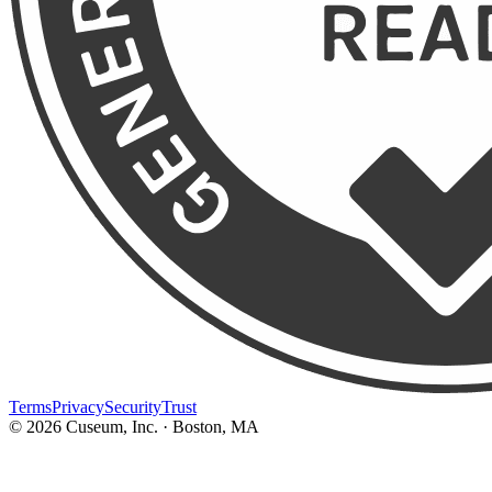
Terms
Privacy
Security
Trust
©
2026
Cuseum, Inc. · Boston, MA