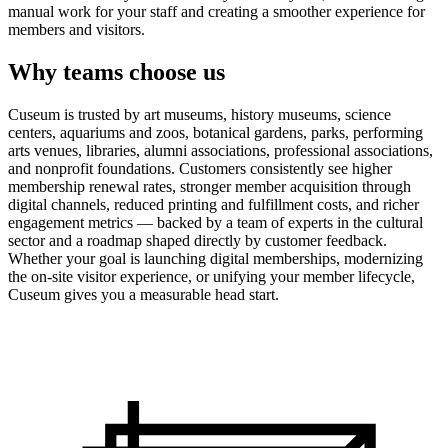
manual work for your staff and creating a smoother experience for
members and visitors.
Why teams choose us
Cuseum is trusted by art museums, history museums, science
centers, aquariums and zoos, botanical gardens, parks, performing
arts venues, libraries, alumni associations, professional associations,
and nonprofit foundations. Customers consistently see higher
membership renewal rates, stronger member acquisition through
digital channels, reduced printing and fulfillment costs, and richer
engagement metrics — backed by a team of experts in the cultural
sector and a roadmap shaped directly by customer feedback.
Whether your goal is launching digital memberships, modernizing
the on-site visitor experience, or unifying your member lifecycle,
Cuseum gives you a measurable head start.