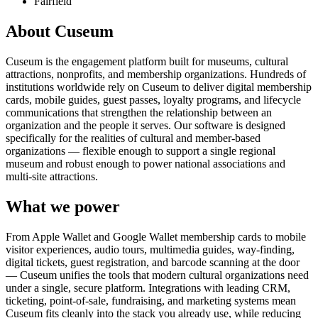
Fairfield
About Cuseum
Cuseum is the engagement platform built for museums, cultural
attractions, nonprofits, and membership organizations. Hundreds of
institutions worldwide rely on Cuseum to deliver digital membership
cards, mobile guides, guest passes, loyalty programs, and lifecycle
communications that strengthen the relationship between an
organization and the people it serves. Our software is designed
specifically for the realities of cultural and member-based
organizations — flexible enough to support a single regional
museum and robust enough to power national associations and
multi-site attractions.
What we power
From Apple Wallet and Google Wallet membership cards to mobile
visitor experiences, audio tours, multimedia guides, way-finding,
digital tickets, guest registration, and barcode scanning at the door
— Cuseum unifies the tools that modern cultural organizations need
under a single, secure platform. Integrations with leading CRM,
ticketing, point-of-sale, fundraising, and marketing systems mean
Cuseum fits cleanly into the stack you already use, while reducing