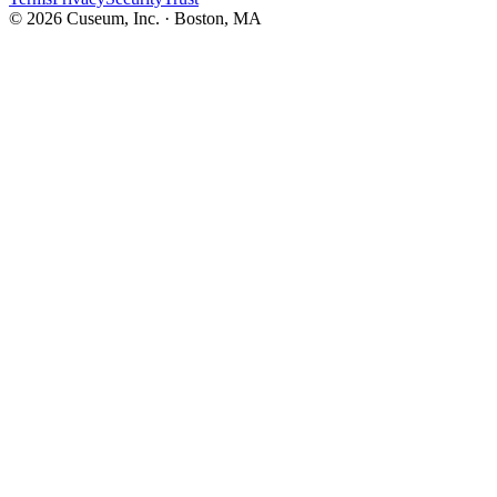
©
2026
Cuseum, Inc. · Boston, MA