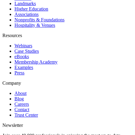
Landmarks
Higher Education
Associations
Nonprofits & Foundations
Hospitality & Venues
Resources
Webinars
Case Studies
eBooks
Membership Academy
Examples
Press
Company
About
Blog
Careers
Contact
Trust Center
Newsletter