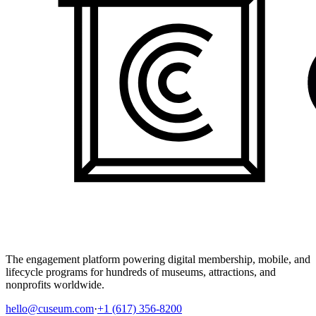
The engagement platform powering digital membership, mobile, and
lifecycle programs for hundreds of museums, attractions, and
nonprofits worldwide.
hello@cuseum.com
·
+1 (617) 356-8200