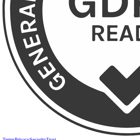
Terms
Privacy
Security
Trust