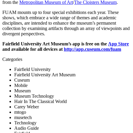
from the 
Metropolitan Museum of Art
/
The Cloisters Museum
. 
FUAM mounts up to four special exhibitions each year. These 
shows, which embrace a wide range of themes and academic 
disciplines, are intended to enhance the museum’s permanent 
collection by examining artifacts through an array of viewpoints and 
divergent perspectives.
Fairfield University Art Museum’s app is free on the 
App Store
and available for all devices at 
http://app.cuseum.com/fuam
Categories
Fairfield University
Fairfield University Art Museum
Cuseum
Mobile
Museum
Museum Technology
Hair In The Classical World
Carey Weber
mtogo
musetech
Technology
Audio Guide