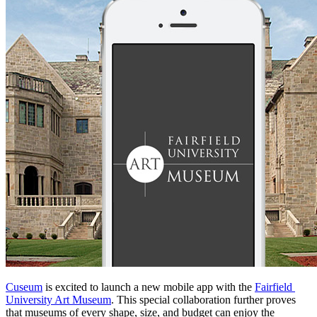
Cuseum
 is excited to launch a new mobile app with the 
Fairfield 
University Art Museum
. This special collaboration further proves 
that museums of every shape, size, and budget can enjoy the 