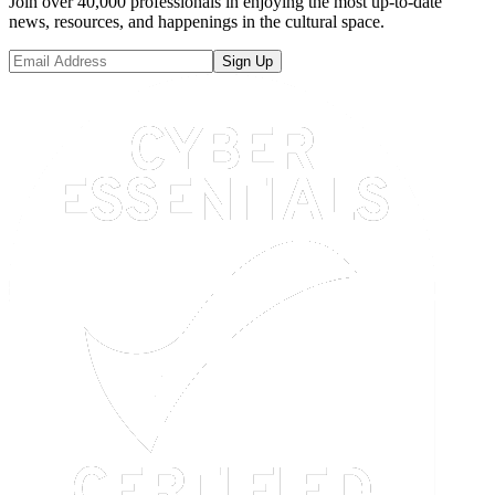
Join over 40,000 professionals in enjoying the most up-to-date
news, resources, and happenings in the cultural space.
Sign Up