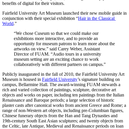
benefits of digital for their visitors.
Fairfield University Art Museum launched their new mobile guide in 
conjunction with their special exhibition “
Hair in the Classical 
World
.”
“We chose Cuseum so that we could make our 
exhibitions more interactive, and to provide an 
opportunity for museum patrons to learn more about the 
artworks on view.” said Carey Weber, Assistant 
Director of FUAM. “Audio tours in a university 
museum setting are an exciting chance to work 
collaboratively with different partners on campus.”
Publicly inaugurated in the fall of 2010, the Fairfield University Art 
Museum is housed in 
Fairfield University
’s signature building on 
campus, Bellarmine Hall. The award-winning FUAM stewards a 
rich and varied collection of paintings, sculpture, decorative art 
objects and works on paper, including ten paintings from the Italian 
Renaissance and Baroque periods; a large selection of historic 
plaster casts after canonical works from ancient Greece and Rome; a 
range of non-Western art objects, including pre-Columbian figures, 
Chinese funerary objects from the Han and Tang Dynasties and 
19th-century South East Asian sculptures; and twenty objects from 
the Celtic, late Antique, Medieval and Renaissance periods on loan 