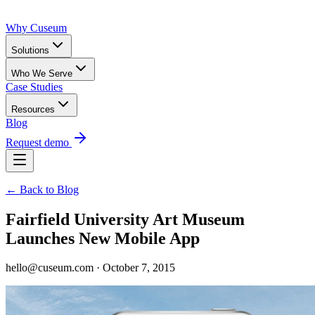
Why Cuseum
Solutions
Who We Serve
Case Studies
Resources
Blog
Request demo
← Back to Blog
Fairfield University Art Museum
Launches New Mobile App
hello@cuseum.com · October 7, 2015