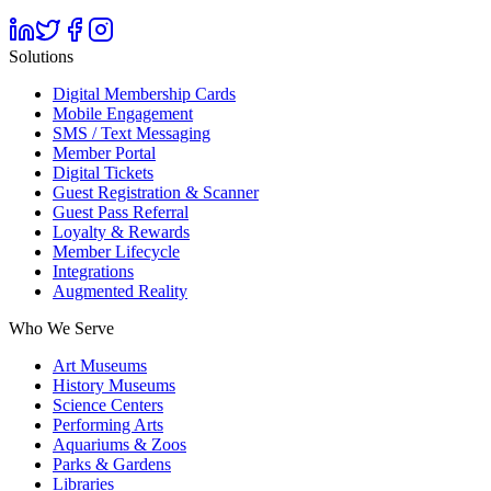
Solutions
Digital Membership Cards
Mobile Engagement
SMS / Text Messaging
Member Portal
Digital Tickets
Guest Registration & Scanner
Guest Pass Referral
Loyalty & Rewards
Member Lifecycle
Integrations
Augmented Reality
Who We Serve
Art Museums
History Museums
Science Centers
Performing Arts
Aquariums & Zoos
Parks & Gardens
Libraries