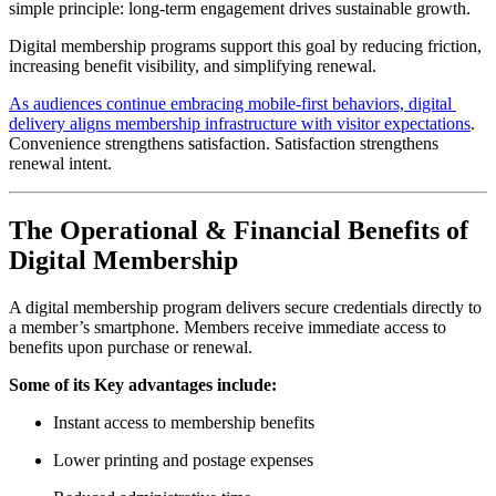
simple principle: long-term engagement drives sustainable growth.
Digital membership programs support this goal by reducing friction, 
increasing benefit visibility, and simplifying renewal.
As audiences continue embracing mobile-first behaviors, digital 
delivery aligns membership infrastructure with visitor expectations
. 
Convenience strengthens satisfaction. Satisfaction strengthens 
renewal intent.
The Operational & Financial Benefits of 
Digital Membership
A digital membership program delivers secure credentials directly to 
a member’s smartphone. Members receive immediate access to 
benefits upon purchase or renewal.
Some of its Key advantages include:
Instant access to membership benefits
Lower printing and postage expenses