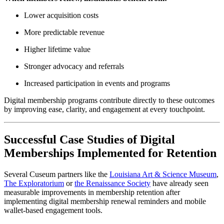
Lower acquisition costs
More predictable revenue
Higher lifetime value
Stronger advocacy and referrals
Increased participation in events and programs
Digital membership programs contribute directly to these outcomes 
by improving ease, clarity, and engagement at every touchpoint.
Successful Case Studies of Digital 
Memberships Implemented for Retention
Several Cuseum partners like the 
Louisiana Art & Science Museum
, 
The Exploratorium
 or 
the Renaissance Society
 have already seen 
measurable improvements in membership retention after 
implementing digital membership renewal reminders and mobile 
wallet-based engagement tools. 