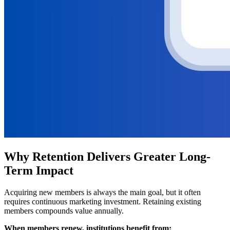
Why Retention Delivers Greater Long-
Term Impact
Acquiring new members is always the main goal, but it often 
requires continuous marketing investment. Retaining existing 
members compounds value annually.
When members renew, institutions benefit from: