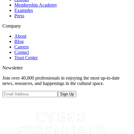
Membership Academy
Examples
Press
Company
About
Blog
Careers
Contact
Trust Center
Newsletter
Join over 40,000 professionals in enjoying the most up-to-date
news, resources, and happenings in the cultural space.
Sign Up