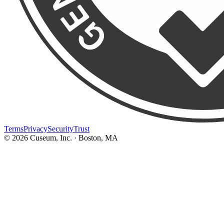
Terms
Privacy
Security
Trust
©
2026
Cuseum, Inc. · Boston, MA