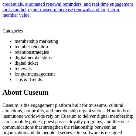
credentials, automated renewal reminders, and real-time engagement 
tools can help your museum increase renewals and long-term 
member value.
Categories
membership marketing
member retention
retentionstrategies
digitalmemberships
digital ticket
renewals
longtermengagement
Tips & Trends
About Cuseum
Cuseum is the engagement platform built for museums, cultural
attractions, nonprofits, and membership organizations. Hundreds of
institutions worldwide rely on Cuseum to deliver digital membership
cards, mobile guides, guest passes, loyalty programs, and lifecycle
communications that strengthen the relationship between an
organization and the people it serves. Our software is designed