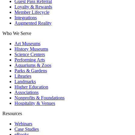
Guest Pass Referral
Loyalty & Rewards
Member Lifecycle
Integrations
Augmented Reality
Who We Serve
Art Museums
History Museums
Science Centers
Performing Arts
Aquariums & Zoos
Parks & Gardens
Libraries
Landmarks
Higher Education
Associations
Nonprofits & Foundations
Hospitality & Venues
Resources
Webinars
Case Studies
eBooks