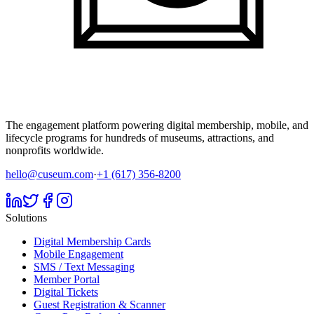
The engagement platform powering digital membership, mobile, and
lifecycle programs for hundreds of museums, attractions, and
nonprofits worldwide.
hello@cuseum.com
·
+1 (617) 356-8200
Solutions
Digital Membership Cards
Mobile Engagement
SMS / Text Messaging
Member Portal
Digital Tickets
Guest Registration & Scanner