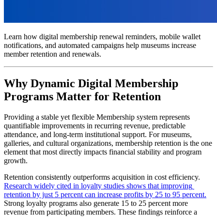
Learn how digital membership renewal reminders, mobile wallet 
notifications, and automated campaigns help museums increase 
member retention and renewals.
Why Dynamic Digital Membership 
Programs Matter for Retention
Providing a stable yet flexible Membership system represents 
quantifiable improvements in recurring revenue, predictable 
attendance, and long-term institutional support. For museums, 
galleries, and cultural organizations, membership retention is the one 
element that most directly impacts financial stability and program 
growth.
Retention consistently outperforms acquisition in cost efficiency. 
Research widely cited in loyalty studies shows that improving 
retention by just 5 percent can increase profits by 25 to 95 percent.
Strong loyalty programs also generate 15 to 25 percent more 
revenue from participating members. These findings reinforce a 