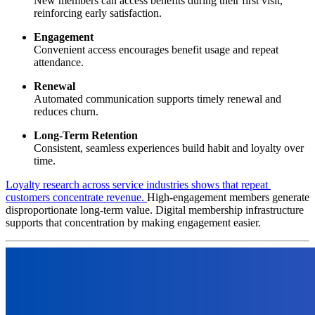
New members can access benefits during their first visit, 
reinforcing early satisfaction.
Engagement
Convenient access encourages benefit usage and repeat 
attendance.
Renewal
Automated communication supports timely renewal and 
reduces churn.
Long-Term Retention
Consistent, seamless experiences build habit and loyalty over 
time.
Loyalty research across service industries shows that repeat 
customers concentrate revenue. 
High-engagement members generate 
disproportionate long-term value. Digital membership infrastructure 
supports that concentration by making engagement easier.