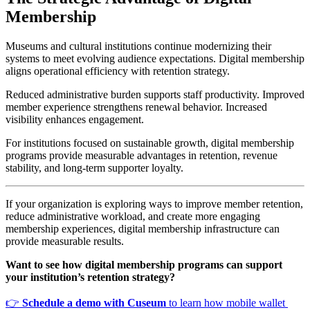
Membership
Museums and cultural institutions continue modernizing their 
systems to meet evolving audience expectations. Digital membership 
aligns operational efficiency with retention strategy.
Reduced administrative burden supports staff productivity. Improved 
member experience strengthens renewal behavior. Increased 
visibility enhances engagement.
For institutions focused on sustainable growth, digital membership 
programs provide measurable advantages in retention, revenue 
stability, and long-term supporter loyalty.
If your organization is exploring ways to improve member retention, 
reduce administrative workload, and create more engaging 
membership experiences, digital membership infrastructure can 
provide measurable results.
Want to see how digital membership programs can support 
your institution’s retention strategy?
👉 
Schedule a demo with Cuseum
 to learn how mobile wallet 