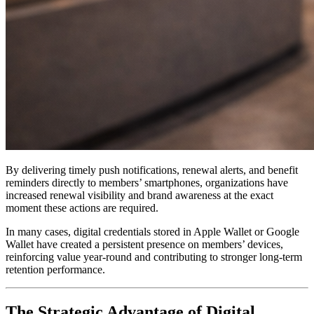
By delivering timely push notifications, renewal alerts, and benefit 
reminders directly to members’ smartphones, organizations have 
increased renewal visibility and brand awareness at the exact 
moment these actions are required. 
In many cases, digital credentials stored in Apple Wallet or Google 
Wallet have created a persistent presence on members’ devices, 
reinforcing value year-round and contributing to stronger long-term 
retention performance.
The Strategic Advantage of Digital 