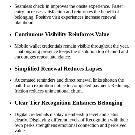
Seamless check-in improves the onsite experience. Faster 
entry increases satisfaction and reinforces the benefit of 
belonging. Positive visit experiences increase renewal 
likelihood.
Continuous Visibility Reinforces Value
Mobile wallet credentials remain visible throughout the year. 
That ongoing presence keeps the institution top of mind and 
encourages repeat attendance.
Simplified Renewal Reduces Lapses
Automated reminders and direct renewal links shorten the 
path from expiration notice to completed payment. Reducing 
friction reduces unintentional churn.
Clear Tier Recognition Enhances Belonging
Digital credentials display membership level and status 
clearly. Displaying different levels of Recognition with their 
own perks strengthens emotional connection and perceived 
value.