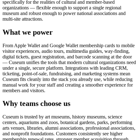
specifically for the realities of cultural and member-based
organizations — flexible enough to support a single regional
museum and robust enough to power national associations and
multi-site attractions.
What we power
From Apple Wallet and Google Wallet membership cards to mobile
visitor experiences, audio tours, multimedia guides, way-finding,
digital tickets, guest registration, and barcode scanning at the door
— Cuseum unifies the tools that modern cultural organizations need
under a single, secure platform. Integrations with leading CRM,
ticketing, point-of-sale, fundraising, and marketing systems mean
Cuseum fits cleanly into the stack you already use, while reducing
manual work for your staff and creating a smoother experience for
members and visitors.
Why teams choose us
Cuseum is trusted by art museums, history museums, science
centers, aquariums and zoos, botanical gardens, parks, performing
arts venues, libraries, alumni associations, professional associations,
and nonprofit foundations. Customers consistently see higher
membership renewal rates, stronger member acquisition through