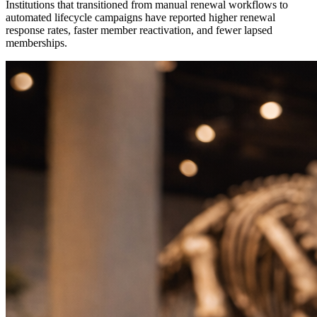
Institutions that transitioned from manual renewal workflows to 
automated lifecycle campaigns have reported higher renewal 
response rates, faster member reactivation, and fewer lapsed 
memberships. 