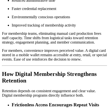
Reduced administrative time
Faster credential replacement
Environmentally conscious operations
Improved tracking of membership activity
For membership teams, eliminating manual card production frees 
staff capacity. Time shifts from logistical tasks toward retention 
strategy, engagement planning, and member communication.
For members, convenience improves perceived value. A digital card 
stored in a mobile wallet remains accessible at entry, retail, or special 
events. Ease of use reinforces the decision to renew.
How Digital Membership Strengthens 
Retention
Retention depends on consistent engagement and clear value. 
Digital membership programs directly influence both.
Frictionless Access Encourages Repeat Visits