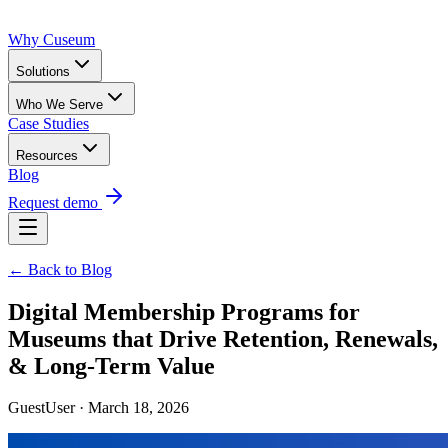
Why Cuseum
Solutions
Who We Serve
Case Studies
Resources
Blog
Request demo
← Back to Blog
Digital Membership Programs for
Museums that Drive Retention, Renewals,
& Long-Term Value
GuestUser · March 18, 2026