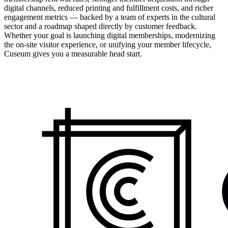
digital channels, reduced printing and fulfillment costs, and richer
engagement metrics — backed by a team of experts in the cultural
sector and a roadmap shaped directly by customer feedback.
Whether your goal is launching digital memberships, modernizing
the on-site visitor experience, or unifying your member lifecycle,
Cuseum gives you a measurable head start.