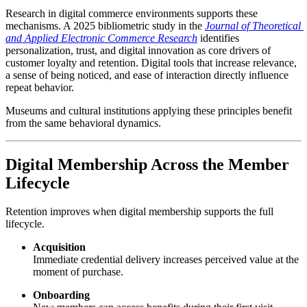
Research in digital commerce environments supports these 
mechanisms. A 2025 bibliometric study in the 
Journal of Theoretical 
and Applied Electronic Commerce Research
 identifies 
personalization, trust, and digital innovation as core drivers of 
customer loyalty and retention. Digital tools that increase relevance, 
a sense of being noticed, and ease of interaction directly influence 
repeat behavior.
Museums and cultural institutions applying these principles benefit 
from the same behavioral dynamics.
Digital Membership Across the Member 
Lifecycle
Retention improves when digital membership supports the full 
lifecycle.
Acquisition
Immediate credential delivery increases perceived value at the 
moment of purchase.
Onboarding