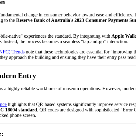
on
a fundamental change in consumer behavior toward ease and efficiency. Ph
g to the 
Reserve Bank of Australia’s 2023 Consumer Payments Su
obile-native" experiences the standard. By integrating with 
Apple Walle
e. Instead, the process becomes a seamless "tap-and-go" interaction.
(NFC) Trends
 note that these technologies are essential for "improving t
they approach the building and ensuring they have their entry pass read
odern Entry
ns a highly reliable workhorse of museum operations. However, modern d
nce
 highlights that QR-based systems significantly improve service res
C 18004 standard
, QR codes are designed with sophisticated "Error C
acked phone screen.
e: