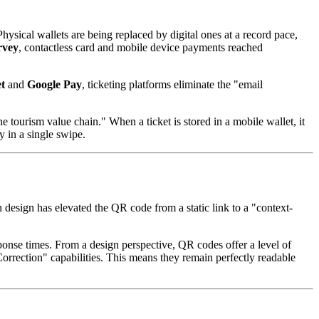
ysical wallets are being replaced by digital ones at a record pace, 
rvey
, contactless card and mobile device payments reached 
t
 and 
Google Pay
, ticketing platforms eliminate the "email 
he tourism value chain." When a ticket is stored in a mobile wallet, it 
y in a single swipe.
esign has elevated the QR code from a static link to a "context-
ponse times. From a design perspective, QR codes offer a level of 
orrection" capabilities. This means they remain perfectly readable 