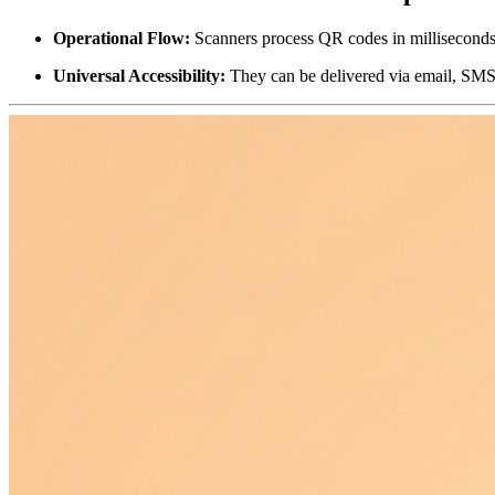
Operational Flow:
 Scanners process QR codes in milliseconds, 
Universal Accessibility:
 They can be delivered via email, SMS, 