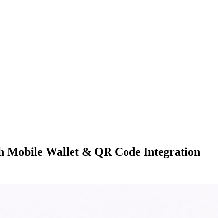
h Mobile Wallet & QR Code Integration