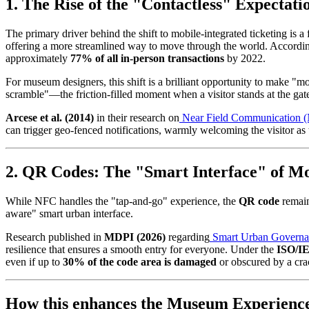
1. The Rise of the "Contactless" Expectati
The primary driver behind the shift to mobile-integrated ticketing is 
offering a more streamlined way to move through the world. Accordin
approximately 
77% of all in-person transactions
 by 2022.
For museum designers, this shift is a brilliant opportunity to make "m
scramble"—the friction-filled moment when a visitor stands at the gat
Arcese et al. (2014)
 in their research on
Near Field Communication 
can trigger geo-fenced notifications, warmly welcoming the visitor as 
2. QR Codes: The "Smart Interface" of M
While NFC handles the "tap-and-go" experience, the 
QR code
 remai
aware" smart urban interface.
Research published in 
MDPI (2026)
 regarding
Smart Urban Governa
resilience that ensures a smooth entry for everyone. Under the 
ISO/IE
even if up to 
30% of the code area is damaged
 or obscured by a cr
How this enhances the Museum Experienc