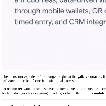
The "museum experience" no longer begins at the gallery entrance; it be
software is a critical factor in institutional success.
To remain relevant, museums have the incredible opportunity, or necessit
backed strategies for designing ticketing software that utilizes 
mobile 