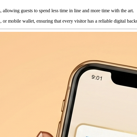
allowing guests to spend less time in line and more time with the art.
or mobile wallet, ensuring that every visitor has a reliable digital bac