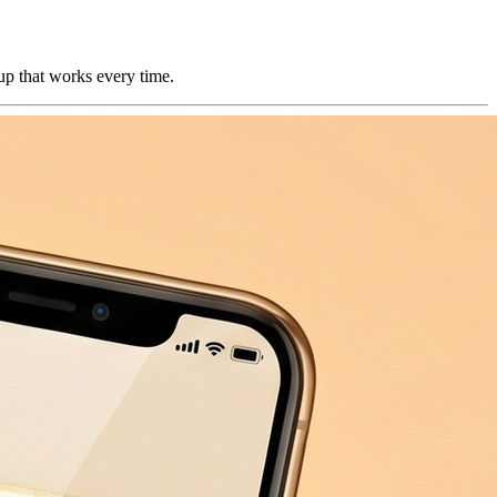
kup that works every time.