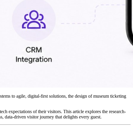
ms to agile, digital-first solutions, the design of museum ticketing 
ch expectations of their visitors. This article explores the research-
ess, data-driven visitor journey that delights every guest.