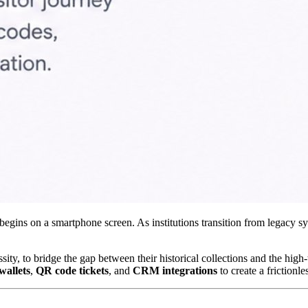
gins on a smartphone screen. As institutions transition from legacy syste
y, to bridge the gap between their historical collections and the high-te
wallets
, 
QR code tickets
, and 
CRM integrations
 to create a frictionl