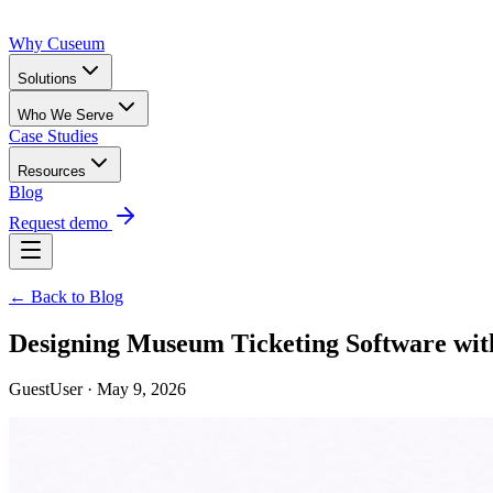
Why Cuseum
Solutions
Who We Serve
Case Studies
Resources
Blog
Request demo
← Back to Blog
Designing Museum Ticketing Software wit
GuestUser · May 9, 2026