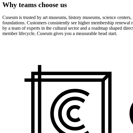
Why teams choose us
Cuseum is trusted by art museums, history museums, science centers, aq
foundations. Customers consistently see higher membership renewal ra
by a team of experts in the cultural sector and a roadmap shaped dire
member lifecycle, Cuseum gives you a measurable head start.