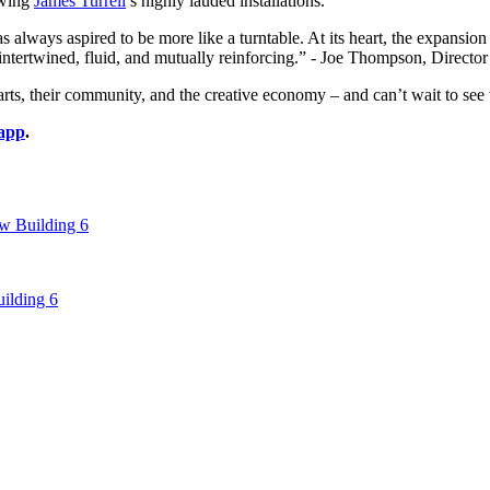
wing 
James Turrell
’s highly lauded installations.
always aspired to be more like a turntable. At its heart, the expans
ly intertwined, fluid, and mutually reinforcing.” - Joe Thompson, Dir
 their community, and the creative economy – and can’t wait to see th
app
.
 Building 6
ilding 6