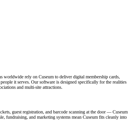
ons worldwide rely on Cuseum to deliver digital membership cards,
ople it serves. Our software is designed specifically for the realities
ations and multi-site attractions.
ickets, guest registration, and barcode scanning at the door — Cuseum
sale, fundraising, and marketing systems mean Cuseum fits cleanly into