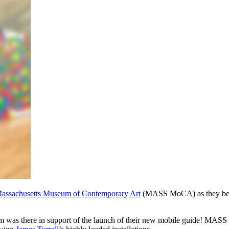
assachusetts Museum of Contemporary Art
 (MASS MoCA) as they beca
um was there in support of the launch of their new mobile guide! MASS