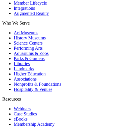
Member Lifecycle
Integrations
Augmented Reality
Who We Serve
Art Museums
History Museums
Science Centers
Performing Arts
Aquariums & Zoos
Parks & Gardens
Libraries
Landmarks
Higher Education
Associations
Nonprofits & Foundations
Hospitality & Venues
Resources
Webinars
Case Studies
eBooks
Membership Academy