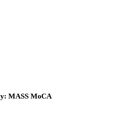
ntry: MASS MoCA