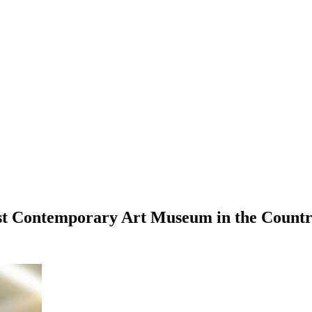
est Contemporary Art Museum in the Cou