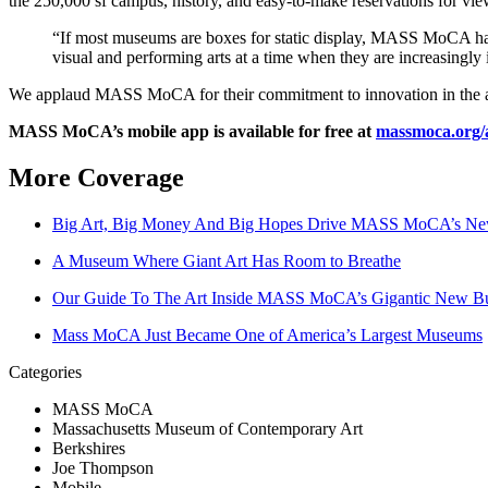
the 250,000 sf campus, history, and easy-to-make reservations for vie
“If most museums are boxes for static display, MASS MoCA has 
visual and performing arts at a time when they are increasing
We applaud MASS MoCA for their commitment to innovation in the arts,
MASS MoCA’s mobile app is available for free at 
massmoca.org/
More Coverage
Big Art, Big Money And Big Hopes Drive MASS MoCA’s New
A Museum Where Giant Art Has Room to Breathe
Our Guide To The Art Inside MASS MoCA’s Gigantic New Bu
Mass MoCA Just Became One of America’s Largest Museums
Categories
MASS MoCA
Massachusetts Museum of Contemporary Art
Berkshires
Joe Thompson
Mobile