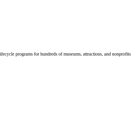
fecycle programs for hundreds of museums, attractions, and nonprofit