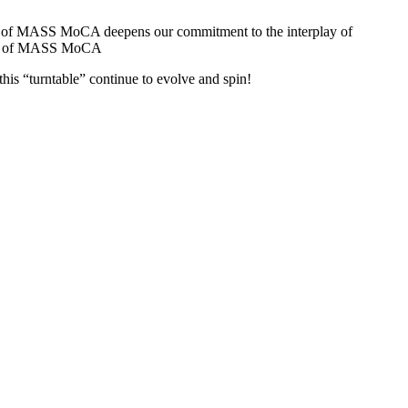
ion of MASS MoCA deepens our commitment to the interplay of 
ector of MASS MoCA
is “turntable” continue to evolve and spin!