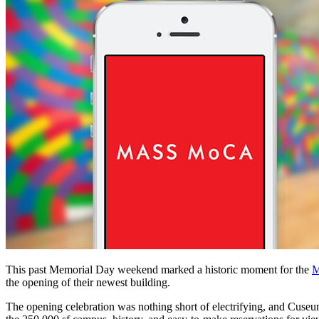
This past Memorial Day weekend marked a historic moment for the 
M
the opening of their newest building.
The opening celebration was nothing short of electrifying, and Cuse