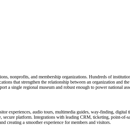
tions, nonprofits, and membership organizations. Hundreds of instituti
ions that strengthen the relationship between an organization and the pe
rt a single regional museum and robust enough to power national associ
or experiences, audio tours, multimedia guides, way-finding, digital t
le, secure platform. Integrations with leading CRM, ticketing, point-of-
and creating a smoother experience for members and visitors.