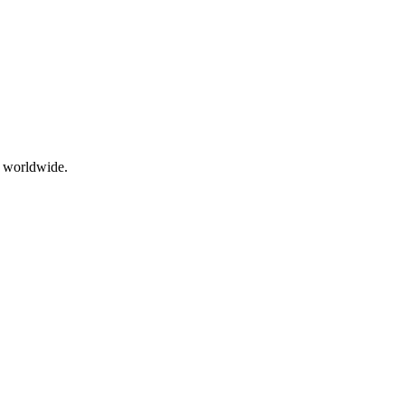
s worldwide.