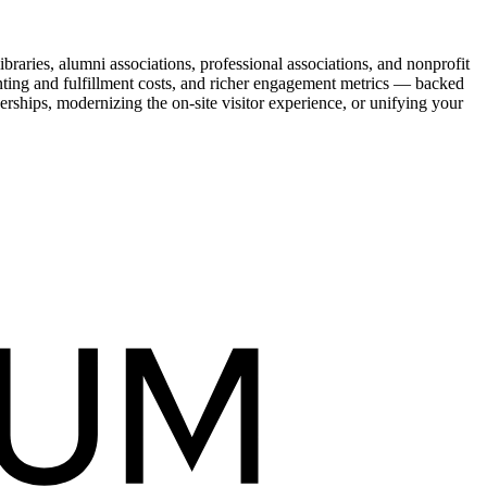
raries, alumni associations, professional associations, and nonprofit
nting and fulfillment costs, and richer engagement metrics — backed
rships, modernizing the on-site visitor experience, or unifying your