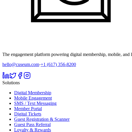
The engagement platform powering digital membership, mobile, and li
hello@cuseum.com
·
+1 (617) 356-8200
Solutions
Digital Membership
Mobile Engagement
SMS / Text Messaging
Member Portal
Digital Tickets
Guest Registration & Scanner
Guest Pass Referral
Loyalty & Rewards