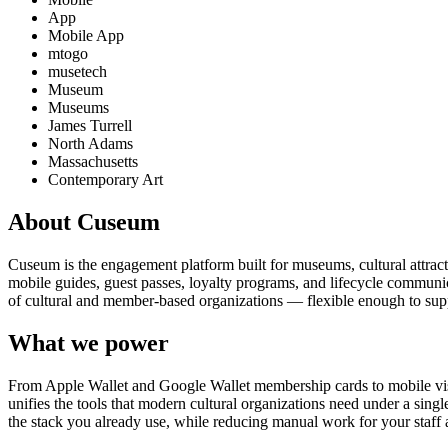
App
Mobile App
mtogo
musetech
Museum
Museums
James Turrell
North Adams
Massachusetts
Contemporary Art
About Cuseum
Cuseum is the engagement platform built for museums, cultural attrac
mobile guides, guest passes, loyalty programs, and lifecycle communicat
of cultural and member-based organizations — flexible enough to suppo
What we power
From Apple Wallet and Google Wallet membership cards to mobile visit
unifies the tools that modern cultural organizations need under a sing
the stack you already use, while reducing manual work for your staff 