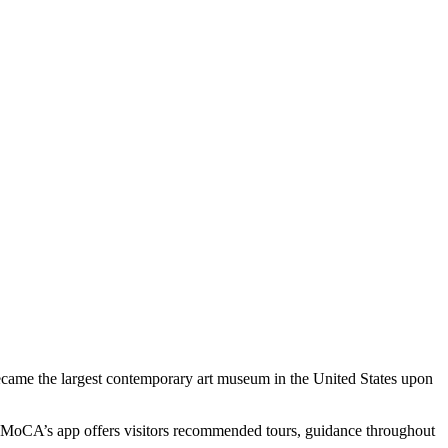
me the largest contemporary art museum in the United States upon 
 MoCA’s app offers visitors recommended tours, guidance throughout 