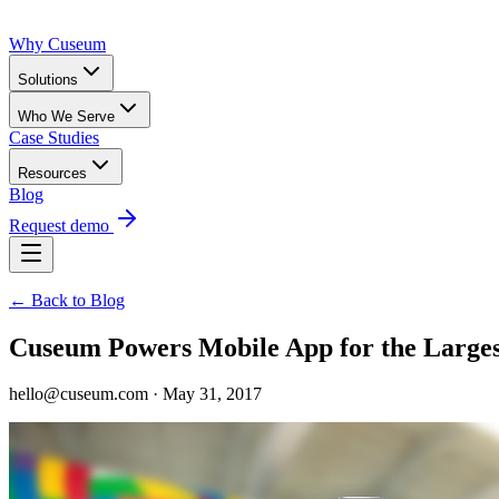
Why Cuseum
Solutions
Who We Serve
Case Studies
Resources
Blog
Request demo
← Back to Blog
Cuseum Powers Mobile App for the Larg
hello@cuseum.com · May 31, 2017