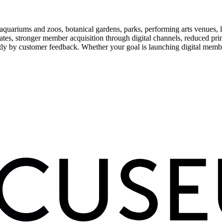
uariums and zoos, botanical gardens, parks, performing arts venues, lib
tes, stronger member acquisition through digital channels, reduced pri
ctly by customer feedback. Whether your goal is launching digital membe