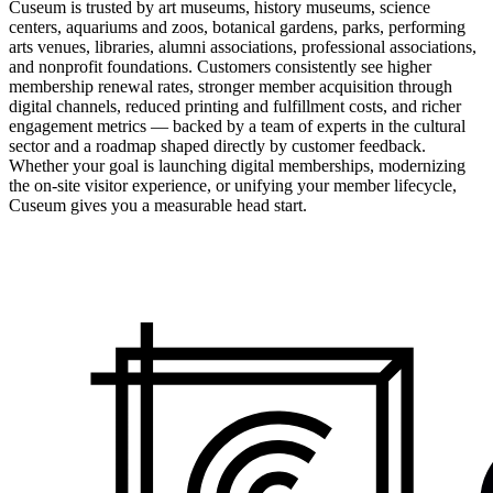
Cuseum is trusted by art museums, history museums, science
centers, aquariums and zoos, botanical gardens, parks, performing
arts venues, libraries, alumni associations, professional associations,
and nonprofit foundations. Customers consistently see higher
membership renewal rates, stronger member acquisition through
digital channels, reduced printing and fulfillment costs, and richer
engagement metrics — backed by a team of experts in the cultural
sector and a roadmap shaped directly by customer feedback.
Whether your goal is launching digital memberships, modernizing
the on-site visitor experience, or unifying your member lifecycle,
Cuseum gives you a measurable head start.