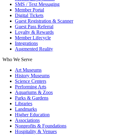
SMS / Text Messaging
Member Portal
Digital Tickets
Guest Registration & Scanner
Guest Pass Referral
Loyalty & Rewards
Member Lifecycle
Integrations
Augmented Reality
Who We Serve
Art Museums
History Museums
Science Centers
Performing Arts
Aquariums & Zoos
Parks & Gardens
Libraries
Landmarks
Higher Education
Associations
Nonprofits & Foundations
Hospitality & Venues