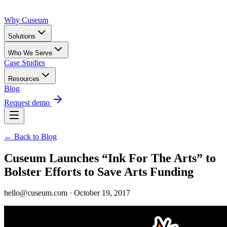
Why Cuseum
Solutions
Who We Serve
Case Studies
Resources
Blog
Request demo
← Back to Blog
Cuseum Launches “Ink For The Arts” to
Bolster Efforts to Save Arts Funding
hello@cuseum.com · October 19, 2017