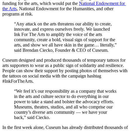
funding for the arts, which would put the 
National Endowment for 
the Arts
, National Endowment for the Humanities, and other 
programs at risk.
“Any attack on the arts threatens our ability to create, 
innovate, and express ourselves freely. We launched 
Ink For The Arts to amplify the voice of the arts 
community, create a bold, visual sign of support for the 
arts, and show we all have skin in the game… literally,” 
said Brendan Ciecko, Founder & CEO of Cuseum.
Cuseum designed and produced thousands of temporary tattoos for 
arts supporters to wear as a public sign of solidarity and resilience. 
People can show their support by posting photos of themselves with 
the tattoos on social media with the campaign hashtag 
#InkForTheArts.
“We feel it’s our responsibility as a company that works 
in the arts and culture sector to do everything in our 
power to take a stand and bolster the advocacy efforts. 
Museums, theatres, studios, and all who comprise our 
country’s diverse arts community — we have your 
back,” said Ciecko.
In the first week alone, Cuseum has already distributed thousands of 