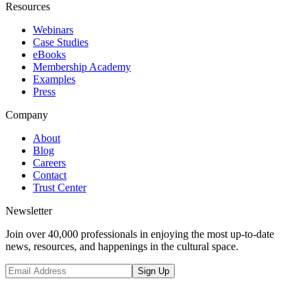
Resources
Webinars
Case Studies
eBooks
Membership Academy
Examples
Press
Company
About
Blog
Careers
Contact
Trust Center
Newsletter
Join over 40,000 professionals in enjoying the most up-to-date
news, resources, and happenings in the cultural space.
Sign Up