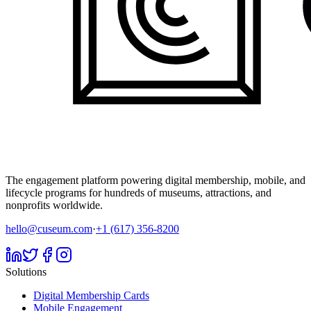
The engagement platform powering digital membership, mobile, and
lifecycle programs for hundreds of museums, attractions, and
nonprofits worldwide.
hello@cuseum.com
·
+1 (617) 356-8200
Solutions
Digital Membership Cards
Mobile Engagement