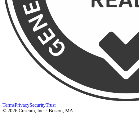
Terms
Privacy
Security
Trust
©
2026
Cuseum, Inc. · Boston, MA