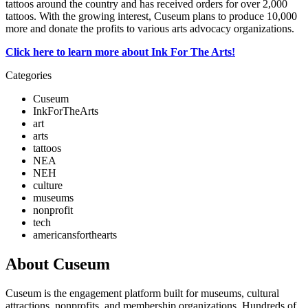
tattoos around the country and has received orders for over 2,000 
tattoos. With the growing interest, Cuseum plans to produce 10,000 
more and donate the profits to various arts advocacy organizations.
Click here to learn more about Ink For The Arts!
Categories
Cuseum
InkForTheArts
art
arts
tattoos
NEA
NEH
culture
museums
nonprofit
tech
americansforthearts
About Cuseum
Cuseum is the engagement platform built for museums, cultural
attractions, nonprofits, and membership organizations. Hundreds of