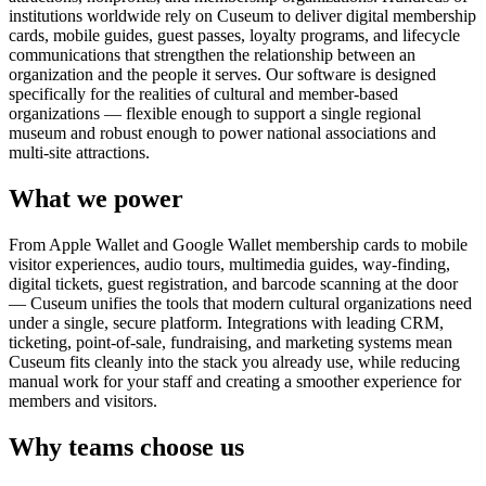
institutions worldwide rely on Cuseum to deliver digital membership
cards, mobile guides, guest passes, loyalty programs, and lifecycle
communications that strengthen the relationship between an
organization and the people it serves. Our software is designed
specifically for the realities of cultural and member-based
organizations — flexible enough to support a single regional
museum and robust enough to power national associations and
multi-site attractions.
What we power
From Apple Wallet and Google Wallet membership cards to mobile
visitor experiences, audio tours, multimedia guides, way-finding,
digital tickets, guest registration, and barcode scanning at the door
— Cuseum unifies the tools that modern cultural organizations need
under a single, secure platform. Integrations with leading CRM,
ticketing, point-of-sale, fundraising, and marketing systems mean
Cuseum fits cleanly into the stack you already use, while reducing
manual work for your staff and creating a smoother experience for
members and visitors.
Why teams choose us