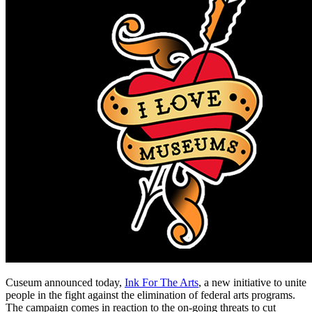
Cuseum announced today, 
Ink For The Arts
, a new initiative to unite 
people in the fight against the elimination of federal arts programs. 
The campaign comes in reaction to the on-going threats to cut 