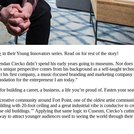
e
 in their Young Innovators series. Read on for rest of the story!
endan Ciecko didn’t spend his early years going to museums. Nor does 
 unique perspective comes from his background as a self-taught technolo
At his first company, a music-focused branding and marketing company 
undation for the entrepreneur I am today.”
 building a career, a business, a life you’re proud of. Fasten your seatb
creative community around Fort Point, one of the oldest artist communit
lding with 20-foot ceiling and a great industrial vibe is conducive to cre
 old buildings.’” Applying that same logic to Cuseum, Ciecko’s cutting
 way to attract younger audiences used to seeing the world through thei