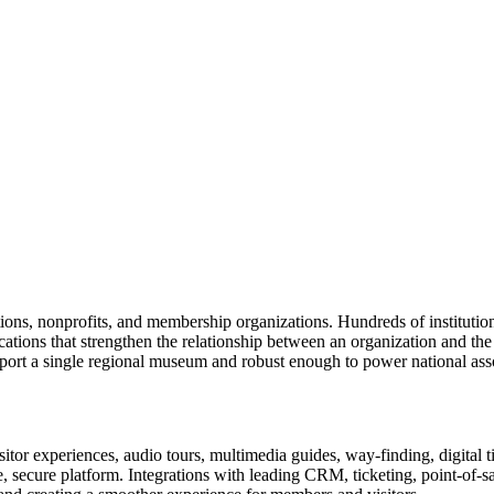
tions, nonprofits, and membership organizations. Hundreds of instituti
ions that strengthen the relationship between an organization and the pe
rt a single regional museum and robust enough to power national associ
or experiences, audio tours, multimedia guides, way-finding, digital t
le, secure platform. Integrations with leading CRM, ticketing, point-of-