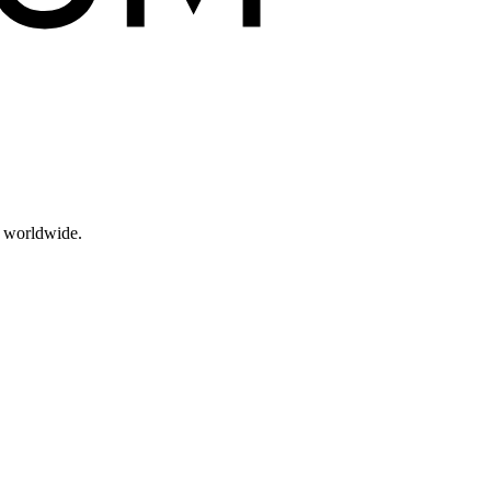
s worldwide.