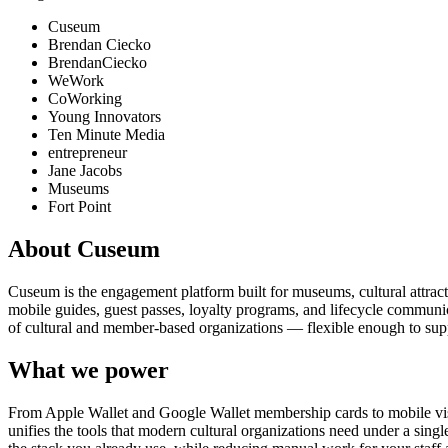
Cuseum
Brendan Ciecko
BrendanCiecko
WeWork
CoWorking
Young Innovators
Ten Minute Media
entrepreneur
Jane Jacobs
Museums
Fort Point
About Cuseum
Cuseum is the engagement platform built for museums, cultural attrac
mobile guides, guest passes, loyalty programs, and lifecycle communicat
of cultural and member-based organizations — flexible enough to suppo
What we power
From Apple Wallet and Google Wallet membership cards to mobile visit
unifies the tools that modern cultural organizations need under a sing