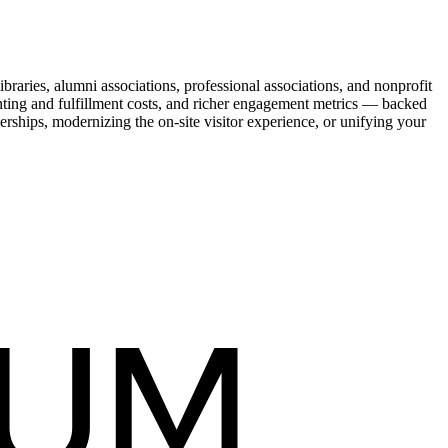
raries, alumni associations, professional associations, and nonprofit
nting and fulfillment costs, and richer engagement metrics — backed
rships, modernizing the on-site visitor experience, or unifying your