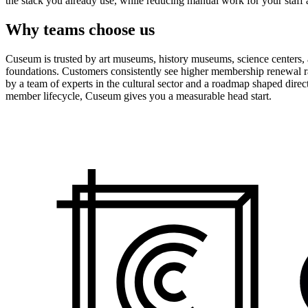
the stack you already use, while reducing manual work for your staff 
Why teams choose us
Cuseum is trusted by art museums, history museums, science centers, aq
foundations. Customers consistently see higher membership renewal ra
by a team of experts in the cultural sector and a roadmap shaped dire
member lifecycle, Cuseum gives you a measurable head start.