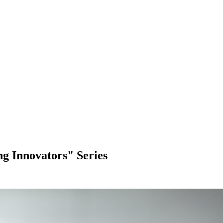
 Innovators" Series