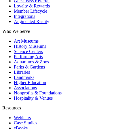
Guest Pass Referral
Loyalty & Rewards
Member Lifecycle
Integrations
Augmented Reality
Who We Serve
Art Museums
History Museums
Science Centers
Performing Arts
Aquariums & Zoos
Parks & Gardens
Libraries
Landmarks
Higher Education
Associations
Nonprofits & Foundations
Hospitality & Venues
Resources
Webinars
Case Studies
eBooks