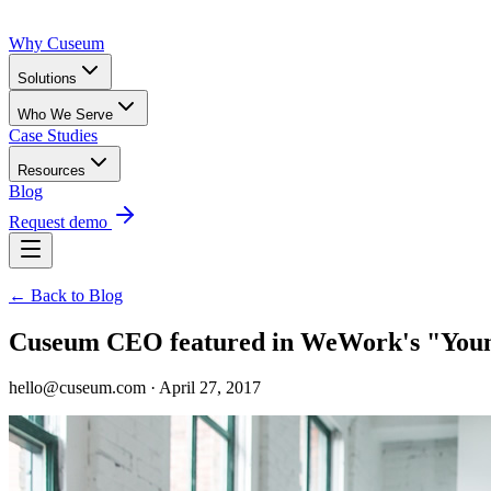
Why Cuseum
Solutions
Who We Serve
Case Studies
Resources
Blog
Request demo
← Back to Blog
Cuseum CEO featured in WeWork's "Young
hello@cuseum.com · April 27, 2017