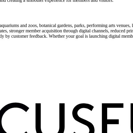
and creating a smoother experience for members and visitors.
uariums and zoos, botanical gardens, parks, performing arts venues, lib
tes, stronger member acquisition through digital channels, reduced pri
ctly by customer feedback. Whether your goal is launching digital membe