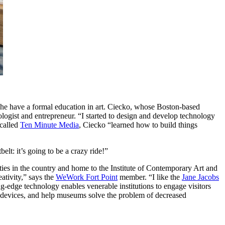
he have a formal education in art. Ciecko, whose Boston-based 
gist and entrepreneur. “I started to design and develop technology 
called 
Ten Minute Media
, Ciecko “learned how to build things 
elt: it’s going to be a crazy ride!”
ies in the country and home to the Institute of Contemporary Art and 
ativity,” says the 
WeWork Fort Point
 member. “I like the 
Jane Jacobs
-edge technology enables venerable institutions to engage visitors 
r devices, and help museums solve the problem of decreased 