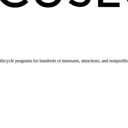
fecycle programs for hundreds of museums, attractions, and nonprofit