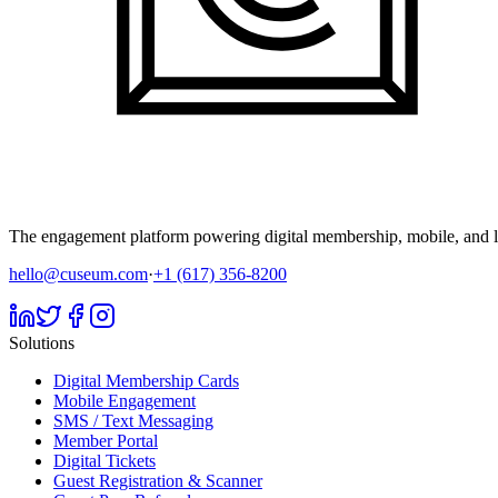
The engagement platform powering digital membership, mobile, and li
hello@cuseum.com
·
+1 (617) 356-8200
Solutions
Digital Membership Cards
Mobile Engagement
SMS / Text Messaging
Member Portal
Digital Tickets
Guest Registration & Scanner