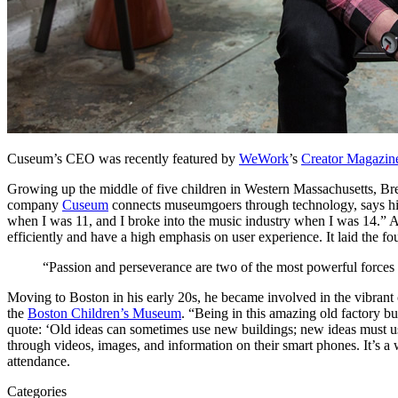
Cuseum’s CEO was recently featured by 
WeWork
’s 
Creator Magazin
Growing up the middle of five children in Western Massachusetts, Br
company 
Cuseum
 connects museumgoers through technology, says his
when I was 11, and I broke into the music industry when I was 14.” 
efficiently and have a high emphasis on user experience. It laid the fo
“Passion and perseverance are two of the most powerful forces for
Moving to Boston in his early 20s, he became involved in the vibrant 
the 
Boston Children’s Museum
. “Being in this amazing old factory bui
quote: ‘Old ideas can sometimes use new buildings; new ideas must use
through videos, images, and information on their smart phones. It’s a
attendance.
Categories