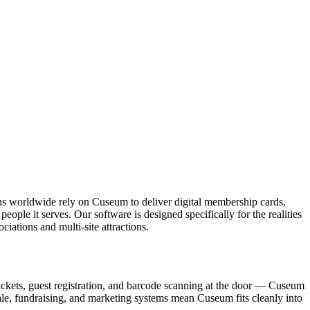
ons worldwide rely on Cuseum to deliver digital membership cards,
ople it serves. Our software is designed specifically for the realities
ations and multi-site attractions.
ickets, guest registration, and barcode scanning at the door — Cuseum
sale, fundraising, and marketing systems mean Cuseum fits cleanly into