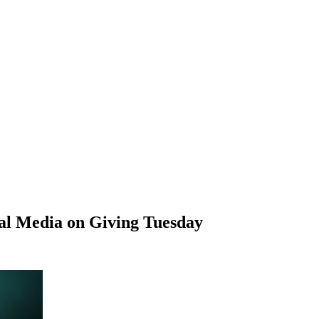
al Media on Giving Tuesday