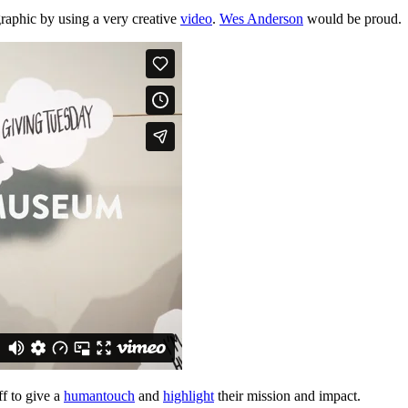
raphic by using a very creative 
video
. 
Wes Anderson
 would be proud.
f to give a 
human
touch
 and 
highlight
 their mission and impact. 