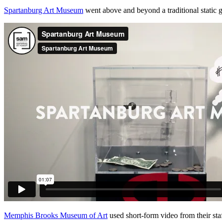
Spartanburg Art Museum
 went above and beyond a traditional static g
Memphis Brooks Museum of Art
 used short-form video from their staf