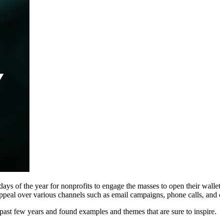
 days of the year for nonprofits to engage the masses to open their wallet
appeal over various channels such as email campaigns, phone calls, and 
ast few years and found examples and themes that are sure to inspire.