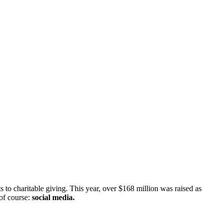
s to charitable giving. This year, over $168 million was raised as 
of course: 
social media.