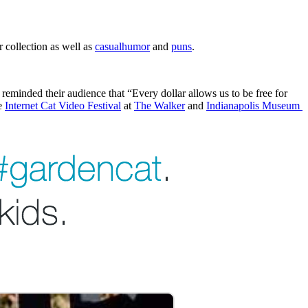
 collection as well as 
casual
humor
 and 
puns
.
 reminded their audience that “Every dollar allows us to be free for 
e 
Internet Cat Video Festival
 at 
The Walker
 and 
Indianapolis Museum 