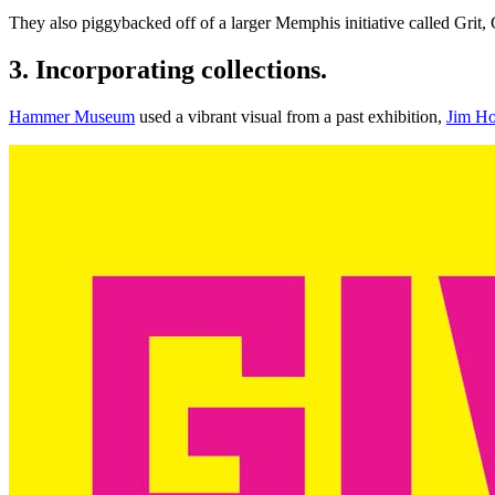
They also piggybacked off of a larger Memphis initiative called Grit, 
3. Incorporating collections.
Hammer Museum
 used a vibrant visual from a past exhibition, 
Jim Ho