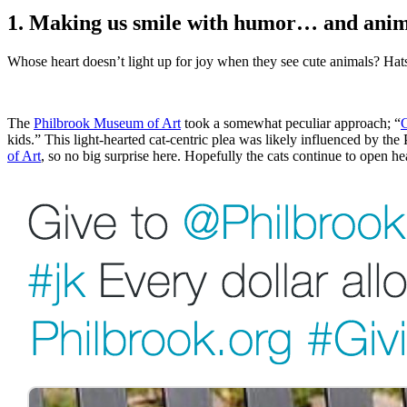
1. Making us smile with humor… and anim
Whose heart doesn’t light up for joy when they see cute animals? Hats
The 
Philbrook Museum of Art
 took a somewhat peculiar approach; “
G
kids.” This light-hearted cat-centric plea was likely influenced by the 
of Art
, so no big surprise here. Hopefully the cats continue to open hea