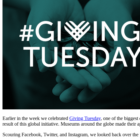
Earlier in the week we celebrated 
Giving Tuesday
, one of the biggest
result of this global initiative. Museums around the globe made their 
Scouring Facebook, Twitter, and Instagram, we looked back over the p