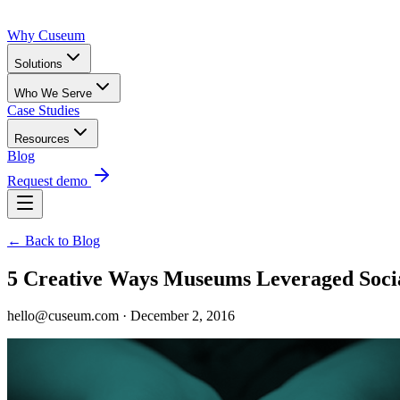
Why Cuseum
Solutions
Who We Serve
Case Studies
Resources
Blog
Request demo
← Back to Blog
5 Creative Ways Museums Leveraged Soci
hello@cuseum.com · December 2, 2016