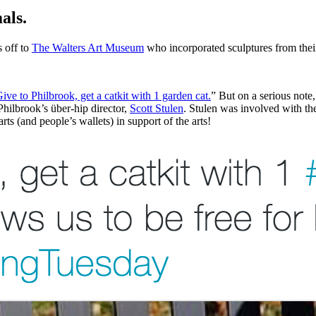
als.
 off to 
The Walters Art Museum
 who incorporated sculptures from their
ive to Philbrook, get a catkit with 1 garden cat.
” But on a serious note,
Philbrook’s über-hip director, 
Scott Stulen
. Stulen was involved with th
rts (and people’s wallets) in support of the arts! 