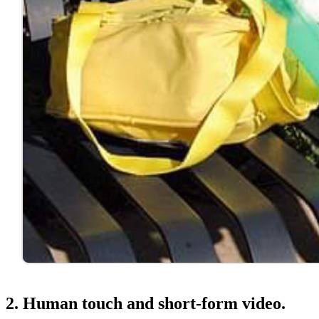
2. Human touch and short-form video.