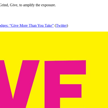
Grind, Give, to amplify the exposure.
dges: “Give More Than You Take”
 (
Twitter
)