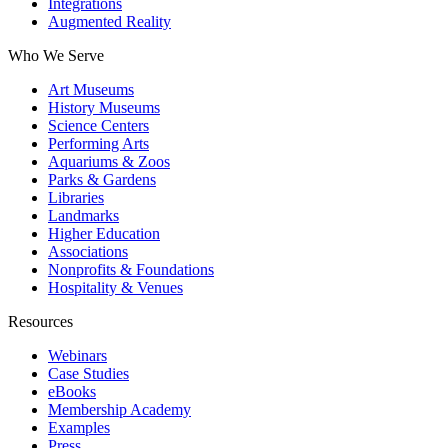
Integrations
Augmented Reality
Who We Serve
Art Museums
History Museums
Science Centers
Performing Arts
Aquariums & Zoos
Parks & Gardens
Libraries
Landmarks
Higher Education
Associations
Nonprofits & Foundations
Hospitality & Venues
Resources
Webinars
Case Studies
eBooks
Membership Academy
Examples
Press