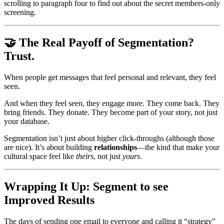
scrolling to paragraph four to find out about the secret members-only 
screening.
🤝 The Real Payoff of Segmentation? 
Trust.
When people get messages that feel personal and relevant, they feel 
seen.
And when they feel seen, they engage more. They come back. They 
bring friends. They donate. They become part of your story, not just 
your database.
Segmentation isn’t just about higher click-throughs (although those 
are nice). It’s about building 
relationships
—the kind that make your 
cultural space feel like 
theirs
, not just 
yours
.
Wrapping It Up: Segment to see 
Improved Results
The days of sending one email to everyone and calling it “strategy” 