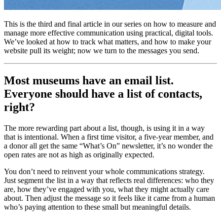
This is the third and final article in our series on how to measure and 
manage more effective communication using practical, digital tools. 
We’ve looked at how to track what matters, and how to make your 
website pull its weight; now we turn to the messages you send.
Most museums have an email list. 
Everyone should have a list of contacts, 
right?
The more rewarding part about a list, though, is using it in a way 
that is intentional. When a first time visitor, a five-year member, and 
a donor all get the same “What’s On” newsletter, it’s no wonder the 
open rates are not as high as originally expected.
You don’t need to reinvent your whole communications strategy. 
Just segment the list in a way that reflects real differences: who they 
are, how they’ve engaged with you, what they might actually care 
about. Then adjust the message so it feels like it came from a human 
who’s paying attention to these small but meaningful details.