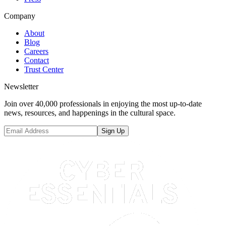
Company
About
Blog
Careers
Contact
Trust Center
Newsletter
Join over 40,000 professionals in enjoying the most up-to-date
news, resources, and happenings in the cultural space.
Sign Up