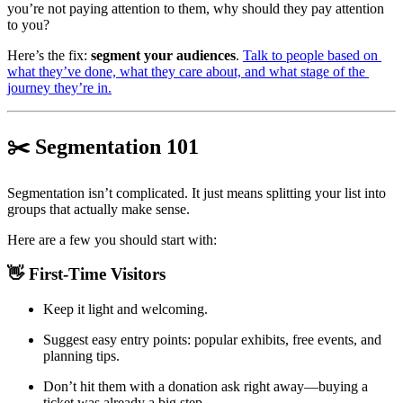
you’re not paying attention to them, why should they pay attention 
to you?
Here’s the fix: 
segment your audiences
. 
Talk to people based on 
what they’ve done, what they care about, and what stage of the 
journey they’re in.
✂️ Segmentation 101 
Segmentation isn’t complicated. It just means splitting your list into 
groups that actually make sense.
Here are a few you should start with:
👋 First-Time Visitors
Keep it light and welcoming.
Suggest easy entry points: popular exhibits, free events, and 
planning tips.
Don’t hit them with a donation ask right away—buying a 
ticket was already a big step.