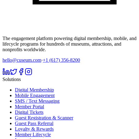
The engagement platform powering digital membership, mobile, and
lifecycle programs for hundreds of museums, attractions, and
nonprofits worldwide.
hello@cuseum.com
·
+1 (617) 356-8200
Solutions
Digital Membership
Mobile Engagement
SMS / Text Messaging
Member Portal
Digital Tickets
Guest Registration & Scanner
Guest Pass Referral
Loyalty & Rewards
Member Lifecycle