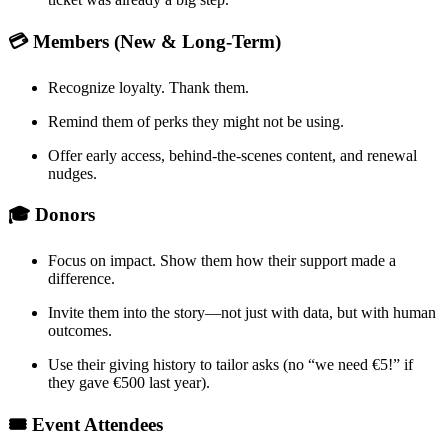
💳 Members (New & Long-Term)
Recognize loyalty. Thank them.
Remind them of perks they might not be using.
Offer early access, behind-the-scenes content, and renewal 
nudges.
🎓 Donors
Focus on impact. Show them how their support made a 
difference.
Invite them into the story—not just with data, but with human 
outcomes.
Use their giving history to tailor asks (no “we need €5!” if 
they gave €500 last year).
🎟️ Event Attendees