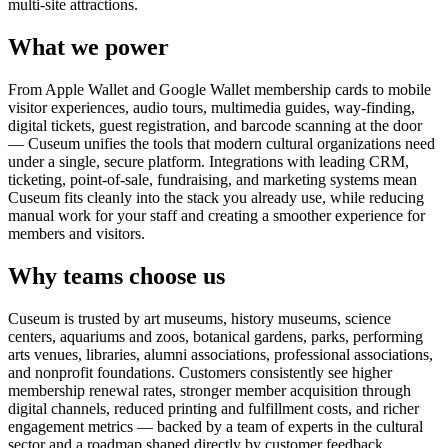
multi-site attractions.
What we power
From Apple Wallet and Google Wallet membership cards to mobile
visitor experiences, audio tours, multimedia guides, way-finding,
digital tickets, guest registration, and barcode scanning at the door
— Cuseum unifies the tools that modern cultural organizations need
under a single, secure platform. Integrations with leading CRM,
ticketing, point-of-sale, fundraising, and marketing systems mean
Cuseum fits cleanly into the stack you already use, while reducing
manual work for your staff and creating a smoother experience for
members and visitors.
Why teams choose us
Cuseum is trusted by art museums, history museums, science
centers, aquariums and zoos, botanical gardens, parks, performing
arts venues, libraries, alumni associations, professional associations,
and nonprofit foundations. Customers consistently see higher
membership renewal rates, stronger member acquisition through
digital channels, reduced printing and fulfillment costs, and richer
engagement metrics — backed by a team of experts in the cultural
sector and a roadmap shaped directly by customer feedback.