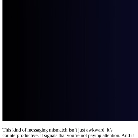
This kind of messaging mismatch isn’t just awkward, it’s 
counterproductive. It signals that you’re not paying attention. And if 