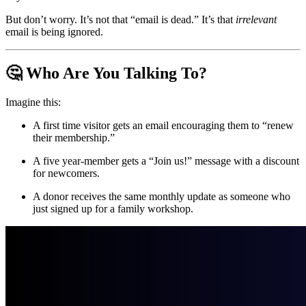
But don’t worry. It’s not that “email is dead.” It’s that 
irrelevant
email is being ignored.
🤔 Who Are You Talking To?
Imagine this:
A first time visitor gets an email encouraging them to “renew 
their membership.”
A five year-member gets a “Join us!” message with a discount 
for newcomers.
A donor receives the same monthly update as someone who 
just signed up for a family workshop.