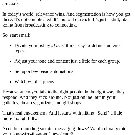
are over.
In today’s world, relevance wins. And segmentation is how you get 
there. It’s not complicated. It’s not out of reach. It’s just a shift, like 
going from broadcasting to connecting.
So, start small:
Divide your list by 
at least
 three easy-to-define audience 
types.
Adjust your tone and content just a little for each group.
Set up a few basic automations.
Watch what happens.
Because when you talk to the right people, in the right way, they 
respond. And they stick around. Not just online, but in your 
galleries, theatres, gardens, and gift shops.
That’s real engagement. And it starts with hitting "Send" a little 
more thoughtfully.
Need help building smarter messaging flows? Want to finally ditch 
your “one-size-fits-none” newsletter?