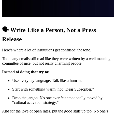
🗣️ Write Like a Person, Not a Press 
Release
Here’s where a lot of institutions get confused: the tone.
Too many emails still read like they were written by a well meaning 
committee of nice, but not really charming people. 
Instead of doing that try to:
Use everyday language. Talk like a human.
Start with something warm, not “Dear Subscriber.”
Drop the jargon. No one ever felt emotionally moved by 
“cultural activation strategy.”
And for the love of open rates, put the good stuff up top. No one’s 