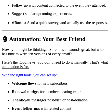
Follow up with content connected to the event they attended.
Suggest similar upcoming experiences.
⭐Bonus: 
Send a quick survey, and actually use the responses.
🤖 Automation: Your Best Friend
Now, you might be thinking: “Sure, this all sounds great, but who 
has time to write ten versions of every email?”
Here’s the good news: you don’t need to do it manually. 
That’s what 
automation is for.
With the right tools, you can set up:
Welcome flows
 for new subscribers
Renewal nudges
 for members nearing expiration
Thank-you messages
 post-visit or post-donation
Event follow-ups
 with related content