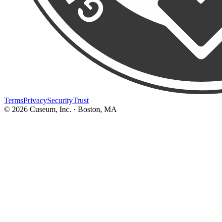
Terms
Privacy
Security
Trust
©
2026
Cuseum, Inc. · Boston, MA