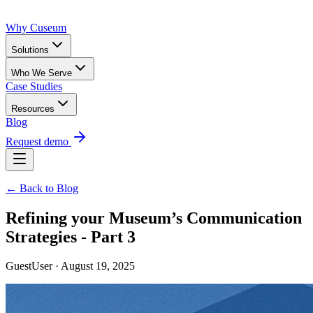
Why Cuseum
Solutions
Who We Serve
Case Studies
Resources
Blog
Request demo
← Back to Blog
Refining your Museum’s Communication
Strategies - Part 3
GuestUser · August 19, 2025