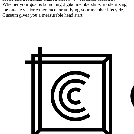
Whether your goal is launching digital memberships, modernizing
the on-site visitor experience, or unifying your member lifecycle,
Cuseum gives you a measurable head start.