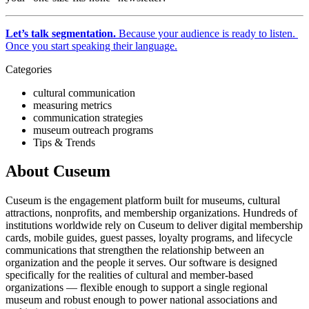
Let’s talk segmentation.
 Because your audience is ready to listen. 
Once you start speaking their language.
Categories
cultural communication
measuring metrics
communication strategies
museum outreach programs
Tips & Trends
About Cuseum
Cuseum is the engagement platform built for museums, cultural
attractions, nonprofits, and membership organizations. Hundreds of
institutions worldwide rely on Cuseum to deliver digital membership
cards, mobile guides, guest passes, loyalty programs, and lifecycle
communications that strengthen the relationship between an
organization and the people it serves. Our software is designed
specifically for the realities of cultural and member-based
organizations — flexible enough to support a single regional
museum and robust enough to power national associations and