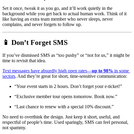
Set it once, tweak it as you go, and it’ll work quietly in the 
background while you get back to actual human work. Think of it 
like having an extra team member who never sleeps, never 
complains, and never forgets to follow up.
📱 Don’t Forget SMS 
If you’ve dismissed SMS as “too pushy” or “not for us,” it might be 
time to revisit that idea.
Text messages have absurdly high open rates—
up to 98%
 in some 
sectors
. And they’re great for short, time-sensitive communication:
“Your event starts in 2 hours. Don’t forget your e-ticket!”
“Exclusive member tour opens tomorrow. Book now.”
“Last chance to renew with a special 10% discount.”
No need to overthink the design. Just keep it short, useful, and 
respectful of people’s time. Used sparingly, SMS can feel personal, 
not spammy.