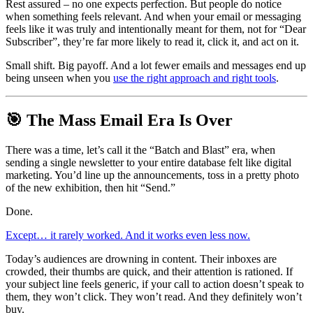
Rest assured – no one expects perfection. But people do notice 
when something feels relevant. And when your email or messaging 
feels like it was truly and intentionally meant for them, not for “Dear 
Subscriber”, they’re far more likely to read it, click it, and act on it.
Small shift. Big payoff. And a lot fewer emails and messages end up 
being unseen when you 
use the right approach and right tools
.
🎯 The Mass Email Era Is Over 
There was a time, let’s call it the “Batch and Blast” era, when 
sending a single newsletter to your entire database felt like digital 
marketing. You’d line up the announcements, toss in a pretty photo 
of the new exhibition, then hit “Send.”
Done.
Except… it rarely worked. And it works even less now.
Today’s audiences are drowning in content. Their inboxes are 
crowded, their thumbs are quick, and their attention is rationed. If 
your subject line feels generic, if your call to action doesn’t speak to 
them, they won’t click. They won’t read. And they definitely won’t 
buy.