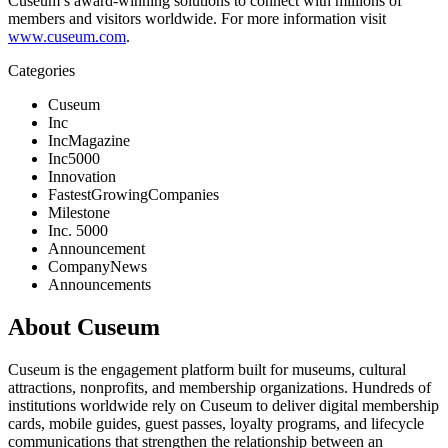
Cuseum’s award-winning solutions to connect with millions of 
members and visitors worldwide. For more information visit 
www.cuseum.com
.
Categories
Cuseum
Inc
IncMagazine
Inc5000
Innovation
FastestGrowingCompanies
Milestone
Inc. 5000
Announcement
CompanyNews
Announcements
About Cuseum
Cuseum is the engagement platform built for museums, cultural
attractions, nonprofits, and membership organizations. Hundreds of
institutions worldwide rely on Cuseum to deliver digital membership
cards, mobile guides, guest passes, loyalty programs, and lifecycle
communications that strengthen the relationship between an