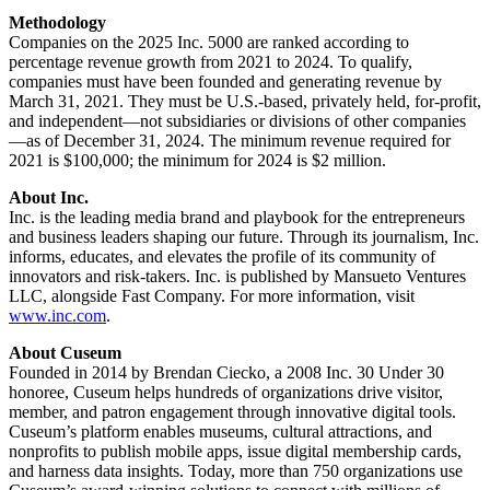
Methodology
Companies on the 2025 Inc. 5000 are ranked according to 
percentage revenue growth from 2021 to 2024. To qualify, 
companies must have been founded and generating revenue by 
March 31, 2021. They must be U.S.-based, privately held, for-profit, 
and independent—not subsidiaries or divisions of other companies
—as of December 31, 2024. The minimum revenue required for 
2021 is $100,000; the minimum for 2024 is $2 million.
About Inc.
Inc. is the leading media brand and playbook for the entrepreneurs 
and business leaders shaping our future. Through its journalism, Inc. 
informs, educates, and elevates the profile of its community of 
innovators and risk-takers. Inc. is published by Mansueto Ventures 
LLC, alongside Fast Company. For more information, visit 
www.inc.com
.
About Cuseum
Founded in 2014 by Brendan Ciecko, a 2008 Inc. 30 Under 30 
honoree, Cuseum helps hundreds of organizations drive visitor, 
member, and patron engagement through innovative digital tools. 
Cuseum’s platform enables museums, cultural attractions, and 
nonprofits to publish mobile apps, issue digital membership cards, 
and harness data insights. Today, more than 750 organizations use 