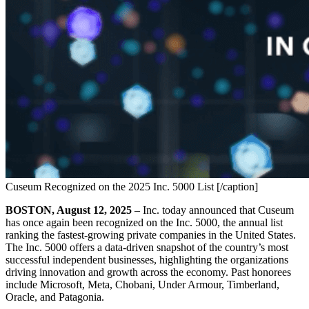
Cuseum Recognized on the 2025 Inc. 5000 List [/caption]
BOSTON, August 12, 2025
 – Inc. today announced that Cuseum 
has once again been recognized on the Inc. 5000, the annual list 
ranking the fastest-growing private companies in the United States. 
The Inc. 5000 offers a data-driven snapshot of the country’s most 
successful independent businesses, highlighting the organizations 
driving innovation and growth across the economy. Past honorees 
include Microsoft, Meta, Chobani, Under Armour, Timberland, 
Oracle, and Patagonia.