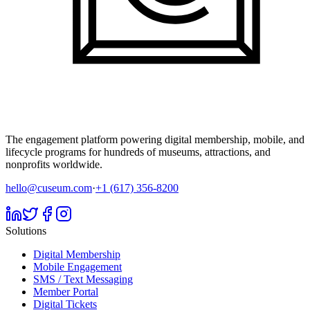
The engagement platform powering digital membership, mobile, and
lifecycle programs for hundreds of museums, attractions, and
nonprofits worldwide.
hello@cuseum.com
·
+1 (617) 356-8200
Solutions
Digital Membership
Mobile Engagement
SMS / Text Messaging
Member Portal
Digital Tickets