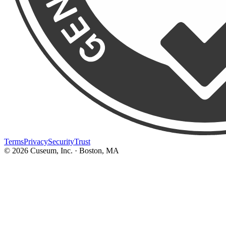
Terms
Privacy
Security
Trust
©
2026
Cuseum, Inc. · Boston, MA