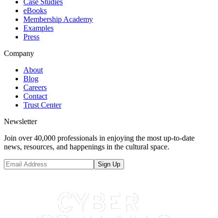
Case Studies
eBooks
Membership Academy
Examples
Press
Company
About
Blog
Careers
Contact
Trust Center
Newsletter
Join over 40,000 professionals in enjoying the most up-to-date
news, resources, and happenings in the cultural space.
Sign Up