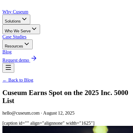
Why Cuseum
Solutions
Who We Serve
Case Studies
Resources
Blog
Request demo
← Back to Blog
Cuseum Earns Spot on the 2025 Inc. 5000
List
hello@cuseum.com · August 12, 2025
[caption id="" align="alignnone" width="1625"]