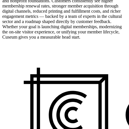
and nonprofit foundations. Customers consistently see higher
membership renewal rates, stronger member acquisition through
digital channels, reduced printing and fulfillment costs, and richer
engagement metrics — backed by a team of experts in the cultural
sector and a roadmap shaped directly by customer feedback.
Whether your goal is launching digital memberships, modernizing
the on-site visitor experience, or unifying your member lifecycle,
Cuseum gives you a measurable head start.