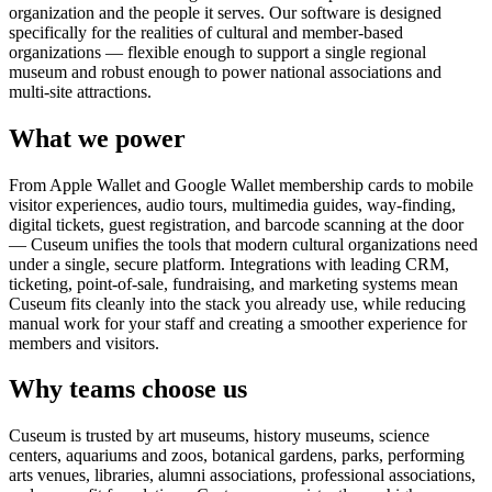
organization and the people it serves. Our software is designed
specifically for the realities of cultural and member-based
organizations — flexible enough to support a single regional
museum and robust enough to power national associations and
multi-site attractions.
What we power
From Apple Wallet and Google Wallet membership cards to mobile
visitor experiences, audio tours, multimedia guides, way-finding,
digital tickets, guest registration, and barcode scanning at the door
— Cuseum unifies the tools that modern cultural organizations need
under a single, secure platform. Integrations with leading CRM,
ticketing, point-of-sale, fundraising, and marketing systems mean
Cuseum fits cleanly into the stack you already use, while reducing
manual work for your staff and creating a smoother experience for
members and visitors.
Why teams choose us
Cuseum is trusted by art museums, history museums, science
centers, aquariums and zoos, botanical gardens, parks, performing
arts venues, libraries, alumni associations, professional associations,