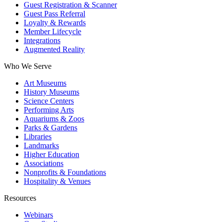
Guest Registration & Scanner
Guest Pass Referral
Loyalty & Rewards
Member Lifecycle
Integrations
Augmented Reality
Who We Serve
Art Museums
History Museums
Science Centers
Performing Arts
Aquariums & Zoos
Parks & Gardens
Libraries
Landmarks
Higher Education
Associations
Nonprofits & Foundations
Hospitality & Venues
Resources
Webinars