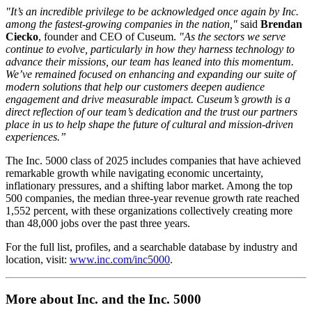
"It’s an incredible privilege to be acknowledged once again by Inc. 
among the fastest-growing companies in the nation,"
 said 
Brendan 
Ciecko
, founder and CEO of Cuseum. 
"As the sectors we serve 
continue to evolve, particularly in how they harness technology to 
advance their missions, our team has leaned into this momentum. 
We’ve remained focused on enhancing and expanding our suite of 
modern solutions that help our customers deepen audience 
engagement and drive measurable impact. Cuseum’s growth is a 
direct reflection of our team’s dedication and the trust our partners 
place in us to help shape the future of cultural and mission-driven 
experiences.”
The Inc. 5000 class of 2025 includes companies that have achieved 
remarkable growth while navigating economic uncertainty, 
inflationary pressures, and a shifting labor market. Among the top 
500 companies, the median three-year revenue growth rate reached 
1,552 percent, with these organizations collectively creating more 
than 48,000 jobs over the past three years.
For the full list, profiles, and a searchable database by industry and 
location, visit: 
www.inc.com/inc5000
.
More about Inc. and the Inc. 5000