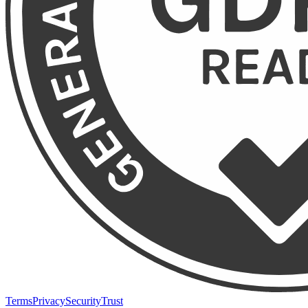
Terms
Privacy
Security
Trust