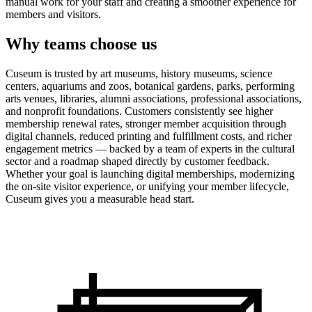
manual work for your staff and creating a smoother experience for
members and visitors.
Why teams choose us
Cuseum is trusted by art museums, history museums, science
centers, aquariums and zoos, botanical gardens, parks, performing
arts venues, libraries, alumni associations, professional associations,
and nonprofit foundations. Customers consistently see higher
membership renewal rates, stronger member acquisition through
digital channels, reduced printing and fulfillment costs, and richer
engagement metrics — backed by a team of experts in the cultural
sector and a roadmap shaped directly by customer feedback.
Whether your goal is launching digital memberships, modernizing
the on-site visitor experience, or unifying your member lifecycle,
Cuseum gives you a measurable head start.