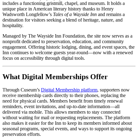
includes a functioning gristmill, chapel, and museum. It holds a 
unique place in American literary history thanks to Henry 
Wadsworth Longfellow’s 
Tales of a Wayside Inn
 and remains a 
destination for visitors seeking a blend of heritage, nature, and 
hospitality.
Managed by The Wayside Inn Foundation, the site now serves as a 
nonprofit dedicated to preservation, education, and community 
engagement. Offering historic lodging, dining, and event spaces, the 
Inn continues to welcome guests year-round—now with a renewed 
focus on accessibility through digital tools.
What Digital Memberships Offer
Through Cuseum’s 
Digital Membership platform
, supporters now 
receive membership cards directly to their phones, replacing the 
need for physical cards. Members benefit from timely renewal 
reminders, event invitations, and up-to-date information—all 
delivered via mobile. This allows members to stay connected 
without waiting for mail or requesting replacements. The platform 
also makes it easier for the Inn to keep its members informed about 
seasonal programs, special events, and ways to support its ongoing 
preservation efforts.