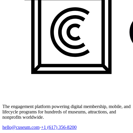
The engagement platform powering digital membership, mobile, and
lifecycle programs for hundreds of museums, attractions, and
nonprofits worldwide.
hello@cuseum.com
·
+1 (617) 356-8200