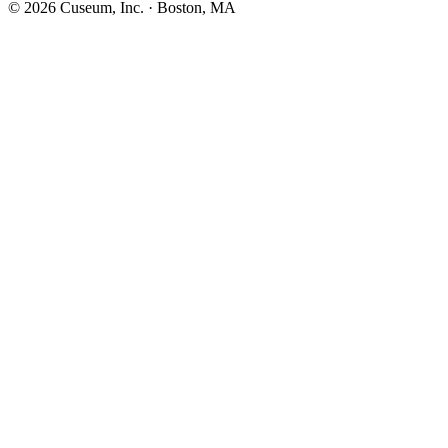
©
2026
Cuseum, Inc. · Boston, MA