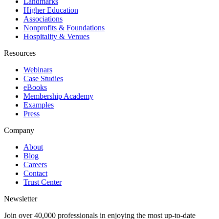
Landmarks
Higher Education
Associations
Nonprofits & Foundations
Hospitality & Venues
Resources
Webinars
Case Studies
eBooks
Membership Academy
Examples
Press
Company
About
Blog
Careers
Contact
Trust Center
Newsletter
Join over 40,000 professionals in enjoying the most up-to-date