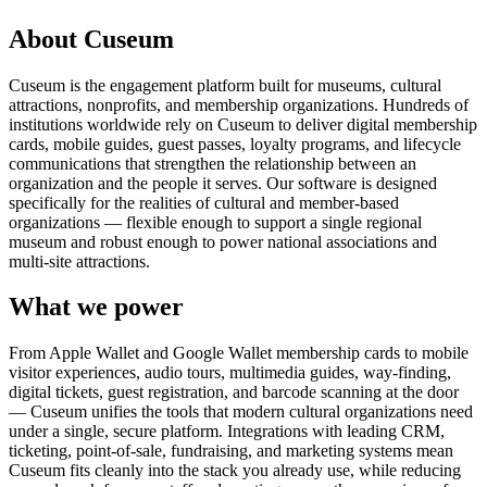
About Cuseum
Cuseum is the engagement platform built for museums, cultural
attractions, nonprofits, and membership organizations. Hundreds of
institutions worldwide rely on Cuseum to deliver digital membership
cards, mobile guides, guest passes, loyalty programs, and lifecycle
communications that strengthen the relationship between an
organization and the people it serves. Our software is designed
specifically for the realities of cultural and member-based
organizations — flexible enough to support a single regional
museum and robust enough to power national associations and
multi-site attractions.
What we power
From Apple Wallet and Google Wallet membership cards to mobile
visitor experiences, audio tours, multimedia guides, way-finding,
digital tickets, guest registration, and barcode scanning at the door
— Cuseum unifies the tools that modern cultural organizations need
under a single, secure platform. Integrations with leading CRM,
ticketing, point-of-sale, fundraising, and marketing systems mean
Cuseum fits cleanly into the stack you already use, while reducing