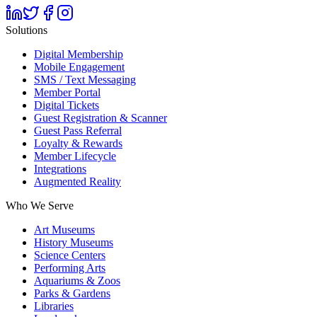
Solutions
Digital Membership
Mobile Engagement
SMS / Text Messaging
Member Portal
Digital Tickets
Guest Registration & Scanner
Guest Pass Referral
Loyalty & Rewards
Member Lifecycle
Integrations
Augmented Reality
Who We Serve
Art Museums
History Museums
Science Centers
Performing Arts
Aquariums & Zoos
Parks & Gardens
Libraries