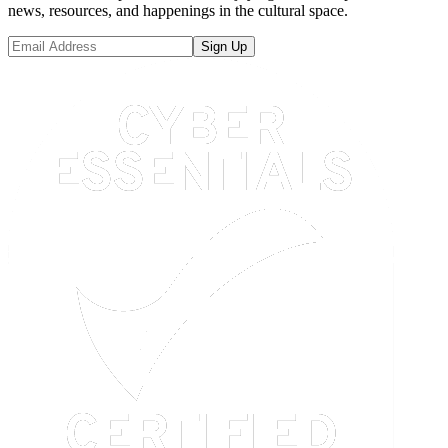
news, resources, and happenings in the cultural space.
Sign Up