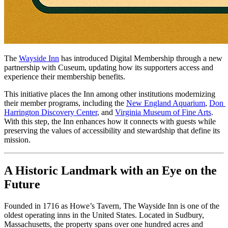
The 
Wayside Inn
 has introduced Digital Membership through a new 
partnership with Cuseum, updating how its supporters access and 
experience their membership benefits. 
This initiative places the Inn among other institutions modernizing 
their member programs, including the 
New England Aquarium
, 
Don 
Harrington Discovery Center
, and 
Virginia Museum of Fine Arts
. 
With this step, the Inn enhances how it connects with guests while 
preserving the values of accessibility and stewardship that define its 
mission.
A Historic Landmark with an Eye on the 
Future
Founded in 1716 as Howe’s Tavern, The Wayside Inn is one of the 
oldest operating inns in the United States. Located in Sudbury, 
Massachusetts, the property spans over one hundred acres and 