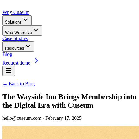
Why Cuseum
Solutions
Who We Serve
Case Studies
Resources
Blog
Request demo
← Back to Blog
The Wayside Inn Brings Membership into
the Digital Era with Cuseum
hello@cuseum.com · February 17, 2025