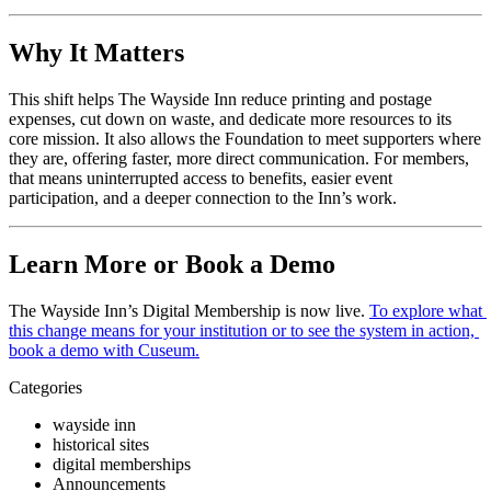
Why It Matters
This shift helps The Wayside Inn reduce printing and postage 
expenses, cut down on waste, and dedicate more resources to its 
core mission. It also allows the Foundation to meet supporters where 
they are, offering faster, more direct communication. For members, 
that means uninterrupted access to benefits, easier event 
participation, and a deeper connection to the Inn’s work.
Learn More or Book a Demo
The Wayside Inn’s Digital Membership is now live. 
To explore what 
this change means for your institution or to see the system in action, 
book a demo with Cuseum
.
Categories
wayside inn
historical sites
digital memberships
Announcements