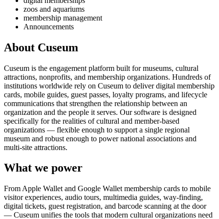
digital memberships
zoos and aquariums
membership management
Announcements
About Cuseum
Cuseum is the engagement platform built for museums, cultural
attractions, nonprofits, and membership organizations. Hundreds of
institutions worldwide rely on Cuseum to deliver digital membership
cards, mobile guides, guest passes, loyalty programs, and lifecycle
communications that strengthen the relationship between an
organization and the people it serves. Our software is designed
specifically for the realities of cultural and member-based
organizations — flexible enough to support a single regional
museum and robust enough to power national associations and
multi-site attractions.
What we power
From Apple Wallet and Google Wallet membership cards to mobile
visitor experiences, audio tours, multimedia guides, way-finding,
digital tickets, guest registration, and barcode scanning at the door
— Cuseum unifies the tools that modern cultural organizations need