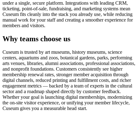
under a single, secure platform. Integrations with leading CRM,
ticketing, point-of-sale, fundraising, and marketing systems mean
Cuseum fits cleanly into the stack you already use, while reducing
manual work for your staff and creating a smoother experience for
members and visitors.
Why teams choose us
Cuseum is trusted by art museums, history museums, science
centers, aquariums and zoos, botanical gardens, parks, performing
arts venues, libraries, alumni associations, professional associations,
and nonprofit foundations. Customers consistently see higher
membership renewal rates, stronger member acquisition through
digital channels, reduced printing and fulfillment costs, and richer
engagement metrics — backed by a team of experts in the cultural
sector and a roadmap shaped directly by customer feedback.
Whether your goal is launching digital memberships, modernizing
the on-site visitor experience, or unifying your member lifecycle,
Cuseum gives you a measurable head start.