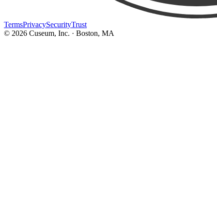
Terms
Privacy
Security
Trust
©
2026
Cuseum, Inc. · Boston, MA