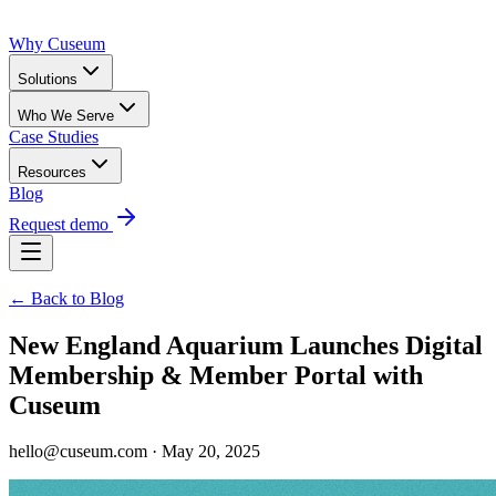
Why Cuseum
Solutions
Who We Serve
Case Studies
Resources
Blog
Request demo
← Back to Blog
New England Aquarium Launches Digital
Membership & Member Portal with
Cuseum
hello@cuseum.com · May 20, 2025