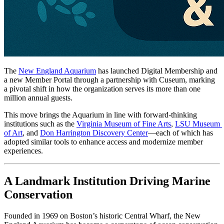
The 
New England Aquarium
 has launched Digital Membership and 
a new Member Portal through a partnership with Cuseum, marking 
a pivotal shift in how the organization serves its more than one 
million annual guests. 
This move brings the Aquarium in line with forward-thinking 
institutions such as the 
Virginia Museum of Fine Arts
, 
LSU Museum 
of Art
, and 
Don Harrington Discovery Center
—each of which has 
adopted similar tools to enhance access and modernize member 
experiences.
A Landmark Institution Driving Marine 
Conservation
Founded in 1969 on Boston’s historic Central Wharf, the New 