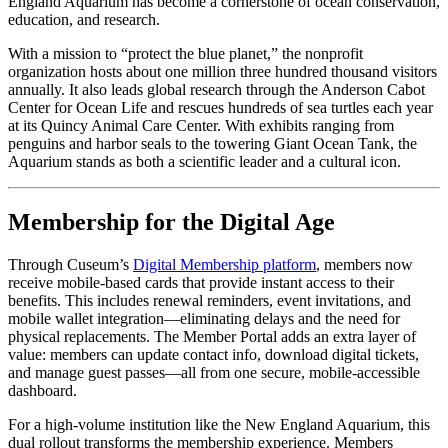
England Aquarium has become a cornerstone of ocean conservation, 
education, and research. 
With a mission to “protect the blue planet,” the nonprofit 
organization hosts about one million three hundred thousand visitors 
annually. It also leads global research through the Anderson Cabot 
Center for Ocean Life and rescues hundreds of sea turtles each year 
at its Quincy Animal Care Center. With exhibits ranging from 
penguins and harbor seals to the towering Giant Ocean Tank, the 
Aquarium stands as both a scientific leader and a cultural icon.
Membership for the Digital Age
Through Cuseum’s 
Digital Membership platform
, members now 
receive mobile-based cards that provide instant access to their 
benefits. This includes renewal reminders, event invitations, and 
mobile wallet integration—eliminating delays and the need for 
physical replacements. The Member Portal adds an extra layer of 
value: members can update contact info, download digital tickets, 
and manage guest passes—all from one secure, mobile-accessible 
dashboard.
For a high-volume institution like the New England Aquarium, this 
dual rollout transforms the membership experience. Members 