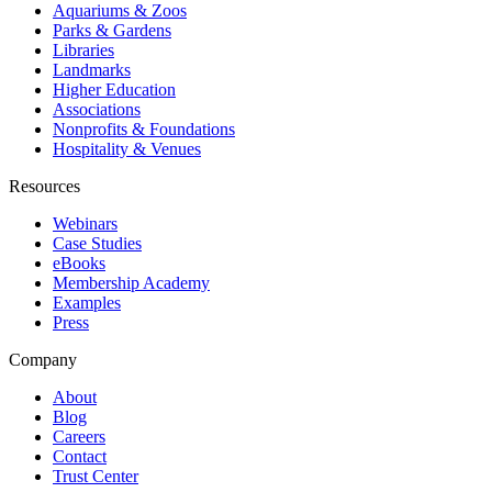
Aquariums & Zoos
Parks & Gardens
Libraries
Landmarks
Higher Education
Associations
Nonprofits & Foundations
Hospitality & Venues
Resources
Webinars
Case Studies
eBooks
Membership Academy
Examples
Press
Company
About
Blog
Careers
Contact
Trust Center