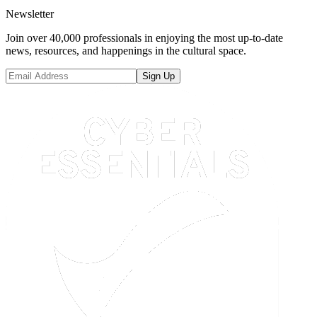
Newsletter
Join over 40,000 professionals in enjoying the most up-to-date
news, resources, and happenings in the cultural space.
Sign Up