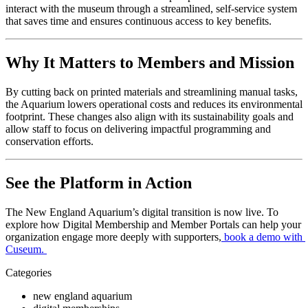
interact with the museum through a streamlined, self-service system 
that saves time and ensures continuous access to key benefits.
Why It Matters to Members and Mission
By cutting back on printed materials and streamlining manual tasks, 
the Aquarium lowers operational costs and reduces its environmental 
footprint. These changes also align with its sustainability goals and 
allow staff to focus on delivering impactful programming and 
conservation efforts.
See the Platform in Action
The New England Aquarium’s digital transition is now live. To 
explore how Digital Membership and Member Portals can help your 
organization engage more deeply with supporters,
book a demo with 
Cuseum
. 
Categories
new england aquarium