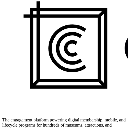
The engagement platform powering digital membership, mobile, and
lifecycle programs for hundreds of museums, attractions, and