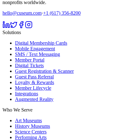
nonprofits worldwide.
hello@cuseum.com
·
+1 (617) 356-8200
Solutions
Digital Membership Cards
Mobile Engagement
SMS / Text Messaging
Member Portal
Digital Tickets
Guest Registration & Scanner
Guest Pass Referral
Loyalty & Rewards
Member Lifecycle
Integrations
Augmented Reality
Who We Serve
Art Museums
History Museums
Science Centers
Performing Arts