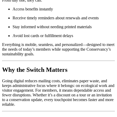
From day one, they can:
Access benefits instantly
Receive timely reminders about renewals and events
Stay informed without needing printed materials
Avoid lost cards or fulfillment delays
Everything is mobile, seamless, and personalized—designed to meet 
the needs of today’s members while supporting the Conservancy’s 
sustainability goals.
Why the Switch Matters
Going digital reduces mailing costs, eliminates paper waste, and 
keeps administrative focus where it belongs: on ecological work and 
visitor engagement. For members, it means dependable access and 
fewer disruptions. Whether it’s a discount on a tour or an invitation 
to a conservation update, every touchpoint becomes faster and more 
reliable.