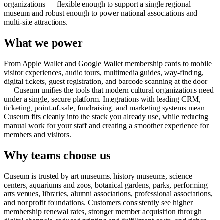
organizations — flexible enough to support a single regional
museum and robust enough to power national associations and
multi-site attractions.
What we power
From Apple Wallet and Google Wallet membership cards to mobile
visitor experiences, audio tours, multimedia guides, way-finding,
digital tickets, guest registration, and barcode scanning at the door
— Cuseum unifies the tools that modern cultural organizations need
under a single, secure platform. Integrations with leading CRM,
ticketing, point-of-sale, fundraising, and marketing systems mean
Cuseum fits cleanly into the stack you already use, while reducing
manual work for your staff and creating a smoother experience for
members and visitors.
Why teams choose us
Cuseum is trusted by art museums, history museums, science
centers, aquariums and zoos, botanical gardens, parks, performing
arts venues, libraries, alumni associations, professional associations,
and nonprofit foundations. Customers consistently see higher
membership renewal rates, stronger member acquisition through