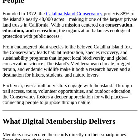
People
Founded in 1972, the 
Catalina Island Conservancy 
protects 88% of 
the island’s nearly 48,000 acres—making it one of the largest private 
land trusts in California. With a mission centered on 
conservation, 
education, and recreation
, the organization balances ecological 
protection with public access.
From endangered plant species to the beloved Catalina Island fox, 
the Conservancy leads habitat restoration, species recovery, and 
sustainability programs that impact local biodiversity and global 
conservation science. The island's Mediterranean climate, rugged 
terrain, and endemic wildlife make it both a research haven and a 
destination for hikers, students, and nature lovers.
Each year, over a million visitors engage with the island. Through 
trail access, tours, volunteer opportunities, and outdoor education, 
the Conservancy fosters a deeper appreciation for wild places—
connecting people to purpose through nature.
What Digital Membership Delivers
Members now receive their cards directly on their smartphones. 