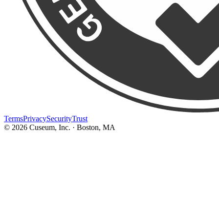
Terms
Privacy
Security
Trust
©
2026
Cuseum, Inc. · Boston, MA