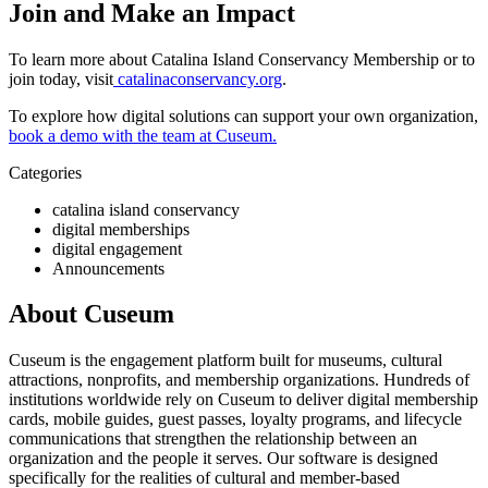
Join and Make an Impact
To learn more about Catalina Island Conservancy Membership or to 
join today, visit
catalinaconservancy.org
. 
To explore how digital solutions can support your own organization, 
book a demo with the team at Cuseum.
Categories
catalina island conservancy
digital memberships
digital engagement
Announcements
About Cuseum
Cuseum is the engagement platform built for museums, cultural
attractions, nonprofits, and membership organizations. Hundreds of
institutions worldwide rely on Cuseum to deliver digital membership
cards, mobile guides, guest passes, loyalty programs, and lifecycle
communications that strengthen the relationship between an
organization and the people it serves. Our software is designed
specifically for the realities of cultural and member-based