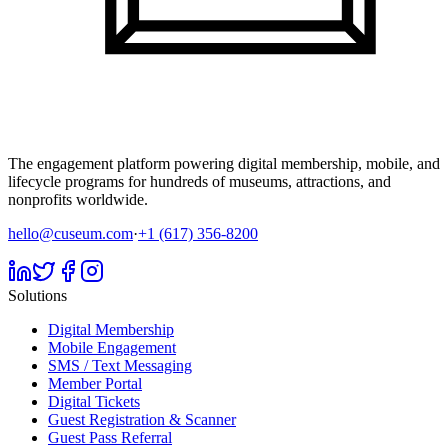
The engagement platform powering digital membership, mobile, and
lifecycle programs for hundreds of museums, attractions, and
nonprofits worldwide.
hello@cuseum.com
·
+1 (617) 356-8200
Solutions
Digital Membership
Mobile Engagement
SMS / Text Messaging
Member Portal
Digital Tickets
Guest Registration & Scanner
Guest Pass Referral