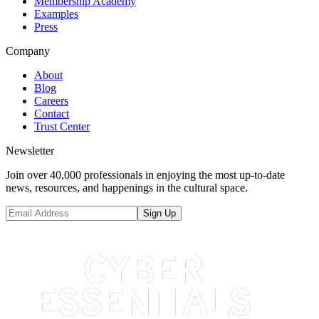
Membership Academy
Examples
Press
Company
About
Blog
Careers
Contact
Trust Center
Newsletter
Join over 40,000 professionals in enjoying the most up-to-date
news, resources, and happenings in the cultural space.
Sign Up