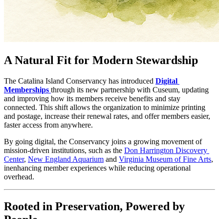
A Natural Fit for Modern Stewardship
The Catalina Island Conservancy has introduced 
Digital 
Memberships
through its new partnership with Cuseum, updating 
and improving how its members receive benefits and stay 
connected. This shift allows the organization to minimize printing 
and postage, increase their renewal rates, and offer members easier, 
faster access from anywhere.
By going digital, the Conservancy joins a growing movement of 
mission-driven institutions, such as the 
Don Harrington Discovery 
Center
, 
New England Aquarium
 and 
Virginia Museum of Fine Arts
, 
inenhancing member experiences while reducing operational 
overhead.
Rooted in Preservation, Powered by 