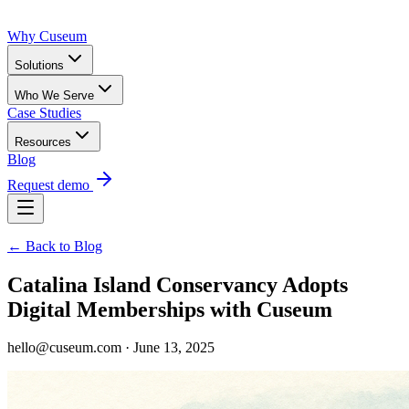
Why Cuseum
Solutions
Who We Serve
Case Studies
Resources
Blog
Request demo
← Back to Blog
Catalina Island Conservancy Adopts
Digital Memberships with Cuseum
hello@cuseum.com · June 13, 2025