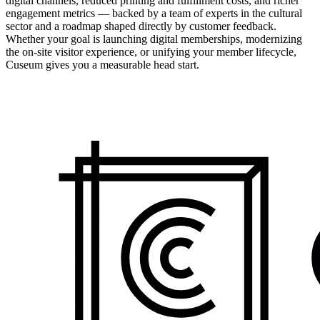
digital channels, reduced printing and fulfillment costs, and richer
engagement metrics — backed by a team of experts in the cultural
sector and a roadmap shaped directly by customer feedback.
Whether your goal is launching digital memberships, modernizing
the on-site visitor experience, or unifying your member lifecycle,
Cuseum gives you a measurable head start.