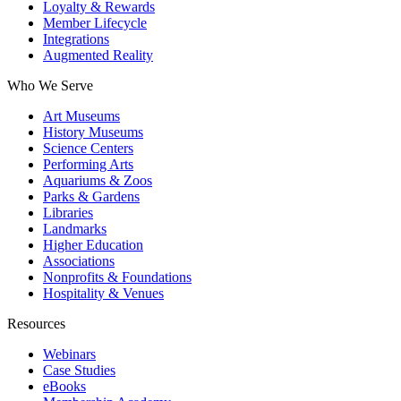
Loyalty & Rewards
Member Lifecycle
Integrations
Augmented Reality
Who We Serve
Art Museums
History Museums
Science Centers
Performing Arts
Aquariums & Zoos
Parks & Gardens
Libraries
Landmarks
Higher Education
Associations
Nonprofits & Foundations
Hospitality & Venues
Resources
Webinars
Case Studies
eBooks