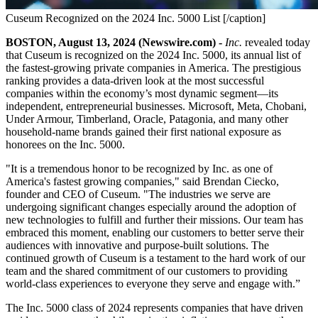
Cuseum Recognized on the 2024 Inc. 5000 List [/caption]
BOSTON, August 13, 2024 (Newswire.com) - 
Inc.
 revealed today 
that Cuseum is recognized on the 2024 Inc. 5000, its annual list of 
the fastest-growing private companies in America. The prestigious 
ranking provides a data-driven look at the most successful 
companies within the economy’s most dynamic segment—its 
independent, entrepreneurial businesses. Microsoft, Meta, Chobani, 
Under Armour, Timberland, Oracle, Patagonia, and many other 
household-name brands gained their first national exposure as 
honorees on the Inc. 5000.
"It is a tremendous honor to be recognized by Inc. as one of 
America's fastest growing companies," said Brendan Ciecko, 
founder and CEO of Cuseum. "The industries we serve are 
undergoing significant changes especially around the adoption of 
new technologies to fulfill and further their missions. Our team has 
embraced this moment, enabling our customers to better serve their 
audiences with innovative and purpose-built solutions. The 
continued growth of Cuseum is a testament to the hard work of our 
team and the shared commitment of our customers to providing 
world-class experiences to everyone they serve and engage with.”
The Inc. 5000 class of 2024 represents companies that have driven 