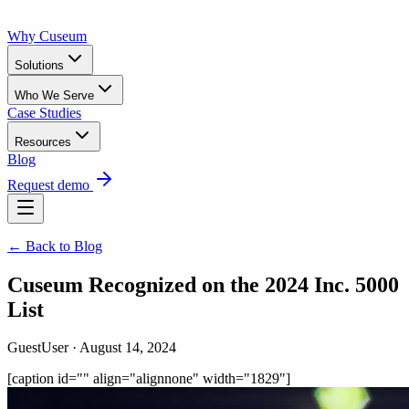
Why Cuseum
Solutions
Who We Serve
Case Studies
Resources
Blog
Request demo
← Back to Blog
Cuseum Recognized on the 2024 Inc. 5000
List
GuestUser · August 14, 2024
[caption id="" align="alignnone" width="1829"]