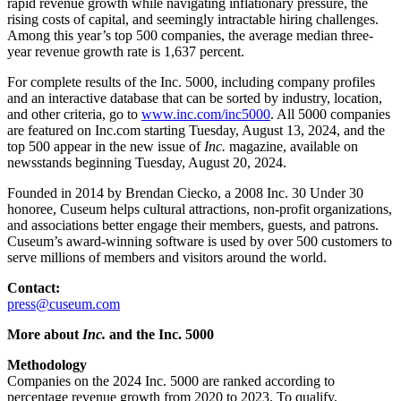
rapid revenue growth while navigating inflationary pressure, the 
rising costs of capital, and seemingly intractable hiring challenges. 
Among this year’s top 500 companies, the average median three-
year revenue growth rate is 1,637 percent.
For complete results of the Inc. 5000, including company profiles 
and an interactive database that can be sorted by industry, location, 
and other criteria, go to 
www.inc.com/inc5000
. All 5000 companies 
are featured on Inc.com starting Tuesday, August 13, 2024, and the 
top 500 appear in the new issue of 
Inc.
 magazine, available on 
newsstands beginning Tuesday, August 20, 2024.
Founded in 2014 by Brendan Ciecko, a 2008 Inc. 30 Under 30 
honoree, Cuseum helps cultural attractions, non-profit organizations, 
and associations better engage their members, guests, and patrons. 
Cuseum’s award-winning software is used by over 500 customers to 
serve millions of members and visitors around the world.
Contact:
press@cuseum.com
More about 
Inc.
 and the Inc. 5000
Methodology
Companies on the 2024 Inc. 5000 are ranked according to 
percentage revenue growth from 2020 to 2023. To qualify, 