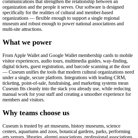
communications that strengthen the relationship between an
organization and the people it serves. Our software is designed
specifically for the realities of cultural and member-based
organizations — flexible enough to support a single regional
museum and robust enough to power national associations and
multi-site attractions.
What we power
From Apple Wallet and Google Wallet membership cards to mobile
visitor experiences, audio tours, multimedia guides, way-finding,
digital tickets, guest registration, and barcode scanning at the door
— Cuseum unifies the tools that modern cultural organizations need
under a single, secure platform. Integrations with leading CRM,
ticketing, point-of-sale, fundraising, and marketing systems mean
Cuseum fits cleanly into the stack you already use, while reducing
manual work for your staff and creating a smoother experience for
members and visitors.
Why teams choose us
Cuseum is trusted by art museums, history museums, science
centers, aquariums and zoos, botanical gardens, parks, performing
arts venues, libraries, alumni associations, professional associations,