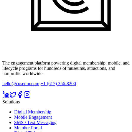
The engagement platform powering digital membership, mobile, and
lifecycle programs for hundreds of museums, attractions, and
nonprofits worldwide.
hello@cuseum.com
·
+1 (617) 356-8200
Solutions
Digital Membership
Mobile Engagement
SMS / Text Messaging
Member Portal