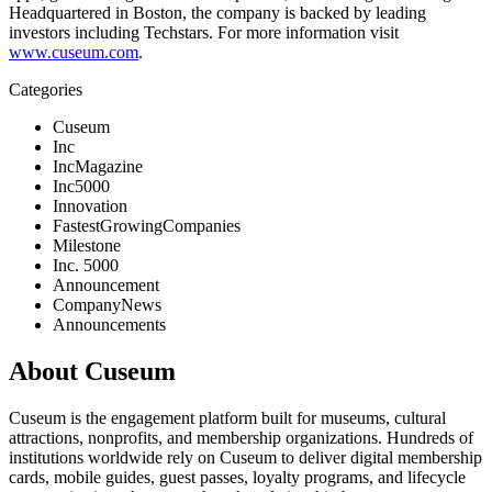
Headquartered in Boston, the company is backed by leading 
investors including Techstars. For more information visit 
www.cuseum.com
.
Categories
Cuseum
Inc
IncMagazine
Inc5000
Innovation
FastestGrowingCompanies
Milestone
Inc. 5000
Announcement
CompanyNews
Announcements
About Cuseum
Cuseum is the engagement platform built for museums, cultural
attractions, nonprofits, and membership organizations. Hundreds of
institutions worldwide rely on Cuseum to deliver digital membership
cards, mobile guides, guest passes, loyalty programs, and lifecycle