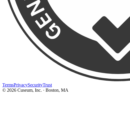
Terms
Privacy
Security
Trust
©
2026
Cuseum, Inc. · Boston, MA