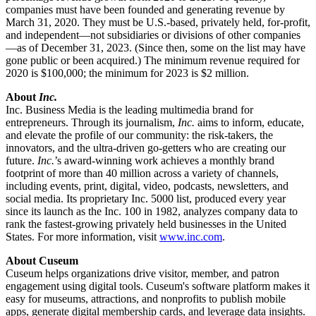
companies must have been founded and generating revenue by 
March 31, 2020. They must be U.S.-based, privately held, for-profit, 
and independent—not subsidiaries or divisions of other companies
—as of December 31, 2023. (Since then, some on the list may have 
gone public or been acquired.) The minimum revenue required for 
2020 is $100,000; the minimum for 2023 is $2 million. 
About 
Inc. 
Inc. Business Media is the leading multimedia brand for 
entrepreneurs. Through its journalism, 
Inc.
 aims to inform, educate, 
and elevate the profile of our community: the risk-takers, the 
innovators, and the ultra-driven go-getters who are creating our 
future. 
Inc.
’s award-winning work achieves a monthly brand 
footprint of more than 40 million across a variety of channels, 
including events, print, digital, video, podcasts, newsletters, and 
social media. Its proprietary Inc. 5000 list, produced every year 
since its launch as the Inc. 100 in 1982, analyzes company data to 
rank the fastest-growing privately held businesses in the United 
States. For more information, visit 
www.inc.com
.
About Cuseum
Cuseum helps organizations drive visitor, member, and patron 
engagement using digital tools. Cuseum's software platform makes it 
easy for museums, attractions, and nonprofits to publish mobile 
apps, generate digital membership cards, and leverage data insights. 