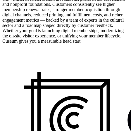
and nonprofit foundations. Customers consistently see higher
membership renewal rates, stronger member acquisition through
digital channels, reduced printing and fulfillment costs, and richer
engagement metrics — backed by a team of experts in the cultural
sector and a roadmap shaped directly by customer feedback.
Whether your goal is launching digital memberships, modernizing
the on-site visitor experience, or unifying your member lifecycle,
Cuseum gives you a measurable head start.