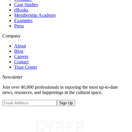
Case Studies
eBooks
Membership Academy
Examples
Press
Company
About
Blog
Careers
Contact
Trust Center
Newsletter
Join over 40,000 professionals in enjoying the most up-to-date
news, resources, and happenings in the cultural space.
Sign Up