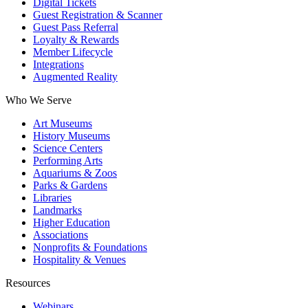
Digital Tickets
Guest Registration & Scanner
Guest Pass Referral
Loyalty & Rewards
Member Lifecycle
Integrations
Augmented Reality
Who We Serve
Art Museums
History Museums
Science Centers
Performing Arts
Aquariums & Zoos
Parks & Gardens
Libraries
Landmarks
Higher Education
Associations
Nonprofits & Foundations
Hospitality & Venues
Resources
Webinars