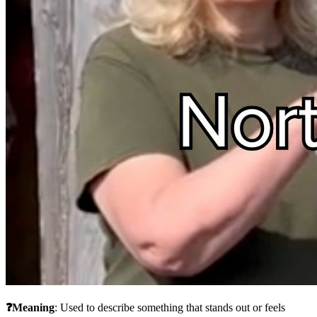
❓Meaning
: Used to describe something that stands out or feels 