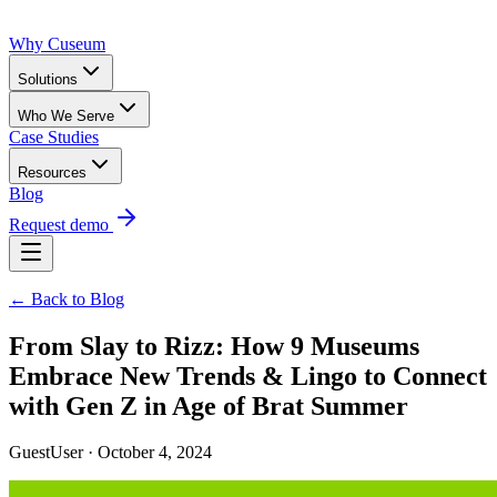
Why Cuseum
Solutions
Who We Serve
Case Studies
Resources
Blog
Request demo
← Back to Blog
From Slay to Rizz: How 9 Museums
Embrace New Trends & Lingo to Connect
with Gen Z in Age of Brat Summer
GuestUser · October 4, 2024