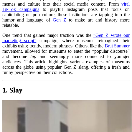
memes and culture into their social media content. From
viral
TikTok campaigns
to playful Instagram posts that focus on
capitulating on pop culture, these institutions are tapping into the
humor and language of
Gen Z
to make art and history more
relatable.
One trend that gained major traction was the
“Gen Z wrote our
marketing script”
campaign, where museums reimagined their
exhibits using trendy, modern phrases. Others, like the
Brat Summer
movement, allowed for museums to enter the “popular discourse”
and become
hip
and seemingly more connected to younger
audiences. This article highlights various examples of museums
across the globe using popular Gen Z slang, offering a fresh and
funny perspective on their collections.
1. Slay