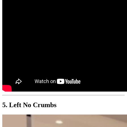
5. Left No Crumbs