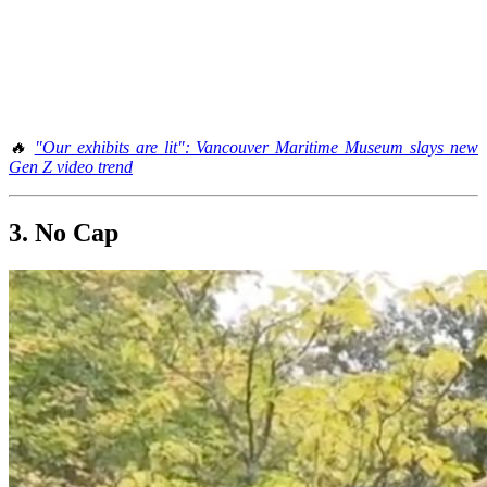
🔥
"Our exhibits are lit": Vancouver Maritime Museum slays new
Gen Z video trend
3. No Cap