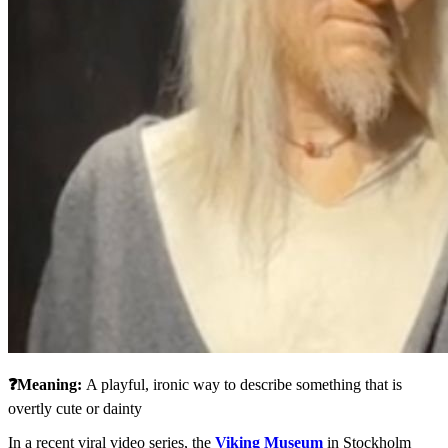
❓Meaning: 
A playful, ironic way to describe something that is 
overtly cute or dainty
In a recent viral video series, the 
Viking Museum
 in Stockholm 