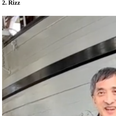
2. Rizz