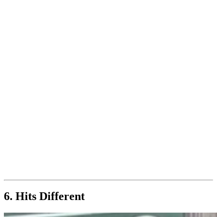
6. Hits Different