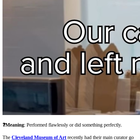
❓Meaning
: Performed flawlessly or did something perfectly.
The 
Cleveland Museum of Art
 recently had their main curator go 