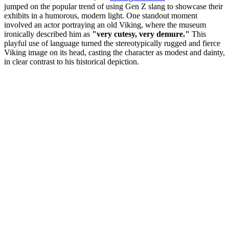
jumped on the popular trend of using Gen Z slang to showcase their 
exhibits in a humorous, modern light. One standout moment 
involved an actor portraying an old Viking, where the museum 
ironically described him as 
"very cutesy, very demure."
 This 
playful use of language turned the stereotypically rugged and fierce 
Viking image on its head, casting the character as modest and dainty, 
in clear contrast to his historical depiction.