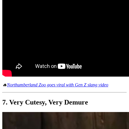
🔥
Northumberland Zoo goes viral with Gen Z slang video
7. Very Cutesy, Very Demure