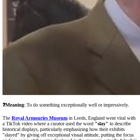
❓Meaning
: To do something exceptionally well or impressively.
The 
Royal Armouries Museum
 in Leeds, England went viral with 
a TikTok video where a curator used the word 
"slay"
 to describe 
historical displays, particularly emphasizing how their exhibits 
"slayed" by giving off exceptional visual attitude, putting the focus 