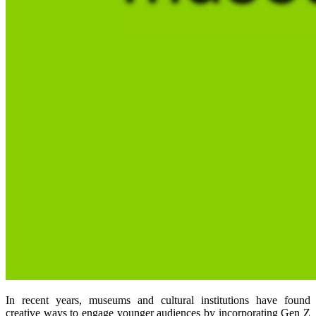
In recent years, museums and cultural institutions have found
creative ways to engage younger audiences by incorporating Gen Z