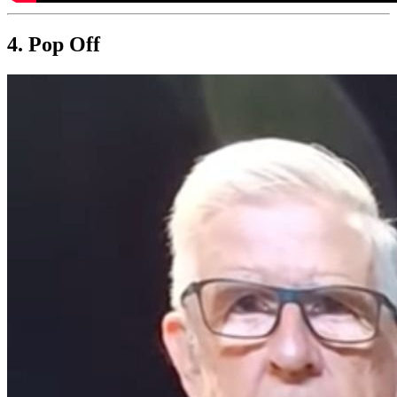
4. Pop Off