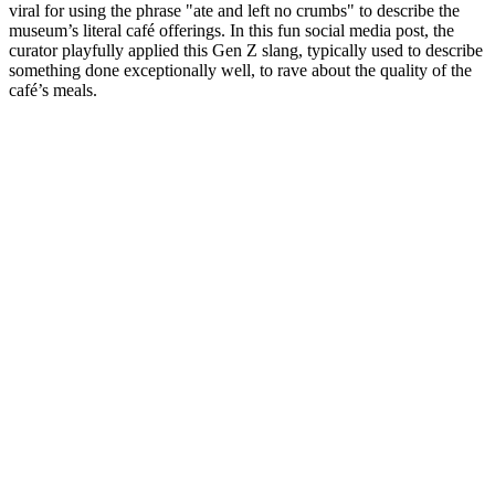
viral for using the phrase "ate and left no crumbs" to describe the 
museum’s literal café offerings. In this fun social media post, the 
curator playfully applied this Gen Z slang, typically used to describe 
something done exceptionally well, to rave about the quality of the 
café’s meals.