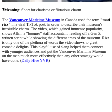
❓Meaning
: Short for charisma or flirtatious charm.
The 
Vancouver Maritime Museum
 in Canada used the term 
"mad 
rizz"
 in a viral TikTok post, in order to describe their museum’s 
irresistible charm. The video, which gained immense popularity, 
shows Allan, a “boomer” staff accountant, reading off a Gen Z 
written script while showing the different areas of the museum. Rizz 
is only one of the plethora of words the video shows to great 
comedic delights. This playful use of slang helped them connect 
with younger audiences and put the Vancouver Maritime Museum 
on the map much more effectively than any other strategy would 
have done. (
Daily Hive YVR
)