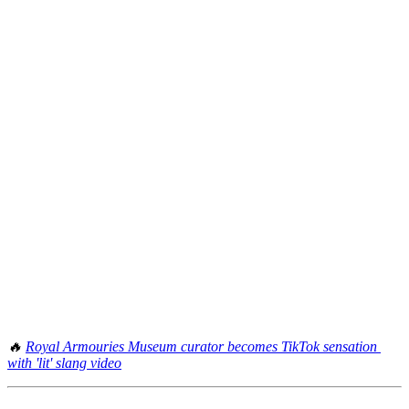
🔥 
Royal Armouries Museum curator becomes TikTok sensation 
with 'lit' slang video