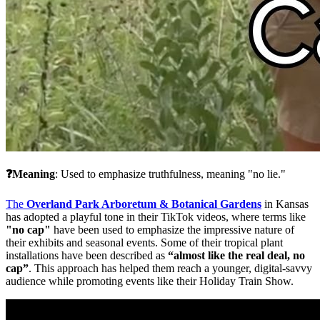
❓Meaning
: Used to emphasize truthfulness, meaning "no lie."
The 
Overland Park Arboretum 
& Botanical Gardens
in Kansas 
has adopted a playful tone in their TikTok videos, where terms like 
"no cap"
 have been used to emphasize the impressive nature of 
their exhibits and seasonal events. Some of their tropical plant 
installations have been described as 
“almost like the real deal, no 
cap”
. This approach has helped them reach a younger, digital-savvy 
audience while promoting events like their Holiday Train Show​.