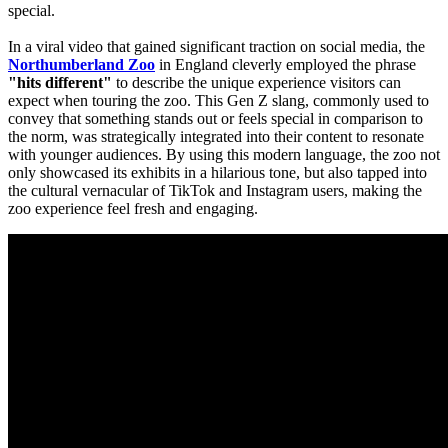
special.
​In a viral video that gained significant traction on social media, the 
Northumberland Zoo
 in England cleverly employed the phrase 
"hits different"
 to describe the unique experience visitors can 
expect when touring the zoo. This Gen Z slang, commonly used to 
convey that something stands out or feels special in comparison to 
the norm, was strategically integrated into their content to resonate 
with younger audiences. By using this modern language, the zoo not 
only showcased its exhibits in a hilarious tone, but also tapped into 
the cultural vernacular of TikTok and Instagram users, making the 
zoo experience feel fresh and engaging.