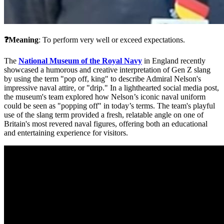
❓Meaning
: To perform very well or exceed expectations.
The 
National Museum of the Royal Navy
 in England recently 
showcased a humorous and creative interpretation of Gen Z slang 
by using the term "pop off, king" to describe Admiral Nelson's 
impressive naval attire, or "drip." In a lighthearted social media post, 
the museum's team explored how Nelson’s iconic naval uniform 
could be seen as "popping off" in today’s terms. The team's playful 
use of the slang term provided a fresh, relatable angle on one of 
Britain's most revered naval figures, offering both an educational 
and entertaining experience for visitors.