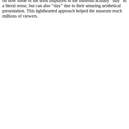
on how some of the arms displayed in the museum actually “slay” in 
a literal sense, but can also “slay” due to their amazing aesthetical 
presentation. This lighthearted approach helped the museum reach 
millions of viewers.