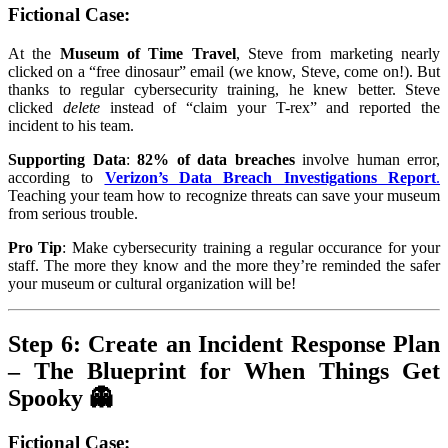
Fictional Case
:
At the
Museum of Time Travel
, Steve from marketing nearly
clicked on a “free dinosaur” email (we know, Steve, come on!). But
thanks to regular cybersecurity training, he knew better. Steve
clicked
delete
instead of “claim your T-rex” and reported the
incident to his team.
Supporting Data
:
82% of data breaches
involve human error,
according to
Verizon’s Data Breach Investigations Report
.
Teaching your team how to recognize threats can save your museum
from serious trouble.
Pro Tip
: Make cybersecurity training a regular occurance for your
staff. The more they know and the more they’re reminded the safer
your museum or cultural organization will be!
Step 6: Create an Incident Response Plan
– The Blueprint for When Things Get
Spooky 👻
Fictional Case
: