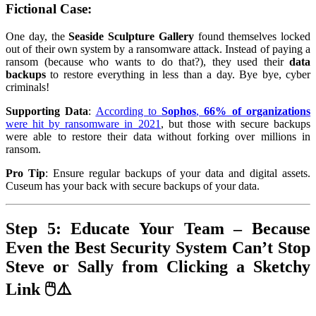
Fictional Case
:
One day, the
Seaside Sculpture Gallery
found themselves locked
out of their own system by a ransomware attack. Instead of paying a
ransom (because who wants to do that?), they used their
data
backups
to restore everything in less than a day. Bye bye, cyber
criminals!
Supporting Data
:
According to
Sophos
,
66% of organizations
were hit by ransomware in 2021
, but those with secure backups
were able to restore their data without forking over millions in
ransom.
Pro Tip
: Ensure regular backups of your data and digital assets.
Cuseum has your back with secure backups of your data.
Step 5: Educate Your Team – Because
Even the Best Security System Can’t Stop
Steve or Sally from Clicking a Sketchy
Link 🖱️⚠️