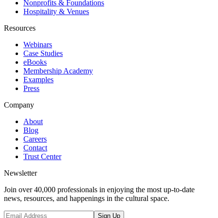
Nonprofits & Foundations
Hospitality & Venues
Resources
Webinars
Case Studies
eBooks
Membership Academy
Examples
Press
Company
About
Blog
Careers
Contact
Trust Center
Newsletter
Join over 40,000 professionals in enjoying the most up-to-date
news, resources, and happenings in the cultural space.
Sign Up