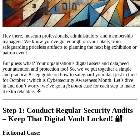
Hey there, museum professionals, administrators  and membership 
managers! We know you’ve got enough on your plate; from 
safeguarding priceless artifacts to planning the next big exhibition or 
patron event. 
But guess what? Your organization’s digital assets and data
need 
your attention and protection too! So, we’ve put together a simple 
and practical 8 step guide on how to safeguard your data just in time 
for October ; which is Cybersecurity Awareness Month. Let’s dive 
in and don’t worry; we’ve got a 
fictional
 case for each step to make 
it extra relatable. 🎉
Step 1: Conduct Regular Security Audits 
– Keep That Digital Vault Locked! 🔐
Fictional Case
: