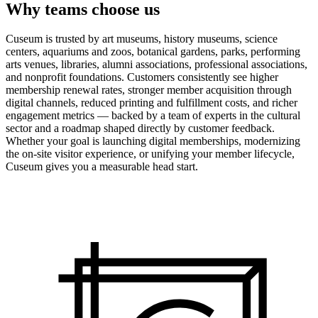
Why teams choose us
Cuseum is trusted by art museums, history museums, science
centers, aquariums and zoos, botanical gardens, parks, performing
arts venues, libraries, alumni associations, professional associations,
and nonprofit foundations. Customers consistently see higher
membership renewal rates, stronger member acquisition through
digital channels, reduced printing and fulfillment costs, and richer
engagement metrics — backed by a team of experts in the cultural
sector and a roadmap shaped directly by customer feedback.
Whether your goal is launching digital memberships, modernizing
the on-site visitor experience, or unifying your member lifecycle,
Cuseum gives you a measurable head start.