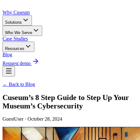
Why Cuseum
Solutions
Who We Serve
Case Studies
Resources
Blog
Request demo
← Back to Blog
Cuseum’s 8 Step Guide to Step Up Your
Museum’s Cybersecurity
GuestUser · October 28, 2024