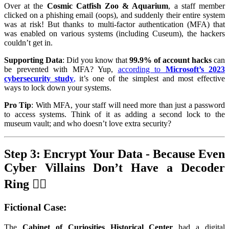
Over at the
Cosmic Catfish Zoo & Aquarium
, a staff member
clicked on a phishing email (oops), and suddenly their entire system
was at risk! But thanks to multi-factor authentication (MFA) that
was enabled on various systems (including Cuseum), the hackers
couldn’t get in.
Supporting Data
: Did you know that
99.9% of account hacks
can
be prevented with MFA? Yup,
according to
Microsoft’s 2023
cybersecurity study
,
it’s one of the simplest and most effective
ways to lock down your systems.
Pro Tip
: With MFA, your staff will need more than just a password
to access systems. Think of it as adding a second lock to the
museum vault; and who doesn’t love extra security?
Step 3: Encrypt Your Data - Because Even
Cyber Villains Don’t Have a Decoder
Ring 🕵️‍♂️
Fictional Case
:
The
Cabinet of Curiosities Historical Center
had a digital