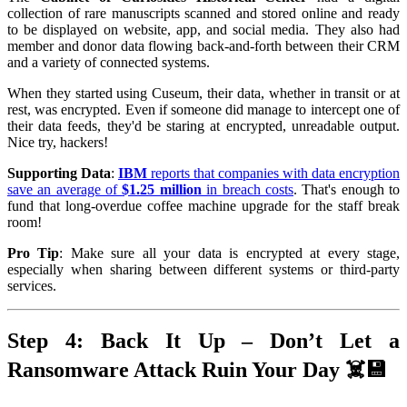
collection of rare manuscripts scanned and stored online and ready
to be displayed on website, app, and social media. They also had
member and donor data flowing back-and-forth between their CRM
and a variety of connected systems.
When they started using Cuseum, their data, whether in transit or at
rest, was encrypted. Even if someone did manage to intercept one of
their data feeds, they'd be staring at encrypted, unreadable output.
Nice try, hackers!
Supporting Data
:
IBM
reports that companies with data encryption
save an average of
$1.25 million
in breach costs
. That's enough to
fund that long-overdue coffee machine upgrade for the staff break
room!
Pro Tip
: Make sure all your data is encrypted at every stage,
especially when sharing between different systems or third-party
services.
Step 4: Back It Up – Don’t Let a
Ransomware Attack Ruin Your Day ☠️💾