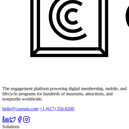
The engagement platform powering digital membership, mobile, and
lifecycle programs for hundreds of museums, attractions, and
nonprofits worldwide.
hello@cuseum.com
·
+1 (617) 356-8200
Solutions