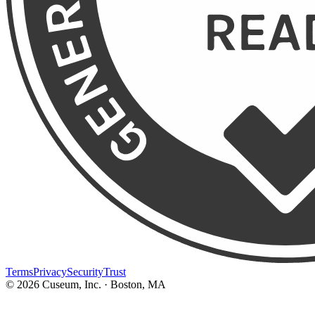
Terms
Privacy
Security
Trust
©
2026
Cuseum, Inc. · Boston, MA