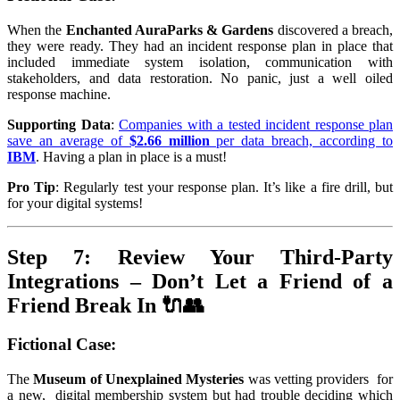
When the
Enchanted AuraParks & Gardens
discovered a breach,
they were ready. They had an incident response plan in place that
included immediate system isolation, communication with
stakeholders, and data restoration. No panic, just a well oiled
response machine.
Supporting Data
:
Companies with a tested incident response plan
save an average of
$2.66 million
per data breach, according to
IBM
. Having a plan in place is a must!
Pro Tip
: Regularly test your response plan. It’s like a fire drill, but
for your digital systems!
Step 7: Review Your Third-Party
Integrations – Don’t Let a Friend of a
Friend Break In 🔌👥
Fictional Case
:
The
Museum of Unexplained Mysteries
was vetting providers for
a new, digital membership system but had trouble deciding which