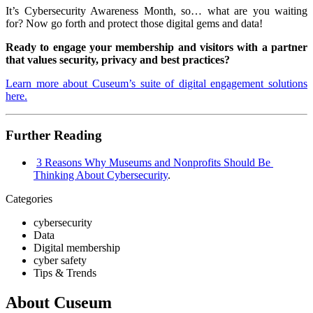
It’s Cybersecurity Awareness Month, so… what are you waiting
for? Now go forth and protect those digital gems and data!
Ready to engage your membership and visitors with a partner
that values security, privacy and best practices?
Learn more about Cuseum’s suite of digital engagement solutions
here.
Further Reading
3 Reasons Why Museums and Nonprofits Should Be 
Thinking About Cybersecurity
. 
Categories
cybersecurity
Data
Digital membership
cyber safety
Tips & Trends
About Cuseum