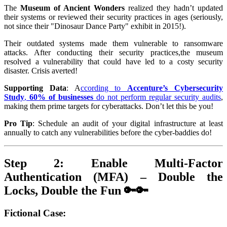
The
Museum of Ancient Wonders
realized they hadn’t updated
their systems or reviewed their security practices in ages (seriously,
not since their "Dinosaur Dance Party" exhibit in 2015!).
Their outdated systems made them vulnerable to ransomware
attacks. After conducting their security practices,the museum
resolved a vulnerability that could have led to a costy security
disaster. Crisis averted!
Supporting Data
: A
ccording to
Accenture’s Cybersecurity
Study
,
60% of businesses
do not perform regular security audits
,
making them prime targets for cyberattacks. Don’t let this be you!
Pro Tip
: Schedule an audit of your digital infrastructure at least
annually to catch any vulnerabilities before the cyber-baddies do!
Step 2: Enable Multi-Factor
Authentication (MFA) – Double the
Locks, Double the Fun 🔑🔑
Fictional Case
: