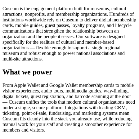
Cuseum is the engagement platform built for museums, cultural
attractions, nonprofits, and membership organizations. Hundreds of
institutions worldwide rely on Cuseum to deliver digital membership
cards, mobile guides, guest passes, loyalty programs, and lifecycle
communications that strengthen the relationship between an
organization and the people it serves. Our software is designed
specifically for the realities of cultural and member-based
organizations — flexible enough to support a single regional
museum and robust enough to power national associations and
multi-site attractions.
What we power
From Apple Wallet and Google Wallet membership cards to mobile
visitor experiences, audio tours, multimedia guides, way-finding,
digital tickets, guest registration, and barcode scanning at the door
— Cuseum unifies the tools that modern cultural organizations need
under a single, secure platform. Integrations with leading CRM,
ticketing, point-of-sale, fundraising, and marketing systems mean
Cuseum fits cleanly into the stack you already use, while reducing
manual work for your staff and creating a smoother experience for
members and visitors.