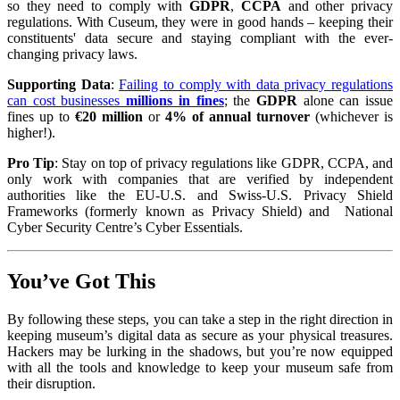
so they need to comply with
GDPR
,
CCPA
and other privacy
regulations. With Cuseum, they were in good hands – keeping their
constituents' data secure and staying compliant with the ever-
changing privacy laws.
Supporting Data
:
Failing to comply with data privacy regulations
can cost businesses
millions in fines
; the
GDPR
alone can issue
fines up to
€20 million
or
4% of annual turnover
(whichever is
higher!).
Pro Tip
: Stay on top of privacy regulations like GDPR, CCPA, and
only work with companies that are verified by independent
authorities like the EU-U.S. and Swiss-U.S. Privacy Shield
Frameworks (formerly known as Privacy Shield) and National
Cyber Security Centre’s Cyber Essentials.
You’ve Got This
By following these steps, you can take a step in the right direction in
keeping museum’s digital data as secure as your physical treasures.
Hackers may be lurking in the shadows, but you’re now equipped
with all the tools and knowledge to keep your museum safe from
their disruption.