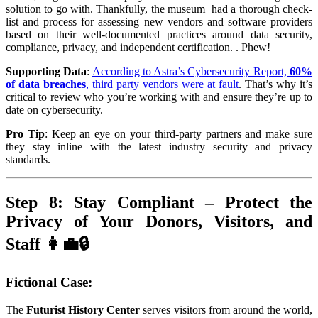
solution to go with. Thankfully, the museum had a thorough check-
list and process for assessing new vendors and software providers
based on their well-documented practices around data security,
compliance, privacy, and independent certification. . Phew!
Supporting Data
:
According to Astra’s Cy
bersecurity Report,
60%
of data breaches
, third party vendors were at fault
. That’s why it’s
critical to review who you’re working with and ensure they’re up to
date on cybersecurity.
Pro Tip
: Keep an eye on your third-party partners and make sure
they stay inline with the latest industry security and privacy
standards.
Step 8: Stay Compliant – Protect the
Privacy of Your Donors, Visitors, and
Staff 👩‍💼🔒
Fictional Case
:
The
Futurist History Center
serves visitors from around the world,