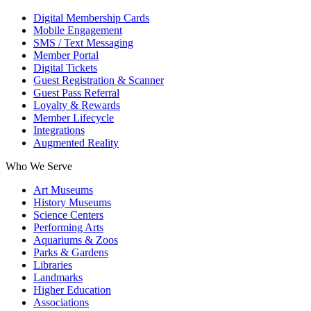
Digital Membership Cards
Mobile Engagement
SMS / Text Messaging
Member Portal
Digital Tickets
Guest Registration & Scanner
Guest Pass Referral
Loyalty & Rewards
Member Lifecycle
Integrations
Augmented Reality
Who We Serve
Art Museums
History Museums
Science Centers
Performing Arts
Aquariums & Zoos
Parks & Gardens
Libraries
Landmarks
Higher Education
Associations