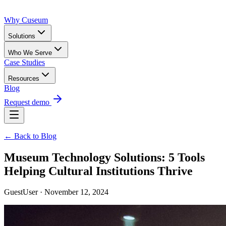
Why Cuseum
Solutions
Who We Serve
Case Studies
Resources
Blog
Request demo
← Back to Blog
Museum Technology Solutions: 5 Tools
Helping Cultural Institutions Thrive
GuestUser · November 12, 2024