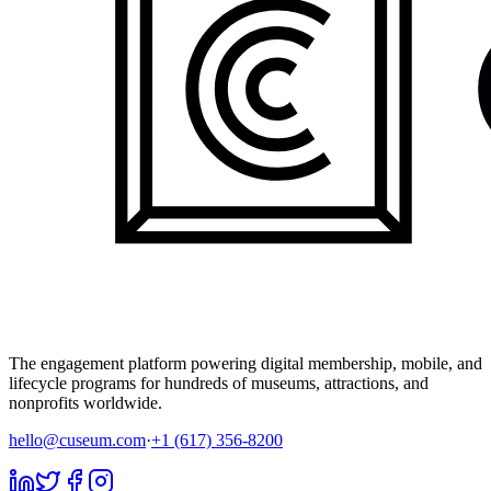
The engagement platform powering digital membership, mobile, and
lifecycle programs for hundreds of museums, attractions, and
nonprofits worldwide.
hello@cuseum.com
·
+1 (617) 356-8200