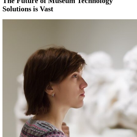
The Future of Museum Technology 
Solutions is Vast 