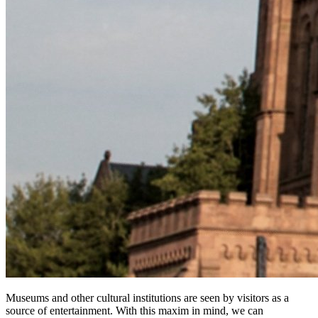
Museums and other cultural institutions are seen by visitors as a 
source of entertainment. With this maxim in mind, we can 