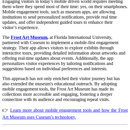
Engaging visitors in today’s mobile driven world requires meeting 
them where they spend most of their time: yes, on their smartphones. 
Mobile engagement tools, such as museum apps, are allowing 
institutions to send personalized notifications, provide real time 
updates, and offer independent guided tours to enhance their 
visitor’s experience.
The 
Frost Art Museum
,
 at Florida International University, 
partnered with Cuseum to implement a mobile-first engagement 
strategy. Their app allows visitors to explore exhibits through 
interactive tours, providing detailed information about artworks and 
offering real-time updates about events. Additionally, the app 
personalizes visitor experiences by tailoring notifications and 
suggestions based on individual preferences and interests.
This approach has not only enriched their visitor journey but has 
also extended the museum's educational outreach. By adopting 
mobile engagement tools, the Frost Art Museum has made its 
collections more accessible and engaging, fostering a deeper 
connection with its audience and encouraging repeat visits.
👉
Learn more about mobile engagement tools and how the Frost
Art Museum uses Cuseum’s technology.