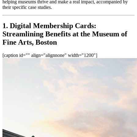
helping museums thrive and make a real impact, accompanied by 
their specific case studies.
1. Digital Membership Cards: 
Streamlining Benefits at the Museum of 
Fine Arts, Boston
[caption id="" align="alignnone" width="1200"]