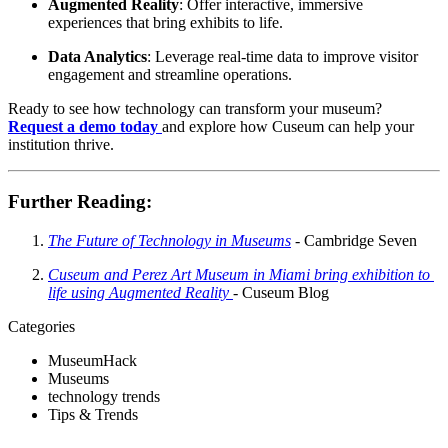
Augmented Reality
: Offer interactive, immersive 
experiences that bring exhibits to life.
Data Analytics
: Leverage real-time data to improve visitor 
engagement and streamline operations.
Ready to see how technology can transform your museum? 
Request a demo today
and explore how Cuseum can help your 
institution thrive.
Further Reading
:
The Future of Technology in Museums
 - Cambridge Seven 
Cuseum and Perez Art Museum in Miami bring exhibition to 
life using Augmented Reality 
- Cuseum Blog ​
Categories
MuseumHack
Museums
technology trends
Tips & Trends