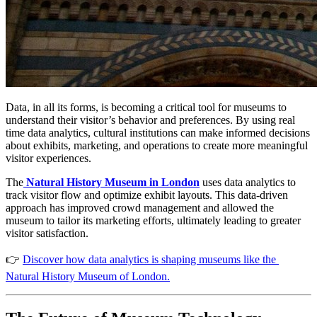
Data, in all its forms, is becoming a critical tool for museums to 
understand their visitor’s behavior and preferences. By using real 
time data analytics, cultural institutions can make informed decisions 
about exhibits, marketing, and operations to create more meaningful 
visitor experiences.
The
Natural History Museum in London
 uses data analytics to 
track visitor flow and optimize exhibit layouts. This data-driven 
approach has improved crowd management and allowed the 
museum to tailor its marketing efforts, ultimately leading to greater 
visitor satisfaction​. 
👉 
Discover how data analytics is shaping museums like the 
Natural History Museum of London.