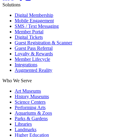
Solutions
Digital Membership
Mobile Engagement
SMS / Text Messaging
Member Portal
Digital Tickets
Guest Registration & Scanner
Guest Pass Referral
Loyalty & Rewards
Member Lifecycle
Integrations
Augmented Reality
Who We Serve
Art Museums
History Museums
Science Centers
Performing Arts
Aquariums & Zoos
Parks & Gardens
Libraries
Landmarks
Higher Education