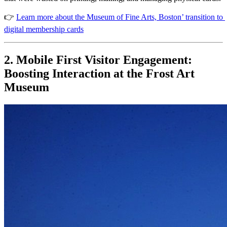
👉 
Learn more about the Museum of Fine Arts, Boston’ transition to 
digital membership cards
2. Mobile First Visitor Engagement: 
Boosting Interaction at the Frost Art 
Museum