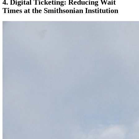
4. Digital Ticketing: Reducing Wait 
Times at the Smithsonian Institution