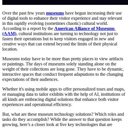
Over the past few years 
museums
 have begun increasing their use 
of digital tools to enhance their visitor experience and stay relevant 
in this rapidly evolving (sometimes chaotic) cultural world. 
According to a report by the 
American Alliance of Museums 
(AAM)
, cultural institutions are turning to technology not just to 
fasten their operations but to keep visitors engaged in new and 
creative ways​ that can extend beyond the limits of their physical 
location. 
Museums today have to be more than pretty places to view artifacts 
or paintings. The days of museums solely standing alone on the 
weight of their collections are long gone. They have to be dynamic, 
interactive spaces that conduct frequent adaptations to the changing 
expectations of their audiences. 
Whether it's using mobile apps to offer personalized tours and maps, 
or managing data to tailor exhibits with the help of AI, institutions of 
all kinds are embracing digital solutions that enhance both visitor 
experiences and operational efficiency.
But, what are these museum technology solutions? Which roles and 
tasks do they accomplish? While the answer to that question keeps 
growing, here’s a closer look at five key technologies that are 