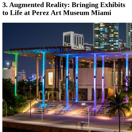
3. Augmented Reality: Bringing Exhibits 
to Life at Perez Art Museum Miami