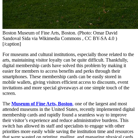
Boston Museum of Fine Arts, Boston. (Photo: Omar David
Sandoval Sida via Wikimedia Commons , CC BY-SA 4.0 )
[/caption]
For museums and cultural institutions, especially those related to the 
arts, maintaining visitor loyalty can be quite difficult. Thankfully, 
digital membership cards have solved this problem by making it 
easier for members to access benefits and perks through their 
smartphones. These membership cards can be easily stored in 
mobile wallets, giving visitors efficient access to discounts, event 
invitations and more special giveaways at one simple touch of the 
screen.
The 
Museum of Fine Arts, Boston
,
 one of the largest and most 
attended museums in the United States, recently implemented digital 
membership cards and rapidly found a seamless way to improve 
their visitor’s experience and reduce administrative burdens. This 
switch has allowed its staff and specialists to engage with other 
priorities more easily while saving the institution time and resources 
that were wasted on printing, mailing, and managing physical cards​.