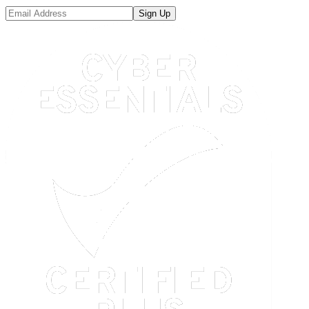
Sign Up