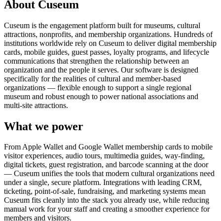
About Cuseum
Cuseum is the engagement platform built for museums, cultural
attractions, nonprofits, and membership organizations. Hundreds of
institutions worldwide rely on Cuseum to deliver digital membership
cards, mobile guides, guest passes, loyalty programs, and lifecycle
communications that strengthen the relationship between an
organization and the people it serves. Our software is designed
specifically for the realities of cultural and member-based
organizations — flexible enough to support a single regional
museum and robust enough to power national associations and
multi-site attractions.
What we power
From Apple Wallet and Google Wallet membership cards to mobile
visitor experiences, audio tours, multimedia guides, way-finding,
digital tickets, guest registration, and barcode scanning at the door
— Cuseum unifies the tools that modern cultural organizations need
under a single, secure platform. Integrations with leading CRM,
ticketing, point-of-sale, fundraising, and marketing systems mean
Cuseum fits cleanly into the stack you already use, while reducing
manual work for your staff and creating a smoother experience for
members and visitors.