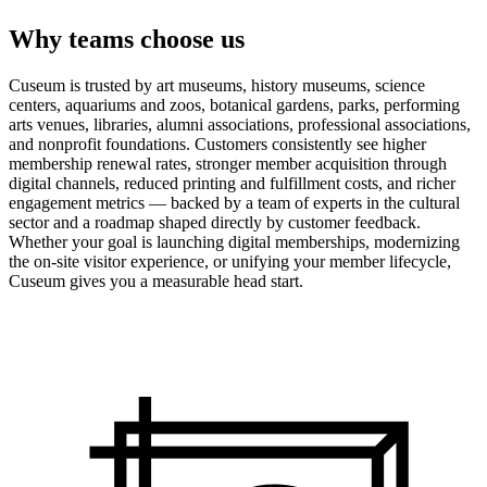
Why teams choose us
Cuseum is trusted by art museums, history museums, science
centers, aquariums and zoos, botanical gardens, parks, performing
arts venues, libraries, alumni associations, professional associations,
and nonprofit foundations. Customers consistently see higher
membership renewal rates, stronger member acquisition through
digital channels, reduced printing and fulfillment costs, and richer
engagement metrics — backed by a team of experts in the cultural
sector and a roadmap shaped directly by customer feedback.
Whether your goal is launching digital memberships, modernizing
the on-site visitor experience, or unifying your member lifecycle,
Cuseum gives you a measurable head start.