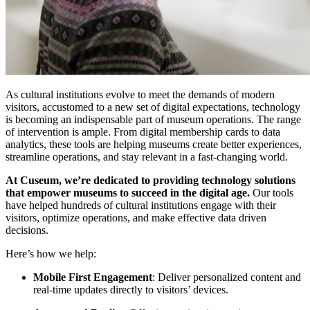
As cultural institutions evolve to meet the demands of modern 
visitors, accustomed to a new set of digital expectations, technology 
is becoming an indispensable part of museum operations. The range 
of intervention is ample. From digital membership cards to data 
analytics, these tools are helping museums create better experiences, 
streamline operations, and stay relevant in a fast-changing world.
At Cuseum, we’re dedicated to providing technology solutions 
that empower museums to succeed in the digital age.
 Our tools 
have helped hundreds of cultural institutions engage with their 
visitors, optimize operations, and make effective data driven 
decisions.
Here’s how we help:
Mobile First Engagement
: Deliver personalized content and 
real-time updates directly to visitors’ devices.