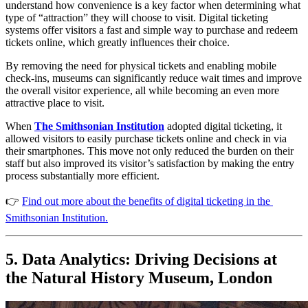
understand how convenience is a key factor when determining what 
type of “attraction” they will choose to visit. Digital ticketing 
systems offer visitors a fast and simple way to purchase and redeem 
tickets online, which greatly influences their choice. 
By removing the need for physical tickets and enabling mobile 
check-ins, museums can significantly reduce wait times and improve 
the overall visitor experience, all while becoming an even more 
attractive place to visit.
When 
The
Smithsonian Institution
 adopted digital ticketing, it 
allowed visitors to easily purchase tickets online and check in via 
their smartphones. This move not only reduced the burden on their 
staff but also improved its visitor’s satisfaction by making the entry 
process substantially more efficient​.
👉 
Find out more about the benefits of digital ticketing in the 
Smithsonian Institution.
5. Data Analytics: Driving Decisions at 
the Natural History Museum, London