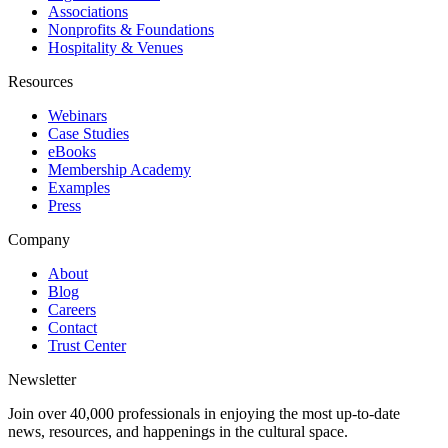
Associations
Nonprofits & Foundations
Hospitality & Venues
Resources
Webinars
Case Studies
eBooks
Membership Academy
Examples
Press
Company
About
Blog
Careers
Contact
Trust Center
Newsletter
Join over 40,000 professionals in enjoying the most up-to-date
news, resources, and happenings in the cultural space.