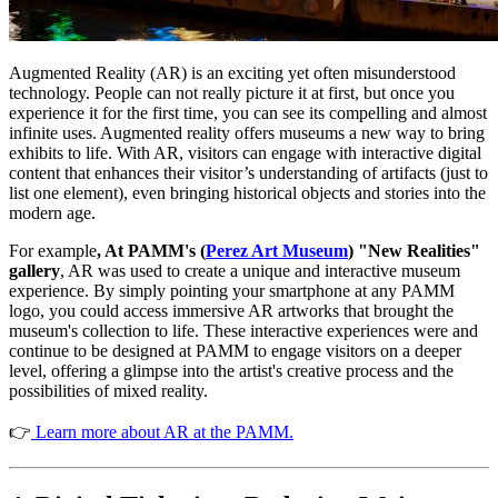
Augmented Reality (AR) is an exciting yet often misunderstood 
technology. People can not really picture it at first, but once you 
experience it for the first time, you can see its compelling and almost 
infinite uses. Augmented reality offers museums a new way to bring 
exhibits to life. With AR, visitors can engage with interactive digital 
content that enhances their visitor’s understanding of artifacts (just to 
list one element), even bringing historical objects and stories into the 
modern age.
For example
, At PAMM's (
Perez Art Museum
) "New Realities" 
gallery
, AR was used to create a unique and interactive museum 
experience. By simply pointing your smartphone at any PAMM 
logo, you could access immersive AR artworks that brought the 
museum's collection to life. These interactive experiences were and 
continue to be designed at PAMM to engage visitors on a deeper 
level, offering a glimpse into the artist's creative process and the 
possibilities of mixed reality.
👉
 Learn more about AR at the PAMM.