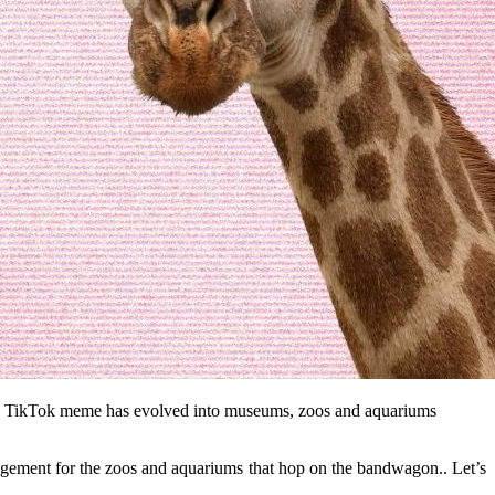
d as a TikTok meme has evolved into museums, zoos and aquariums 
gagement for the zoos and aquariums that hop on the bandwagon.. Let’s