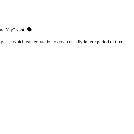
and Yap" spot! 🗣️
posts, which gather traction over an usually longer period of time.