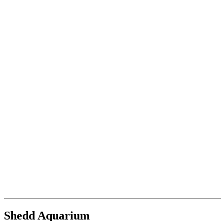
Shedd Aquarium