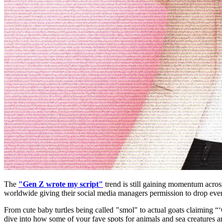
The 
"Gen Z wrote my script"
 trend is still gaining momentum acros
worldwide giving their social media managers permission to drop every
From cute baby turtles being called "smol" to actual goats claiming 
dive into how some of your fave spots for animals and sea creatures ar