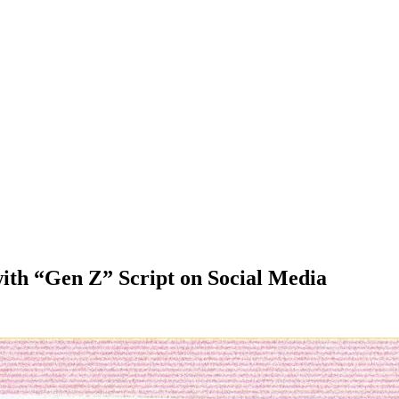
th “Gen Z” Script on Social Media