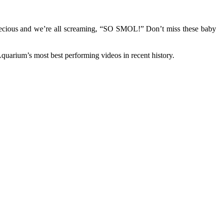
 precious and we’re all screaming, “SO SMOL!” Don’t miss these baby
quarium’s most best performing videos in recent history.