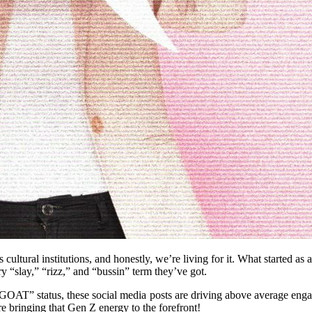
s cultural institutions, and honestly, we’re living for it. What starte
 “slay,” “rizz,” and “bussin” term they’ve got.
“‘GOAT” status, these social media posts are driving above average en
e bringing that Gen Z energy to the forefront!