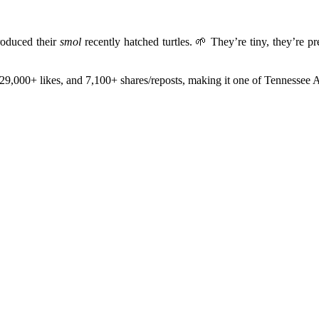
roduced their
smol
recently hatched turtles. 🌱 They’re tiny, they’re
29,000+ likes, and 7,100+ shares/reposts, making it one of Tennessee A