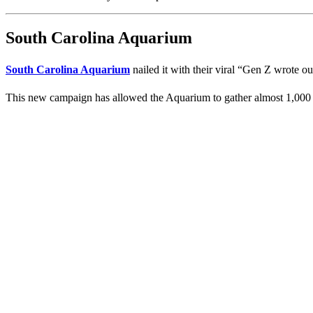
South Carolina Aquarium
South Carolina Aquarium
nailed it with their viral “Gen Z wrote ou
This new campaign has allowed the Aquarium to gather almost 1,000 lik