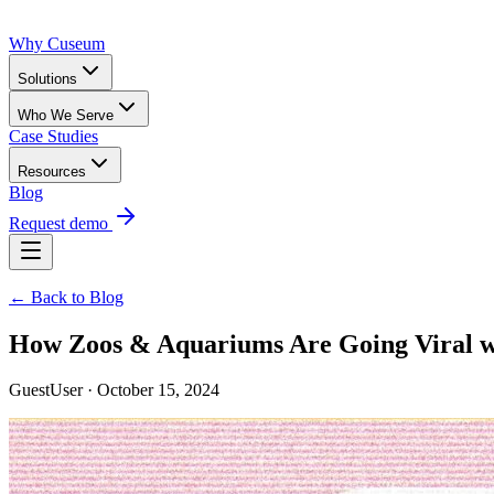
Why Cuseum
Solutions
Who We Serve
Case Studies
Resources
Blog
Request demo
← Back to Blog
How Zoos & Aquariums Are Going Viral wi
GuestUser · October 15, 2024