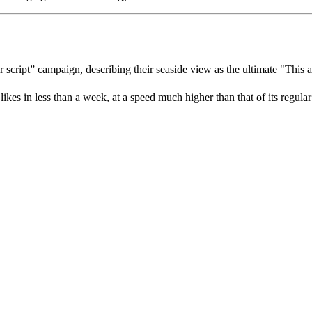
r script” campaign, describing their seaside view as the ultimate "This 
es in less than a week, at a speed much higher than that of its regular 