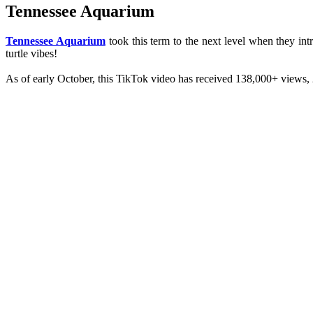
Tennessee Aquarium
Tennessee Aquarium
took this term to the next level when they int
turtle vibes!
As of early October, this TikTok video has received 138,000+ views, 