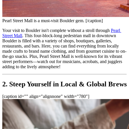
Pearl Street Mall is a must-visit Boulder gem. [/caption]
Your visit to Boulder isn't complete without a stroll through 
Pearl 
Street Mall
. This four-block-long pedestrian mall in downtown 
Boulder is filled with a variety of shops, boutiques, galleries, 
restaurants, and bars. Here, you can find everything from locally 
made crafts to brand name clothing, and from gourmet cuisine to on-
the-go snacks. Plus, Pearl Street Mall is well-known for its vibrant 
street performers—watch out for musicians, acrobats, and jugglers 
adding to the lively atmosphere!
2. Steep Yourself in Local & Global Brews
[caption id="" align="alignnone" width="780"]