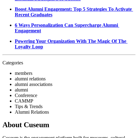
Boost Alumni Engagement: Top 5 Strategies To Activate 
Recent Graduates
6 Ways Personalization Can Supercharge Alumni 
Engagement
Powering Your Organization With The Magic Of The 
Loyalty Loop
Categories
members
alumni relations
alumni associations
alumni
Conference
CAMMP
Tips & Trends
Alumni Relations
About Cuseum
Cuseum is the engagement platform built for museums, cultural