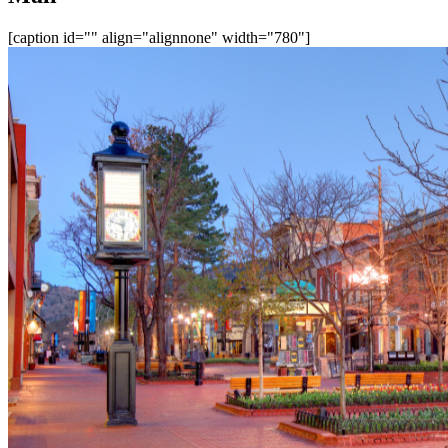
[caption id="" align="alignnone" width="780"]