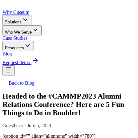
Why Cuseum
Solutions
Who We Serve
Case Studies
Resources
Blog
Request demo
← Back to Blog
Headed to the #CAMMP2023 Alumni
Relations Conference? Here are 5 Fun
Things to Do in Boulder!
GuestUser · July 5, 2023
[caption id="" align="alignnone" width="780"]