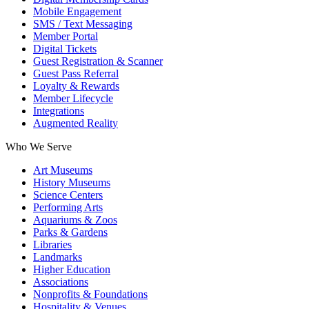
Mobile Engagement
SMS / Text Messaging
Member Portal
Digital Tickets
Guest Registration & Scanner
Guest Pass Referral
Loyalty & Rewards
Member Lifecycle
Integrations
Augmented Reality
Who We Serve
Art Museums
History Museums
Science Centers
Performing Arts
Aquariums & Zoos
Parks & Gardens
Libraries
Landmarks
Higher Education
Associations
Nonprofits & Foundations
Hospitality & Venues