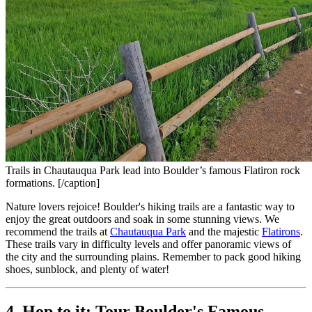
Trails in Chautauqua Park lead into Boulder’s famous Flatiron rock
formations. [/caption]
Nature lovers rejoice! Boulder's hiking trails are a fantastic way to 
enjoy the great outdoors and soak in some stunning views. We 
recommend the trails at 
Chautauqua Park
 and the majestic 
Flatirons
. 
These trails vary in difficulty levels and offer panoramic views of 
the city and the surrounding plains. Remember to pack good hiking 
shoes, sunblock, and plenty of water!
4. Hop to it: Tour Boulder's Famous 