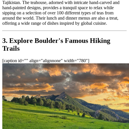
Tajikistan. The teahouse, adorned with intricate hand-carved and 
hand-painted designs, provides a tranquil space to relax while 
sipping on a selection of over 100 different types of teas from 
around the world. Their lunch and dinner menus are also a treat, 
offering a wide range of dishes inspired by global cuisine.
3. Explore Boulder's Famous Hiking 
Trails
[caption id="" align="alignnone" width="780"]