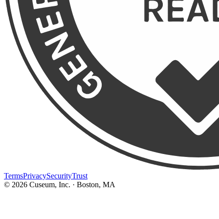
Terms
Privacy
Security
Trust
©
2026
Cuseum, Inc. · Boston, MA