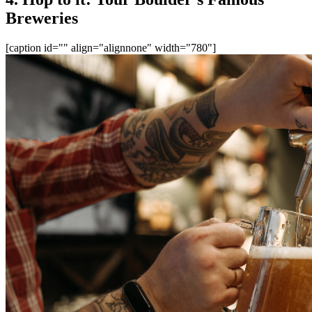
Breweries
[caption id="" align="alignnone" width="780"]