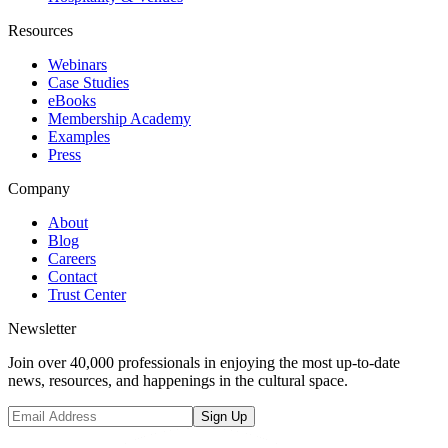
Resources
Webinars
Case Studies
eBooks
Membership Academy
Examples
Press
Company
About
Blog
Careers
Contact
Trust Center
Newsletter
Join over 40,000 professionals in enjoying the most up-to-date
news, resources, and happenings in the cultural space.
Sign Up