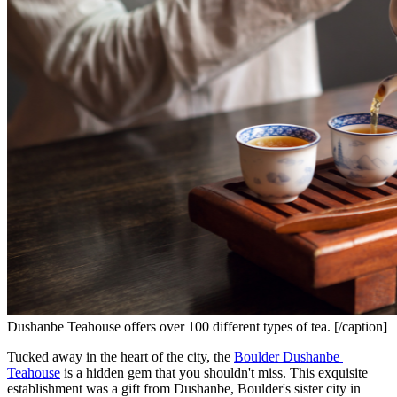
Dushanbe Teahouse offers over 100 different types of tea. [/caption]
Tucked away in the heart of the city, the 
Boulder Dushanbe 
Teahouse
 is a hidden gem that you shouldn't miss. This exquisite 
establishment was a gift from Dushanbe, Boulder's sister city in 