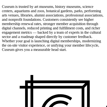
Cuseum is trusted by art museums, history museums, science
centers, aquariums and zoos, botanical gardens, parks, performing
arts venues, libraries, alumni associations, professional associations,
and nonprofit foundations. Customers consistently see higher
membership renewal rates, stronger member acquisition through
digital channels, reduced printing and fulfillment costs, and richer
engagement metrics — backed by a team of experts in the cultural
sector and a roadmap shaped directly by customer feedback.
Whether your goal is launching digital memberships, modernizing
the on-site visitor experience, or unifying your member lifecycle,
Cuseum gives you a measurable head start.