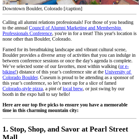
Downtown Boulder, Colorado [/caption]
Calling all alumni relations professionals! For those of you heading 
to the annual 
Council of Alumni Marketing and Membership 
Professionals Conference
, you're in for a treat! This year's location is 
none other than Boulder, Colorado.
Famed for its breathtaking landscape and vibrant cultural scene, 
Boulder provides a diverse array of activities that you can indulge in 
between conference sessions or once the day's agenda is complete. 
We’ve selected some of our favorites, most within walking (
or e-
biking!
) distance of this year’s conference site at the 
University of 
Colorado Boulder
. Cuseum is proud to be attending as a sponsor of 
this year’s conference, so let’s meet up for a slice of famed 
Colorado-style pizza
, a pint of 
local brew
, or just swing by our 
booth in the expo hall to say hello!
Here are our top five picks to ensure you have a memorable 
time in this charming mountain city:
1. Stop, Shop, and Savor at Pearl Street 
Mall