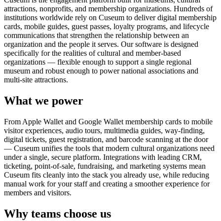
attractions, nonprofits, and membership organizations. Hundreds of
institutions worldwide rely on Cuseum to deliver digital membership
cards, mobile guides, guest passes, loyalty programs, and lifecycle
communications that strengthen the relationship between an
organization and the people it serves. Our software is designed
specifically for the realities of cultural and member-based
organizations — flexible enough to support a single regional
museum and robust enough to power national associations and
multi-site attractions.
What we power
From Apple Wallet and Google Wallet membership cards to mobile
visitor experiences, audio tours, multimedia guides, way-finding,
digital tickets, guest registration, and barcode scanning at the door
— Cuseum unifies the tools that modern cultural organizations need
under a single, secure platform. Integrations with leading CRM,
ticketing, point-of-sale, fundraising, and marketing systems mean
Cuseum fits cleanly into the stack you already use, while reducing
manual work for your staff and creating a smoother experience for
members and visitors.
Why teams choose us