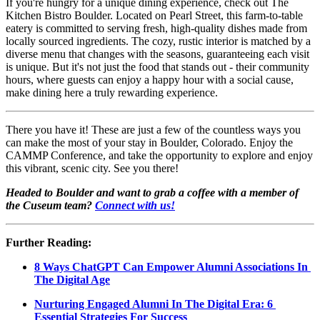
If you're hungry for a unique dining experience, check out The 
Kitchen Bistro Boulder. Located on Pearl Street, this farm-to-table 
eatery is committed to serving fresh, high-quality dishes made from 
locally sourced ingredients. The cozy, rustic interior is matched by a 
diverse menu that changes with the seasons, guaranteeing each visit 
is unique. But it's not just the food that stands out - their community 
hours, where guests can enjoy a happy hour with a social cause, 
make dining here a truly rewarding experience.
There you have it! These are just a few of the countless ways you 
can make the most of your stay in Boulder, Colorado. Enjoy the 
CAMMP Conference, and take the opportunity to explore and enjoy 
this vibrant, scenic city. See you there!
Headed to Boulder and want to grab a coffee with a member of 
the Cuseum team? 
Connect with us!
Further Reading:
8 Ways ChatGPT Can Empower Alumni Associations In 
The Digital Age
Nurturing Engaged Alumni In The Digital Era: 6 
Essential Strategies For Success