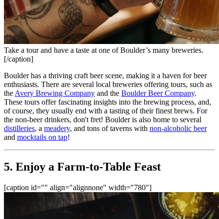
Take a tour and have a taste at one of Boulder’s many breweries.
[/caption]
Boulder has a thriving craft beer scene, making it a haven for beer 
enthusiasts. There are several local breweries offering tours, such as 
the 
Avery Brewing Company
 and the 
Boulder Beer Company
. 
These tours offer fascinating insights into the brewing process, and, 
of course, they usually end with a tasting of their finest brews. For 
the non-beer drinkers, don't fret! Boulder is also home to several 
distilleries
, a 
meadery
, and tons of taverns with 
non-alcoholic beer
and 
mocktails on tap
!
5. Enjoy a Farm-to-Table Feast
[caption id="" align="alignnone" width="780"]