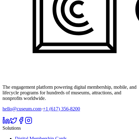
The engagement platform powering digital membership, mobile, and
lifecycle programs for hundreds of museums, attractions, and
nonprofits worldwide.
hello@cuseum.com
·
+1 (617) 356-8200
Solutions
Digital Membership Cards