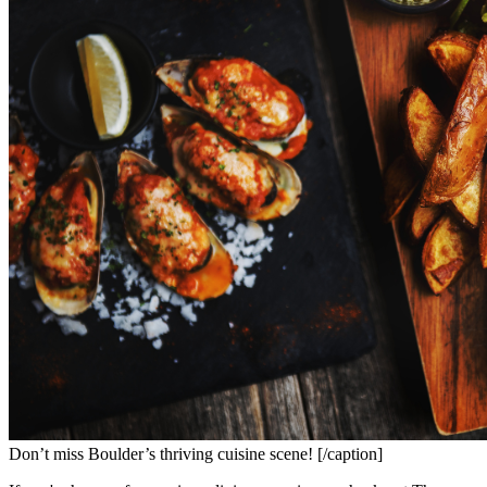
Don’t miss Boulder’s thriving cuisine scene! [/caption]