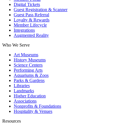
Digital Tickets
Guest Registration & Scanner
Guest Pass Referral
Loyalty & Rewards
Member Lifecycle
Integrations
Augmented Reality
Who We Serve
Art Museums
History Museums
Science Centers
Performing Arts
Aquariums & Zoos
Parks & Gardens
Libraries
Landmarks
Higher Education
Associations
Nonprofits & Foundations
Hospitality & Venues
Resources