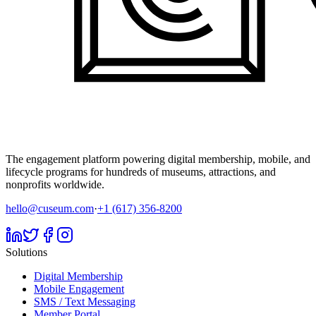
The engagement platform powering digital membership, mobile, and
lifecycle programs for hundreds of museums, attractions, and
nonprofits worldwide.
hello@cuseum.com
·
+1 (617) 356-8200
Solutions
Digital Membership
Mobile Engagement
SMS / Text Messaging
Member Portal