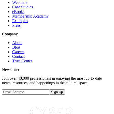
Webinars
Case Studies
eBooks
Membership Academy
Examples
Press
Company
About
Blog
Careers
Contact
Trust Center
Newsletter
Join over 40,000 professionals in enjoying the most up-to-date
news, resources, and happenings in the cultural space.
Sign Up