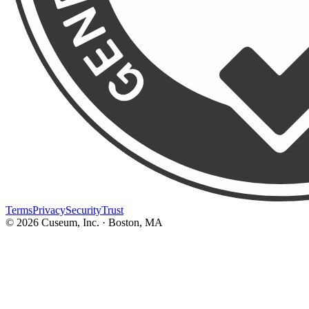
Terms
Privacy
Security
Trust
©
2026
Cuseum, Inc. · Boston, MA