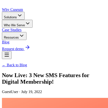
Why Cuseum
Solutions
Who We Serve
Case Studies
Resources
Blog
Request demo
← Back to Blog
Now Live: 3 New SMS Features for
Digital Membership!
GuestUser · July 19, 2022