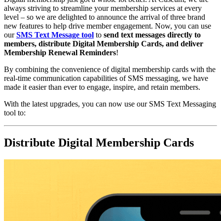
always striving to streamline your membership services at every 
level – so we are delighted to announce the arrival of three brand 
new features to help drive member engagement. Now, you can use 
our 
SMS Text Message tool
to 
send text messages directly to 
members, distribute Digital Membership Cards, and deliver 
Membership Renewal Reminders
!
By combining the convenience of digital membership cards with the 
real-time communication capabilities of SMS messaging, we have 
made it easier than ever to engage, inspire, and retain members.
With the latest upgrades, you can now use our SMS Text Messaging 
tool to:
Distribute Digital Membership Cards