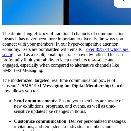
The diminishing efficacy of traditional channels of communication 
means it has never been more important to diversify the ways you 
connect with your members: In our hyper-competitive attention 
economy, users are bombarded with emails – 
over 85
% of which are 
spam
! – and as a result, email open rates have dwindled. This can 
profoundly limit your ability to keep members up-to-date and 
engaged, especially when compared to alternative channels like 
SMS Text Messaging.
The modernized, targeted, real-time communication power of 
Cuseum’s 
SMS Text Messaging for Digital Membership Cards 
now allows you to:
Send announcements
: Ensure your members are aware of 
new exhibitions, programs, and events, as well as time-
sensitive updates like changes in hours. 
Customize communication
: Deliver personalized messages, 
invitations, and reminders to individual members and 