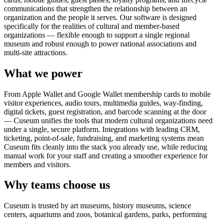
communications that strengthen the relationship between an
organization and the people it serves. Our software is designed
specifically for the realities of cultural and member-based
organizations — flexible enough to support a single regional
museum and robust enough to power national associations and
multi-site attractions.
What we power
From Apple Wallet and Google Wallet membership cards to mobile
visitor experiences, audio tours, multimedia guides, way-finding,
digital tickets, guest registration, and barcode scanning at the door
— Cuseum unifies the tools that modern cultural organizations need
under a single, secure platform. Integrations with leading CRM,
ticketing, point-of-sale, fundraising, and marketing systems mean
Cuseum fits cleanly into the stack you already use, while reducing
manual work for your staff and creating a smoother experience for
members and visitors.
Why teams choose us
Cuseum is trusted by art museums, history museums, science
centers, aquariums and zoos, botanical gardens, parks, performing