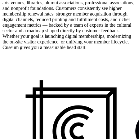
arts venues, libraries, alumni associations, professional associations,
and nonprofit foundations. Customers consistently see higher
membership renewal rates, stronger member acquisition through
digital channels, reduced printing and fulfillment costs, and richer
engagement metrics — backed by a team of experts in the cultural
sector and a roadmap shaped directly by customer feedback.
Whether your goal is launching digital memberships, modernizing
the on-site visitor experience, or unifying your member lifecycle,
Cuseum gives you a measurable head start.