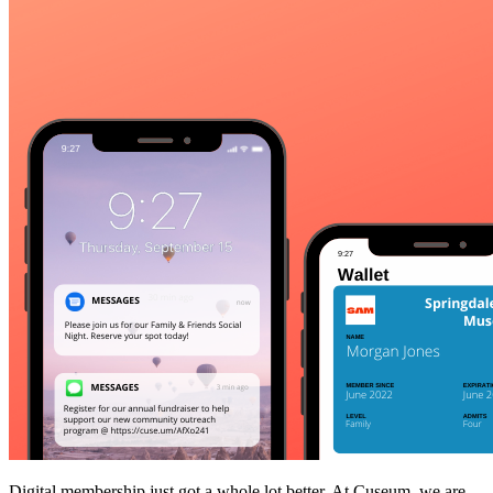
Digital membership just got a whole lot better. At Cuseum, we are 