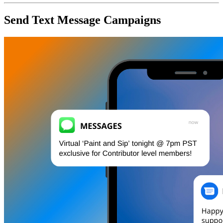
Send Text Message Campaigns