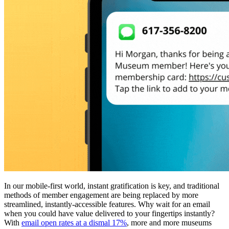
In our mobile-first world, instant gratification is key, and traditional 
methods of member engagement are being replaced by more 
streamlined, instantly-accessible features. Why wait for an email 
when you could have value delivered to your fingertips instantly? 
With 
email open rates at a dismal 17%
, more and more museums 