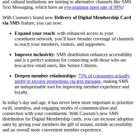
and cultural institutions are turning to alternative channels like SMS 
Text Messaging, which have an 
eye-popping open rate of 99%
!
With Cuseum’s brand new 
Delivery of Digital Membership Card 
via SMS
 feature, you can now:
Expand your reach
: with enhanced access to your 
constituent network, you’ll have broader coverage of channels 
to reach your members, visitors, and supporters.
Improve inclusivity
: SMS distribution enhances accessibility 
and is a perfect solution for connecting with those who are 
less-active email users, like Senior Citizens.
Deepen member relationships
: 
75% of consumers actually 
prefer to receive promotions via text message
, making SMS 
an indispensable tool for improving member experience and 
loyalty. 
In today’s day and age, it has never been more important to prioritize 
swift, seamless, and engaging modes of communication and 
connection with your constituents. With Cuseum’s new SMS 
distribution for Digital Membership cards, you can increase adoption 
rates by giving your members the gift of instant, mobile accessibility 
and an overall more convenient member experience.