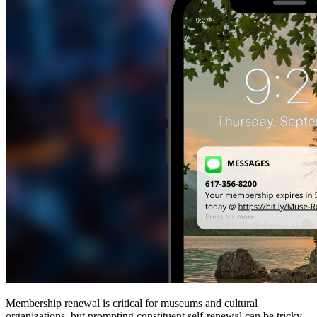
Membership renewal is critical for museums and cultural 
organizations, but prompting constituent self-renewal can be tricky 