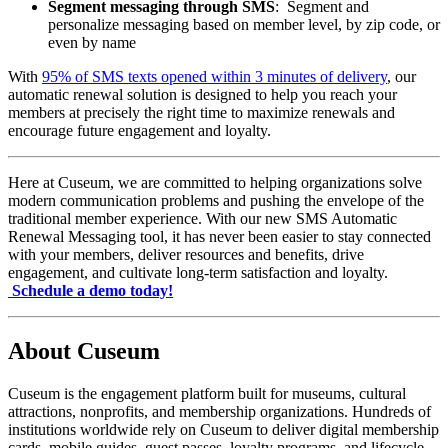
Segment messaging through SMS
:  Segment and 
personalize messaging based on member level, by zip code, or 
even by name 
With 
95% of SMS texts opened within 3 minutes of deli
very
, our 
automatic renewal solution is designed to help you reach your 
members at precisely the right time to maximize renewals and 
encourage future engagement and loyalty.
Here at Cuseum, we are committed to helping organizations solve 
modern communication problems and pushing the envelope of the 
traditional member experience. With our new SMS Automatic 
Renewal Messaging tool, it has never been easier to stay connected 
with your members, deliver resources and benefits, drive 
engagement, and cultivate long-term satisfaction and loyalty.
Schedule a demo today!
About Cuseum
Cuseum is the engagement platform built for museums, cultural
attractions, nonprofits, and membership organizations. Hundreds of
institutions worldwide rely on Cuseum to deliver digital membership
cards, mobile guides, guest passes, loyalty programs, and lifecycle