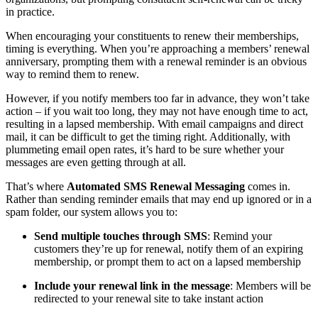
in practice. 
When encouraging your constituents to renew their memberships, 
timing is everything. When you’re approaching a members’ renewal 
anniversary, prompting them with a renewal reminder is an obvious 
way to remind them to renew. 
However, if you notify members too far in advance, they won’t take 
action – if you wait too long, they may not have enough time to act, 
resulting in a lapsed membership. With email campaigns and direct 
mail, it can be difficult to get the timing right. Additionally, with 
plummeting email open rates, it’s hard to be sure whether your 
messages are even getting through at all. 
That’s where 
Automated SMS Renewal Messaging
 comes in. 
Rather than sending reminder emails that may end up ignored or in a 
spam folder, our system allows you to:
Send multiple touches through SMS
: Remind your 
customers they’re up for renewal, notify them of an expiring 
membership, or prompt them to act on a lapsed membership
Include your renewal link in the message
: Members will be 
redirected to your renewal site to take instant action 