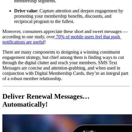
membership segments.
Drive value
: Capture attention and deepen engagement by 
promoting your membership benefits, discounts, and 
reciprocal program to the fullest.
Moreover, consumers appreciate these short and sweet messages — 
according to one study, over
 70% of mobile users feel that push 
notifications are useful
!
There are many components to designing a winning constituent 
engagement strategy, but chief among them is finding ways to cut 
through the digital clutter and reach your members. SMS Text 
Messages are concise and attention-grabbing, and when used in 
conjunction with Digital Membership Cards, they’re an integral part 
of a robust member relationship.
Deliver Renewal Messages… 
Automatically!