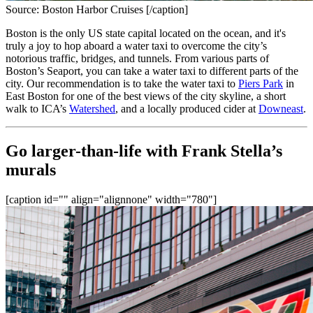
Source: Boston Harbor Cruises [/caption]
Boston is the only US state capital located on the ocean, and it's 
truly a joy to hop aboard a water taxi to overcome the city’s 
notorious traffic, bridges, and tunnels. From various parts of 
Boston’s Seaport, you can take a water taxi to different parts of the 
city. Our recommendation is to take the water taxi to 
Piers Park
 in 
East Boston for one of the best views of the city skyline, a short 
walk to ICA’s 
Watershed
, and a locally produced cider at 
Downeast
.
Go larger-than-life with Frank Stella’s 
murals
[caption id="" align="alignnone" width="780"]