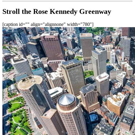
Stroll the Rose Kennedy Greenway
[caption id="" align="alignnone" width="780"]