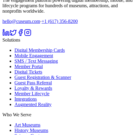
The engagement platform powering digital membership, mobile, and
lifecycle programs for hundreds of museums, attractions, and
nonprofits worldwide.
hello@cuseum.com
·
+1 (617) 356-8200
Solutions
Digital Membership Cards
Mobile Engagement
SMS / Text Messaging
Member Portal
Digital Tickets
Guest Registration & Scanner
Guest Pass Referral
Loyalty & Rewards
Member Lifecycle
Integrations
Augmented Reality
Who We Serve
Art Museums
History Museums