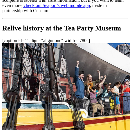
sculpture is labeled with artist information, but if you want to learn 
even more,
 check out Seaport’s web mobile app
, made in 
partnership with Cuseum!
Relive history at the Tea Party Museum
[caption id="" align="alignnone" width="780"]