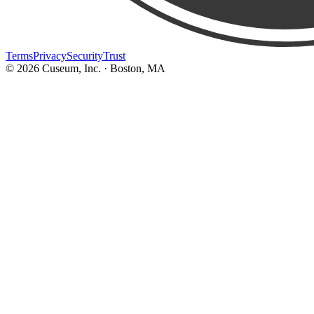
Terms
Privacy
Security
Trust
©
2026
Cuseum, Inc. · Boston, MA