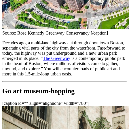
Source: Rose Kennedy Greenway Conservancy [/caption]
Decades ago, a multi-lane highway cut through downtown Boston, 
separating vital parts of the city from the waterfront. Fast-forward to 
today, the highway was put underground and a new urban park 
emerged in its place.
 “
The Greenway
 is a contemporary public park 
in the heart of Boston, where millions of visitors come to gather, 
unwind, and explore.” You will encounter loads of public art and 
more in this 1.5-mile-long urban oasis.
Go art museum-hopping
[caption id="" align="alignnone" width="780"]