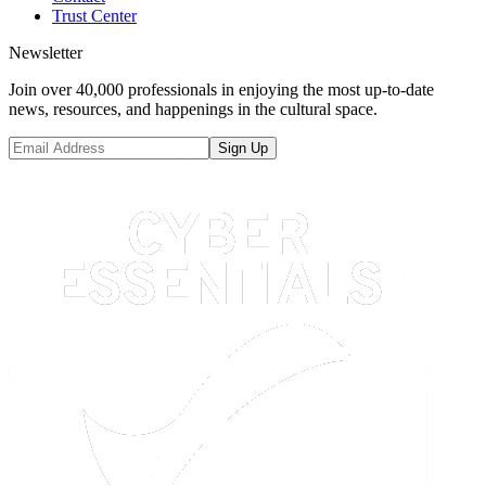
Trust Center
Newsletter
Join over 40,000 professionals in enjoying the most up-to-date
news, resources, and happenings in the cultural space.
Sign Up