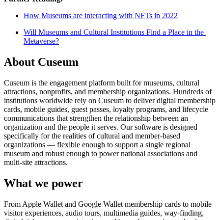
How Museums are interacting with NFTs in 2022
Will Museums and Cultural Institutions Find a Place in the 
Metaverse?
About Cuseum
Cuseum is the engagement platform built for museums, cultural
attractions, nonprofits, and membership organizations. Hundreds of
institutions worldwide rely on Cuseum to deliver digital membership
cards, mobile guides, guest passes, loyalty programs, and lifecycle
communications that strengthen the relationship between an
organization and the people it serves. Our software is designed
specifically for the realities of cultural and member-based
organizations — flexible enough to support a single regional
museum and robust enough to power national associations and
multi-site attractions.
What we power
From Apple Wallet and Google Wallet membership cards to mobile
visitor experiences, audio tours, multimedia guides, way-finding,