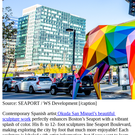
Source: SEAPORT / WS Development [/caption]
Contemporary Spanish artist
 Okuda San Miguel’s beautiful 
sculpture work
 perfectly enhances Boston’s Seaport with a vibrant 
splash of color. His 8- to 12- foot sculptures line Seaport Boulevard, 
making exploring the city by foot that much more enjoyable! Each 