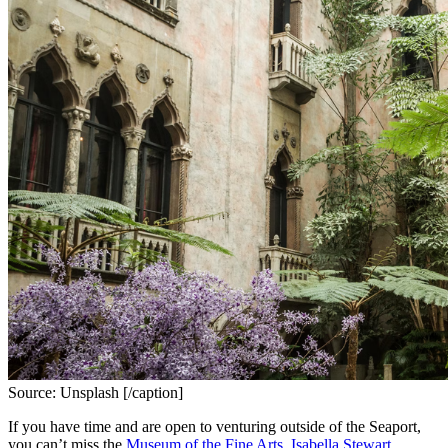
Source: Unsplash [/caption]
If you have time and are open to venturing outside of the Seaport, 
you can’t miss the 
Museum of the Fine Arts
, 
Isabella Stewart 