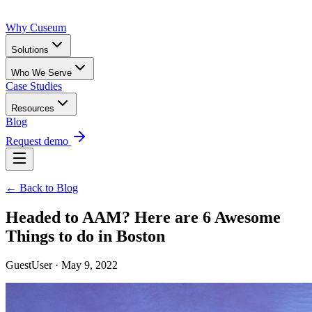
Why Cuseum
Solutions
Who We Serve
Case Studies
Resources
Blog
Request demo
← Back to Blog
Headed to AAM? Here are 6 Awesome
Things to do in Boston
GuestUser · May 9, 2022