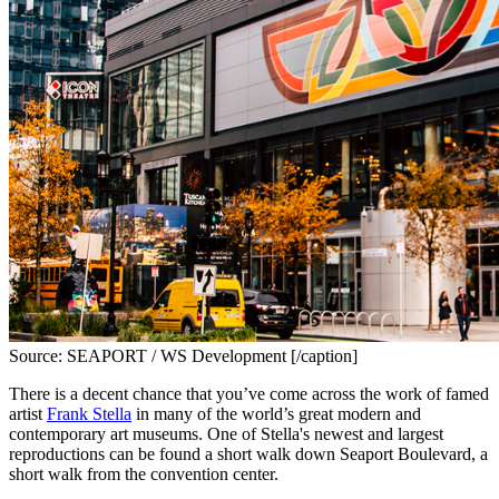
Source: SEAPORT / WS Development [/caption]
There is a decent chance that you’ve come across the work of famed 
artist 
Frank Stella
 in many of the world’s great modern and 
contemporary art museums. One of Stella's newest and largest 
reproductions can be found a short walk down Seaport Boulevard, a 
short walk from the convention center.