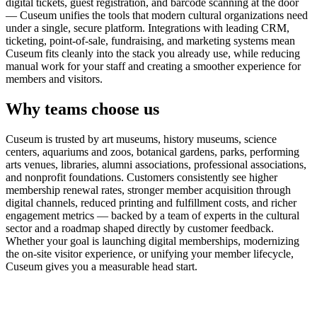
digital tickets, guest registration, and barcode scanning at the door
— Cuseum unifies the tools that modern cultural organizations need
under a single, secure platform. Integrations with leading CRM,
ticketing, point-of-sale, fundraising, and marketing systems mean
Cuseum fits cleanly into the stack you already use, while reducing
manual work for your staff and creating a smoother experience for
members and visitors.
Why teams choose us
Cuseum is trusted by art museums, history museums, science
centers, aquariums and zoos, botanical gardens, parks, performing
arts venues, libraries, alumni associations, professional associations,
and nonprofit foundations. Customers consistently see higher
membership renewal rates, stronger member acquisition through
digital channels, reduced printing and fulfillment costs, and richer
engagement metrics — backed by a team of experts in the cultural
sector and a roadmap shaped directly by customer feedback.
Whether your goal is launching digital memberships, modernizing
the on-site visitor experience, or unifying your member lifecycle,
Cuseum gives you a measurable head start.