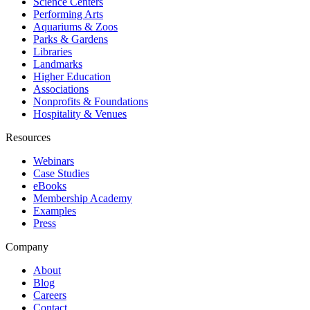
Science Centers
Performing Arts
Aquariums & Zoos
Parks & Gardens
Libraries
Landmarks
Higher Education
Associations
Nonprofits & Foundations
Hospitality & Venues
Resources
Webinars
Case Studies
eBooks
Membership Academy
Examples
Press
Company
About
Blog
Careers
Contact