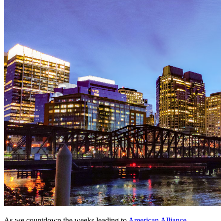
As we countdown the weeks leading to 
American Alliance 