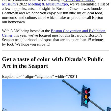
Museum
’s 2022 
Meeting & MuseumExpo
, we’ve assembled a list of 
a few top picks, eats, and sights in Boston! Cuseum was founded in 
Beantown and we hope you enjoy our fun little list of local food, 
museums, and culture, all of which make us proud to call Boston 
our hometown.
With AAM being hosted at the 
Boston Convention and Exhibition 
Center
 this year, we’ve focused 
most
 of this list around Boston’s 
Seaport neighborhood and spots that are no more than 15 minutes 
by foot. We hope you enjoy it!
Get a taste of color with Okuda’s Public 
Art in the Seaport
[caption id="" align="alignnone" width="780"]