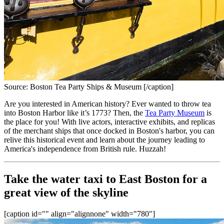
Source: Boston Tea Party Ships & Museum [/caption]
Are you interested in American history? Ever wanted to throw tea 
into Boston Harbor like it’s 1773? Then, the 
Tea Party Museum
 is 
the place for you! With live actors, interactive exhibits, and replicas 
of the merchant ships that once docked in Boston's harbor, you can 
relive this historical event and learn about the journey leading to 
America's independence from British rule. Huzzah!
Take the water taxi to East Boston for a 
great view of the skyline
[caption id="" align="alignnone" width="780"]