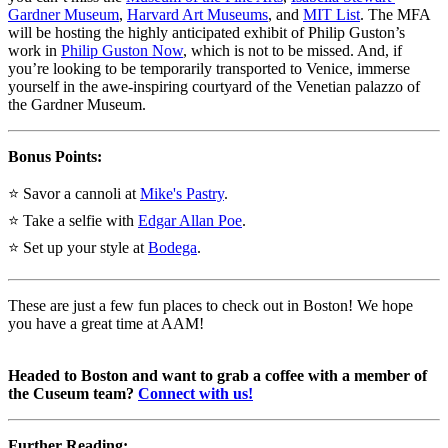
Gardner Museum
, 
Harvard Art Museums
, and 
MIT List
. The MFA 
will be hosting the highly anticipated exhibit of Philip Guston’s 
work in 
Philip Guston Now
, which is not to be missed. And, if 
you’re looking to be temporarily transported to Venice, immerse 
yourself in the awe-inspiring courtyard of the Venetian palazzo of 
the Gardner Museum.
Bonus Points:
⭐ Savor a cannoli at 
Mike's Pastry
.
⭐ Take a selfie with 
Edgar Allan Poe
.
⭐ Set up your style at 
Bodega
.
These are just a few fun places to check out in Boston! We hope 
you have a great time at AAM!
Headed to Boston and want to grab a coffee with a member of 
the Cuseum team? 
Connect with us!
Further Reading: