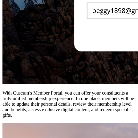
With Cuseum’s Member Portal, you can offer your constituents a 
truly unified membership experience. In one place, members will be 
able to update their personal details, review their membership level 
and benefits, access exclusive digital content, and redeem special 
gifts.