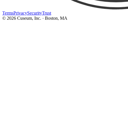
Terms
Privacy
Security
Trust
©
2026
Cuseum, Inc. · Boston, MA