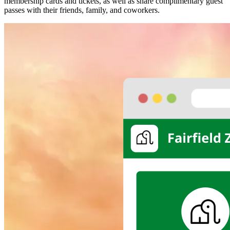
membership cards and tickets, as well as share complimentary guest 
passes with their friends, family, and coworkers.