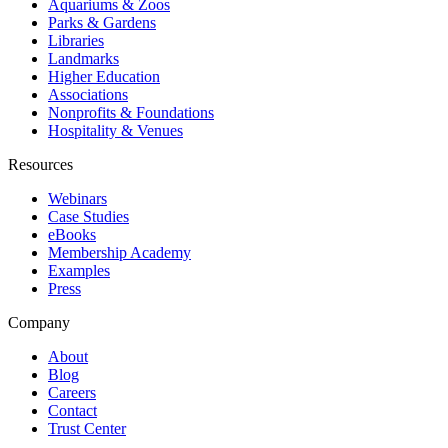
Aquariums & Zoos
Parks & Gardens
Libraries
Landmarks
Higher Education
Associations
Nonprofits & Foundations
Hospitality & Venues
Resources
Webinars
Case Studies
eBooks
Membership Academy
Examples
Press
Company
About
Blog
Careers
Contact
Trust Center