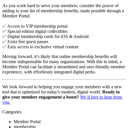
As you work hard to serve your members, consider the power of 
adding to your list of membership benefits, made possible through a 
Member Portal: 
✅ Access to VIP membership portal
✅ Special edition digital collectibles
✅ Digital membership cards for iOS & Android
✅ Extra free guest passes
✅ Easy access to exclusive virtual content
Moving forward, it’s likely that online membership benefits will 
become indispensable for many organizations. With this in mind, a 
Member Portal can facilitate a streamlined and user-friendly member 
experience, with effortlessly integrated digital perks.
We look forward to helping you engage your members with a new 
tool that is optimized for today’s modern, digital world. 
Ready to 
give your member engagement a boost? 
We’d love to hear from 
you.
Categories
Member Portal
membership