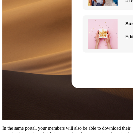
In the same portal, your members will also be able to download their 