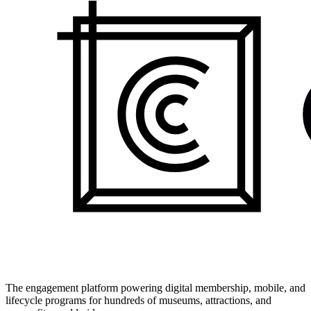
The engagement platform powering digital membership, mobile, and
lifecycle programs for hundreds of museums, attractions, and