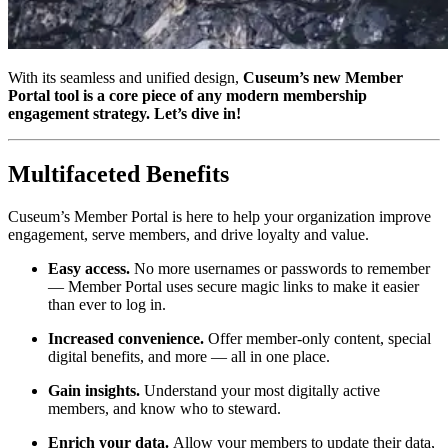
With its seamless and unified design, 
Cuseum’s new Member 
Portal tool is a core piece of any modern membership 
engagement strategy. Let’s dive in!
Multifaceted Benefits
Cuseum’s Member Portal is here to help your organization improve 
engagement, serve members, and drive loyalty and value.
Easy access.
 No more usernames or passwords to remember 
— Member Portal uses secure magic links to make it easier 
than ever to log in.
Increased convenience.
 Offer member-only content, special 
digital benefits, and more — all in one place.
Gain insights. 
Understand your most digitally active 
members, and know who to steward.
Enrich your data. 
Allow your members to update their data, 