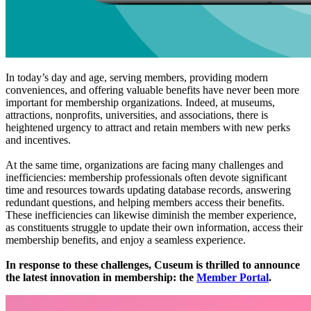
In today’s day and age, serving members, providing modern 
conveniences, and offering valuable benefits have never been more 
important for membership organizations. Indeed, at museums, 
attractions, nonprofits, universities, and associations, there is 
heightened urgency to attract and retain members with new perks 
and incentives.
At the same time, organizations are facing many challenges and 
inefficiencies: membership professionals often devote significant 
time and resources towards updating database records, answering 
redundant questions, and helping members access their benefits. 
These inefficiencies can likewise diminish the member experience, 
as constituents struggle to update their own information, access their 
membership benefits, and enjoy a seamless experience. 
In response to these challenges, Cuseum is thrilled to announce 
the latest innovation in membership: the 
Member Portal
.