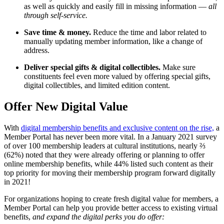
as well as quickly and easily fill in missing information — 
all 
through self-service.
Save time & money. 
Reduce the time and labor related to 
manually updating member information, like a change of 
address.
Deliver special gifts & digital collectibles. 
Make sure 
constituents feel even more valued by offering special gifts, 
digital collectibles, and limited edition content. 
Offer New Digital Value
With 
digital membership benefits and exclusive content on the rise,
 a 
Member Portal has never been more vital. In a January 2021 survey 
of over 100 membership leaders at cultural institutions, nearly ⅔ 
(62%) noted that they were already offering or planning to offer 
online membership benefits, while 44% listed such content as their 
top priority for moving their membership program forward digitally 
in 2021!
For organizations hoping to create fresh digital value for members, a 
Member Portal can help you provide better access to existing virtual 
benefits,
 and expand the digital perks you do offer: