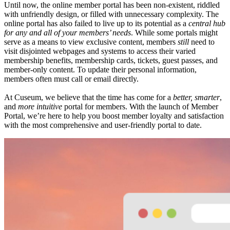
Until now, the online member portal has been non-existent, riddled 
with unfriendly design, or filled with unnecessary complexity. The 
online portal has also failed to live up to its potential as a 
central hub 
for
any and all of your members’ needs
. While some portals might 
serve as a means to view exclusive content, members 
still
 need to 
visit disjointed webpages and systems to access their varied 
membership benefits, membership cards, tickets, guest passes, and 
member-only content. To update their personal information, 
members often must call or email directly.
At Cuseum, we believe that the time has come for a 
better, smarter
, 
and 
more intuitive
 portal for members. With the launch of Member 
Portal, we’re here to help you boost member loyalty and satisfaction 
with the most comprehensive and user-friendly portal to date.