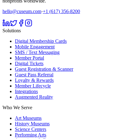
nonprofits worldwide.
hello@cuseum.com
·
+1 (617) 356-8200
Solutions
Digital Membership Cards
Mobile Engagement
SMS / Text Messaging
Member Portal
Digital Tickets
Guest Registration & Scanner
Guest Pass Referral
Loyalty & Rewards
Member Lifecycle
Integrations
Augmented Reality
Who We Serve
Art Museums
History Museums
Science Centers
Performing Arts