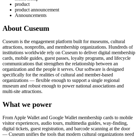
product
product announcement
Announcements
About Cuseum
Cuseum is the engagement platform built for museums, cultural
attractions, nonprofits, and membership organizations. Hundreds of
institutions worldwide rely on Cuseum to deliver digital membership
cards, mobile guides, guest passes, loyalty programs, and lifecycle
communications that strengthen the relationship between an
organization and the people it serves. Our software is designed
specifically for the realities of cultural and member-based
organizations — flexible enough to support a single regional
museum and robust enough to power national associations and
multi-site attractions.
What we power
From Apple Wallet and Google Wallet membership cards to mobile
visitor experiences, audio tours, multimedia guides, way-finding,
digital tickets, guest registration, and barcode scanning at the door
— Cuseum unifies the tools that modern cultural organizations need