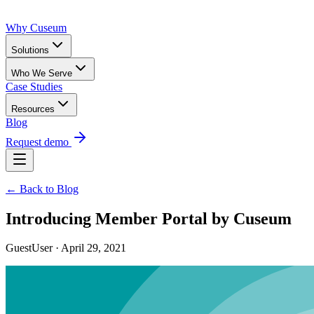
Why Cuseum
Solutions
Who We Serve
Case Studies
Resources
Blog
Request demo
← Back to Blog
Introducing Member Portal by Cuseum
GuestUser · April 29, 2021