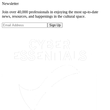
Newsletter
Join over 40,000 professionals in enjoying the most up-to-date
news, resources, and happenings in the cultural space.
Sign Up