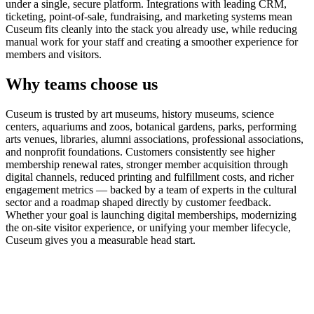
under a single, secure platform. Integrations with leading CRM,
ticketing, point-of-sale, fundraising, and marketing systems mean
Cuseum fits cleanly into the stack you already use, while reducing
manual work for your staff and creating a smoother experience for
members and visitors.
Why teams choose us
Cuseum is trusted by art museums, history museums, science
centers, aquariums and zoos, botanical gardens, parks, performing
arts venues, libraries, alumni associations, professional associations,
and nonprofit foundations. Customers consistently see higher
membership renewal rates, stronger member acquisition through
digital channels, reduced printing and fulfillment costs, and richer
engagement metrics — backed by a team of experts in the cultural
sector and a roadmap shaped directly by customer feedback.
Whether your goal is launching digital memberships, modernizing
the on-site visitor experience, or unifying your member lifecycle,
Cuseum gives you a measurable head start.