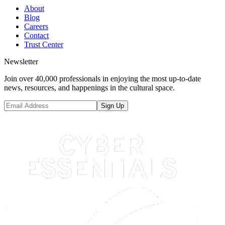
About
Blog
Careers
Contact
Trust Center
Newsletter
Join over 40,000 professionals in enjoying the most up-to-date
news, resources, and happenings in the cultural space.
Sign Up