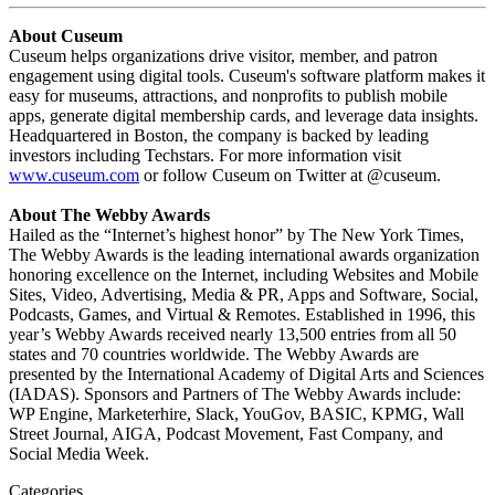
About Cuseum
Cuseum helps organizations drive visitor, member, and patron 
engagement using digital tools. Cuseum's software platform makes it 
easy for museums, attractions, and nonprofits to publish mobile 
apps, generate digital membership cards, and leverage data insights.
Headquartered in Boston, the company is backed by leading 
investors including Techstars. For more information visit 
www.cuseum.com
 or follow Cuseum on Twitter at @cuseum.
About The Webby Awards
Hailed as the “Internet’s highest honor” by The New York Times, 
The Webby Awards is the leading international awards organization 
honoring excellence on the Internet, including Websites and Mobile 
Sites, Video, Advertising, Media & PR, Apps and Software, Social, 
Podcasts, Games, and Virtual & Remotes. Established in 1996, this 
year’s Webby Awards received nearly 13,500 entries from all 50 
states and 70 countries worldwide. The Webby Awards are 
presented by the International Academy of Digital Arts and Sciences 
(IADAS). Sponsors and Partners of The Webby Awards include: 
WP Engine, Marketerhire, Slack, YouGov, BASIC, KPMG, Wall 
Street Journal, AIGA, Podcast Movement, Fast Company, and 
Social Media Week.
Categories