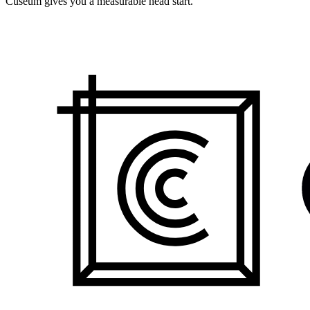
Cuseum gives you a measurable head start.