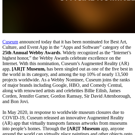
Cuseum
 announced today that it has been nominated for Best Art, 
Culture, and Event App in the “Apps and Software” category of the 
25th Annual Webby Awards
. Widely recognized as the “Internet’s 
highest honor,” the Webby Awards celebrate excellence on the 
Internet. With this nomination, Cuseum’s Augmented Reality (AR) 
app, 
[AR]T Museum, 
has been singled out as one of the five best in 
the world in its category, and among the top 10% of nearly 13,500 
projects worldwide. As a Webby Nominee, Cuseum joins the ranks 
of major brands including Google, HBO, and Comedy Central, 
along with renowned artists and celebrities Billie Eilish, James 
Corden, Jennifer Garner, Gordon Ramsay, Sir David Attenborough, 
and Bon Jovi. 
In May 2020, in response to worldwide museum closures due to 
COVID-19, Cuseum released an innovative Augmented Reality 
(AR) app that virtually transports famous artworks from museums 
into people’s homes. Through the 
[AR]T Museum
 app, anyone 
around the world can virtually place paintings and other objects onto 