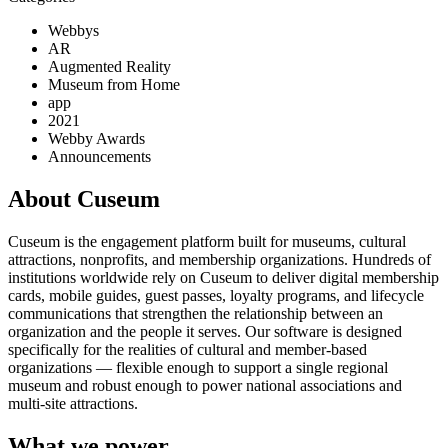
Webbys
AR
Augmented Reality
Museum from Home
app
2021
Webby Awards
Announcements
About Cuseum
Cuseum is the engagement platform built for museums, cultural
attractions, nonprofits, and membership organizations. Hundreds of
institutions worldwide rely on Cuseum to deliver digital membership
cards, mobile guides, guest passes, loyalty programs, and lifecycle
communications that strengthen the relationship between an
organization and the people it serves. Our software is designed
specifically for the realities of cultural and member-based
organizations — flexible enough to support a single regional
museum and robust enough to power national associations and
multi-site attractions.
What we power