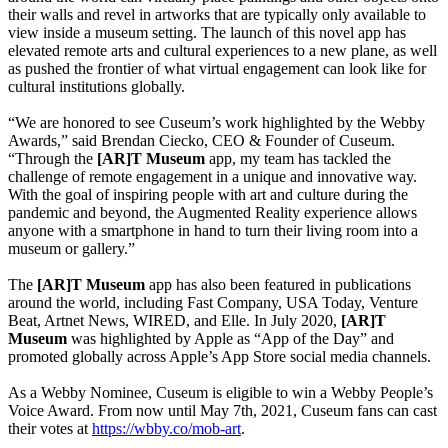
their walls and revel in artworks that are typically only available to 
view inside a museum setting. The launch of this novel app has 
elevated remote arts and cultural experiences to a new plane, as well 
as pushed the frontier of what virtual engagement can look like for 
cultural institutions globally.
“We are honored to see Cuseum’s work highlighted by the Webby 
Awards,” said Brendan Ciecko, CEO & Founder of Cuseum. 
“Through the 
[AR]T Museum
 app, my team has tackled the 
challenge of remote engagement in a unique and innovative way. 
With the goal of inspiring people with art and culture during the 
pandemic and beyond, the Augmented Reality experience allows 
anyone with a smartphone in hand to turn their living room into a 
museum or gallery.”
The 
[AR]T Museum
 app has also been featured in publications 
around the world, including Fast Company, USA Today, Venture 
Beat, Artnet News, WIRED, and Elle. In July 2020,
 [AR]T 
Museum
 was highlighted by Apple as “App of the Day” and 
promoted globally across Apple’s App Store social media channels. 
As a Webby Nominee, Cuseum is eligible to win a Webby People’s 
Voice Award. From now until May 7th, 2021, Cuseum fans can cast 
their votes at 
https://wbby.co/mob-art
.