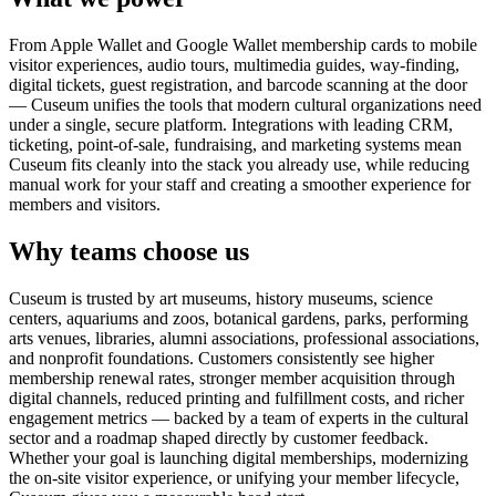
From Apple Wallet and Google Wallet membership cards to mobile
visitor experiences, audio tours, multimedia guides, way-finding,
digital tickets, guest registration, and barcode scanning at the door
— Cuseum unifies the tools that modern cultural organizations need
under a single, secure platform. Integrations with leading CRM,
ticketing, point-of-sale, fundraising, and marketing systems mean
Cuseum fits cleanly into the stack you already use, while reducing
manual work for your staff and creating a smoother experience for
members and visitors.
Why teams choose us
Cuseum is trusted by art museums, history museums, science
centers, aquariums and zoos, botanical gardens, parks, performing
arts venues, libraries, alumni associations, professional associations,
and nonprofit foundations. Customers consistently see higher
membership renewal rates, stronger member acquisition through
digital channels, reduced printing and fulfillment costs, and richer
engagement metrics — backed by a team of experts in the cultural
sector and a roadmap shaped directly by customer feedback.
Whether your goal is launching digital memberships, modernizing
the on-site visitor experience, or unifying your member lifecycle,