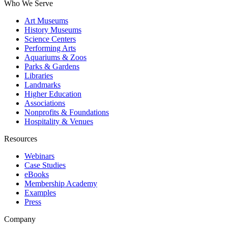
Who We Serve
Art Museums
History Museums
Science Centers
Performing Arts
Aquariums & Zoos
Parks & Gardens
Libraries
Landmarks
Higher Education
Associations
Nonprofits & Foundations
Hospitality & Venues
Resources
Webinars
Case Studies
eBooks
Membership Academy
Examples
Press
Company