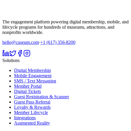
The engagement platform powering digital membership, mobile, and
lifecycle programs for hundreds of museums, attractions, and
nonprofits worldwide.
hello@cuseum.com
·
+1 (617) 356-8200
Solutions
Digital Membership
Mobile Engagement
SMS / Text Messaging
Member Portal
Digital Tickets
Guest Registration & Scanner
Guest Pass Referral
Loyalty & Rewards
Member Lifecycle
Integrations
Augmented Reality