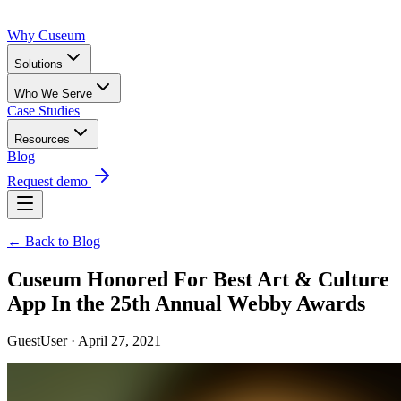
Why Cuseum
Solutions
Who We Serve
Case Studies
Resources
Blog
Request demo
← Back to Blog
Cuseum Honored For Best Art & Culture
App In the 25th Annual Webby Awards
GuestUser · April 27, 2021