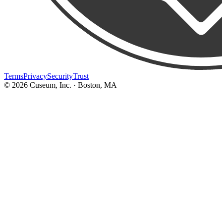
Terms
Privacy
Security
Trust
©
2026
Cuseum, Inc. · Boston, MA