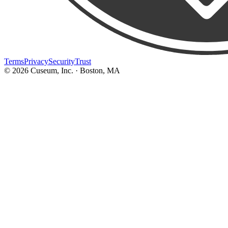
Terms
Privacy
Security
Trust
©
2026
Cuseum, Inc. · Boston, MA