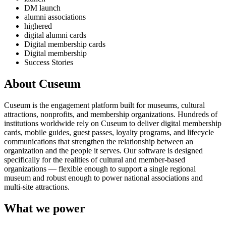
DM launch
alumni associations
highered
digital alumni cards
Digital membership cards
Digital membership
Success Stories
About Cuseum
Cuseum is the engagement platform built for museums, cultural
attractions, nonprofits, and membership organizations. Hundreds of
institutions worldwide rely on Cuseum to deliver digital membership
cards, mobile guides, guest passes, loyalty programs, and lifecycle
communications that strengthen the relationship between an
organization and the people it serves. Our software is designed
specifically for the realities of cultural and member-based
organizations — flexible enough to support a single regional
museum and robust enough to power national associations and
multi-site attractions.
What we power