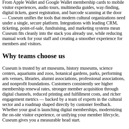
From Apple Wallet and Google Wallet membership cards to mobile
visitor experiences, audio tours, multimedia guides, way-finding,
digital tickets, guest registration, and barcode scanning at the door
— Cuseum unifies the tools that modern cultural organizations need
under a single, secure platform. Integrations with leading CRM,
ticketing, point-of-sale, fundraising, and marketing systems mean
Cuseum fits cleanly into the stack you already use, while reducing
manual work for your staff and creating a smoother experience for
members and visitors.
Why teams choose us
Cuseum is trusted by art museums, history museums, science
centers, aquariums and zoos, botanical gardens, parks, performing
arts venues, libraries, alumni associations, professional associations,
and nonprofit foundations. Customers consistently see higher
membership renewal rates, stronger member acquisition through
digital channels, reduced printing and fulfillment costs, and richer
engagement metrics — backed by a team of experts in the cultural
sector and a roadmap shaped directly by customer feedback.
Whether your goal is launching digital memberships, modernizing
the on-site visitor experience, or unifying your member lifecycle,
Cuseum gives you a measurable head start.