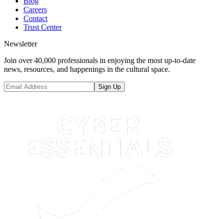
Blog
Careers
Contact
Trust Center
Newsletter
Join over 40,000 professionals in enjoying the most up-to-date
news, resources, and happenings in the cultural space.
Sign Up