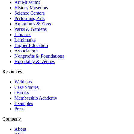
Art Museums
History Museums
Science Centers
Performing Arts
Aquariums & Zoos
Parks & Gardens
Libraries
Landmarks
Higher Education
Associations
Nonprofits & Foundations
Hospitality & Venues
Resources
Webinars
Case Studies
eBooks
Membership Academy
Examples
Press
Company
About