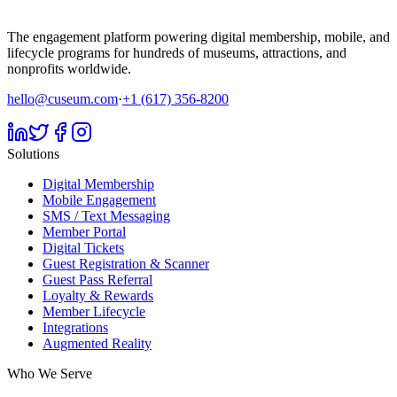
The engagement platform powering digital membership, mobile, and
lifecycle programs for hundreds of museums, attractions, and
nonprofits worldwide.
hello@cuseum.com
·
+1 (617) 356-8200
Solutions
Digital Membership
Mobile Engagement
SMS / Text Messaging
Member Portal
Digital Tickets
Guest Registration & Scanner
Guest Pass Referral
Loyalty & Rewards
Member Lifecycle
Integrations
Augmented Reality
Who We Serve