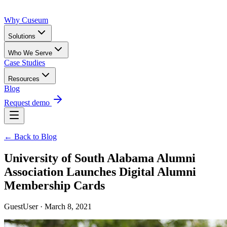
Why Cuseum
Solutions
Who We Serve
Case Studies
Resources
Blog
Request demo
← Back to Blog
University of South Alabama Alumni
Association Launches Digital Alumni
Membership Cards
GuestUser · March 8, 2021