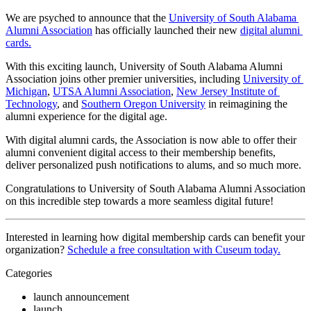
We are psyched to announce that the 
University of South Alabama 
Alumni Association
 has officially launched their new 
digital alumni 
cards.
With this exciting launch, University of South Alabama Alumni 
Association joins other premier universities, including 
University of 
Michigan
, 
UTSA Alumni Association
, 
New Jersey Institute of 
Technology
, and 
Southern Oregon University
 in reimagining the 
alumni experience for the digital age. 
With digital alumni cards, the Association is now able to offer their 
alumni convenient digital access to their membership benefits, 
deliver personalized push notifications to alums, and so much more.
Congratulations to University of South Alabama Alumni Association 
on this incredible step towards a more seamless digital future!
Interested in learning how digital membership cards can benefit your 
organization? 
Schedule a free consultation with Cuseum today.
Categories
launch announcement
launch