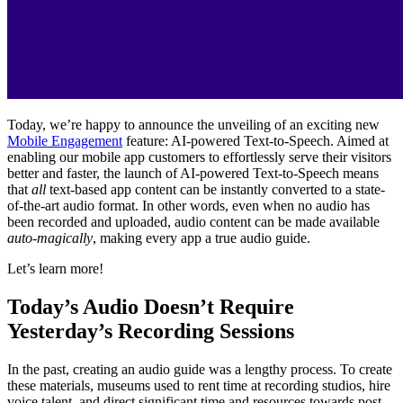
Today, we’re happy to announce the unveiling of an exciting new 
Mobile Engagement
 feature: AI-powered Text-to-Speech. Aimed at 
enabling our mobile app customers to effortlessly serve their visitors 
better and faster, the launch of AI-powered Text-to-Speech means 
that 
all
 text-based app content can be instantly converted to a state-
of-the-art audio format. In other words, even when no audio has 
been recorded and uploaded, audio content can be made available 
auto-magically
, making every app a true audio guide.
Let’s learn more!
Today’s Audio Doesn’t Require 
Yesterday’s Recording Sessions
In the past, creating an audio guide was a lengthy process. To create 
these materials, museums used to rent time at recording studios, hire 
voice talent, and direct significant time and resources towards post-