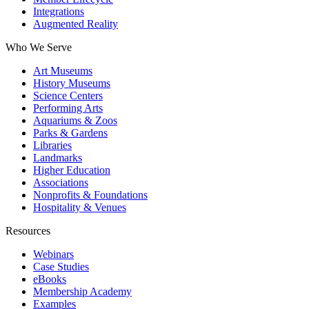
Integrations
Augmented Reality
Who We Serve
Art Museums
History Museums
Science Centers
Performing Arts
Aquariums & Zoos
Parks & Gardens
Libraries
Landmarks
Higher Education
Associations
Nonprofits & Foundations
Hospitality & Venues
Resources
Webinars
Case Studies
eBooks
Membership Academy
Examples