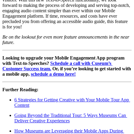
forward to making the process of developing and serving top-notch, 
engaging audio content simpler than ever within our Mobile 
Engagement platform. If time, resources, and costs have ever 
precluded you from offering an accessible audio guide, this feature 
is for you!
Be on the lookout for even more feature announcements in the near 
future.
Looking to upgrade your Mobile Engagement App program 
with Text-to-Speeches? 
Schedule a call with Cuseum’s 
Customer Success team.
 Or, if you’re looking to get started with 
a mobile app, 
schedule a demo here!
Further Reading:
6 Strategies for Getting Creative with Your Mobile Tour App 
Content
Going Beyond the Traditional Tour: 5 Ways Museums Can 
Deliver Creative Experiences
How Museums are Leveraging their Mobile Apps During 