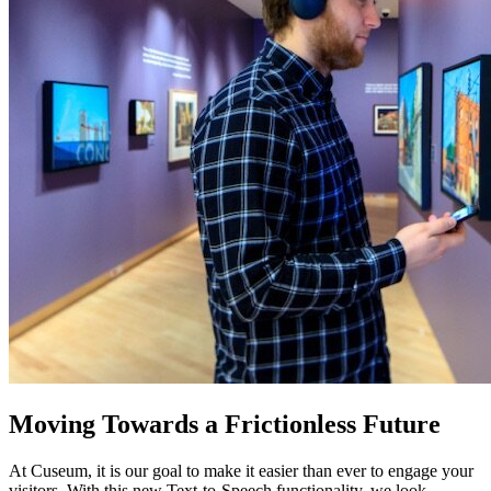
Moving Towards a Frictionless Future
At Cuseum, it is our goal to make it easier than ever to engage your 
visitors. With this new Text-to-Speech functionality, we look 