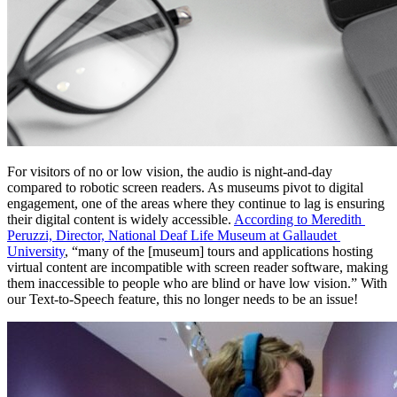
For visitors of no or low vision, the audio is night-and-day 
compared to robotic screen readers. As museums pivot to digital 
engagement, one of the areas where they continue to lag is ensuring 
their digital content is widely accessible. 
According to Meredith 
Peruzzi, Director, National Deaf Life Museum at Gallaudet 
University
, “many of the [museum] tours and applications hosting 
virtual content are incompatible with screen reader software, making 
them inaccessible to people who are blind or have low vision.” With 
our Text-to-Speech feature, this no longer needs to be an issue!