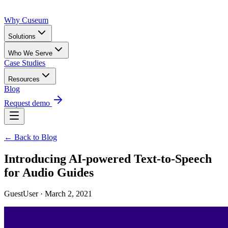
Why Cuseum
Solutions
Who We Serve
Case Studies
Resources
Blog
Request demo
← Back to Blog
Introducing AI-powered Text-to-Speech
for Audio Guides
GuestUser · March 2, 2021