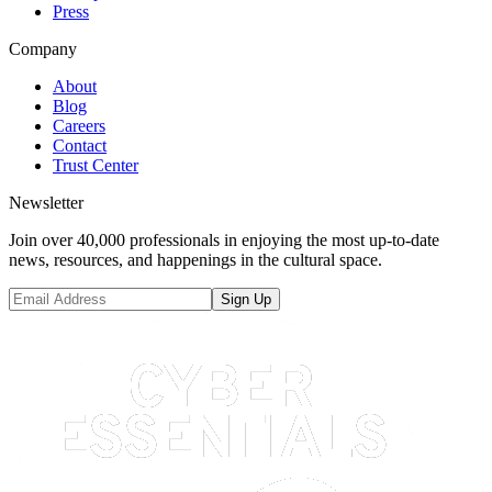
Press
Company
About
Blog
Careers
Contact
Trust Center
Newsletter
Join over 40,000 professionals in enjoying the most up-to-date
news, resources, and happenings in the cultural space.
Sign Up