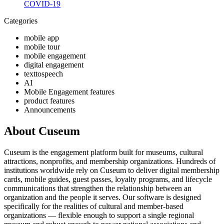
COVID-19
Categories
mobile app
mobile tour
mobile engagement
digital engagement
texttospeech
AI
Mobile Engagement features
product features
Announcements
About Cuseum
Cuseum is the engagement platform built for museums, cultural
attractions, nonprofits, and membership organizations. Hundreds of
institutions worldwide rely on Cuseum to deliver digital membership
cards, mobile guides, guest passes, loyalty programs, and lifecycle
communications that strengthen the relationship between an
organization and the people it serves. Our software is designed
specifically for the realities of cultural and member-based
organizations — flexible enough to support a single regional