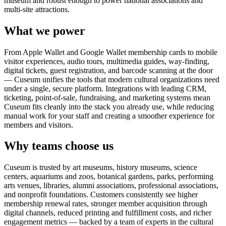
museum and robust enough to power national associations and
multi-site attractions.
What we power
From Apple Wallet and Google Wallet membership cards to mobile
visitor experiences, audio tours, multimedia guides, way-finding,
digital tickets, guest registration, and barcode scanning at the door
— Cuseum unifies the tools that modern cultural organizations need
under a single, secure platform. Integrations with leading CRM,
ticketing, point-of-sale, fundraising, and marketing systems mean
Cuseum fits cleanly into the stack you already use, while reducing
manual work for your staff and creating a smoother experience for
members and visitors.
Why teams choose us
Cuseum is trusted by art museums, history museums, science
centers, aquariums and zoos, botanical gardens, parks, performing
arts venues, libraries, alumni associations, professional associations,
and nonprofit foundations. Customers consistently see higher
membership renewal rates, stronger member acquisition through
digital channels, reduced printing and fulfillment costs, and richer
engagement metrics — backed by a team of experts in the cultural