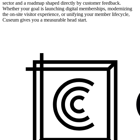
sector and a roadmap shaped directly by customer feedback.
Whether your goal is launching digital memberships, modernizing
the on-site visitor experience, or unifying your member lifecycle,
Cuseum gives you a measurable head start.