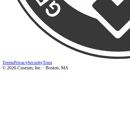
Terms
Privacy
Security
Trust
©
2026
Cuseum, Inc. · Boston, MA