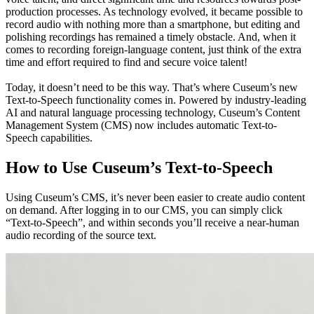
production processes. As technology evolved, it became possible to 
record audio with nothing more than a smartphone, but editing and 
polishing recordings has remained a timely obstacle. And, when it 
comes to recording foreign-language content, just think of the extra 
time and effort required to find and secure voice talent!
Today, it doesn’t need to be this way. That’s where Cuseum’s new 
Text-to-Speech functionality comes in. Powered by industry-leading 
AI and natural language processing technology, Cuseum’s Content 
Management System (CMS) now includes automatic Text-to-
Speech capabilities. 
How to Use Cuseum’s Text-to-Speech
Using Cuseum’s CMS, it’s never been easier to create audio content 
on demand. After logging in to our CMS, you can simply click 
“Text-to-Speech”, and within seconds you’ll receive a near-human 
audio recording of the source text. 