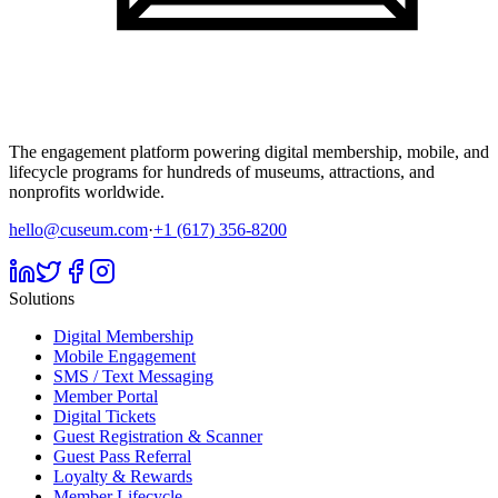
The engagement platform powering digital membership, mobile, and
lifecycle programs for hundreds of museums, attractions, and
nonprofits worldwide.
hello@cuseum.com
·
+1 (617) 356-8200
Solutions
Digital Membership
Mobile Engagement
SMS / Text Messaging
Member Portal
Digital Tickets
Guest Registration & Scanner
Guest Pass Referral
Loyalty & Rewards
Member Lifecycle