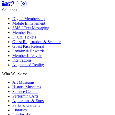
Solutions
Digital Membership
Mobile Engagement
SMS / Text Messaging
Member Portal
Digital Tickets
Guest Registration & Scanner
Guest Pass Referral
Loyalty & Rewards
Member Lifecycle
Integrations
Augmented Reality
Who We Serve
Art Museums
History Museums
Science Centers
Performing Arts
Aquariums & Zoos
Parks & Gardens
Libraries
Landmarks