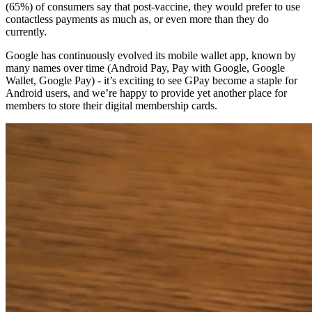
(65%) of consumers say that post-vaccine, they would prefer to use 
contactless payments as much as, or even more than they do 
currently.
Google has continuously evolved its mobile wallet app, known by 
many names over time (Android Pay, Pay with Google, Google 
Wallet, Google Pay) - it’s exciting to see GPay become a staple for 
Android users, and we’re happy to provide yet another place for 
members to store their digital membership cards.