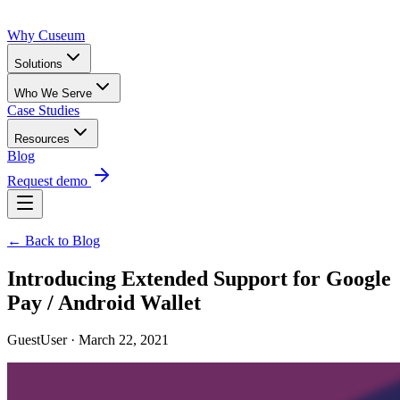
Why Cuseum
Solutions
Who We Serve
Case Studies
Resources
Blog
Request demo
← Back to Blog
Introducing Extended Support for Google
Pay / Android Wallet
GuestUser · March 22, 2021