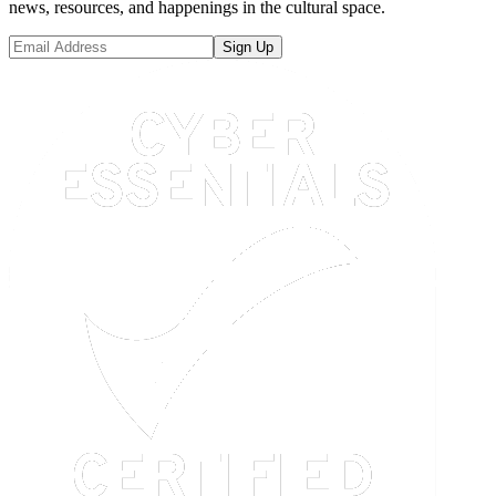
news, resources, and happenings in the cultural space.
Sign Up