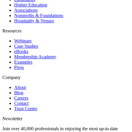
Higher Education
Associations
Nonprofits & Foundations
Hospitality & Venues
Resources
Webinars
Case Studies
eBooks
Membership Academy
Examples
Press
Company
About
Blog
Careers
Contact
Trust Center
Newsletter
Join over 40,000 professionals in enjoying the most up-to-date