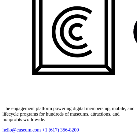
The engagement platform powering digital membership, mobile, and
lifecycle programs for hundreds of museums, attractions, and
nonprofits worldwide.
hello@cuseum.com
·
+1 (617) 356-8200