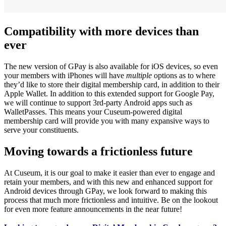
Compatibility with more devices than 
ever
The new version of GPay is also available for iOS devices, so even 
your members with iPhones will have 
multiple
 options as to where 
they’d like to store their digital membership card, in addition to their 
Apple Wallet. In addition to this extended support for Google Pay, 
we will continue to support 3rd-party Android apps such as 
WalletPasses. This means your Cuseum-powered digital 
membership card will provide you with many expansive ways to 
serve your constituents.
Moving towards a frictionless future
At Cuseum, it is our goal to make it easier than ever to engage and 
retain your members, and with this new and enhanced support for 
Android devices through GPay, we look forward to making this 
process that much more frictionless and intuitive. Be on the lookout 
for even more feature announcements in the near future!