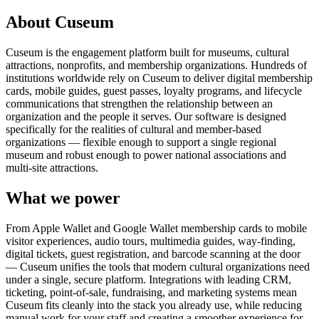
About Cuseum
Cuseum is the engagement platform built for museums, cultural
attractions, nonprofits, and membership organizations. Hundreds of
institutions worldwide rely on Cuseum to deliver digital membership
cards, mobile guides, guest passes, loyalty programs, and lifecycle
communications that strengthen the relationship between an
organization and the people it serves. Our software is designed
specifically for the realities of cultural and member-based
organizations — flexible enough to support a single regional
museum and robust enough to power national associations and
multi-site attractions.
What we power
From Apple Wallet and Google Wallet membership cards to mobile
visitor experiences, audio tours, multimedia guides, way-finding,
digital tickets, guest registration, and barcode scanning at the door
— Cuseum unifies the tools that modern cultural organizations need
under a single, secure platform. Integrations with leading CRM,
ticketing, point-of-sale, fundraising, and marketing systems mean
Cuseum fits cleanly into the stack you already use, while reducing
manual work for your staff and creating a smoother experience for