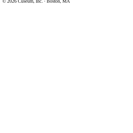
©
2026
Cuseum, Inc. · Boston, MA