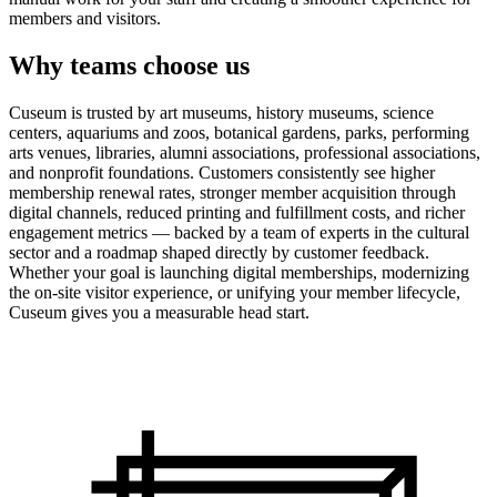
members and visitors.
Why teams choose us
Cuseum is trusted by art museums, history museums, science
centers, aquariums and zoos, botanical gardens, parks, performing
arts venues, libraries, alumni associations, professional associations,
and nonprofit foundations. Customers consistently see higher
membership renewal rates, stronger member acquisition through
digital channels, reduced printing and fulfillment costs, and richer
engagement metrics — backed by a team of experts in the cultural
sector and a roadmap shaped directly by customer feedback.
Whether your goal is launching digital memberships, modernizing
the on-site visitor experience, or unifying your member lifecycle,
Cuseum gives you a measurable head start.