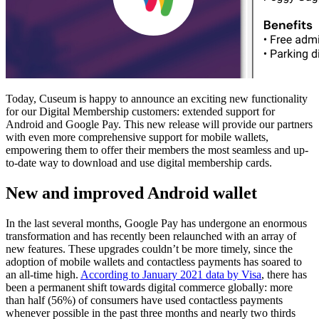
Today, Cuseum is happy to announce an exciting new functionality 
for our Digital Membership customers: extended support for 
Android and Google Pay. This new release will provide our partners 
with even more comprehensive support for mobile wallets, 
empowering them to offer their members the most seamless and up-
to-date way to download and use digital membership cards.
New and improved Android wallet
In the last several months, Google Pay has undergone an enormous 
transformation and has recently been relaunched with an array of 
new features. These upgrades couldn’t be more timely, since the 
adoption of mobile wallets and contactless payments has soared to 
an all-time high. 
According to January 2021 data by Visa
, there has 
been a permanent shift towards digital commerce globally: more 
than half (56%) of consumers have used contactless payments 
whenever possible in the past three months and nearly two thirds 