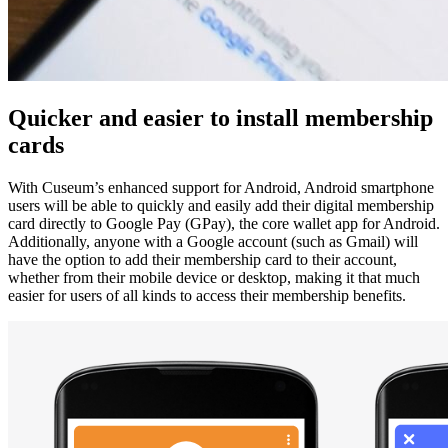
Quicker and easier to install membership 
cards
With Cuseum’s enhanced support for Android, Android smartphone 
users will be able to quickly and easily add their digital membership 
card directly to Google Pay (GPay), the core wallet app for Android. 
Additionally, anyone with a Google account (such as Gmail) will 
have the option to add their membership card to their account, 
whether from their mobile device or desktop, making it that much 
easier for users of all kinds to access their membership benefits.