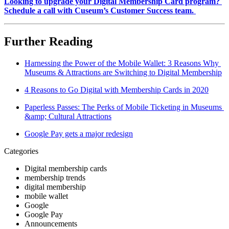
Looking to upgrade your Digital Membership Card program? 
Schedule a call with Cuseum’s Customer Success team. 
Further Reading
Harnessing the Power of the Mobile Wallet: 3 Reasons Why 
Museums & Attractions are Switching to Digital Membership
4 Reasons to Go Digital with Membership Cards in 2020
Paperless Passes: The Perks of Mobile Ticketing in Museums 
&amp; Cultural Attractions
Google Pay gets a major redesign
Categories
Digital membership cards
membership trends
digital membership
mobile wallet
Google
Google Pay
Announcements