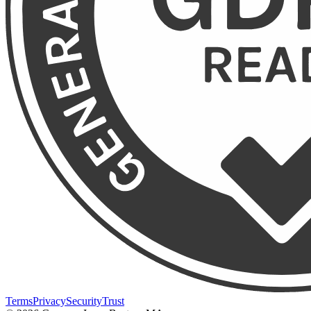
Terms
Privacy
Security
Trust