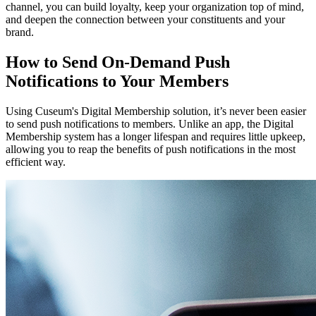
channel, you can build loyalty, keep your organization top of mind, 
and deepen the connection between your constituents and your 
brand.
How to Send On-Demand Push 
Notifications to Your Members
Using Cuseum's Digital Membership solution, it’s never been easier 
to send push notifications to members. Unlike an app, the Digital 
Membership system has a longer lifespan and requires little upkeep, 
allowing you to reap the benefits of push notifications in the most 
efficient way.