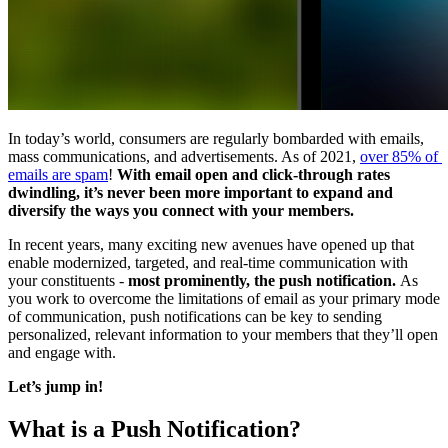
In today’s world, consumers are regularly bombarded with emails, 
mass communications, and advertisements. As of 2021, 
over 85% of 
emails are spam
! 
With email open and click-through rates 
dwindling, it’s never been more important to expand and 
diversify the ways you connect with your members. 
In recent years, many exciting new avenues have opened up that 
enable modernized, targeted, and real-time communication with 
your constituents - 
most prominently, the push notification. 
As 
you work to overcome the limitations of email as your primary mode 
of communication, push notifications can be key to sending 
personalized, relevant information to your members that they’ll open 
and engage with.
Let’s jump in!
What is a Push Notification?