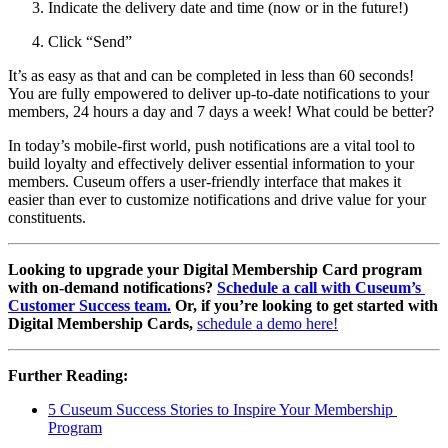
Indicate the delivery date and time (now or in the future!)
Click “Send”
It’s as easy as that and can be completed in less than 60 seconds! 
You are fully empowered to deliver up-to-date notifications to your 
members, 24 hours a day and 7 days a week! What could be better?
In today’s mobile-first world, push notifications are a vital tool to 
build loyalty and effectively deliver essential information to your 
members. Cuseum offers a user-friendly interface that makes it 
easier than ever to customize notifications and drive value for your 
constituents.
Looking to upgrade your Digital Membership Card program 
with on-demand notifications? 
Schedule a call with Cuseum’s 
Customer Success team.
 Or, if you’re looking to get started with 
Digital Membership Cards, 
schedule a demo here!
Further Reading:
5 Cuseum Success Stories to Inspire Your Membership 
Program