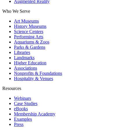
Augmented Reality
Who We Serve
Art Museums
History Museums
Science Centers
Performing Arts
Aquariums & Zoos
Parks & Gardens
Libraries
Landmarks
Higher Education
Associations
Nonprofits & Foundations
Hospitality & Venues
Resources
Webinars
Case Studies
eBooks
Membership Academy
Examples
Press