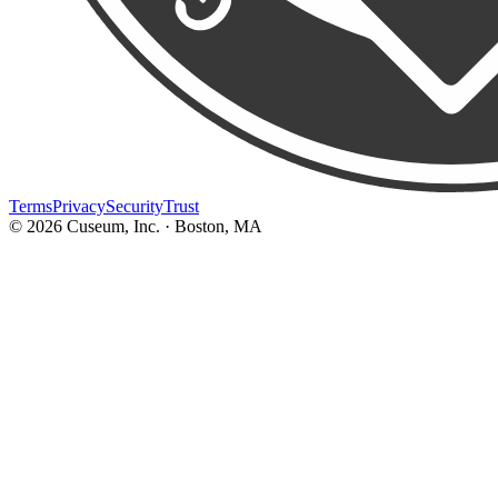
Terms
Privacy
Security
Trust
©
2026
Cuseum, Inc. · Boston, MA