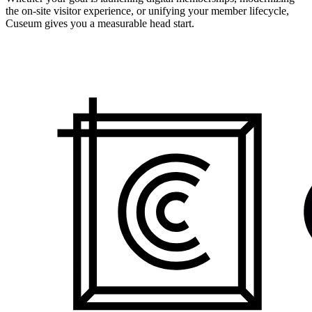
the on-site visitor experience, or unifying your member lifecycle,
Cuseum gives you a measurable head start.