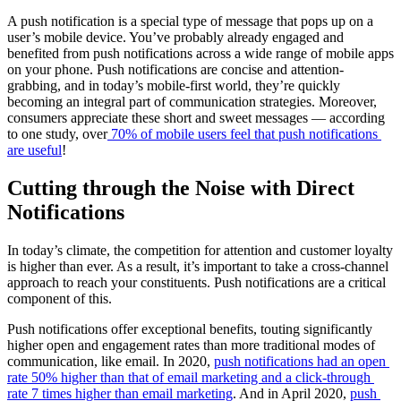
A push notification is a special type of message that pops up on a 
user’s mobile device. You’ve probably already engaged and 
benefited from push notifications across a wide range of mobile apps 
on your phone. Push notifications are concise and attention-
grabbing, and in today’s mobile-first world, they’re quickly 
becoming an integral part of communication strategies. Moreover, 
consumers appreciate these short and sweet messages — according 
to one study, over
70% of mobile users feel that push notifications 
are useful
!
Cutting through the Noise with Direct 
Notifications
In today’s climate, the competition for attention and customer loyalty 
is higher than ever. As a result, it’s important to take a cross-channel 
approach to reach your constituents. Push notifications are a critical 
component of this.
Push notifications offer exceptional benefits, touting significantly 
higher open and engagement rates than more traditional modes of 
communication, like email. In 2020, 
push notifications had an open 
rate 50% higher than that of email marketing and a click-through 
rate 7 times higher than email marketing
. And in April 2020, 
push 