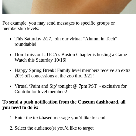
For example, you may send messages to specific groups or 
membership levels:
This Saturday 2/27, join our virtual “Alumni in Tech” 
roundtable!
Don’t miss out - UGA’s Boston Chapter is hosting a Game 
Watch this Saturday 10/16!
Happy Spring Break! Family level members receive an extra 
20% off concessions at the zoo thru 3/21!
Virtual ‘Paint and Sip’ tonight @ 7pm PST  - exclusive for 
Contributor level members!
To send a push notification from the Cuseum dashboard, all 
you need to do is:
Enter the text-based message you’d like to send
Select the audience(s) you’d like to target