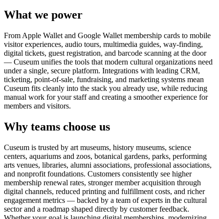
What we power
From Apple Wallet and Google Wallet membership cards to mobile
visitor experiences, audio tours, multimedia guides, way-finding,
digital tickets, guest registration, and barcode scanning at the door
— Cuseum unifies the tools that modern cultural organizations need
under a single, secure platform. Integrations with leading CRM,
ticketing, point-of-sale, fundraising, and marketing systems mean
Cuseum fits cleanly into the stack you already use, while reducing
manual work for your staff and creating a smoother experience for
members and visitors.
Why teams choose us
Cuseum is trusted by art museums, history museums, science
centers, aquariums and zoos, botanical gardens, parks, performing
arts venues, libraries, alumni associations, professional associations,
and nonprofit foundations. Customers consistently see higher
membership renewal rates, stronger member acquisition through
digital channels, reduced printing and fulfillment costs, and richer
engagement metrics — backed by a team of experts in the cultural
sector and a roadmap shaped directly by customer feedback.
Whether your goal is launching digital memberships, modernizing