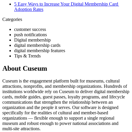
5 Easy Ways to Increase Your Digital Membership Card 
Adoption Rates
Categories
customer success
push notifications
Digital membership
digital membership cards
digital membership features
Tips & Trends
About Cuseum
Cuseum is the engagement platform built for museums, cultural
attractions, nonprofits, and membership organizations. Hundreds of
institutions worldwide rely on Cuseum to deliver digital membership
cards, mobile guides, guest passes, loyalty programs, and lifecycle
communications that strengthen the relationship between an
organization and the people it serves. Our software is designed
specifically for the realities of cultural and member-based
organizations — flexible enough to support a single regional
museum and robust enough to power national associations and
multi-site attractions.