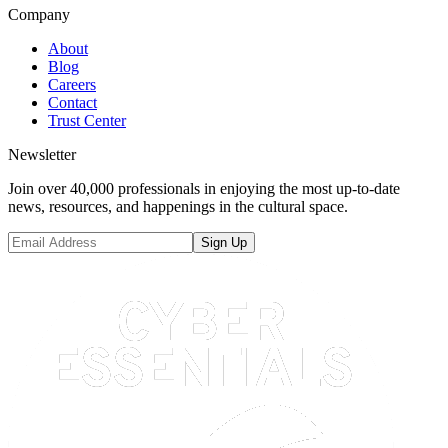
Company
About
Blog
Careers
Contact
Trust Center
Newsletter
Join over 40,000 professionals in enjoying the most up-to-date
news, resources, and happenings in the cultural space.
Sign Up