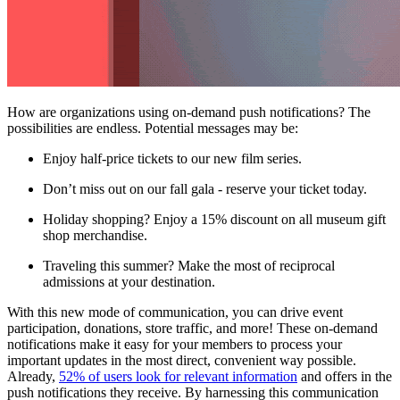
How are organizations using on-demand push notifications? The 
possibilities are endless. Potential messages may be:
Enjoy half-price tickets to our new film series.
Don’t miss out on our fall gala - reserve your ticket today.
Holiday shopping? Enjoy a 15% discount on all museum gift 
shop merchandise.
Traveling this summer? Make the most of reciprocal 
admissions at your destination.
With this new mode of communication, you can drive event 
participation, donations, store traffic, and more! These on-demand 
notifications make it easy for your members to process your 
important updates in the most direct, convenient way possible. 
Already, 
52% of users look for relevant information
 and offers in the 
push notifications they receive. By harnessing this communication 