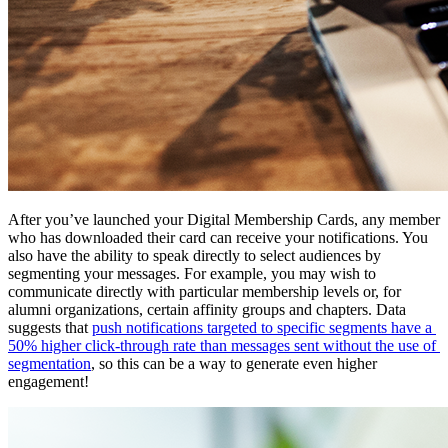
After you’ve launched your Digital Membership Cards, any member 
who has downloaded their card can receive your notifications. You 
also have the ability to speak directly to select audiences by 
segmenting your messages. For example, you may wish to 
communicate directly with particular membership levels or, for 
alumni organizations, certain affinity groups and chapters. Data 
suggests that 
push notifications targeted to specific segments have a 
50% higher click-through rate than messages sent without the use of 
segmentation
, so this can be a way to generate even higher 
engagement!