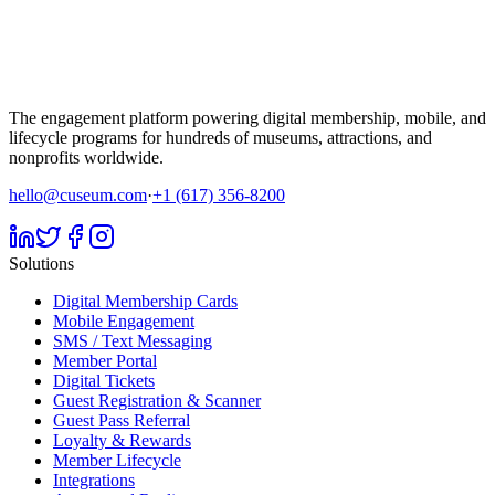
The engagement platform powering digital membership, mobile, and
lifecycle programs for hundreds of museums, attractions, and
nonprofits worldwide.
hello@cuseum.com
·
+1 (617) 356-8200
Solutions
Digital Membership Cards
Mobile Engagement
SMS / Text Messaging
Member Portal
Digital Tickets
Guest Registration & Scanner
Guest Pass Referral
Loyalty & Rewards
Member Lifecycle
Integrations