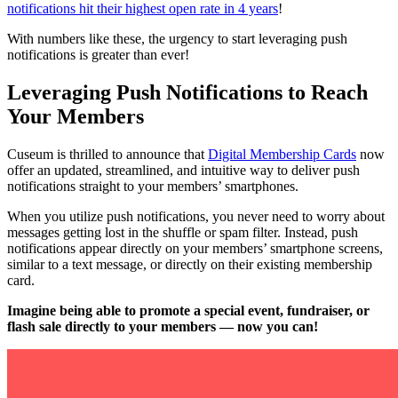
notifications hit their highest open rate in 4 years
!
With numbers like these, the urgency to start leveraging push 
notifications is greater than ever!
Leveraging Push Notifications to Reach 
Your Members
Cuseum is thrilled to announce that 
Digital Membership Cards
 now 
offer an updated, streamlined, and intuitive way to deliver push 
notifications straight to your members’ smartphones.
When you utilize push notifications, you never need to worry about 
messages getting lost in the shuffle or spam filter. Instead, push 
notifications appear directly on your members’ smartphone screens, 
similar to a text message, or directly on their existing membership 
card.
Imagine being able to promote a special event, fundraiser, or 
flash sale directly to your members — now you can!