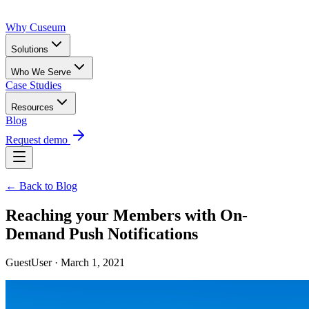
Why Cuseum
Solutions
Who We Serve
Case Studies
Resources
Blog
Request demo
← Back to Blog
Reaching your Members with On-
Demand Push Notifications
GuestUser · March 1, 2021