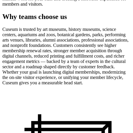
members and visitors.
Why teams choose us
Cuseum is trusted by art museums, history museums, science
centers, aquariums and zoos, botanical gardens, parks, performing
arts venues, libraries, alumni associations, professional associations,
and nonprofit foundations. Customers consistently see higher
membership renewal rates, stronger member acquisition through
digital channels, reduced printing and fulfillment costs, and richer
engagement metrics — backed by a team of experts in the cultural
sector and a roadmap shaped directly by customer feedback.
Whether your goal is launching digital memberships, modernizing
the on-site visitor experience, or unifying your member lifecycle,
Cuseum gives you a measurable head start.