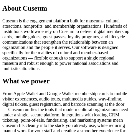
About Cuseum
Cuseum is the engagement platform built for museums, cultural
attractions, nonprofits, and membership organizations. Hundreds of
institutions worldwide rely on Cuseum to deliver digital membership
cards, mobile guides, guest passes, loyalty programs, and lifecycle
communications that strengthen the relationship between an
organization and the people it serves. Our software is designed
specifically for the realities of cultural and member-based
organizations — flexible enough to support a single regional
museum and robust enough to power national associations and
multi-site attractions.
What we power
From Apple Wallet and Google Wallet membership cards to mobile
visitor experiences, audio tours, multimedia guides, way-finding,
digital tickets, guest registration, and barcode scanning at the door
— Cuseum unifies the tools that modern cultural organizations need
under a single, secure platform. Integrations with leading CRM,
ticketing, point-of-sale, fundraising, and marketing systems mean
Cuseum fits cleanly into the stack you already use, while reducing
manual work for your staff and creating a smoother experience for