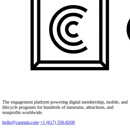
The engagement platform powering digital membership, mobile, and
lifecycle programs for hundreds of museums, attractions, and
nonprofits worldwide.
hello@cuseum.com
·
+1 (617) 356-8200