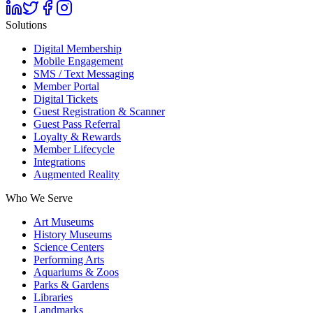
Solutions
Digital Membership
Mobile Engagement
SMS / Text Messaging
Member Portal
Digital Tickets
Guest Registration & Scanner
Guest Pass Referral
Loyalty & Rewards
Member Lifecycle
Integrations
Augmented Reality
Who We Serve
Art Museums
History Museums
Science Centers
Performing Arts
Aquariums & Zoos
Parks & Gardens
Libraries
Landmarks