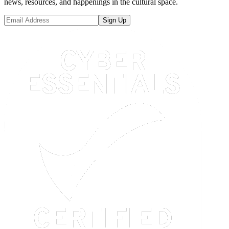
news, resources, and happenings in the cultural space.
Sign Up