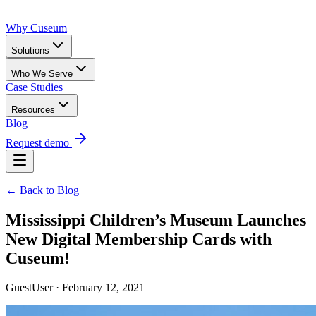
Why Cuseum
Solutions
Who We Serve
Case Studies
Resources
Blog
Request demo
← Back to Blog
Mississippi Children’s Museum Launches
New Digital Membership Cards with
Cuseum!
GuestUser · February 12, 2021