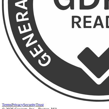
Terms
Privacy
Security
Trust