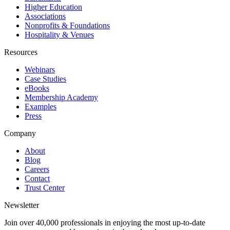
Higher Education
Associations
Nonprofits & Foundations
Hospitality & Venues
Resources
Webinars
Case Studies
eBooks
Membership Academy
Examples
Press
Company
About
Blog
Careers
Contact
Trust Center
Newsletter
Join over 40,000 professionals in enjoying the most up-to-date