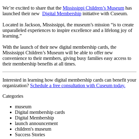
We’re excited to share that the 
Mississippi Children’s Museum
 has 
launched their new  
Digital Membership
 initiative with Cuseum.
Located in Jackson, Mississippi, the museum’s mission “is to create 
unparalleled experiences to inspire excellence and a lifelong joy of 
learning.” 
With the launch of their new digital membership cards, the 
Mississippi Children’s Museum will be able to offer new 
convenience to their members, giving busy families easy access to 
their membership benefits at all times.
Interested in learning how digital membership cards can benefit your 
organization? 
Schedule a free consultation with Cuseum today.
Categories
museum
Digital membership cards
Digital Membership
launch announcement
children's museum
Success Stories