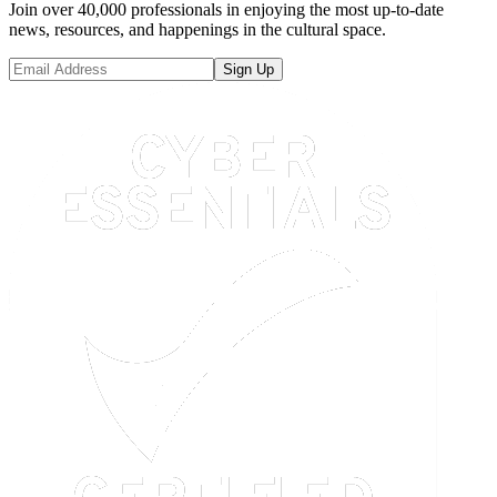
Join over 40,000 professionals in enjoying the most up-to-date
news, resources, and happenings in the cultural space.
Sign Up