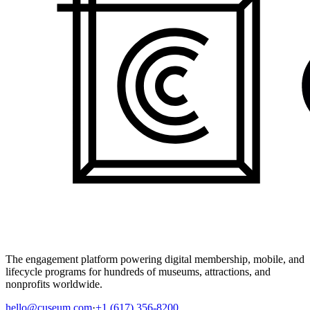
The engagement platform powering digital membership, mobile, and
lifecycle programs for hundreds of museums, attractions, and
nonprofits worldwide.
hello@cuseum.com
·
+1 (617) 356-8200