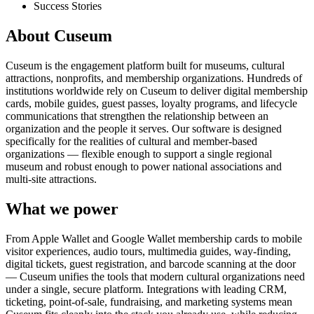
Success Stories
About Cuseum
Cuseum is the engagement platform built for museums, cultural
attractions, nonprofits, and membership organizations. Hundreds of
institutions worldwide rely on Cuseum to deliver digital membership
cards, mobile guides, guest passes, loyalty programs, and lifecycle
communications that strengthen the relationship between an
organization and the people it serves. Our software is designed
specifically for the realities of cultural and member-based
organizations — flexible enough to support a single regional
museum and robust enough to power national associations and
multi-site attractions.
What we power
From Apple Wallet and Google Wallet membership cards to mobile
visitor experiences, audio tours, multimedia guides, way-finding,
digital tickets, guest registration, and barcode scanning at the door
— Cuseum unifies the tools that modern cultural organizations need
under a single, secure platform. Integrations with leading CRM,
ticketing, point-of-sale, fundraising, and marketing systems mean