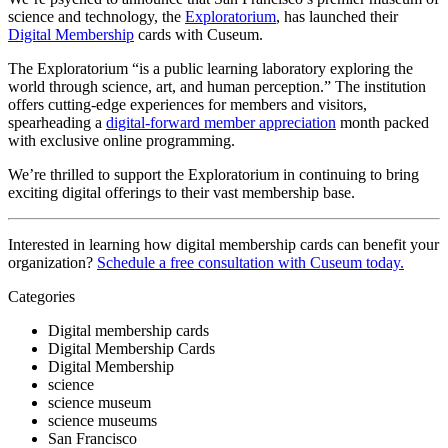
science and technology, the 
Exploratorium
, has launched their 
Digital Membership
 cards with Cuseum.
The Exploratorium “is a public learning laboratory exploring the 
world through science, art, and human perception.” The institution 
offers cutting-edge experiences for members and visitors, 
spearheading a 
digital-forward member appreciation
 month packed 
with exclusive online programming.
We’re thrilled to support the Exploratorium in continuing to bring 
exciting digital offerings to their vast membership base.
Interested in learning how digital membership cards can benefit your 
organization? 
Schedule a free consultation with Cuseum today.
Categories
Digital membership cards
Digital Membership Cards
Digital Membership
science
science museum
science museums
San Francisco