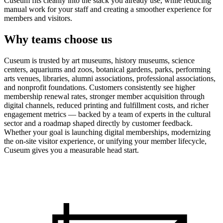
Cuseum fits cleanly into the stack you already use, while reducing
manual work for your staff and creating a smoother experience for
members and visitors.
Why teams choose us
Cuseum is trusted by art museums, history museums, science
centers, aquariums and zoos, botanical gardens, parks, performing
arts venues, libraries, alumni associations, professional associations,
and nonprofit foundations. Customers consistently see higher
membership renewal rates, stronger member acquisition through
digital channels, reduced printing and fulfillment costs, and richer
engagement metrics — backed by a team of experts in the cultural
sector and a roadmap shaped directly by customer feedback.
Whether your goal is launching digital memberships, modernizing
the on-site visitor experience, or unifying your member lifecycle,
Cuseum gives you a measurable head start.