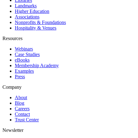
Libraries
Landmarks
Higher Education
Associations
Nonprofits & Foundations
Hospitality & Venues
Resources
Webinars
Case Studies
eBooks
Membership Academy
Examples
Press
Company
About
Blog
Careers
Contact
Trust Center
Newsletter