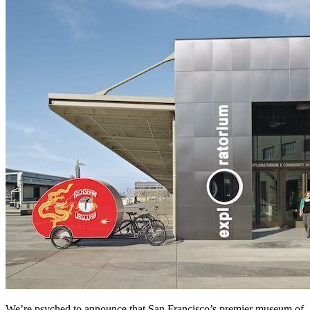
We’re psyched to announce that San Francisco’s premier museum of 