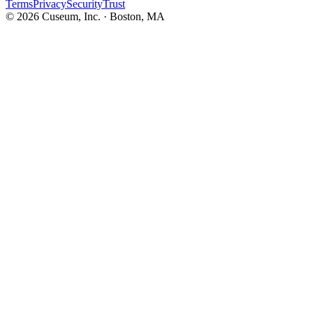
Terms
Privacy
Security
Trust
©
2026
Cuseum, Inc. · Boston, MA