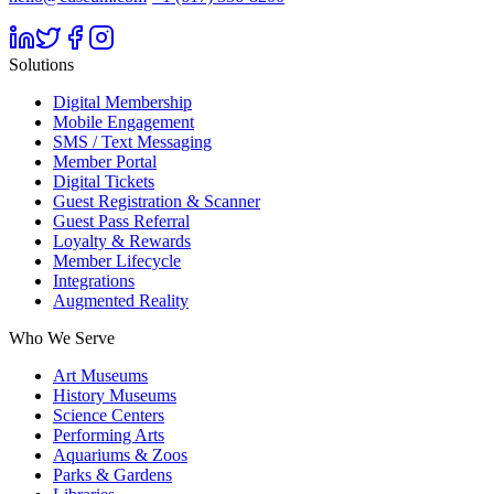
Solutions
Digital Membership
Mobile Engagement
SMS / Text Messaging
Member Portal
Digital Tickets
Guest Registration & Scanner
Guest Pass Referral
Loyalty & Rewards
Member Lifecycle
Integrations
Augmented Reality
Who We Serve
Art Museums
History Museums
Science Centers
Performing Arts
Aquariums & Zoos
Parks & Gardens