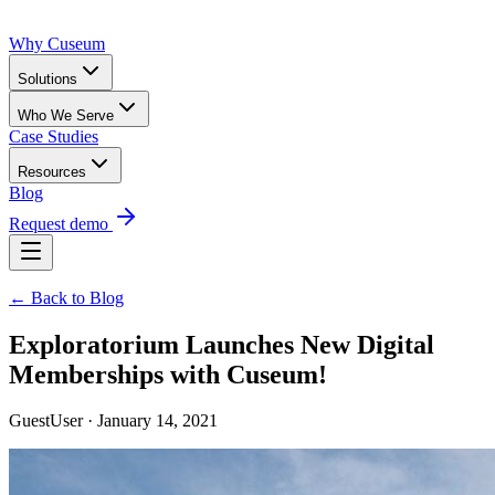
Why Cuseum
Solutions
Who We Serve
Case Studies
Resources
Blog
Request demo
← Back to Blog
Exploratorium Launches New Digital
Memberships with Cuseum!
GuestUser · January 14, 2021