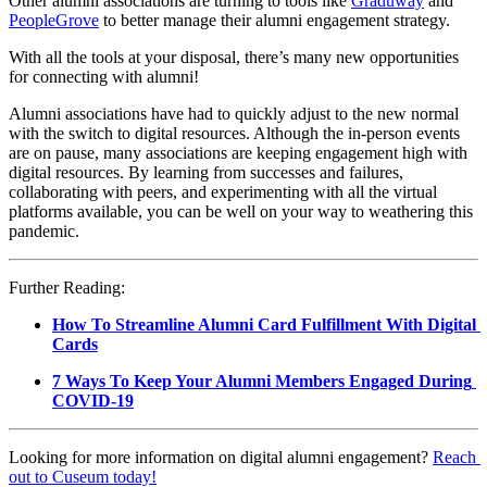
Other alumni associations are turning to tools like 
Graduway
 and 
PeopleGrove
 to better manage their alumni engagement strategy.
With all the tools at your disposal, there’s many new opportunities 
for connecting with alumni!
Alumni associations have had to quickly adjust to the new normal 
with the switch to digital resources. Although the in-person events 
are on pause, many associations are keeping engagement high with 
digital resources. By learning from successes and failures, 
collaborating with peers, and experimenting with all the virtual 
platforms available, you can be well on your way to weathering this 
pandemic.
Further Reading:
How To Streamline Alumni Card Fulfillment With Digital 
Cards
7 Ways To Keep Your Alumni Members Engaged During 
COVID-19
Looking for more information on digital alumni engagement? 
Reach 
out to Cuseum today!