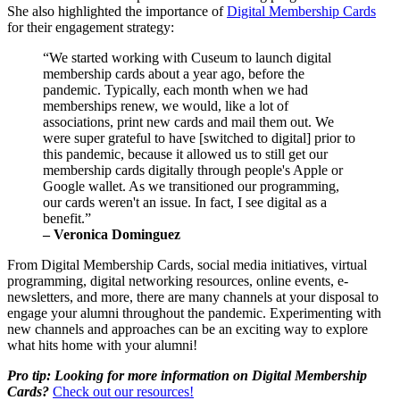
She also highlighted the importance of 
Digital Membership Cards
for their engagement strategy: 
“We started working with Cuseum to launch digital 
membership cards about a year ago, before the 
pandemic. Typically, each month when we had 
memberships renew, we would, like a lot of 
associations, print new cards and mail them out. We 
were super grateful to have [switched to digital] prior to 
this pandemic, because it allowed us to still get our 
membership cards digitally through people's Apple or 
Google wallet. As we transitioned our programming, 
our cards weren't an issue. In fact, I see digital as a 
benefit.”
– Veronica Dominguez
From Digital Membership Cards, social media initiatives, virtual 
programming, digital networking resources, online events, e-
newsletters, and more, there are many channels at your disposal to 
engage your alumni throughout the pandemic. Experimenting with 
new channels and approaches can be an exciting way to explore 
what hits home with your alumni!
Pro tip: Looking for more information on Digital Membership 
Cards? 
Check out our resources!