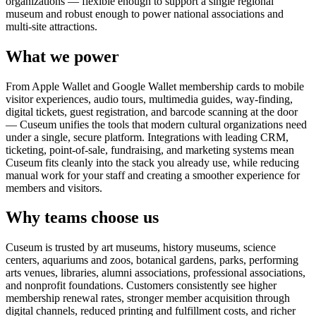
organizations — flexible enough to support a single regional
museum and robust enough to power national associations and
multi-site attractions.
What we power
From Apple Wallet and Google Wallet membership cards to mobile
visitor experiences, audio tours, multimedia guides, way-finding,
digital tickets, guest registration, and barcode scanning at the door
— Cuseum unifies the tools that modern cultural organizations need
under a single, secure platform. Integrations with leading CRM,
ticketing, point-of-sale, fundraising, and marketing systems mean
Cuseum fits cleanly into the stack you already use, while reducing
manual work for your staff and creating a smoother experience for
members and visitors.
Why teams choose us
Cuseum is trusted by art museums, history museums, science
centers, aquariums and zoos, botanical gardens, parks, performing
arts venues, libraries, alumni associations, professional associations,
and nonprofit foundations. Customers consistently see higher
membership renewal rates, stronger member acquisition through
digital channels, reduced printing and fulfillment costs, and richer