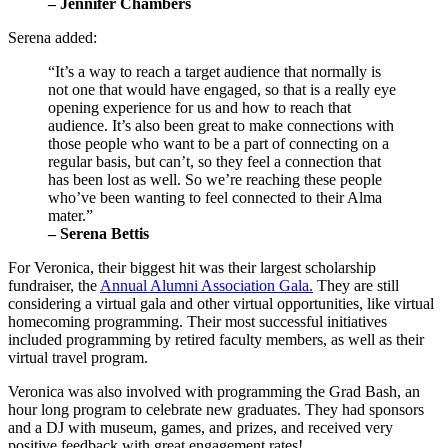
– Jennifer Chambers 
Serena added:
“It’s a way to reach a target audience that normally is 
not one that would have engaged, so that is a really eye 
opening experience for us and how to reach that 
audience. It’s also been great to make connections with 
those people who want to be a part of connecting on a 
regular basis, but can’t, so they feel a connection that 
has been lost as well. So we’re reaching these people 
who’ve been wanting to feel connected to their Alma 
mater.” 
– Serena Bettis
For Veronica, their biggest hit was their largest scholarship 
fundraiser, the 
Annual Alumni Association Gala.
 They are still 
considering a virtual gala and other virtual opportunities, like virtual 
homecoming programming. Their most successful initiatives 
included programming by retired faculty members, as well as their 
virtual travel program.
Veronica was also involved with programming the Grad Bash, an 
hour long program to celebrate new graduates. They had sponsors 
and a DJ with museum, games, and prizes, and received very 
positive feedback with great engagement rates!