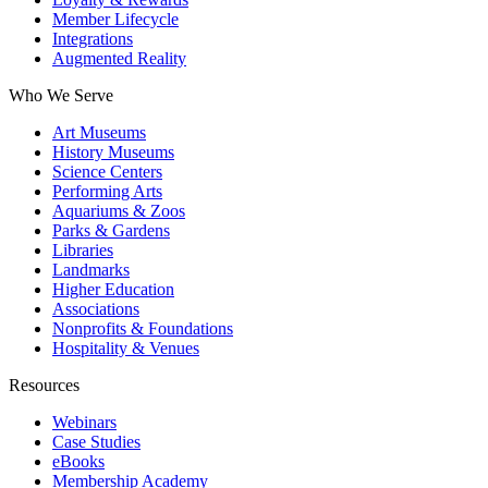
Member Lifecycle
Integrations
Augmented Reality
Who We Serve
Art Museums
History Museums
Science Centers
Performing Arts
Aquariums & Zoos
Parks & Gardens
Libraries
Landmarks
Higher Education
Associations
Nonprofits & Foundations
Hospitality & Venues
Resources
Webinars
Case Studies
eBooks
Membership Academy