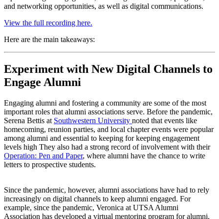
and networking opportunities, as well as digital communications.
View the full recording here.
Here are the main takeaways:
Experiment with New Digital Channels to 
Engage Alumni
Engaging alumni and fostering a community are some of the most 
important roles that alumni associations serve. Before the pandemic, 
Serena Bettis at 
Southwestern University 
noted that events like 
homecoming, reunion parties, and local chapter events were popular 
among alumni and essential to keeping for keeping engagement 
levels high They also had a strong record of involvement with their 
Operation: Pen and Paper
, where alumni have the chance to write 
letters to prospective students. 
Since the pandemic, however, alumni associations have had to rely 
increasingly on digital channels to keep alumni engaged. For 
example, since the pandemic, Veronica at UTSA Alumni 
Association has developed a virtual mentoring program for alumni. 