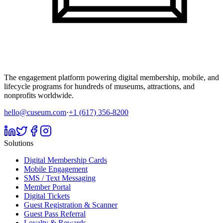
The engagement platform powering digital membership, mobile, and
lifecycle programs for hundreds of museums, attractions, and
nonprofits worldwide.
hello@cuseum.com
·
+1 (617) 356-8200
Solutions
Digital Membership Cards
Mobile Engagement
SMS / Text Messaging
Member Portal
Digital Tickets
Guest Registration & Scanner
Guest Pass Referral
Loyalty & Rewards