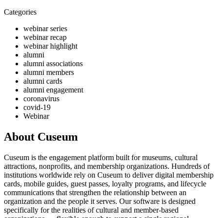
Categories
webinar series
webinar recap
webinar highlight
alumni
alumni associations
alumni members
alumni cards
alumni engagement
coronavirus
covid-19
Webinar
About Cuseum
Cuseum is the engagement platform built for museums, cultural
attractions, nonprofits, and membership organizations. Hundreds of
institutions worldwide rely on Cuseum to deliver digital membership
cards, mobile guides, guest passes, loyalty programs, and lifecycle
communications that strengthen the relationship between an
organization and the people it serves. Our software is designed
specifically for the realities of cultural and member-based