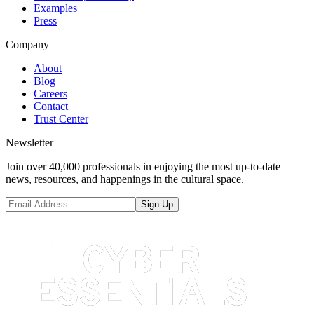
Examples
Press
Company
About
Blog
Careers
Contact
Trust Center
Newsletter
Join over 40,000 professionals in enjoying the most up-to-date
news, resources, and happenings in the cultural space.
Sign Up