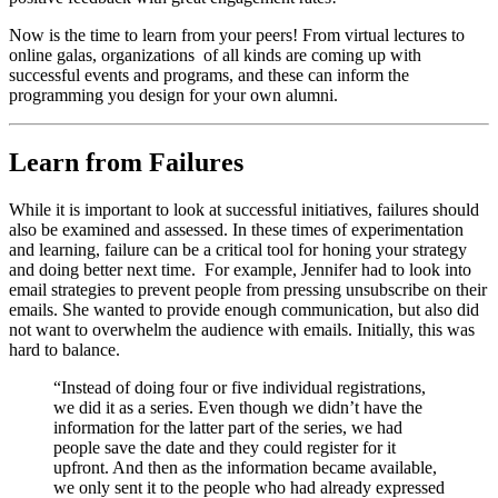
Now is the time to learn from your peers! From virtual lectures to 
online galas, organizations  of all kinds are coming up with 
successful events and programs, and these can inform the 
programming you design for your own alumni.
Learn from Failures
While it is important to look at successful initiatives, failures should 
also be examined and assessed. In these times of experimentation 
and learning, failure can be a critical tool for honing your strategy 
and doing better next time.  For example, Jennifer had to look into 
email strategies to prevent people from pressing unsubscribe on their 
emails. She wanted to provide enough communication, but also did 
not want to overwhelm the audience with emails. Initially, this was 
hard to balance.
“Instead of doing four or five individual registrations, 
we did it as a series. Even though we didn’t have the 
information for the latter part of the series, we had 
people save the date and they could register for it 
upfront. And then as the information became available, 
we only sent it to the people who had already expressed 