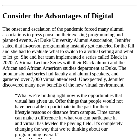
Consider the Advantages of Digital
The onset and escalation of the pandemic forced many alumni 
associations to press pause on their existing programming and 
planned events. At Duke University Alumni Association, Jennifer 
stated that in-person programming instantly got canceled for the fall 
and she had to evaluate what to switch to a virtual setting and what 
to let go. She and her team implemented a series called Black in 
2020: A Virtual Lecture Series with their Black alumni and the 
African and African American studies department at Duke. The 
popular six part series had faculty and alumni speakers, and 
garnered over 7,000 virtual attendees!. Unexpectedly, Jennifer 
discovered many new benefits of the new virtual environment.
“What we’re finding right now is the opportunities that 
virtual has given us. Offer things that people would not 
have been able to participate in the past for their 
lifestyle reasons or distance from campus. Time zones 
can make a difference in what you can participate in 
and virtual has leveled the playing field. It’s completely 
changing the way that we’re thinking about our 
programming overall.” 