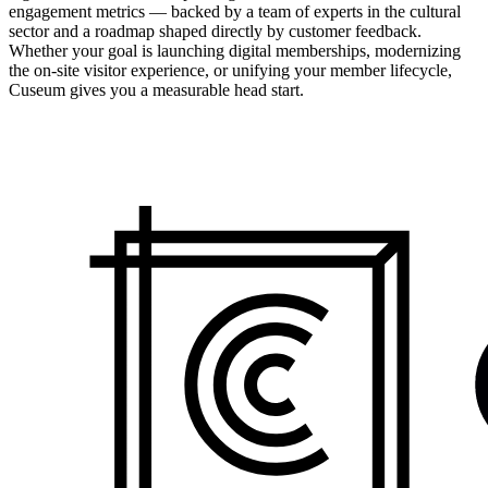
engagement metrics — backed by a team of experts in the cultural
sector and a roadmap shaped directly by customer feedback.
Whether your goal is launching digital memberships, modernizing
the on-site visitor experience, or unifying your member lifecycle,
Cuseum gives you a measurable head start.