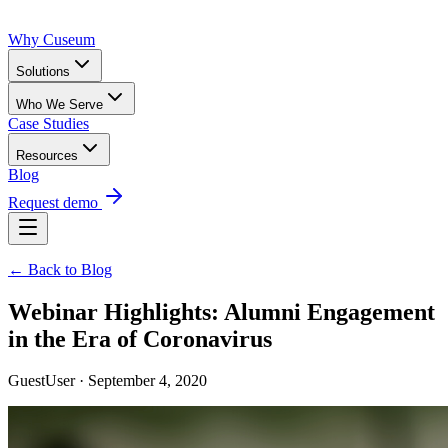
Why Cuseum
Solutions
Who We Serve
Case Studies
Resources
Blog
Request demo
← Back to Blog
Webinar Highlights: Alumni Engagement
in the Era of Coronavirus
GuestUser · September 4, 2020