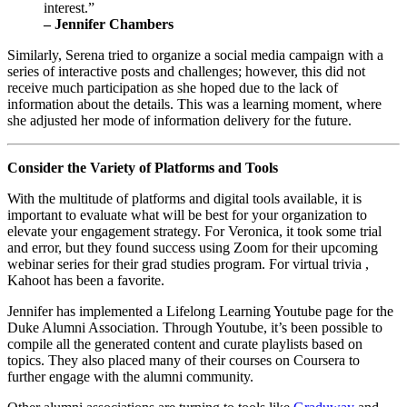
interest.” 
– Jennifer Chambers
Similarly, Serena tried to organize a social media campaign with a 
series of interactive posts and challenges; however, this did not 
receive much participation as she hoped due to the lack of 
information about the details. This was a learning moment, where 
she adjusted her mode of information delivery for the future. 
Consider the Variety of Platforms and Tools
With the multitude of platforms and digital tools available, it is 
important to evaluate what will be best for your organization to 
elevate your engagement strategy. For Veronica, it took some trial 
and error, but they found success using Zoom for their upcoming 
webinar series for their grad studies program. For virtual trivia , 
Kahoot has been a favorite.
Jennifer has implemented a Lifelong Learning Youtube page for the 
Duke Alumni Association. Through Youtube, it’s been possible to  
compile all the generated content and curate playlists based on 
topics. They also placed many of their courses on Coursera to 
further engage with the alumni community.