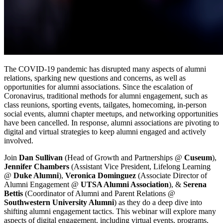
The COVID-19 pandemic has disrupted many aspects of alumni 
relations, sparking new questions and concerns, as well as 
opportunities for alumni associations. Since the escalation of 
Coronavirus, traditional methods for alumni engagement, such as 
class reunions, sporting events, tailgates, homecoming, in-person 
social events, alumni chapter meetups, and networking opportunities 
have been cancelled. In response, alumni associations are pivoting to 
digital and virtual strategies to keep alumni engaged and actively 
involved.
Join 
Dan Sullivan
 (Head of Growth and Partnerships @ 
Cuseum
), 
Jennifer Chambers
 (Assistant Vice President, Lifelong Learning 
@ 
Duke Alumni
), 
Veronica Dominguez
 (Associate Director of 
Alumni Engagement @ 
UTSA Alumni Association
), & 
Serena 
Bettis 
(Coordinator of Alumni and Parent Relations @ 
Southwestern University Alumni
) as they do a deep dive into 
shifting alumni engagement tactics. This webinar will explore many 
aspects of digital engagement, including virtual events, programs, 