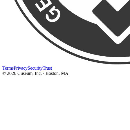
Terms
Privacy
Security
Trust
©
2026
Cuseum, Inc. · Boston, MA