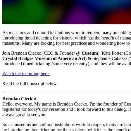
As museums and cultural institutions work to reopen, many are taking im
introducing timed ticketing for visitors, which has the benefit of mana
museums. Many are looking for best practices and wondering how to roll
Join Brendan Ciecko (CEO & Founder @ 
Cuseum
), Kate Porter (
Crystal Bridges Museum of American Art
) & Stephanie Cabezas (
introduced timed ticketing (some very recently), and they will be avail
Watch the recording here.
Read the full transcript below.
Brendan Ciecko: 
Hello, everyone. My name is Brendan Ciecko. I'm the founder of Cuseu
registered for today's conversation and I look forward to this dialog.
always great to see you.
So as museums and cultural institutions work to reopen, many are taking
by introducing time ticketing for their visitors, which has the benefit