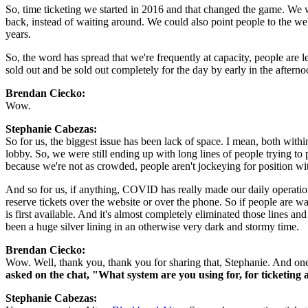
So, time ticketing we started in 2016 and that changed the game. We wer
back, instead of waiting around. We could also point people to the webs
years.
So, the word has spread that we're frequently at capacity, people are 
sold out and be sold out completely for the day by early in the afterno
Brendan Ciecko: 
Wow.
Stephanie Cabezas:  
So for us, the biggest issue has been lack of space. I mean, both within
lobby. So, we were still ending up with long lines of people trying to 
because we're not as crowded, people aren't jockeying for position with 
And so for us, if anything, COVID has really made our daily operations 
reserve tickets over the website or over the phone. So if people are w
is first available. And it's almost completely eliminated those lines a
been a huge silver lining in an otherwise very dark and stormy time.
Brendan Ciecko: 
Wow. Well, thank you, thank you for sharing that, Stephanie. And one 
asked on the chat, "What system are you using for, for ticketing 
Stephanie Cabezas:  