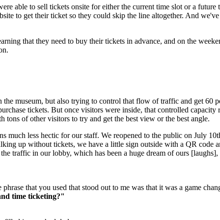
e able to sell tickets onsite for either the current time slot or a futur
ite to get their ticket so they could skip the line altogether. And we've 
learning that they need to buy their tickets in advance, and on the week
on.
 the museum, but also trying to control that flow of traffic and get 60 p
purchase tickets. But once visitors were inside, that controlled capacity
tons of other visitors to try and get the best view or the best angle.
much less hectic for our staff. We reopened to the public on July 10th a
alking up without tickets, we have a little sign outside with a QR code 
nd the traffic in our lobby, which has been a huge dream of ours [laughs
phrase that you used that stood out to me was that it was a game change
and time ticketing?"