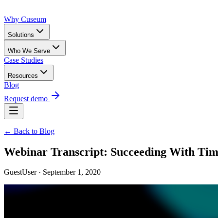
Why Cuseum
Solutions
Who We Serve
Case Studies
Resources
Blog
Request demo
← Back to Blog
Webinar Transcript: Succeeding With Time
GuestUser · September 1, 2020