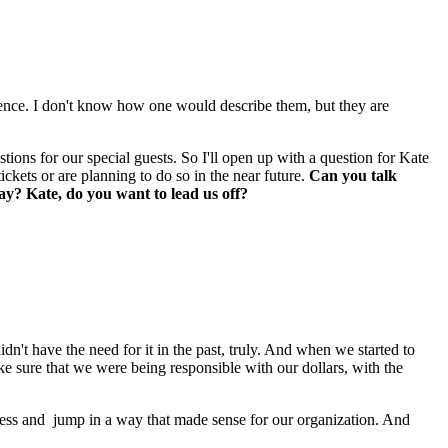
ence. I don't know how one would describe them, but they are 
ions for our special guests. So I'll open up with a question for Kate 
kets or are planning to do so in the near future. 
Can you talk 
ay? Kate, do you want to lead us off?
idn't have the need for it in the past, truly. And when we started to 
ake sure that we were being responsible with our dollars, with the 
cess and  jump in a way that made sense for our organization. And 