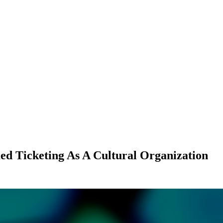
d Ticketing As A Cultural Organization