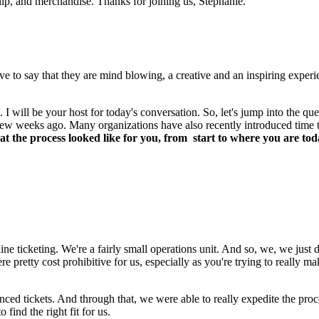
hip, and merchandise. Thanks for joining us, Stephanie.
to say that they are mind blowing, a creative and an inspiring experi
ill be your host for today's conversation. So, let's jump into the quest
few weeks ago. Many organizations have also recently introduced time tic
 the process looked like for you, from  start to where you are tod
line ticketing. We're a fairly small operations unit. And so, we, we just d
ere pretty cost prohibitive for us, especially as you're trying to really m
unced tickets. And through that, we were able to really expedite the pro
o find the right fit for us.