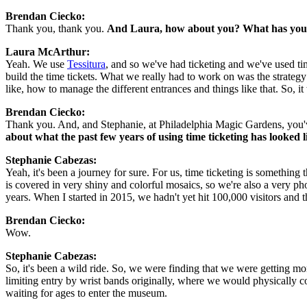
Brendan Ciecko: 
Thank you, thank you. 
And Laura, how about you? What has your
Laura McArthur: 
Yeah. We use 
Tessitura
, and so we've had ticketing and we've used tim
build the time tickets. What we really had to work on was the strategy
like, how to manage the different entrances and things like that. So, i
Brendan Ciecko: 
Thank you. And, and Stephanie, at Philadelphia Magic Gardens, you've 
about what the past few years of using time ticketing has looked 
Stephanie Cabezas:  
Yeah, it's been a journey for sure. For us, time ticketing is somethin
is covered in very shiny and colorful mosaics, so we're also a very p
years. When I started in 2015, we hadn't yet hit 100,000 visitors and t
Brendan Ciecko: 
Wow.
Stephanie Cabezas:  
So, it's been a wild ride. So, we were finding that we were getting m
limiting entry by wrist bands originally, where we would physically 
waiting for ages to enter the museum.