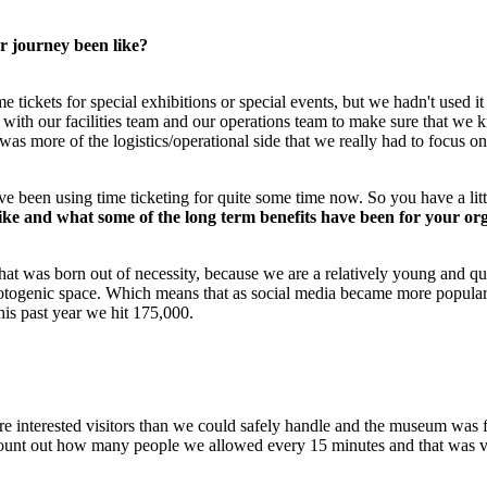
 journey been like?
e tickets for special exhibitions or special events, but we hadn't used i
 with our facilities team and our operations team to make sure that we k
t was more of the logistics/operational side that we really had to focus 
been using time ticketing for quite some time now. So you have a littl
like and what some of the long term benefits have been for your or
g that was born out of necessity, because we are a relatively young and q
hotogenic space. Which means that as social media became more popular, 
his past year we hit 175,000.
ore interested visitors than we could safely handle and the museum was
count out how many people we allowed every 15 minutes and that was ver