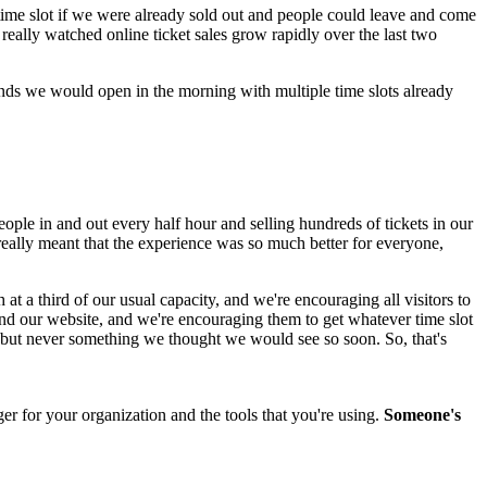
e time slot if we were already sold out and people could leave and come 
really watched online ticket sales grow rapidly over the last two 
ends we would open in the morning with multiple time slots already 
eople in and out every half hour and selling hundreds of tickets in our 
 really meant that the experience was so much better for everyone, 
t a third of our usual capacity, and we're encouraging all visitors to 
and our website, and we're encouraging them to get whatever time slot 
], but never something we thought we would see so soon. So, that's 
r for your organization and the tools that you're using. 
Someone's 