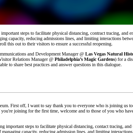
portant steps to facilitate physical distancing, contract tracing, and e
ging capacity, reducing admissions lines, and limiting interactions betwe
 this out to their visitors to ensure a successful reopening. 
Communications and Development Manager @ 
Las Vegas Natural His
Visitor Relations Manager @ 
Philadelphia’s Magic Gardens
) for a di
able to share best practices and answer questions in this dialogue.
m. First off, I want to say thank you to everyone who is joining us to
 If you're joining for the first time, welcome and to those of you who ha
 important steps to facilitate physical distancing, contact tracing, and 
 of managing capacity, reducing admission lines, and limiting interaction