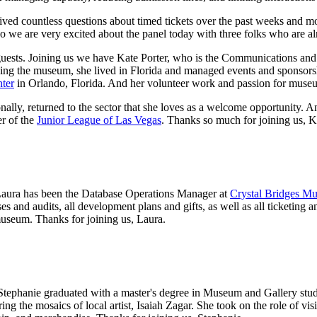
eived countless questions about timed tickets over the past weeks and m
so we are very excited about the panel today with three folks who are al
l guests. Joining us we have Kate Porter, who is the Communications a
ning the museum, she lived in Florida and managed events and sponsorsh
ter
 in Orlando, Florida. And her volunteer work and passion for muse
onally, returned to the sector that she loves as a welcome opportunity. 
r of the 
Junior League of Las Vegas
. Thanks so much for joining us, K
aura has been the Database Operations Manager at 
Crystal Bridges M
s and audits, all development plans and gifts, as well as all ticketing a
 museum. Thanks for joining us, Laura.
tephanie graduated with a master's degree in Museum and Gallery studi
ring the mosaics of local artist, Isaiah Zagar. She took on the role of vi