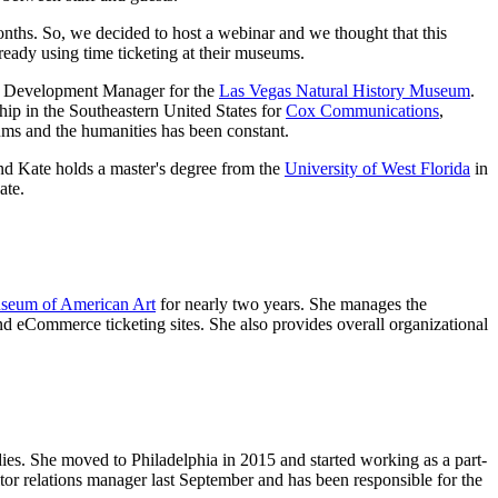
onths. So, we decided to host a webinar and we thought that this 
ready using time ticketing at their museums.
nd Development Manager for the 
Las Vegas Natural History Museum
. 
ip in the Southeastern United States for 
Cox Communications
, 
ums and the humanities has been constant.
And Kate holds a master's degree from the 
University of West Florida
 in 
ate.
useum of American Art
 for nearly two years. She manages the 
nd eCommerce ticketing sites. She also provides overall organizational 
es. She moved to Philadelphia in 2015 and started working as a part-
sitor relations manager last September and has been responsible for the 