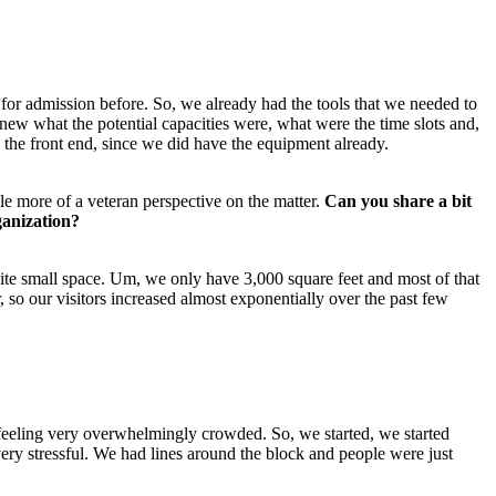
t for admission before. So, we already had the tools that we needed to 
new what the potential capacities were, what were the time slots and, 
on the front end, since we did have the equipment already.
e more of a veteran perspective on the matter. 
Can you share a bit 
ganization?
uite small space. Um, we only have 3,000 square feet and most of that 
so our visitors increased almost exponentially over the past few 
 feeling very overwhelmingly crowded. So, we started, we started 
y stressful. We had lines around the block and people were just 