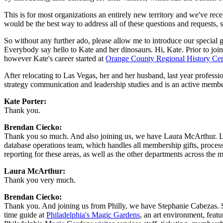
This is for most organizations an entirely new territory and we've rec
would be the best way to address all of these questions and requests, 
So without any further ado, please allow me to introduce our specia
Everybody say hello to Kate and her dinosaurs. Hi, Kate. Prior to joi
however Kate's career started at 
Orange County Regional History Cen
After relocating to Las Vegas, her and her husband, last year professi
strategy communication and leadership studies and is an active membe
Kate Porter: 
Thank you.
Brendan Ciecko: 
Thank you so much. And also joining us, we have Laura McArthur. L
database operations team, which handles all membership gifts, processe
reporting for these areas, as well as the other departments across the
Laura McArthur: 
Thank you very much.
Brendan Ciecko: 
Thank you. And joining us from Philly, we have Stephanie Cabezas. S
time guide at 
Philadelphia's Magic Gardens
, an art environment, featu