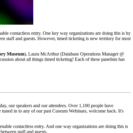
nable contactless entry. One key way organizations are doing this is by 
en staff and guests. However, timed ticketing is new territory for most 
tory Museum
), Laura McArthur (Database Operations Manager @
scussion about all things timed ticketing! Each of these panelists has 
day, our speakers and our attendees. Over 1,100 people have 
ve tuned in to any of our past Cuseum Webinars, welcome back. It's 
enable contactless entry. And one way organizations are doing this is 
s between staff and guests.