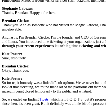
Philadelphia Magic Gardens visitor services staff, ticketing, members
Stephanie Cabezas:  
Thanks, Brendan. Happy to be here.
Brendan Ciecko: 
Thank you. And as someone who has visited the Magic Gardens, I have 
unbelievable.
And lastly, I'm Brendan Ciecko. I'm the founder and CEO of Cuseum. I w
and Laura. You introduced time ticketing at your organizations just a 
through your recent experiences launching time ticketing and what
Kate Porter: 
Sure, absolutely.
Brendan Ciecko: 
Okay. Thank you.
Kate Porter: 
So for us, it honestly was a little difficult upfront. We've never had on
look at time ticketing, we found that a lot of the platforms out there w
museum being closed temporarily to the public and whatnot.
So, we ended up finding 
Tiqets
, which is T-I-Q-E-T-S, but it's prono
since then, it's been great. But it definitely was a little bit of a process t