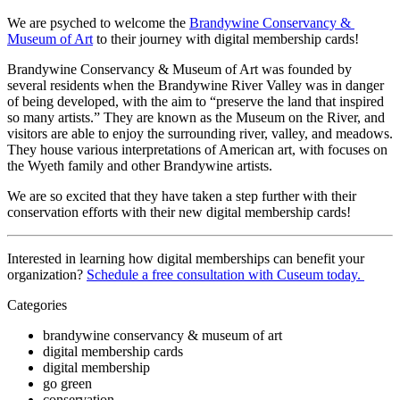
We are psyched to welcome the 
Brandywine Conservancy & 
Museum of Art
 to their journey with digital membership cards!
Brandywine Conservancy & Museum of Art was founded by 
several residents when the Brandywine River Valley was in danger 
of being developed, with the aim to “preserve the land that inspired 
so many artists.” They are known as the Museum on the River, and 
visitors are able to enjoy the surrounding river, valley, and meadows. 
They house various interpretations of American art, with focuses on 
the Wyeth family and other Brandywine artists.
We are so excited that they have taken a step further with their 
conservation efforts with their new digital membership cards!
Interested in learning how digital memberships can benefit your 
organization? 
Schedule a free consultation with Cuseum today. 
Categories
brandywine conservancy & museum of art
digital membership cards
digital membership
go green
conservation