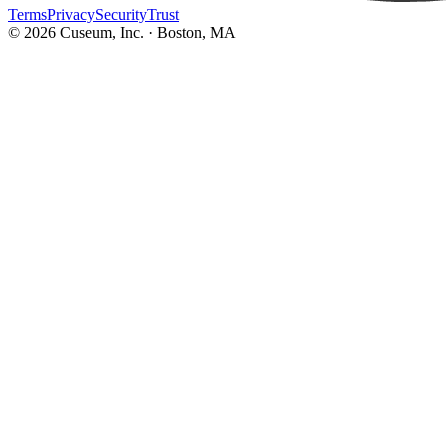
Terms
Privacy
Security
Trust
©
2026
Cuseum, Inc. · Boston, MA