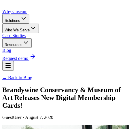
Why Cuseum
Solutions
Who We Serve
Case Studies
Resources
Blog
Request demo
← Back to Blog
Brandywine Conservancy & Museum of
Art Releases New Digital Membership
Cards!
GuestUser · August 7, 2020