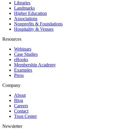
Libraries
Landmarks
Higher Education
Associations
Nonprofits & Foundations
Hospitality & Venues
Resources
Webinars
Case Studies
eBooks
Membership Academy
Examples
Press
Company
About
Blog
Careers
Contact
Trust Center
Newsletter