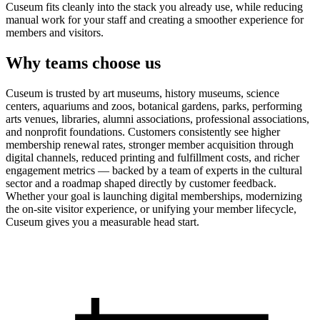
Cuseum fits cleanly into the stack you already use, while reducing
manual work for your staff and creating a smoother experience for
members and visitors.
Why teams choose us
Cuseum is trusted by art museums, history museums, science
centers, aquariums and zoos, botanical gardens, parks, performing
arts venues, libraries, alumni associations, professional associations,
and nonprofit foundations. Customers consistently see higher
membership renewal rates, stronger member acquisition through
digital channels, reduced printing and fulfillment costs, and richer
engagement metrics — backed by a team of experts in the cultural
sector and a roadmap shaped directly by customer feedback.
Whether your goal is launching digital memberships, modernizing
the on-site visitor experience, or unifying your member lifecycle,
Cuseum gives you a measurable head start.