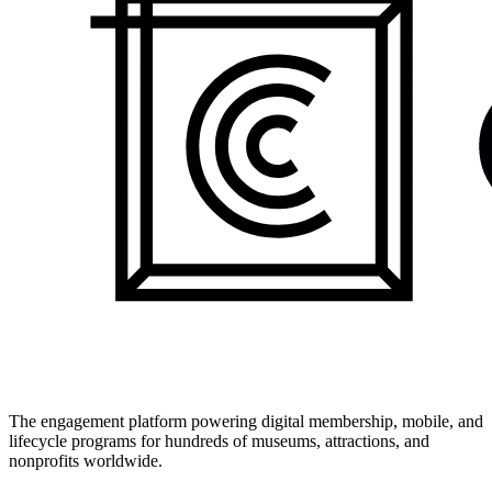
The engagement platform powering digital membership, mobile, and
lifecycle programs for hundreds of museums, attractions, and
nonprofits worldwide.