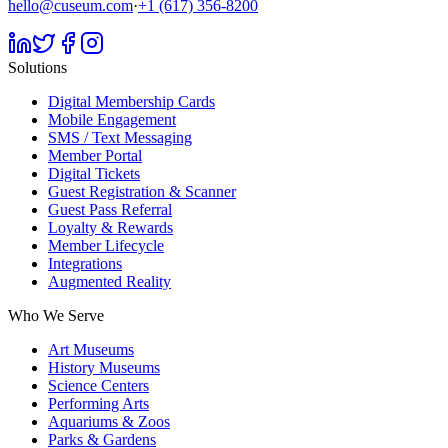
hello@cuseum.com
·
+1 (617) 356-8200
Solutions
Digital Membership Cards
Mobile Engagement
SMS / Text Messaging
Member Portal
Digital Tickets
Guest Registration & Scanner
Guest Pass Referral
Loyalty & Rewards
Member Lifecycle
Integrations
Augmented Reality
Who We Serve
Art Museums
History Museums
Science Centers
Performing Arts
Aquariums & Zoos
Parks & Gardens