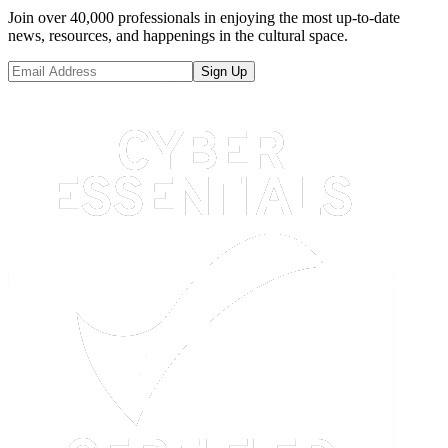
Join over 40,000 professionals in enjoying the most up-to-date
news, resources, and happenings in the cultural space.
Sign Up