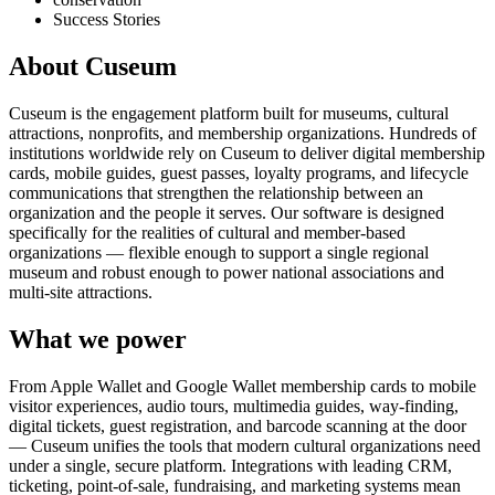
Success Stories
About Cuseum
Cuseum is the engagement platform built for museums, cultural
attractions, nonprofits, and membership organizations. Hundreds of
institutions worldwide rely on Cuseum to deliver digital membership
cards, mobile guides, guest passes, loyalty programs, and lifecycle
communications that strengthen the relationship between an
organization and the people it serves. Our software is designed
specifically for the realities of cultural and member-based
organizations — flexible enough to support a single regional
museum and robust enough to power national associations and
multi-site attractions.
What we power
From Apple Wallet and Google Wallet membership cards to mobile
visitor experiences, audio tours, multimedia guides, way-finding,
digital tickets, guest registration, and barcode scanning at the door
— Cuseum unifies the tools that modern cultural organizations need
under a single, secure platform. Integrations with leading CRM,
ticketing, point-of-sale, fundraising, and marketing systems mean