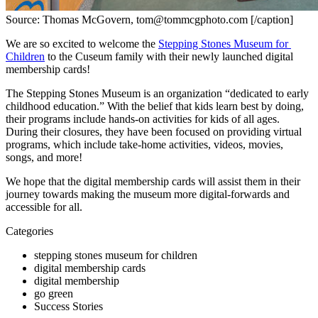
Source: Thomas McGovern, tom@tommcgphoto.com [/caption]
We are so excited to welcome the 
Stepping Stones Museum for 
Children
 to the Cuseum family with their newly launched digital 
membership cards!
The Stepping Stones Museum is an organization “dedicated to early 
childhood education.” With the belief that kids learn best by doing, 
their programs include hands-on activities for kids of all ages. 
During their closures, they have been focused on providing virtual 
programs, which include take-home activities, videos, movies, 
songs, and more!
We hope that the digital membership cards will assist them in their 
journey towards making the museum more digital-forwards and 
accessible for all.
Categories
stepping stones museum for children
digital membership cards
digital membership
go green
Success Stories