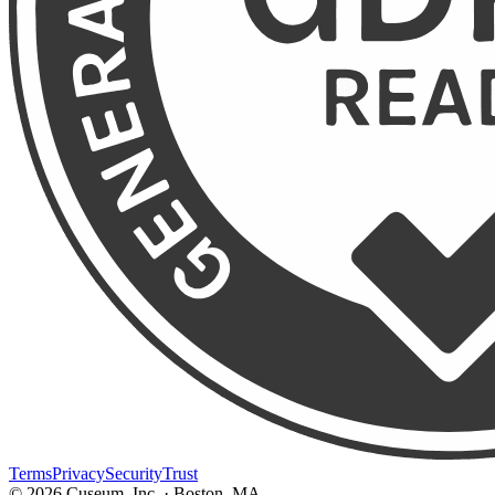
Terms
Privacy
Security
Trust
©
2026
Cuseum, Inc. · Boston, MA