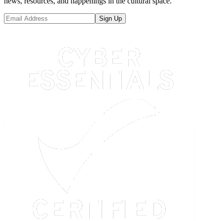
news, resources, and happenings in the cultural space.
Sign Up