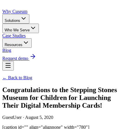
Why Cuseum
Solutions
Who We Serve
Case Studies
Resources
Blog
Request demo
← Back to Blog
Congratulations to the Stepping Stones
Museum for Children for Launching
Their Digital Membership Cards!
GuestUser · August 5, 2020
[caption id="" align="alignnone" width="780"]