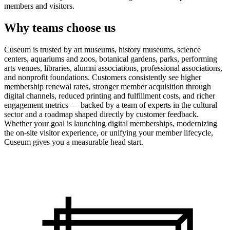
members and visitors.
Why teams choose us
Cuseum is trusted by art museums, history museums, science
centers, aquariums and zoos, botanical gardens, parks, performing
arts venues, libraries, alumni associations, professional associations,
and nonprofit foundations. Customers consistently see higher
membership renewal rates, stronger member acquisition through
digital channels, reduced printing and fulfillment costs, and richer
engagement metrics — backed by a team of experts in the cultural
sector and a roadmap shaped directly by customer feedback.
Whether your goal is launching digital memberships, modernizing
the on-site visitor experience, or unifying your member lifecycle,
Cuseum gives you a measurable head start.