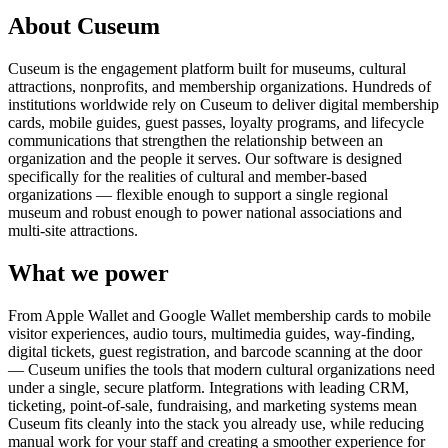
About Cuseum
Cuseum is the engagement platform built for museums, cultural
attractions, nonprofits, and membership organizations. Hundreds of
institutions worldwide rely on Cuseum to deliver digital membership
cards, mobile guides, guest passes, loyalty programs, and lifecycle
communications that strengthen the relationship between an
organization and the people it serves. Our software is designed
specifically for the realities of cultural and member-based
organizations — flexible enough to support a single regional
museum and robust enough to power national associations and
multi-site attractions.
What we power
From Apple Wallet and Google Wallet membership cards to mobile
visitor experiences, audio tours, multimedia guides, way-finding,
digital tickets, guest registration, and barcode scanning at the door
— Cuseum unifies the tools that modern cultural organizations need
under a single, secure platform. Integrations with leading CRM,
ticketing, point-of-sale, fundraising, and marketing systems mean
Cuseum fits cleanly into the stack you already use, while reducing
manual work for your staff and creating a smoother experience for