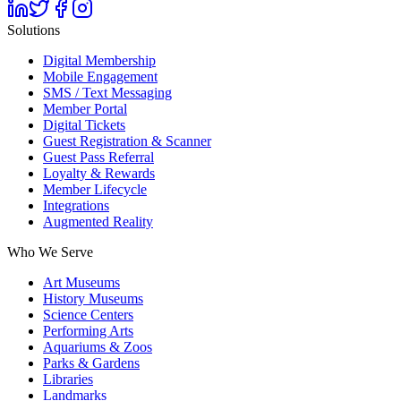
Solutions
Digital Membership
Mobile Engagement
SMS / Text Messaging
Member Portal
Digital Tickets
Guest Registration & Scanner
Guest Pass Referral
Loyalty & Rewards
Member Lifecycle
Integrations
Augmented Reality
Who We Serve
Art Museums
History Museums
Science Centers
Performing Arts
Aquariums & Zoos
Parks & Gardens
Libraries
Landmarks