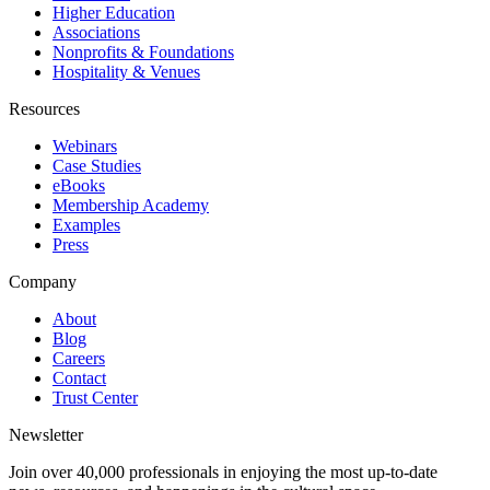
Higher Education
Associations
Nonprofits & Foundations
Hospitality & Venues
Resources
Webinars
Case Studies
eBooks
Membership Academy
Examples
Press
Company
About
Blog
Careers
Contact
Trust Center
Newsletter
Join over 40,000 professionals in enjoying the most up-to-date