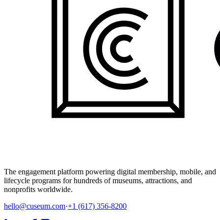
The engagement platform powering digital membership, mobile, and
lifecycle programs for hundreds of museums, attractions, and
nonprofits worldwide.
hello@cuseum.com
·
+1 (617) 356-8200