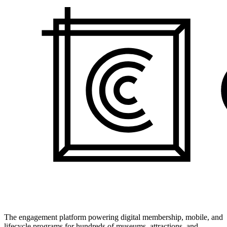
The engagement platform powering digital membership, mobile, and
lifecycle programs for hundreds of museums, attractions, and