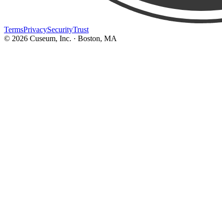
Terms
Privacy
Security
Trust
©
2026
Cuseum, Inc. · Boston, MA