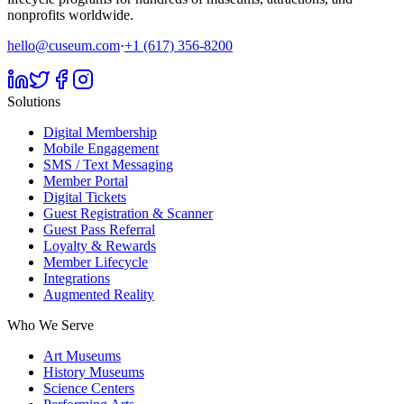
nonprofits worldwide.
hello@cuseum.com
·
+1 (617) 356-8200
Solutions
Digital Membership
Mobile Engagement
SMS / Text Messaging
Member Portal
Digital Tickets
Guest Registration & Scanner
Guest Pass Referral
Loyalty & Rewards
Member Lifecycle
Integrations
Augmented Reality
Who We Serve
Art Museums
History Museums
Science Centers