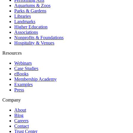
Performing Arts
Aquariums & Zoos
Parks & Gardens
Libraries
Landmarks
Higher Education
Associations
Nonprofits & Foundations
Hospitality & Venues
Resources
Webinars
Case Studies
eBooks
Membership Academy
Examples
Press
Company
About
Blog
Careers
Contact
Trust Center