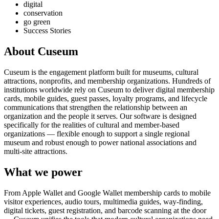
digital
conservation
go green
Success Stories
About Cuseum
Cuseum is the engagement platform built for museums, cultural
attractions, nonprofits, and membership organizations. Hundreds of
institutions worldwide rely on Cuseum to deliver digital membership
cards, mobile guides, guest passes, loyalty programs, and lifecycle
communications that strengthen the relationship between an
organization and the people it serves. Our software is designed
specifically for the realities of cultural and member-based
organizations — flexible enough to support a single regional
museum and robust enough to power national associations and
multi-site attractions.
What we power
From Apple Wallet and Google Wallet membership cards to mobile
visitor experiences, audio tours, multimedia guides, way-finding,
digital tickets, guest registration, and barcode scanning at the door