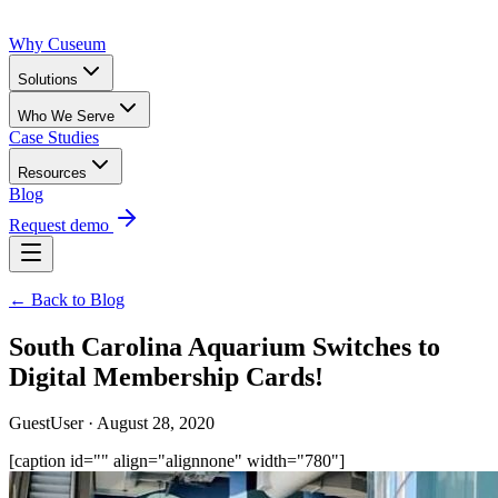
Why Cuseum
Solutions
Who We Serve
Case Studies
Resources
Blog
Request demo
← Back to Blog
South Carolina Aquarium Switches to
Digital Membership Cards!
GuestUser · August 28, 2020
[caption id="" align="alignnone" width="780"]