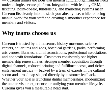
— Cuseum unifies the tools that modern cultural organizations need
under a single, secure platform. Integrations with leading CRM,
ticketing, point-of-sale, fundraising, and marketing systems mean
Cuseum fits cleanly into the stack you already use, while reducing
manual work for your staff and creating a smoother experience for
members and visitors.
Why teams choose us
Cuseum is trusted by art museums, history museums, science
centers, aquariums and zoos, botanical gardens, parks, performing
arts venues, libraries, alumni associations, professional associations,
and nonprofit foundations. Customers consistently see higher
membership renewal rates, stronger member acquisition through
digital channels, reduced printing and fulfillment costs, and richer
engagement metrics — backed by a team of experts in the cultural
sector and a roadmap shaped directly by customer feedback.
Whether your goal is launching digital memberships, modernizing
the on-site visitor experience, or unifying your member lifecycle,
Cuseum gives you a measurable head start.