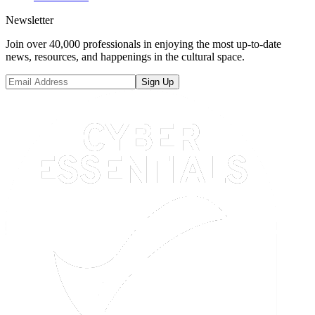
Newsletter
Join over 40,000 professionals in enjoying the most up-to-date
news, resources, and happenings in the cultural space.
Sign Up