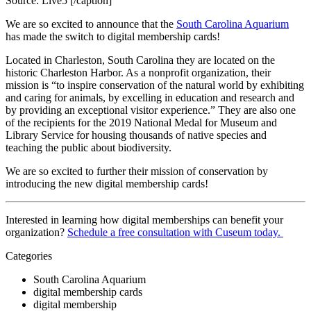
Source: Live5 [/caption]
We are so excited to announce that the 
South Carolina Aquarium
has made the switch to digital membership cards!
Located in Charleston, South Carolina they are located on the 
historic Charleston Harbor. As a nonprofit organization, their 
mission is “to inspire conservation of the natural world by exhibiting 
and caring for animals, by excelling in education and research and 
by providing an exceptional visitor experience.” They are also one 
of the recipients for the 2019 National Medal for Museum and 
Library Service for housing thousands of native species and 
teaching the public about biodiversity.
We are so excited to further their mission of conservation by 
introducing the new digital membership cards!
Interested in learning how digital memberships can benefit your 
organization? 
Schedule a free consultation with Cuseum today. 
Categories
South Carolina Aquarium
digital membership cards
digital membership