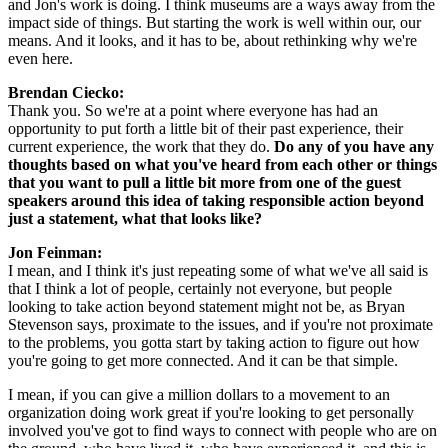
and Jon's work is doing. I think museums are a ways away from the 
impact side of things. But starting the work is well within our, our 
means. And it looks, and it has to be, about rethinking why we're 
even here.
Brendan Ciecko: 
Thank you. So we're at a point where everyone has had an 
opportunity to put forth a little bit of their past experience, their 
current experience, the work that they do. 
Do any of you have any 
thoughts based on what you've heard from each other or things 
that you want to pull a little bit more from one of the guest 
speakers around this idea of taking responsible action beyond 
just a statement, what that looks like?
Jon Feinman: 
I mean, and I think it's just repeating some of what we've all said is 
that I think a lot of people, certainly not everyone, but people 
looking to take action beyond statement might not be, as Bryan 
Stevenson says, proximate to the issues, and if you're not proximate 
to the problems, you gotta start by taking action to figure out how 
you're going to get more connected. And it can be that simple.
I mean, if you can give a million dollars to a movement to an 
organization doing work great if you're looking to get personally 
involved you've got to find ways to connect with people who are on 