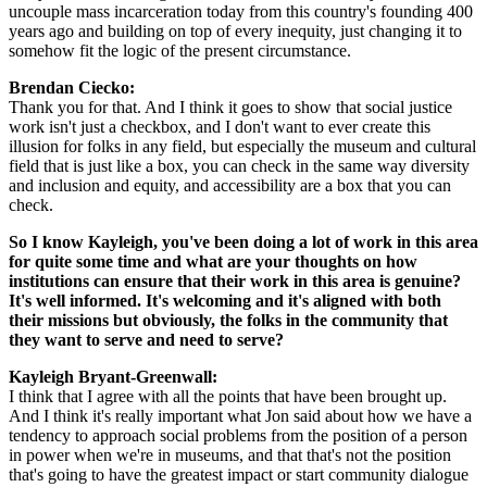
uncouple mass incarceration today from this country's founding 400 
years ago and building on top of every inequity, just changing it to 
somehow fit the logic of the present circumstance.
Brendan Ciecko: 
Thank you for that. And I think it goes to show that social justice 
work isn't just a checkbox, and I don't want to ever create this 
illusion for folks in any field, but especially the museum and cultural 
field that is just like a box, you can check in the same way diversity 
and inclusion and equity, and accessibility are a box that you can 
check.
So I know Kayleigh, you've been doing a lot of work in this area 
for quite some time and what are your thoughts on how 
institutions can ensure that their work in this area is genuine? 
It's well informed. It's welcoming and it's aligned with both 
their missions but obviously, the folks in the community that 
they want to serve and need to serve?
Kayleigh Bryant-Greenwall:  
I think that I agree with all the points that have been brought up. 
And I think it's really important what Jon said about how we have a 
tendency to approach social problems from the position of a person 
in power when we're in museums, and that that's not the position 
that's going to have the greatest impact or start community dialogue 