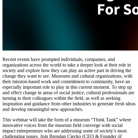
Recent events have prompted individuals, companies, and 
organizations across the world to take a deeper look at their role in 
society and explore how they can play an active part in driving the 
change they want to see. Museums and cultural organizations, with 
their mission-based work and commitment to community, have an 
especially important role to play in this current moment. To step up 
and effect change in areas of social justice, cultural professionals are 
turning to their colleagues within the field, as well as seeking 
inspiration and guidance from other industries to generate fresh ideas 
and develop meaningful new approaches.
This webinar will take the form of a museum “Think Tank” where 
innovative voices from the museum field converge with social 
impact entrepreneurs who are addressing some of society’s most 
challenging issues. Join Brendan Ciecko (CEO & Founder @ 