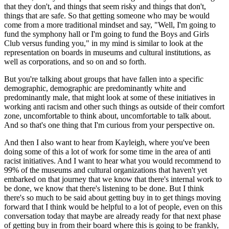
that they don't, and things that seem risky and things that don't, 
things that are safe. So that getting someone who may be would 
come from a more traditional mindset and say, "Well, I'm going to 
fund the symphony hall or I'm going to fund the Boys and Girls 
Club versus funding you," in my mind is similar to look at the 
representation on boards in museums and cultural institutions, as 
well as corporations, and so on and so forth.
But you're talking about groups that have fallen into a specific 
demographic, demographic are predominantly white and 
predominantly male, that might look at some of these initiatives in 
working anti racism and other such things as outside of their comfort 
zone, uncomfortable to think about, uncomfortable to talk about. 
And so that's one thing that I'm curious from your perspective on.
And then I also want to hear from Kayleigh, where you've been 
doing some of this a lot of work for some time in the area of anti 
racist initiatives. And I want to hear what you would recommend to 
99% of the museums and cultural organizations that haven't yet 
embarked on that journey that we know that there's internal work to 
be done, we know that there's listening to be done. But I think 
there's so much to be said about getting buy in to get things moving 
forward that I think would be helpful to a lot of people, even on this 
conversation today that maybe are already ready for that next phase 
of getting buy in from their board where this is going to be frankly, 