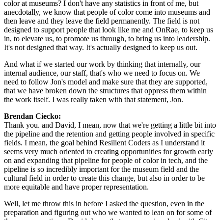
color at museums? I don't have any statistics in front of me, but 
anecdotally, we know that people of color come into museums and 
then leave and they leave the field permanently. The field is not 
designed to support people that look like me and OnRae, to keep us 
in, to elevate us, to promote us through, to bring us into leadership. 
It's not designed that way. It's actually designed to keep us out.
And what if we started our work by thinking that internally, our 
internal audience, our staff, that's who we need to focus on. We 
need to follow Jon's model and make sure that they are supported, 
that we have broken down the structures that oppress them within 
the work itself. I was really taken with that statement, Jon.
Brendan Ciecko: 
Thank you. and David, I mean, now that we're getting a little bit into 
the pipeline and the retention and getting people involved in specific 
fields. I mean, the goal behind Resilient Coders as I understand it 
seems very much oriented to creating opportunities for growth early 
on and expanding that pipeline for people of color in tech, and the 
pipeline is so incredibly important for the museum field and the 
cultural field in order to create this change, but also in order to be 
more equitable and have proper representation.
Well, let me throw this in before I asked the question, even in the 
preparation and figuring out who we wanted to lean on for some of 