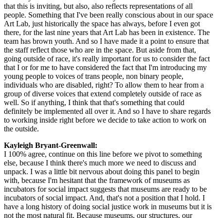
that this is inviting, but also, also reflects representations of all 
people. Something that I've been really conscious about in our space 
Art Lab, just historically the space has always, before I even got 
there, for the last nine years that Art Lab has been in existence. The 
team has brown youth. And so I have made it a point to ensure that 
the staff reflect those who are in the space. But aside from that, 
going outside of race, it's really important for us to consider the fact 
that I or for me to have considered the fact that I'm introducing my 
young people to voices of trans people, non binary people, 
individuals who are disabled, right? To allow them to hear from a 
group of diverse voices that extend completely outside of race as 
well. So if anything, I think that that's something that could 
definitely be implemented all over it. And so I have to share regards 
to working inside right before we decide to take action to work on 
the outside.
Kayleigh Bryant-Greenwall:  
I 100% agree, continue on this line before we pivot to something 
else, because I think there's much more we need to discuss and 
unpack. I was a little bit nervous about doing this panel to begin 
with, because I'm hesitant that the framework of museums as 
incubators for social impact suggests that museums are ready to be 
incubators of social impact. And, that's not a position that I hold. I 
have a long history of doing social justice work in museums but it is 
not the most natural fit. Because museums, our structures, our 