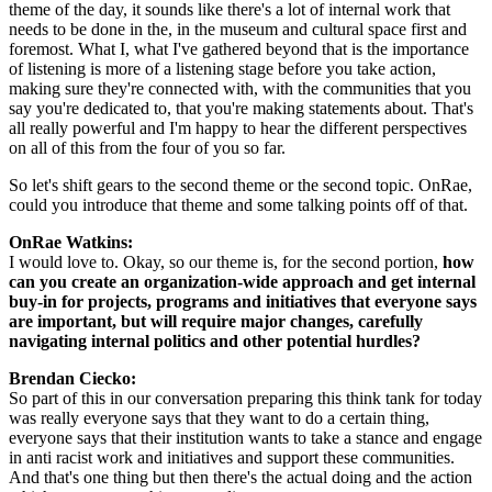
theme of the day, it sounds like there's a lot of internal work that 
needs to be done in the, in the museum and cultural space first and 
foremost. What I, what I've gathered beyond that is the importance 
of listening is more of a listening stage before you take action, 
making sure they're connected with, with the communities that you 
say you're dedicated to, that you're making statements about. That's 
all really powerful and I'm happy to hear the different perspectives 
on all of this from the four of you so far.
So let's shift gears to the second theme or the second topic. OnRae, 
could you introduce that theme and some talking points off of that.
OnRae Watkins: 
I would love to. Okay, so our theme is, for the second portion, 
how 
can you create an organization-wide approach and get internal 
buy-in for projects, programs and initiatives that everyone says 
are important, but will require major changes, carefully 
navigating internal politics and other potential hurdles?
Brendan Ciecko: 
So part of this in our conversation preparing this think tank for today 
was really everyone says that they want to do a certain thing, 
everyone says that their institution wants to take a stance and engage 
in anti racist work and initiatives and support these communities. 
And that's one thing but then there's the actual doing and the action 