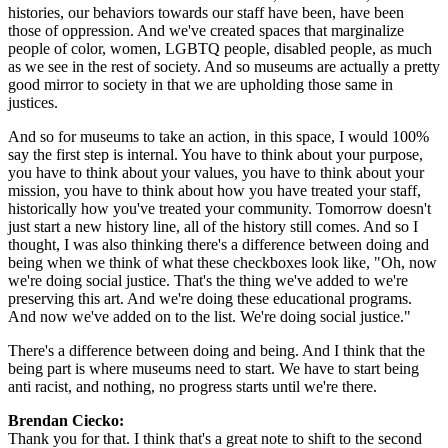
histories, our behaviors towards our staff have been, have been 
those of oppression. And we've created spaces that marginalize 
people of color, women, LGBTQ people, disabled people, as much 
as we see in the rest of society. And so museums are actually a pretty 
good mirror to society in that we are upholding those same in 
justices.
And so for museums to take an action, in this space, I would 100% 
say the first step is internal. You have to think about your purpose, 
you have to think about your values, you have to think about your 
mission, you have to think about how you have treated your staff, 
historically how you've treated your community. Tomorrow doesn't 
just start a new history line, all of the history still comes. And so I 
thought, I was also thinking there's a difference between doing and 
being when we think of what these checkboxes look like, "Oh, now 
we're doing social justice. That's the thing we've added to we're 
preserving this art. And we're doing these educational programs. 
And now we've added on to the list. We're doing social justice."
There's a difference between doing and being. And I think that the 
being part is where museums need to start. We have to start being 
anti racist, and nothing, no progress starts until we're there.
Brendan Ciecko: 
Thank you for that. I think that's a great note to shift to the second 