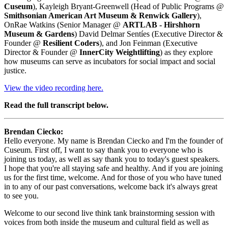
Cuseum
), Kayleigh Bryant-Greenwell (Head of Public Programs @ 
Smithsonian American Art Museum & Renwick Gallery
), 
OnRae Watkins (Senior Manager @ 
ARTLAB - Hirshhorn 
Museum & Gardens
) David Delmar Sentíes (Executive Director & 
Founder @ 
Resilient Coders
), and Jon Feinman (Executive 
Director & Founder @
 InnerCity Weightlifting
) as they explore 
how museums can serve as incubators for social impact and social 
justice.
View the video recording here.
Read the full transcript below.
Brendan Ciecko: 
Hello everyone. My name is Brendan Ciecko and I'm the founder of 
Cuseum. First off, I want to say thank you to everyone who is 
joining us today, as well as say thank you to today's guest speakers. 
I hope that you're all staying safe and healthy. And if you are joining 
us for the first time, welcome. And for those of you who have tuned 
in to any of our past conversations, welcome back it's always great 
to see you.
Welcome to our second live think tank brainstorming session with 
voices from both inside the museum and cultural field as well as 