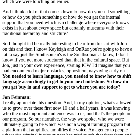
which we were touching on earlier.
And I think a lot of that comes down to how do you sell something 
or how do you pitch something or how do you get the internal 
support that you need which is a challenge where everyone knows 
exists in just about every space but certainly museums with their 
traditional hierarchy and structure?
So I thought it'd be really interesting to hear from to start with Jon 
on this and then I know Kayleigh and OnRae you're going to have a 
lot to say just the Smithsonian's is the Smithsonian. I know, I don't 
know if you get more structured than that in the cultural space. But 
Jon, just in your own experience, starting ICW I'd imagine that you 
had encountered major obstacles, opposition, naysaying early on. 
You needed to learn language, you needed to know how to shift 
language accordingly to get to your next milestone. So how do 
you get buy in and support to get to where you are today?
Jon Feinman: 
I really appreciate this question. And, in my opinion, what's allowed 
us to grow over these first now 10 and a half years, it was knowing 
who the most important audience was to us, and that's the people in 
our program. So our narrative, the way we spoke, who we were 
ultimately going to be which was not a weight training program but 
a platform that amplifies, amplifies the voice. An agency to people 