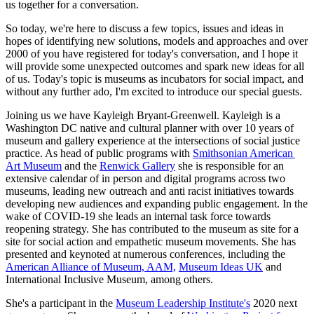
us together for a conversation.
So today, we're here to discuss a few topics, issues and ideas in 
hopes of identifying new solutions, models and approaches and over 
2000 of you have registered for today's conversation, and I hope it 
will provide some unexpected outcomes and spark new ideas for all 
of us. Today's topic is museums as incubators for social impact, and 
without any further ado, I'm excited to introduce our special guests.
Joining us we have Kayleigh Bryant-Greenwell. Kayleigh is a 
Washington DC native and cultural planner with over 10 years of 
museum and gallery experience at the intersections of social justice 
practice. As head of public programs with 
Smithsonian American 
Art Museum
 and the 
Renwick Gallery
 she is responsible for an 
extensive calendar of in person and digital programs across two 
museums, leading new outreach and anti racist initiatives towards 
developing new audiences and expanding public engagement. In the 
wake of COVID-19 she leads an internal task force towards 
reopening strategy. She has contributed to the museum as site for a 
site for social action and empathetic museum movements. She has 
presented and keynoted at numerous conferences, including the 
American Alliance of Museum, AAM,
Museum Ideas UK
 and 
International Inclusive Museum, among others.
She's a participant in the 
Museum Leadership Institute's
 2020 next 