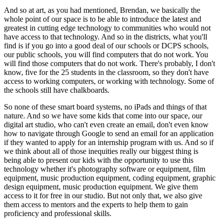
And so at art, as you had mentioned, Brendan, we basically the 
whole point of our space is to be able to introduce the latest and 
greatest in cutting edge technology to communities who would not 
have access to that technology. And so in the districts, what you'll 
find is if you go into a good deal of our schools or DCPS schools, 
our public schools, you will find computers that do not work. You 
will find those computers that do not work. There's probably, I don't 
know, five for the 25 students in the classroom, so they don't have 
access to working computers, or working with technology. Some of 
the schools still have chalkboards.
So none of these smart board systems, no iPads and things of that 
nature. And so we have some kids that come into our space, our 
digital art studio, who can't even create an email, don't even know 
how to navigate through Google to send an email for an application 
if they wanted to apply for an internship program with us. And so if 
we think about all of those inequities really our biggest thing is 
being able to present our kids with the opportunity to use this 
technology whether it's photography software or equipment, film 
equipment, music production equipment, coding equipment, graphic 
design equipment, music production equipment. We give them 
access to it for free in our studio. But not only that, we also give 
them access to mentors and the experts to help them to gain 
proficiency and professional skills.