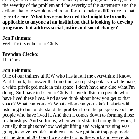
the severity of the problem and the severity of the statements and the 
actions that one would need to put forth to make a difference in that 
type of space. 
What have you learned that might be broadly 
applicable to anyone at an institution that is looking to develop 
programs that address social justice and social change?
Jon Feinman: 
Well, first, say hello to Chris.
Brendan Ciecko: 
Hi, Chris.
Jon Feinman: 
One of our trainers at ICW who has taught me everything I know. 
And I think, to answer that question, also just speak as a white male, 
a white privileged male in this space. I don't have any clue what I'm 
doing. So I have to listen to Chris. I have to listen to people who 
have lived these lives. And as we think about how you get to that 
space? What can you do? What action can you take? It starts with 
listening to first understand the problem from the perspective of the 
people who have lived it. And then it comes down to forming those 
relationships. And so for us, when we first started doing this work, I 
actually thought somehow weight lifting and weight training was 
going to solve people's problems and we got bootstrap pop models 
off the ground 2010 and we started doing the work and we've got 