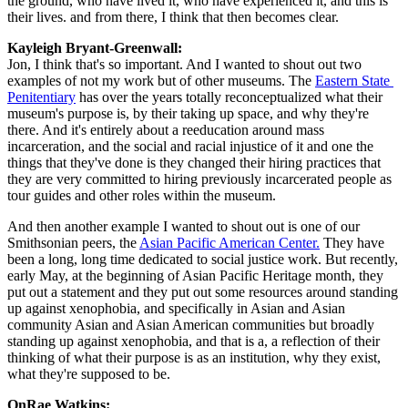
the ground, who have lived it, who have experienced it, and this is 
their lives. and from there, I think that then becomes clear.
Kayleigh Bryant-Greenwall:  
Jon, I think that's so important. And I wanted to shout out two 
examples of not my work but of other museums. The 
Eastern State 
Penitentiary
 has over the years totally reconceptualized what their 
museum's purpose is, by their taking up space, and why they're 
there. And it's entirely about a reeducation around mass 
incarceration, and the social and racial injustice of it and one the 
things that they've done is they changed their hiring practices that 
they are very committed to hiring previously incarcerated people as 
tour guides and other roles within the museum.
And then another example I wanted to shout out is one of our 
Smithsonian peers, the 
Asian Pacific American Center.
 They have 
been a long, long time dedicated to social justice work. But recently, 
early May, at the beginning of Asian Pacific Heritage month, they 
put out a statement and they put out some resources around standing 
up against xenophobia, and specifically in Asian and Asian 
community Asian and Asian American communities but broadly 
standing up against xenophobia, and that is a, a reflection of their 
thinking of what their purpose is as an institution, why they exist, 
what they're supposed to be.
OnRae Watkins: 