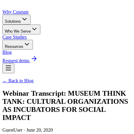
Why Cuseum
Solutions
Who We Serve
Case Studies
Resources
Blog
Request demo
← Back to Blog
Webinar Transcript: MUSEUM THINK
TANK: CULTURAL ORGANIZATIONS
AS INCUBATORS FOR SOCIAL
IMPACT
GuestUser · June 20, 2020