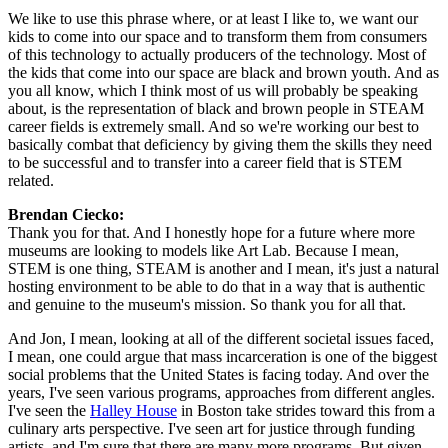
We like to use this phrase where, or at least I like to, we want our 
kids to come into our space and to transform them from consumers 
of this technology to actually producers of the technology. Most of 
the kids that come into our space are black and brown youth. And as 
you all know, which I think most of us will probably be speaking 
about, is the representation of black and brown people in STEAM 
career fields is extremely small. And so we're working our best to 
basically combat that deficiency by giving them the skills they need 
to be successful and to transfer into a career field that is STEM 
related.
Brendan Ciecko: 
Thank you for that. And I honestly hope for a future where more 
museums are looking to models like Art Lab. Because I mean, 
STEM is one thing, STEAM is another and I mean, it's just a natural 
hosting environment to be able to do that in a way that is authentic 
and genuine to the museum's mission. So thank you for all that.
And Jon, I mean, looking at all of the different societal issues faced, 
I mean, one could argue that mass incarceration is one of the biggest 
social problems that the United States is facing today. And over the 
years, I've seen various programs, approaches from different angles. 
I've seen the 
Halley House
 in Boston take strides toward this from a 
culinary arts perspective. I've seen art for justice through funding 
artists, and I'm sure that there are many more programs. But given 