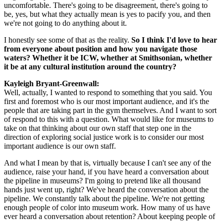
uncomfortable. There's going to be disagreement, there's going to 
be, yes, but what they actually mean is yes to pacify you, and then 
we're not going to do anything about it.
I honestly see some of that as the reality. 
So I think I'd love to hear 
from everyone about position and how you navigate those 
waters? Whether it be ICW, whether at Smithsonian, whether 
it be at any cultural institution around the country?
Kayleigh Bryant-Greenwall:  
Well, actually, I wanted to respond to something that you said. You 
first and foremost who is our most important audience, and it's the 
people that are taking part in the gym themselves. And I want to sort 
of respond to this with a question. What would like for museums to 
take on that thinking about our own staff that step one in the 
direction of exploring social justice work is to consider our most 
important audience is our own staff.
And what I mean by that is, virtually because I can't see any of the 
audience, raise your hand, if you have heard a conversation about 
the pipeline in museums? I'm going to pretend like all thousand 
hands just went up, right? We've heard the conversation about the 
pipeline. We constantly talk about the pipeline. We're not getting 
enough people of color into museum work. How many of us have 
ever heard a conversation about retention? About keeping people of 