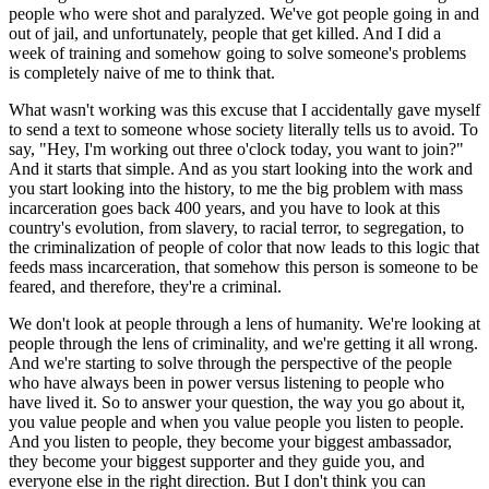
people who were shot and paralyzed. We've got people going in and 
out of jail, and unfortunately, people that get killed. And I did a 
week of training and somehow going to solve someone's problems 
is completely naive of me to think that.
What wasn't working was this excuse that I accidentally gave myself 
to send a text to someone whose society literally tells us to avoid. To 
say, "Hey, I'm working out three o'clock today, you want to join?" 
And it starts that simple. And as you start looking into the work and 
you start looking into the history, to me the big problem with mass 
incarceration goes back 400 years, and you have to look at this 
country's evolution, from slavery, to racial terror, to segregation, to 
the criminalization of people of color that now leads to this logic that 
feeds mass incarceration, that somehow this person is someone to be 
feared, and therefore, they're a criminal.
We don't look at people through a lens of humanity. We're looking at 
people through the lens of criminality, and we're getting it all wrong. 
And we're starting to solve through the perspective of the people 
who have always been in power versus listening to people who 
have lived it. So to answer your question, the way you go about it, 
you value people and when you value people you listen to people. 
And you listen to people, they become your biggest ambassador, 
they become your biggest supporter and they guide you, and 
everyone else in the right direction. But I don't think you can 