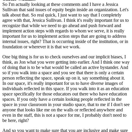
So I'm actually looking at these comments and I have a Jessica 
Sullivan that said issues of equity begin inside an organization. Let's 
talk about that. So real quick, I just want to say that I completely 
agree with that, Jessica Sullivan. I think it's really important for us to 
recognize that while we need to go ahead and push forward and 
implement action steps with regards to whom we serve, it is really 
important for us to implement action steps that are going to address 
internal issues, right? That is occurring inside of the institution, or in 
foundation or wherever it is that we work.
One big thing is for us to check ourselves and our implicit biases, I 
think, as Jon what you were getting into earlier. And I think one way 
of doing that is to be what would be called an active bystander. And 
so if you walk into a space and you see that there is only a certain 
person reflecting the space, speak up on it, say something about it. 
In our space, it's really important for us to have diverse images of 
individuals reflected in this space. If you walk into it as an education 
space specifically for those educators out there who have education 
spaces. If you only have a certain looking people reflected in the 
space in your classroom in your studio space, that to me if I don't see 
anyone that looks like me on the walls or reflected anywhere and 
even in the staff, this is not a space for me, I probably don't need to 
be here, right?
And so you want to make sure that you are inclusive and make sure 