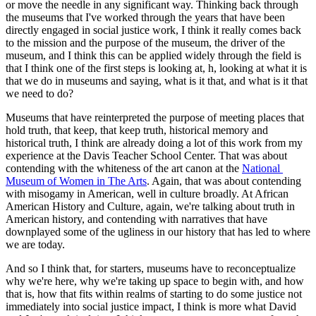
or move the needle in any significant way. Thinking back through 
the museums that I've worked through the years that have been 
directly engaged in social justice work, I think it really comes back 
to the mission and the purpose of the museum, the driver of the 
museum, and I think this can be applied widely through the field is 
that I think one of the first steps is looking at, h, looking at what it is 
that we do in museums and saying, what is it that, and what is it that 
we need to do?
Museums that have reinterpreted the purpose of meeting places that 
hold truth, that keep, that keep truth, historical memory and 
historical truth, I think are already doing a lot of this work from my 
experience at the Davis Teacher School Center. That was about 
contending with the whiteness of the art canon at the 
National 
Museum of Women in The Arts
. Again, that was about contending 
with misogamy in American, well in culture broadly. At African 
American History and Culture, again, we're talking about truth in 
American history, and contending with narratives that have 
downplayed some of the ugliness in our history that has led to where 
we are today.
And so I think that, for starters, museums have to reconceptualize 
why we're here, why we're taking up space to begin with, and how 
that is, how that fits within realms of starting to do some justice not 
immediately into social justice impact, I think is more what David 