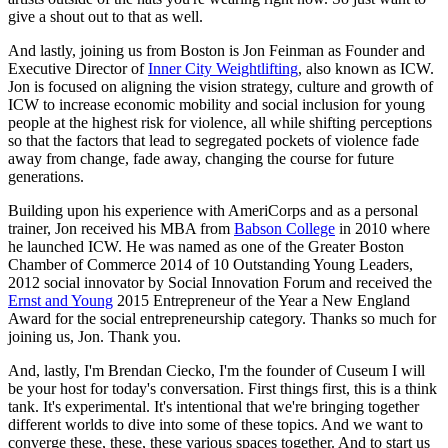
give a shout out to that as well.
And lastly, joining us from Boston is Jon Feinman as Founder and 
Executive Director of 
Inner City Weightlifting
, also known as ICW. 
Jon is focused on aligning the vision strategy, culture and growth of 
ICW to increase economic mobility and social inclusion for young 
people at the highest risk for violence, all while shifting perceptions 
so that the factors that lead to segregated pockets of violence fade 
away from change, fade away, changing the course for future 
generations.
Building upon his experience with AmeriCorps and as a personal 
trainer, Jon received his MBA from 
Babson College
 in 2010 where 
he launched ICW. He was named as one of the Greater Boston 
Chamber of Commerce 2014 of 10 Outstanding Young Leaders, 
2012 social innovator by Social Innovation Forum and received the 
Ernst and Young
 2015 Entrepreneur of the Year a New England 
Award for the social entrepreneurship category. Thanks so much for 
joining us, Jon. Thank you.
And, lastly, I'm Brendan Ciecko, I'm the founder of Cuseum I will 
be your host for today's conversation. First things first, this is a think 
tank. It's experimental. It's intentional that we're bringing together 
different worlds to dive into some of these topics. And we want to 
converge these, these, these various spaces together. And to start us 