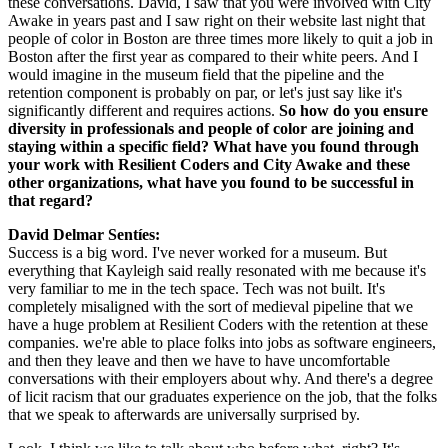
these conversations. David, I saw that you were involved with City 
Awake in years past and I saw right on their website last night that 
people of color in Boston are three times more likely to quit a job in 
Boston after the first year as compared to their white peers. And I 
would imagine in the museum field that the pipeline and the 
retention component is probably on par, or let's just say like it's 
significantly different and requires actions. 
So how do you ensure 
diversity in professionals and people of color are joining and 
staying within a specific field? What have you found through 
your work with Resilient Coders and City Awake and these 
other organizations, what have you found to be successful in 
that regard?
David Delmar Sentíes: 
Success is a big word. I've never worked for a museum. But 
everything that Kayleigh said really resonated with me because it's 
very familiar to me in the tech space. Tech was not built. It's 
completely misaligned with the sort of medieval pipeline that we 
have a huge problem at Resilient Coders with the retention at these 
companies. we're able to place folks into jobs as software engineers, 
and then they leave and then we have to have uncomfortable 
conversations with their employers about why. And there's a degree 
of licit racism that our graduates experience on the job, that the folks 
that we speak to afterwards are universally surprised by.