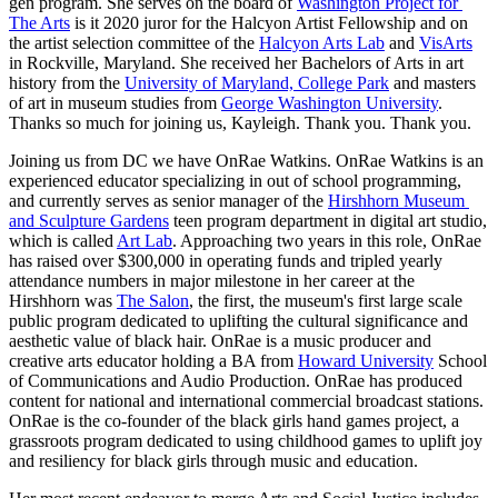
gen program. She serves on the board of 
Washington Project for 
The Arts
 is it 2020 juror for the Halcyon Artist Fellowship and on 
the artist selection committee of the 
Halcyon Arts Lab
 and 
VisArts
in Rockville, Maryland. She received her Bachelors of Arts in art 
history from the 
University of Maryland, College Park
 and masters 
of art in museum studies from 
George Washington University
. 
Thanks so much for joining us, Kayleigh. Thank you. Thank you.
Joining us from DC we have OnRae Watkins. OnRae Watkins is an 
experienced educator specializing in out of school programming, 
and currently serves as senior manager of the 
Hirshhorn Museum 
and Sculpture Gardens
 teen program department in digital art studio, 
which is called 
Art Lab
. Approaching two years in this role, OnRae 
has raised over $300,000 in operating funds and tripled yearly 
attendance numbers in major milestone in her career at the 
Hirshhorn was 
The Salon
, the first, the museum's first large scale 
public program dedicated to uplifting the cultural significance and 
aesthetic value of black hair. OnRae is a music producer and 
creative arts educator holding a BA from 
Howard University
 School 
of Communications and Audio Production. OnRae has produced 
content for national and international commercial broadcast stations. 
OnRae is the co-founder of the black girls hand games project, a 
grassroots program dedicated to using childhood games to uplift joy 
and resiliency for black girls through music and education.