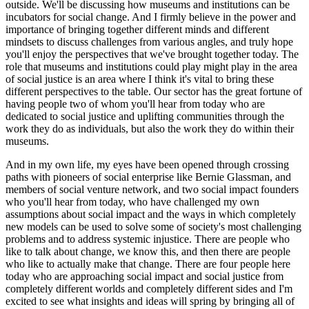
outside. We'll be discussing how museums and institutions can be 
incubators for social change. And I firmly believe in the power and 
importance of bringing together different minds and different 
mindsets to discuss challenges from various angles, and truly hope 
you'll enjoy the perspectives that we've brought together today. The 
role that museums and institutions could play might play in the area 
of social justice is an area where I think it's vital to bring these 
different perspectives to the table. Our sector has the great fortune of 
having people two of whom you'll hear from today who are 
dedicated to social justice and uplifting communities through the 
work they do as individuals, but also the work they do within their 
museums.
And in my own life, my eyes have been opened through crossing 
paths with pioneers of social enterprise like Bernie Glassman, and 
members of social venture network, and two social impact founders 
who you'll hear from today, who have challenged my own 
assumptions about social impact and the ways in which completely 
new models can be used to solve some of society's most challenging 
problems and to address systemic injustice. There are people who 
like to talk about change, we know this, and then there are people 
who like to actually make that change. There are four people here 
today who are approaching social impact and social justice from 
completely different worlds and completely different sides and I'm 
excited to see what insights and ideas will spring by bringing all of 