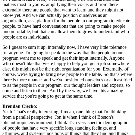
matters most to you is, amplifying their voice, and from there 
externally there are people that want to learn and they might not 
know yet. And we can actually position ourselves as an 
organization, as a platform for the people in our program to educate 
people, to have hard conversations that are going to make people 
uncomfortable, but that can allow them to grow to understand who 
people are as individuals.
So I guess to sum it up, internally now, I have very little tolerance 
for anyone. I'm going to speak in the way that the people in our 
program want me to speak and get their input internally. Anyone 
who doesn't like that we're happy to help you get a job somewhere 
else, this might not be the right organization for you. Externally, of 
course, we're trying to bring new people to the table. So that's where 
there is more nuance. and we've positioned ourselves or at least tried 
to as the people in our program, our thought leaders and experts, so 
come and listen to them. And by the way, we have this amazing 
service that you're going to get at the same time.
Brendan Ciecko: 
Yeah. That's really interesting. I mean, one thing that I'm thinking 
from a parallel perspective, Jon is when I think of Boston's 
philanthropic environment, I think it's a very specific demographic 
of people that have very specific long standing feelings, and 
affinities, and systemic positions of things that they find and things 