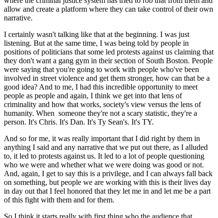
where the criminal justice system has tried to rob that from them and 
allow and create a platform where they can take control of their own 
narrative.
I certainly wasn't talking like that at the beginning. I was just 
listening. But at the same time, I was being told by people in 
positions of politicians that some led protests against us claiming that 
they don't want a gang gym in their section of South Boston. People 
were saying that you're going to work with people who've been 
involved in street violence and get them stronger, how can that be a 
good idea? And to me, I had this incredible opportunity to meet 
people as people and again, I think we get into that lens of 
criminality and how that works, society's view versus the lens of 
humanity. When  someone they're not a scary statistic, they're a 
person. It's Chris. It's Dan. It's Ty Sean's. It's TY.
And so for me, it was really important that I did right by them in 
anything I said and any narrative that we put out there, as I alluded 
to, it led to protests against us. It led to a lot of people questioning 
who we were and whether what we were doing was good or not. 
And, again, I get to say this is a privilege, and I can always fall back 
on something, but people we are working with this is their lives day 
in day out that I feel honored that they let me in and let me be a part 
of this fight with them and for them.
So I think it starts really with first thing who the audience that 