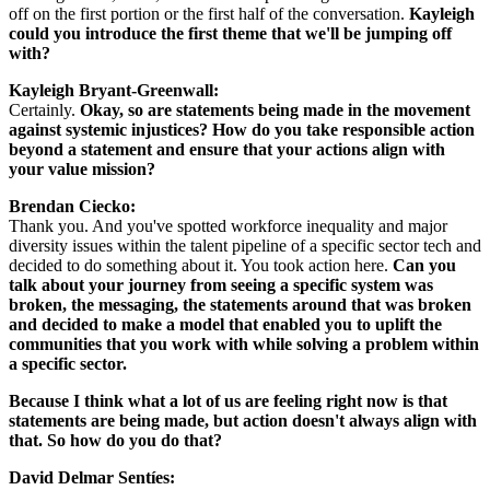
off on the first portion or the first half of the conversation. 
Kayleigh 
could you introduce the first theme that we'll be jumping off 
with?
Kayleigh Bryant-Greenwall:  
Certainly. 
Okay, so are statements being made in the movement 
against systemic injustices? How do you take responsible action 
beyond a statement and ensure that your actions align with 
your value mission?
Brendan Ciecko: 
Thank you. And you've spotted workforce inequality and major 
diversity issues within the talent pipeline of a specific sector tech and 
decided to do something about it. You took action here. 
Can you 
talk about your journey from seeing a specific system was 
broken, the messaging, the statements around that was broken 
and decided to make a model that enabled you to uplift the 
communities that you work with while solving a problem within 
a specific sector.
Because I think what a lot of us are feeling right now is that 
statements are being made, but action doesn't always align with 
that. So how do you do that?
David Delmar Sentíes: 