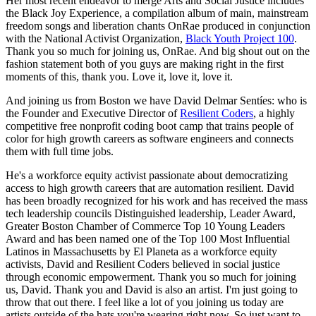
Her most recent endeavor to merge Arts and Social Justice includes 
the Black Joy Experience, a compilation album of main, mainstream 
freedom songs and liberation chants OnRae produced in conjunction 
with the National Activist Organization, 
Black Youth Project 100
. 
Thank you so much for joining us, OnRae. And big shout out on the 
fashion statement both of you guys are making right in the first 
moments of this, thank you. Love it, love it, love it.
And joining us from Boston we have David Delmar Sentíes: who is 
the Founder and Executive Director of 
Resilient Coders
, a highly 
competitive free nonprofit coding boot camp that trains people of 
color for high growth careers as software engineers and connects 
them with full time jobs.
He's a workforce equity activist passionate about democratizing 
access to high growth careers that are automation resilient. David 
has been broadly recognized for his work and has received the mass 
tech leadership councils Distinguished leadership, Leader Award, 
Greater Boston Chamber of Commerce Top 10 Young Leaders 
Award and has been named one of the Top 100 Most Influential 
Latinos in Massachusetts by El Planeta as a workforce equity 
activists, David and Resilient Coders believed in social justice 
through economic empowerment. Thank you so much for joining 
us, David. Thank you and David is also an artist. I'm just going to 
throw that out there. I feel like a lot of you joining us today are 
artists outside of the hats you're wearing right now. So just want to 