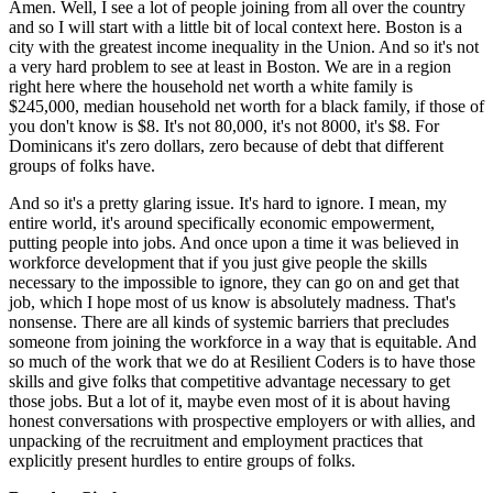
Amen. Well, I see a lot of people joining from all over the country 
and so I will start with a little bit of local context here. Boston is a 
city with the greatest income inequality in the Union. And so it's not 
a very hard problem to see at least in Boston. We are in a region 
right here where the household net worth a white family is 
$245,000, median household net worth for a black family, if those of 
you don't know is $8. It's not 80,000, it's not 8000, it's $8. For 
Dominicans it's zero dollars, zero because of debt that different 
groups of folks have.
And so it's a pretty glaring issue. It's hard to ignore. I mean, my 
entire world, it's around specifically economic empowerment, 
putting people into jobs. And once upon a time it was believed in 
workforce development that if you just give people the skills 
necessary to the impossible to ignore, they can go on and get that 
job, which I hope most of us know is absolutely madness. That's 
nonsense. There are all kinds of systemic barriers that precludes 
someone from joining the workforce in a way that is equitable. And 
so much of the work that we do at Resilient Coders is to have those 
skills and give folks that competitive advantage necessary to get 
those jobs. But a lot of it, maybe even most of it is about having 
honest conversations with prospective employers or with allies, and 
unpacking of the recruitment and employment practices that 
explicitly present hurdles to entire groups of folks.