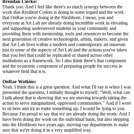
Brendan Ciecko: 
Thank you. And I feel like there's so much synergy between the 
work that Resilient Coders is doing in some regard and the work 
that OnRae you're doing at the Hirshhorn. I mean, you and 
everyone at Art Lab are already doing incredible work in elevating 
and supporting underserved students in your community and 
providing them with mentorship, tools and resources to become the 
next generation of creative technologists, artists, makers. and given 
that Art Lab lives within a modern and contemporary art museum 
just to some of the aspects of Art Lab and the actions you've taken 
that you feel that could be replicated or shared across other 
institutions as a framework. So I also think there's that component 
and the economic component of preparing people for success in 
whatever field that it is.
OnRae Watkins: 
Yeah. I think this is a great question. And what I'll say is when I was 
presented the question, I initially thought to myself, "Well, what can 
I talk about that is showing that we are moving towards taking the 
action to serve marginalized, oppressed communities." And if I were 
to sit here and try to make something up, I would be lying to you. 
Because I'm proud to say that we are already doing the work. And I 
have been doing the work on the individual basis, but also stepping 
into the Hirshhorn two years ago, moving our departments to make 
sure that we're doing it in a very amplified way.