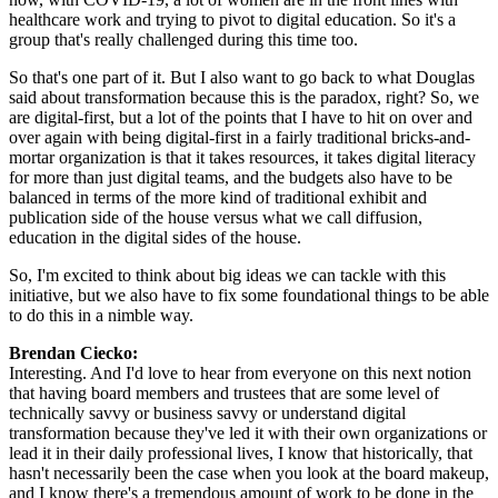
healthcare work and trying to pivot to digital education. So it's a 
group that's really challenged during this time too.
So that's one part of it. But I also want to go back to what Douglas 
said about transformation because this is the paradox, right? So, we 
are digital-first, but a lot of the points that I have to hit on over and 
over again with being digital-first in a fairly traditional bricks-and-
mortar organization is that it takes resources, it takes digital literacy 
for more than just digital teams, and the budgets also have to be 
balanced in terms of the more kind of traditional exhibit and 
publication side of the house versus what we call diffusion, 
education in the digital sides of the house.
So, I'm excited to think about big ideas we can tackle with this 
initiative, but we also have to fix some foundational things to be able 
to do this in a nimble way.
Brendan Ciecko: 
Interesting. And I'd love to hear from everyone on this next notion 
that having board members and trustees that are some level of 
technically savvy or business savvy or understand digital 
transformation because they've led it with their own organizations or 
lead it in their daily professional lives, I know that historically, that 
hasn't necessarily been the case when you look at the board makeup, 
and I know there's a tremendous amount of work to be done in the 