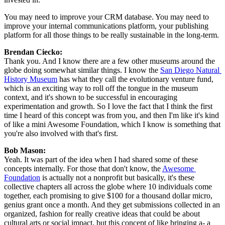
You may need to improve your CRM database. You may need to 
improve your internal communications platform, your publishing 
platform for all those things to be really sustainable in the long-term.
Brendan Ciecko: 
Thank you. And I know there are a few other museums around the 
globe doing somewhat similar things. I know the 
San Diego Natural 
History Museum
 has what they call the evolutionary venture fund, 
which is an exciting way to roll off the tongue in the museum 
context, and it's shown to be successful in encouraging 
experimentation and growth. So I love the fact that I think the first 
time I heard of this concept was from you, and then I'm like it's kind 
of like a mini Awesome Foundation, which I know is something that 
you're also involved with that's first.
Bob Mason: 
Yeah. It was part of the idea when I had shared some of these 
concepts internally. For those that don't know, the 
Awesome 
Foundation
 is actually not a nonprofit but basically, it's these 
collective chapters all across the globe where 10 individuals come 
together, each promising to give $100 for a thousand dollar micro, 
genius grant once a month. And they get submissions collected in an 
organized, fashion for really creative ideas that could be about 
cultural arts or social impact, but this concept of like bringing a- a 