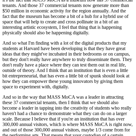
tenants. And those 37 commercial tenants now generate more than 
$50 million in economic activity for the region annually. And the 
fact that the museum has become a bit of a hub for a hybrid use of 
space that will help to create and cross pollinate in a bit of an 
interesting artistic ecosystem, I feel that thing that is happening 
physically should also be happening digitally.
And so what I'm finding with a lot of the digital products that my 
students at Harvard have been developing is that they have great 
ideas that they might've incubated in their bedrooms or on campus, 
but they don't really have anywhere to truly disseminate them. They 
don't really have a place where they can test them out in real life, 
outside of theory. And I think that an institution that is even a little 
bit entrepreneurial, that has even a little bit of spunk should look at 
how they can empower these young innovators by giving them 
space to experiment with, digitally.
And so in the way that MASS MoCA was a leader in attracting 
these 37 commercial tenants, then I think that we should also 
become a leader in tapping into the creativity of students who really 
haven't had a chance to demonstrate what they can do on a larger 
scale. Because I believe that if you're an institution that has over 
300,000 annual visitors, which is where MASS MoCA is right now, 
and out of those 300,000 annual visitors, maybe 1/3 come from for 
the performing arts. That means that your custodian of a certain 