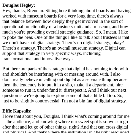
Douglas Hegley: 
Hey, thanks, Brendan. Sitting here thinking about boards and having 
worked with museum boards for a very long time, there's always 
that balance between how deeply they get involved in the sort of 
operational functionality of a business unit and a museum, and how 
much you're providing overall strategic guidance. So, I mean, I like 
to poke the bear. One of the things I like to talk about trustees is that 
we don't have a digital strategy. There's no digital strategy, okay? 
There's a strategy. There's an overall museum strategy. Digital can 
support that strategy in very specific ways, including 
transformational and innovative ways.
But there are parts of the strategy that digital has nothing to do with 
and shouldn't be interfering with or messing around with. I also 
don't really believe in calling out digital as a separate thing because 
then, the tendency is to put it in a silo, make it a department, hire 
someone to run it, under-fund it, disrespect it. And I think our next 
question is we're going to explore some of that a little bit too. So, 
just to be slightly controversial, I'm not a big fan of digital strategy.
Effie Kapsalis: 
I love that about you, Douglas. I think what's coming around for me 
is the audience, and knowing where our sweet spot is so we can go 
after that and let go of other things, right? And that can cross digital 
and physical. And that's where the institution isn't heavily resourced 