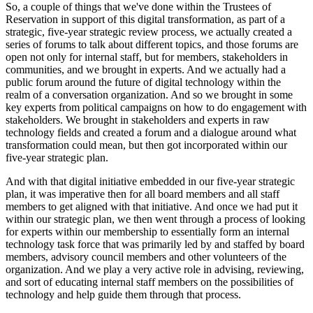
So, a couple of things that we've done within the Trustees of 
Reservation in support of this digital transformation, as part of a 
strategic, five-year strategic review process, we actually created a 
series of forums to talk about different topics, and those forums are 
open not only for internal staff, but for members, stakeholders in 
communities, and we brought in experts. And we actually had a 
public forum around the future of digital technology within the 
realm of a conversation organization. And so we brought in some 
key experts from political campaigns on how to do engagement with 
stakeholders. We brought in stakeholders and experts in raw 
technology fields and created a forum and a dialogue around what 
transformation could mean, but then got incorporated within our 
five-year strategic plan.
And with that digital initiative embedded in our five-year strategic 
plan, it was imperative then for all board members and all staff 
members to get aligned with that initiative. And once we had put it 
within our strategic plan, we then went through a process of looking 
for experts within our membership to essentially form an internal 
technology task force that was primarily led by and staffed by board 
members, advisory council members and other volunteers of the 
organization. And we play a very active role in advising, reviewing, 
and sort of educating internal staff members on the possibilities of 
technology and help guide them through that process.