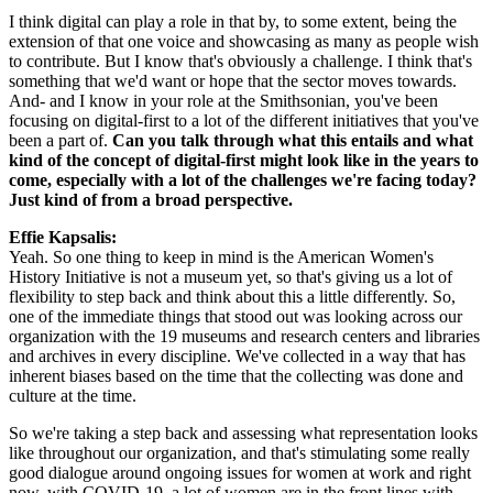
I think digital can play a role in that by, to some extent, being the 
extension of that one voice and showcasing as many as people wish 
to contribute. But I know that's obviously a challenge. I think that's 
something that we'd want or hope that the sector moves towards. 
And- and I know in your role at the Smithsonian, you've been 
focusing on digital-first to a lot of the different initiatives that you've 
been a part of. 
Can you talk through what this entails and what 
kind of the concept of digital-first might look like in the years to 
come, especially with a lot of the challenges we're facing today? 
Just kind of from a broad perspective.
Effie Kapsalis: 
Yeah. So one thing to keep in mind is the American Women's 
History Initiative is not a museum yet, so that's giving us a lot of 
flexibility to step back and think about this a little differently. So, 
one of the immediate things that stood out was looking across our 
organization with the 19 museums and research centers and libraries 
and archives in every discipline. We've collected in a way that has 
inherent biases based on the time that the collecting was done and 
culture at the time.
So we're taking a step back and assessing what representation looks 
like throughout our organization, and that's stimulating some really 
good dialogue around ongoing issues for women at work and right 
now, with COVID-19, a lot of women are in the front lines with 