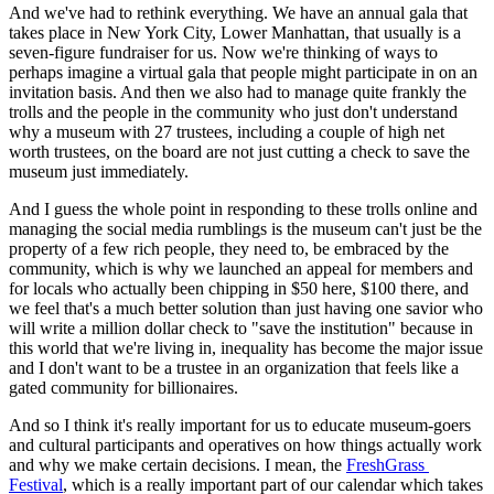
And we've had to rethink everything. We have an annual gala that 
takes place in New York City, Lower Manhattan, that usually is a 
seven-figure fundraiser for us. Now we're thinking of ways to 
perhaps imagine a virtual gala that people might participate in on an 
invitation basis. And then we also had to manage quite frankly the 
trolls and the people in the community who just don't understand 
why a museum with 27 trustees, including a couple of high net 
worth trustees, on the board are not just cutting a check to save the 
museum just immediately.
And I guess the whole point in responding to these trolls online and 
managing the social media rumblings is the museum can't just be the 
property of a few rich people, they need to, be embraced by the 
community, which is why we launched an appeal for members and 
for locals who actually been chipping in $50 here, $100 there, and 
we feel that's a much better solution than just having one savior who 
will write a million dollar check to "save the institution" because in 
this world that we're living in, inequality has become the major issue 
and I don't want to be a trustee in an organization that feels like a 
gated community for billionaires.
And so I think it's really important for us to educate museum-goers 
and cultural participants and operatives on how things actually work 
and why we make certain decisions. I mean, the 
FreshGrass 
Festival
, which is a really important part of our calendar which takes 