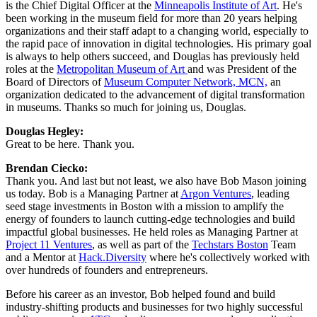
is the Chief Digital Officer at the 
Minneapolis Institute of Art
. He's 
been working in the museum field for more than 20 years helping 
organizations and their staff adapt to a changing world, especially to 
the rapid pace of innovation in digital technologies. His primary goal 
is always to help others succeed, and Douglas has previously held 
roles at the 
Metropolitan Museum of Art 
and was President of the 
Board of Directors of 
Museum Computer Network, MCN,
 an 
organization dedicated to the advancement of digital transformation 
in museums. Thanks so much for joining us, Douglas.
Douglas Hegley: 
Great to be here. Thank you.
Brendan Ciecko: 
Thank you. And last but not least, we also have Bob Mason joining 
us today. Bob is a Managing Partner at 
Argon Ventures
, leading 
seed stage investments in Boston with a mission to amplify the 
energy of founders to launch cutting-edge technologies and build 
impactful global businesses. He held roles as Managing Partner at 
Project 11 Ventures
, as well as part of the 
Techstars Boston
 Team 
and a Mentor at 
Hack.Diversity
 where he's collectively worked with 
over hundreds of founders and entrepreneurs.
Before his career as an investor, Bob helped found and build 
industry-shifting products and businesses for two highly successful 