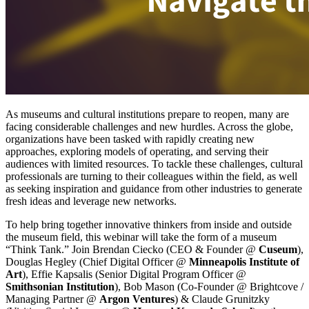
As museums and cultural institutions prepare to reopen, many are 
facing considerable challenges and new hurdles. Across the globe, 
organizations have been tasked with rapidly creating new 
approaches, exploring models of operating, and serving their 
audiences with limited resources. To tackle these challenges, cultural 
professionals are turning to their colleagues within the field, as well 
as seeking inspiration and guidance from other industries to generate 
fresh ideas and leverage new networks.
To help bring together innovative thinkers from inside and outside 
the museum field, this webinar will take the form of a museum 
“Think Tank.” Join Brendan Ciecko (CEO & Founder @ 
Cuseum
), 
Douglas Hegley (Chief Digital Officer @ 
Minneapolis Institute of 
Art
), Effie Kapsalis (Senior Digital Program Officer @ 
Smithsonian Institution
), Bob Mason (Co-Founder @ Brightcove / 
Managing Partner @ 
Argon Ventures
) & Claude Grunitzky 