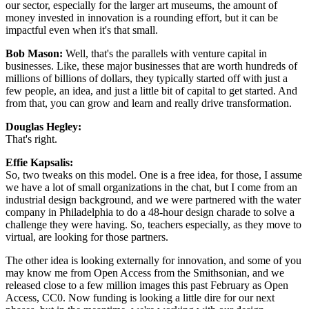
our sector, especially for the larger art museums, the amount of 
money invested in innovation is a rounding effort, but it can be 
impactful even when it's that small. 
Bob Mason: 
Well, that's the parallels with venture capital in 
businesses. Like, these major businesses that are worth hundreds of 
millions of billions of dollars, they typically started off with just a 
few people, an idea, and just a little bit of capital to get started. And 
from that, you can grow and learn and really drive transformation.
Douglas Hegley: 
That's right.
Effie Kapsalis: 
So, two tweaks on this model. One is a free idea, for those, I assume 
we have a lot of small organizations in the chat, but I come from an 
industrial design background, and we were partnered with the water 
company in Philadelphia to do a 48-hour design charade to solve a 
challenge they were having. So, teachers especially, as they move to 
virtual, are looking for those partners.
The other idea is looking externally for innovation, and some of you 
may know me from Open Access from the Smithsonian, and we 
released close to a few million images this past February as Open 
Access, CC0. Now funding is looking a little dire for our next 