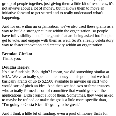
group of people together, just giving them a little bit of resources, it's 
not always about a lot of money, but it allows them to move an 
initiative forward to get started and to really understand what's 
happening.
And for us, within an organization, we've also used these grants as a 
way to build a stronger culture within the organization, so people 
have full visibility into all the grants that are being asked for. People 
get to vote, and engage with them as well. So it's a really celebratory 
way to foster innovation and creativity within an organization.
Brendan Ciecko: 
Thank you.
Douglas Hegley: 
It's also fundable, Bob, right? I mean, we did something similar at 
MIA. We've actually spent all the money at this point, but we had 
basically grants of up to $2,500 available to anyone on staff who 
would sort of pitch an idea. And then we had two or three trustees 
who actually formed a sort of committee that would go over the 
applications. Didn't reject a lot of them. Sometimes, they were asked 
to maybe be refined or make the goals a little more specific than, 
"I'm going to Costa Rica. It's going to be great."
And I think a little bit of funding, even a pool of money that's for 