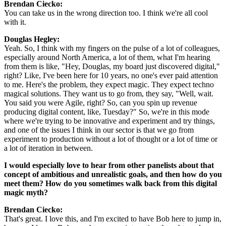
Brendan Ciecko: 
You can take us in the wrong direction too. I think we're all cool 
with it.
Douglas Hegley: 
Yeah. So, I think with my fingers on the pulse of a lot of colleagues, 
especially around North America, a lot of them, what I'm hearing 
from them is like, "Hey, Douglas, my board just discovered digital," 
right? Like, I've been here for 10 years, no one's ever paid attention 
to me. Here's the problem, they expect magic. They expect techno 
magical solutions. They want us to go from, they say, "Well, wait. 
You said you were Agile, right? So, can you spin up revenue 
producing digital content, like, Tuesday?" So, we're in this mode 
where we're trying to be innovative and experiment and try things, 
and one of the issues I think in our sector is that we go from 
experiment to production without a lot of thought or a lot of time or 
a lot of iteration in between.
I would especially love to hear from other panelists about that 
concept of ambitious and unrealistic goals, and then how do you 
meet them? How do you sometimes walk back from this digital 
magic myth?
Brendan Ciecko: 
That's great. I love this, and I'm excited to have Bob here to jump in, 