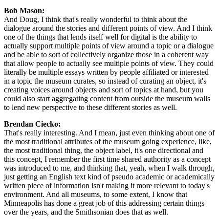
Bob Mason: 
And Doug, I think that's really wonderful to think about the 
dialogue around the stories and different points of view. And I think 
one of the things that lends itself well for digital is the ability to 
actually support multiple points of view around a topic or a dialogue 
and be able to sort of collectively organize those in a coherent way 
that allow people to actually see multiple points of view. They could 
literally be multiple essays written by people affiliated or interested 
in a topic the museum curates, so instead of curating an object, it's 
creating voices around objects and sort of topics at hand, but you 
could also start aggregating content from outside the museum walls 
to lend new perspective to these different stories as well.
Brendan Ciecko: 
That's really interesting. And I mean, just even thinking about one of 
the most traditional attributes of the museum going experience, like, 
the most traditional thing, the object label, it's one directional and 
this concept, I remember the first time shared authority as a concept 
was introduced to me, and thinking that, yeah, when I walk through, 
just getting an English text kind of pseudo academic or academically 
written piece of information isn't making it more relevant to today's 
environment. And all museums, to some extent, I know that 
Minneapolis has done a great job of this addressing certain things 
over the years, and the Smithsonian does that as well.