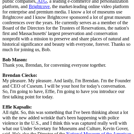
public companies,
 ATG
, a leading e-commerce and personalization 
platform, and 
Brightcove
, the market-leading online video platform 
for enterprise and premium media. I know a lot of museums use 
Brightcove and I know Brightcove sponsored a lot of great museum 
conferences over the years. He currently serves as a member of the 
Board of the Directors for the Trustees of Reservations, the nation's 
first and Massachusetts' largest preservation and conservation 
nonprofit with a mission to preserve and share places of natural and 
historical significance and beauty with everyone, forever. Thanks so 
much for joining us, Bob.
Bob Mason: 
Thank you, Brendan, for convening everyone together.
Brendan Ciecko: 
My pleasure. My pleasure. And lastly, I'm Brendan. I'm the Founder 
and CEO of Cuseum. I will be your host for today's conversation. 
So, I'm going to have, Effie, I'm going to have you introduce our 
first talking point for today.
Effie Kapsalis: 
All right. So, this was something that I've been thinking about a lot 
with the new added wrinkle that's been happening with police 
violence in the U.S., and I think this was captured really well with 
what our Under Secretary for Museums and Culture, Kevin Gover, 
said. He's also the Director of the 
National Museum of the American 