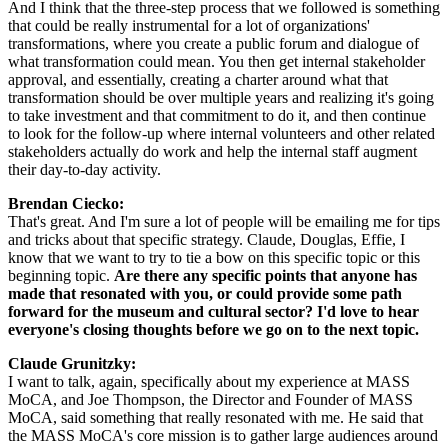
And I think that the three-step process that we followed is something 
that could be really instrumental for a lot of organizations' 
transformations, where you create a public forum and dialogue of 
what transformation could mean. You then get internal stakeholder 
approval, and essentially, creating a charter around what that 
transformation should be over multiple years and realizing it's going 
to take investment and that commitment to do it, and then continue 
to look for the follow-up where internal volunteers and other related 
stakeholders actually do work and help the internal staff augment 
their day-to-day activity.
Brendan Ciecko: 
That's great. And I'm sure a lot of people will be emailing me for tips 
and tricks about that specific strategy. Claude, Douglas, Effie, I 
know that we want to try to tie a bow on this specific topic or this 
beginning topic. 
Are there any specific points that anyone has 
made that resonated with you, or could provide some path 
forward for the museum and cultural sector? I'd love to hear 
everyone's closing thoughts before we go on to the next topic.
Claude Grunitzky: 
I want to talk, again, specifically about my experience at MASS 
MoCA, and Joe Thompson, the Director and Founder of MASS 
MoCA, said something that really resonated with me. He said that 
the MASS MoCA's core mission is to gather large audiences around 