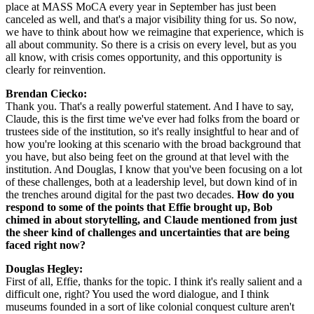
place at MASS MoCA every year in September has just been 
canceled as well, and that's a major visibility thing for us. So now, 
we have to think about how we reimagine that experience, which is 
all about community. So there is a crisis on every level, but as you 
all know, with crisis comes opportunity, and this opportunity is 
clearly for reinvention.
Brendan Ciecko: 
Thank you. That's a really powerful statement. And I have to say, 
Claude, this is the first time we've ever had folks from the board or 
trustees side of the institution, so it's really insightful to hear and of 
how you're looking at this scenario with the broad background that 
you have, but also being feet on the ground at that level with the 
institution. And Douglas, I know that you've been focusing on a lot 
of these challenges, both at a leadership level, but down kind of in 
the trenches around digital for the past two decades. 
How do you 
respond to some of the points that Effie brought up, Bob 
chimed in about storytelling, and Claude mentioned from just 
the sheer kind of challenges and uncertainties that are being 
faced right now?
Douglas Hegley: 
First of all, Effie, thanks for the topic. I think it's really salient and a 
difficult one, right? You used the word dialogue, and I think 
museums founded in a sort of like colonial conquest culture aren't 