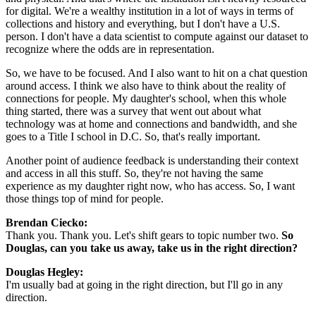
for digital. We're a wealthy institution in a lot of ways in terms of 
collections and history and everything, but I don't have a U.S. 
person. I don't have a data scientist to compute against our dataset to 
recognize where the odds are in representation.
So, we have to be focused. And I also want to hit on a chat question 
around access. I think we also have to think about the reality of 
connections for people. My daughter's school, when this whole 
thing started, there was a survey that went out about what 
technology was at home and connections and bandwidth, and she 
goes to a Title I school in D.C. So, that's really important.
Another point of audience feedback is understanding their context 
and access in all this stuff. So, they're not having the same 
experience as my daughter right now, who has access. So, I want 
those things top of mind for people.
Brendan Ciecko: 
Thank you. Thank you. Let's shift gears to topic number two. 
So 
Douglas, can you take us away, take us in the right direction?
Douglas Hegley: 
I'm usually bad at going in the right direction, but I'll go in any 
direction.