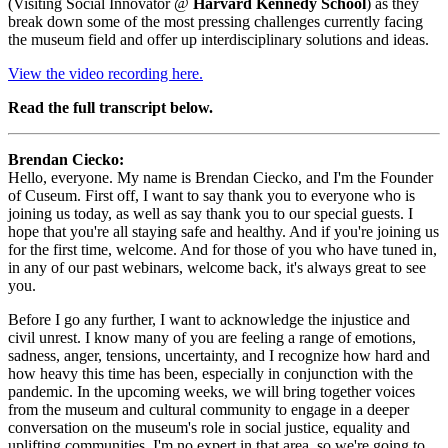
(Visiting Social Innovator @ 
Harvard Kennedy School
) as they 
break down some of the most pressing challenges currently facing 
the museum field and offer up interdisciplinary solutions and ideas.
View the video recording here.
Read the full transcript below.
Brendan Ciecko: 
Hello, everyone. My name is Brendan Ciecko, and I'm the Founder 
of Cuseum. First off, I want to say thank you to everyone who is 
joining us today, as well as say thank you to our special guests. I 
hope that you're all staying safe and healthy. And if you're joining us 
for the first time, welcome. And for those of you who have tuned in, 
in any of our past webinars, welcome back, it's always great to see 
you.
Before I go any further, I want to acknowledge the injustice and 
civil unrest. I know many of you are feeling a range of emotions, 
sadness, anger, tensions, uncertainty, and I recognize how hard and 
how heavy this time has been, especially in conjunction with the 
pandemic. In the upcoming weeks, we will bring together voices 
from the museum and cultural community to engage in a deeper 
conversation on the museum's role in social justice, equality and 
uplifting communities. I'm no expert in that area, so we're going to 