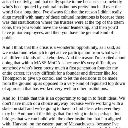
acts of creativity, and that really spoke to me because as somebody 
who's been quoted by cultural institutions pretty much all over the 
world for a long time, I've always felt that the reason I didn't really 
align myself with many of these cultural institutions is because there 
was this stratification where the trustees were at the top of the totem 
cone, then you would have the senior leadership, and then you'd 
have junior employees, and then you have the general kind of 
public.
And I think that this crisis is a wonderful opportunity, as I said, as 
we restart and relaunch to get active participation from what we'll 
call different kinds of stakeholders. And the reason I'm excited about 
doing that within MASS MoCA is because it's very difficult, as 
somebody who's been pretty much a first generation founder my 
entire career, it's very difficult for a founder and director like Joe 
Thompson to give up control and to let the decisions to be made 
from the ground up as opposed to a very kind of regulated top down 
of approach that has worked very well in other institutions.
And so, I think that this is an opportunity to tap in to fresh ideas. We 
don't have much of a choice anyway because we're working with a 
skeleton staff and we're going to have to find ideas wherever they 
may be. And one of the things that I'm trying to do is perhaps find 
bridges that we can build with the other institution that I'm aligned 
with, Harvard, on the eastern part of Massachusetts, because I've 