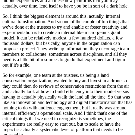
mobile experiences and all these new platforms that you may 
actually, over time, lend itself to have you be in sort of a dark hole.
So, I think the biggest element is around this, actually, internal 
cultural transformation. And so one of the couple of fun things that 
we've done at the trustees to try and enable or foster creativity and 
experimentation is to create an internal like micro-genius grant 
model. It can be relatively modest, a few hundred dollars, a few 
thousand dollars, but basically, anyone in the organization can 
propose a project. They write up information, they encourage team 
members to collaborate, sometimes across disciplines, and all they 
need is a little bit of resources to go do that experiment and figure 
out if it's a file.
So for example, one team at the trustees, us being a land 
conservation organization, wanted to buy and invest in a drone so 
they could then do reviews of conservation restrictions from the air 
and actually look at how to build efficiency into their model versus 
having to actually physically walk the land all the time. So that was 
like an innovation and technology and digital transformation that has 
nothing to do with audience engagement, but it really was around 
internal efficiency's operational scale. And I think that's one of the 
critical things that we need to recognize is sometimes, the 
experiments are really easy to start out, but to scale to have the 
impact is actually a systematic level of platform that needs to be 
invested in.