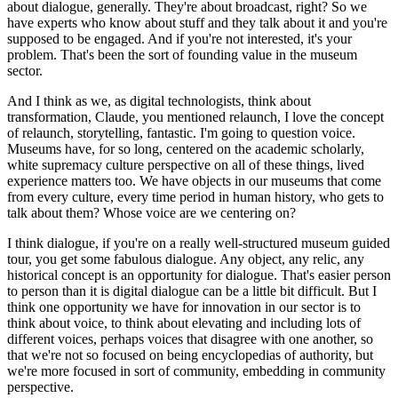
about dialogue, generally. They're about broadcast, right? So we 
have experts who know about stuff and they talk about it and you're 
supposed to be engaged. And if you're not interested, it's your 
problem. That's been the sort of founding value in the museum 
sector.
And I think as we, as digital technologists, think about 
transformation, Claude, you mentioned relaunch, I love the concept 
of relaunch, storytelling, fantastic. I'm going to question voice. 
Museums have, for so long, centered on the academic scholarly, 
white supremacy culture perspective on all of these things, lived 
experience matters too. We have objects in our museums that come 
from every culture, every time period in human history, who gets to 
talk about them? Whose voice are we centering on?
I think dialogue, if you're on a really well-structured museum guided 
tour, you get some fabulous dialogue. Any object, any relic, any 
historical concept is an opportunity for dialogue. That's easier person 
to person than it is digital dialogue can be a little bit difficult. But I 
think one opportunity we have for innovation in our sector is to 
think about voice, to think about elevating and including lots of 
different voices, perhaps voices that disagree with one another, so 
that we're not so focused on being encyclopedias of authority, but 
we're more focused in sort of community, embedding in community 
perspective.