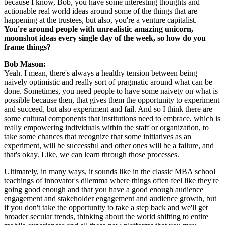
because I know, Bob, you have some interesting thoughts and 
actionable real world ideas around some of the things that are 
happening at the trustees, but also, you're a venture capitalist. 
You're around people with unrealistic amazing unicorn, 
moonshot ideas every single day of the week, so how do you 
frame things?
Bob Mason: 
Yeah. I mean, there's always a healthy tension between being 
naively optimistic and really sort of pragmatic around what can be 
done. Sometimes, you need people to have some naivety on what is 
possible because then, that gives them the opportunity to experiment 
and succeed, but also experiment and fail. And so I think there are 
some cultural components that institutions need to embrace, which is 
really empowering individuals within the staff or organization, to 
take some chances that recognize that some initiatives as an 
experiment, will be successful and other ones will be a failure, and 
that's okay. Like, we can learn through those processes.
Ultimately, in many ways, it sounds like in the classic MBA school 
teachings of innovator's dilemma where things often feel like they're 
going good enough and that you have a good enough audience 
engagement and stakeholder engagement and audience growth, but 
if you don't take the opportunity to take a step back and we'll get 
broader secular trends, thinking about the world shifting to entire 