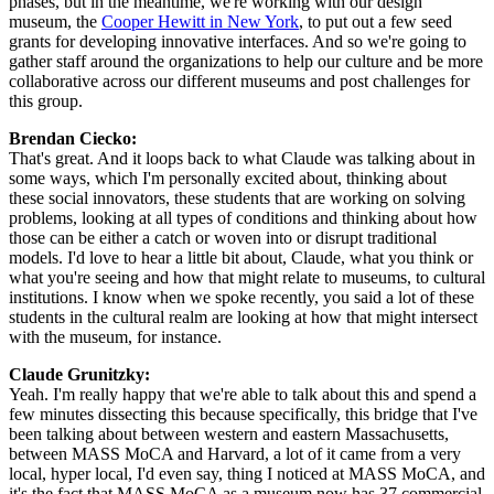
phases, but in the meantime, we're working with our design 
museum, the 
Cooper Hewitt in New York
, to put out a few seed 
grants for developing innovative interfaces. And so we're going to 
gather staff around the organizations to help our culture and be more 
collaborative across our different museums and post challenges for 
this group.
Brendan Ciecko: 
That's great. And it loops back to what Claude was talking about in 
some ways, which I'm personally excited about, thinking about 
these social innovators, these students that are working on solving 
problems, looking at all types of conditions and thinking about how 
those can be either a catch or woven into or disrupt traditional 
models. I'd love to hear a little bit about, Claude, what you think or 
what you're seeing and how that might relate to museums, to cultural 
institutions. I know when we spoke recently, you said a lot of these 
students in the cultural realm are looking at how that might intersect 
with the museum, for instance.
Claude Grunitzky: 
Yeah. I'm really happy that we're able to talk about this and spend a 
few minutes dissecting this because specifically, this bridge that I've 
been talking about between western and eastern Massachusetts, 
between MASS MoCA and Harvard, a lot of it came from a very 
local, hyper local, I'd even say, thing I noticed at MASS MoCA, and 
it's the fact that MASS MoCA as a museum now has 37 commercial 