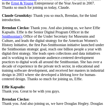
in the 
Ernst & Young
 Entrepreneur of the Year Award in 2007. 
Thanks so much for joining us today, Claude.
Claude Grunitzky: 
Thank you so much, Brendan, for the kind 
introduction.
Brendan Ciecko: 
Thank you. And also joining us, we have Effie 
Kapsalis. Effie is the Senior Digital Program Officer in the 
Smithsonian's
 Office of the Under Secretary for Museums and 
Culture, and leads the digital strategy for the American Women's 
History Initiative, the first Pan-Smithsonian initiative launched under 
the Smithsonian strategic goal, reach one billion people a year with 
digital-first strategy. She leads open collections and data initiatives 
and is working to incorporate audience-centered development 
practices to digital work all around the Smithsonian. She has over a 
decade of experience in the private tech sector, in educational and 
training software development, and received her masters in industrial 
design in 2003 where she developed a lifelong love for human-
centered design. Thanks so much for joining us, Effie.
Effie Kapsalis: 
Thank you. Great to be with you guys.
Brendan Ciecko: 
Thank you. And also joining us, we have Douglas Hegley. Douglas 