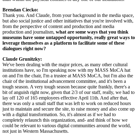
Brendan Ciecko: 
Thank you. And Claude, from your background in the media space, 
but also social justice and other initiatives that you're involved with, 
from the perspective of content and production and media 
production and journalism,
 what are some ways that you think 
museums have some untapped opportunity, really great ways to 
leverage themselves as a platform to facilitate some of these 
dialogues right now?
Claude Grunitzky: 
We've been dealing with the major prices, as many other cultural 
institutions have, so I'm speaking now with my MASS MoCA hat 
on and I'm the chair, I'm a trustee at MASS MoCA, but I'm also the 
chair of the institutional advancement committee, and it's been a 
tough season. A very tough season because quite frankly, there's a 
bit of anguish right now, given that 2/3 of our staff, really, we had to 
lay off 120 of 165 employees effective April 11th. And after that, 
there was only a small staff that was left to work on reduced hours 
just to maintain and secure the site, to raise money and also come up 
with a digital transformation. So, it's almost as if we had to 
completely relaunch this organization, and- and think of how we 
could be relevant to various digital communities around the world, 
not just in Western Massachusetts.