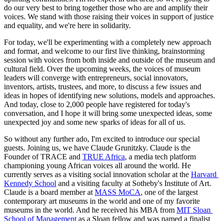
do our very best to bring together those who are and amplify their 
voices. We stand with those raising their voices in support of justice 
and equality, and we're here in solidarity.
For today, we'll be experimenting with a completely new approach 
and format, and welcome to our first live thinking, brainstorming 
session with voices from both inside and outside of the museum and 
cultural field. Over the upcoming weeks, the voices of museum 
leaders will converge with entrepreneurs, social innovators, 
inventors, artists, trustees, and more, to discuss a few issues and 
ideas in hopes of identifying new solutions, models and approaches. 
And today, close to 2,000 people have registered for today's 
conversation, and I hope it will bring some unexpected ideas, some 
unexpected joy and some new sparks of ideas for all of us.
So without any further ado, I'm excited to introduce our special 
guests. Joining us, we have Claude Grunitzky. Claude is the 
Founder of TRACE and 
TRUE Africa
, a media tech platform 
championing young African voices all around the world. He 
currently serves as a visiting social innovation scholar at the 
Harvard 
Kennedy School
 and a visiting faculty at Sotheby's Institute of Art. 
Claude is a board member at 
MASS MoCA
, one of the largest 
contemporary art museums in the world and one of my favorite 
museums in the world. And he received his MBA from 
MIT Sloan 
School of Management
 as a Sloan fellow and was named a finalist 