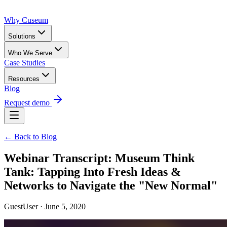
Why Cuseum
Solutions
Who We Serve
Case Studies
Resources
Blog
Request demo
← Back to Blog
Webinar Transcript: Museum Think
Tank: Tapping Into Fresh Ideas &
Networks to Navigate the "New Normal"
GuestUser · June 5, 2020