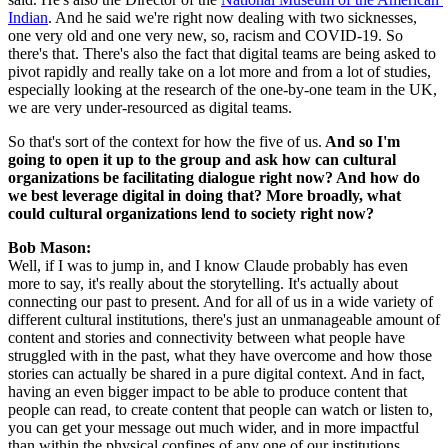
Indian
. And he said we're right now dealing with two sicknesses, 
one very old and one very new, so, racism and COVID-19. So 
there's that. There's also the fact that digital teams are being asked to 
pivot rapidly and really take on a lot more and from a lot of studies, 
especially looking at the research of the one-by-one team in the UK, 
we are very under-resourced as digital teams.
So that's sort of the context for how the five of us.
 And so I'm 
going to open it up to the group and ask how can cultural 
organizations be facilitating dialogue right now? And how do 
we best leverage digital in doing that? More broadly, what 
could cultural organizations lend to society right now?
Bob Mason: 
Well, if I was to jump in, and I know Claude probably has even 
more to say, it's really about the storytelling. It's actually about 
connecting our past to present. And for all of us in a wide variety of 
different cultural institutions, there's just an unmanageable amount of 
content and stories and connectivity between what people have 
struggled with in the past, what they have overcome and how those 
stories can actually be shared in a pure digital context. And in fact, 
having an even bigger impact to be able to produce content that 
people can read, to create content that people can watch or listen to, 
you can get your message out much wider, and in more impactful 
than within the physical confines of any one of our institutions.