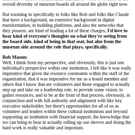
overall diversity of museum boards all around the globe right now.
But zooming in specifically to folks like Bob and folks like Claude 
that have a background, an extensive background in digital 
transformation, in building platforms, and also the networks that 
they possess, are kind of leading a lot of these charges, 
I'd love to 
hear kind of everyone's thoughts on what they're seeing from 
the board side, kind of being in that seat, but also from the 
museum side around the role that plays, specifically.
Bob Mason: 
Well, I think from my perspective, and obviously, this is just one 
individual's perspective within one institution, I felt like it was really 
imperative that given the resource constraints within the staff of the 
organization, that it was imperative for me as a board member and 
others that I know that are volunteers and those engaged to actually 
step up and take on a leadership role, to provide some vision, to 
gather resources, and to be at the front of that process, obviously, in 
conjunction and with full authority and alignment with like key 
executive stakeholder, but there's opportunities for all of us as 
volunteer and leaders within these cultural institutions and beyond 
supporting an institution with financial support, the knowledge that 
we can bring to bear in actually rolling up our sleeves and doing the 
hard work is really valuable and important.