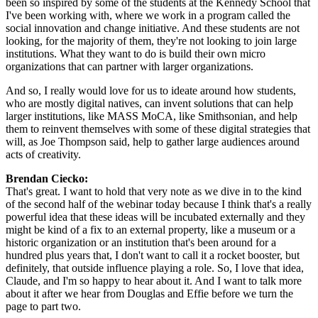
been so inspired by some of the students at the Kennedy School that 
I've been working with, where we work in a program called the 
social innovation and change initiative. And these students are not 
looking, for the majority of them, they're not looking to join large 
institutions. What they want to do is build their own micro 
organizations that can partner with larger organizations.
And so, I really would love for us to ideate around how students, 
who are mostly digital natives, can invent solutions that can help 
larger institutions, like MASS MoCA, like Smithsonian, and help 
them to reinvent themselves with some of these digital strategies that 
will, as Joe Thompson said, help to gather large audiences around 
acts of creativity.
Brendan Ciecko: 
That's great. I want to hold that very note as we dive in to the kind 
of the second half of the webinar today because I think that's a really 
powerful idea that these ideas will be incubated externally and they 
might be kind of a fix to an external property, like a museum or a 
historic organization or an institution that's been around for a 
hundred plus years that, I don't want to call it a rocket booster, but 
definitely, that outside influence playing a role. So, I love that idea, 
Claude, and I'm so happy to hear about it. And I want to talk more 
about it after we hear from Douglas and Effie before we turn the 
page to part two.