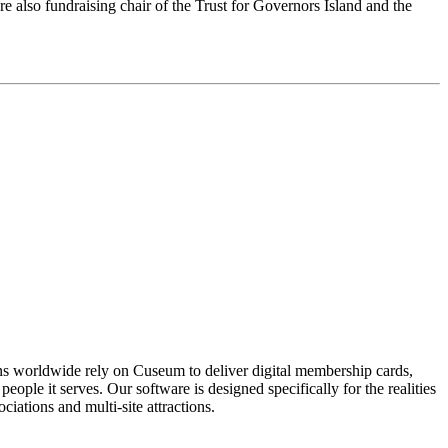
e also fundraising chair of the Trust for Governors Island and the 
ons worldwide rely on Cuseum to deliver digital membership cards,
ople it serves. Our software is designed specifically for the realities
ations and multi-site attractions.