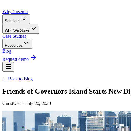
Why Cuseum
Solutions
Who We Serve
Case Studies
Resources
Blog
Request demo
← Back to Blog
Friends of Governors Island Starts New D
GuestUser · July 20, 2020