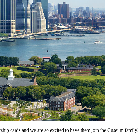
ship cards and we are so excited to have them join the Cuseum family!