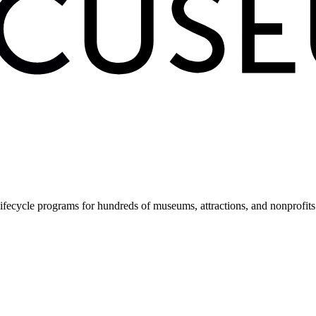
fecycle programs for hundreds of museums, attractions, and nonprofit