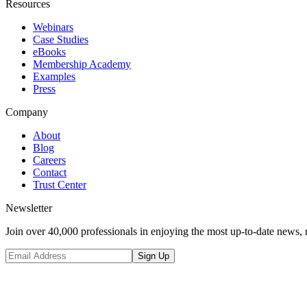
Resources
Webinars
Case Studies
eBooks
Membership Academy
Examples
Press
Company
About
Blog
Careers
Contact
Trust Center
Newsletter
Join over 40,000 professionals in enjoying the most up-to-date news, 
Sign Up