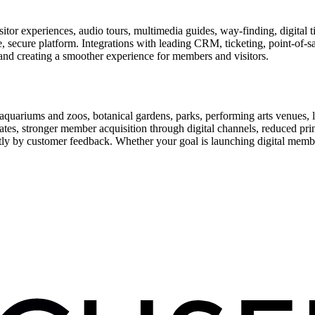
or experiences, audio tours, multimedia guides, way-finding, digital t
le, secure platform. Integrations with leading CRM, ticketing, point-of-
and creating a smoother experience for members and visitors.
uariums and zoos, botanical gardens, parks, performing arts venues, lib
tes, stronger member acquisition through digital channels, reduced pri
ctly by customer feedback. Whether your goal is launching digital membe