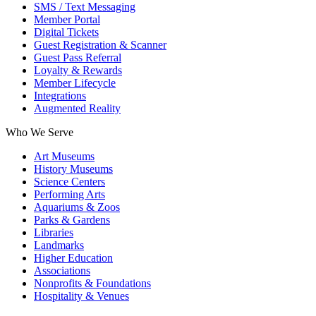
SMS / Text Messaging
Member Portal
Digital Tickets
Guest Registration & Scanner
Guest Pass Referral
Loyalty & Rewards
Member Lifecycle
Integrations
Augmented Reality
Who We Serve
Art Museums
History Museums
Science Centers
Performing Arts
Aquariums & Zoos
Parks & Gardens
Libraries
Landmarks
Higher Education
Associations
Nonprofits & Foundations
Hospitality & Venues