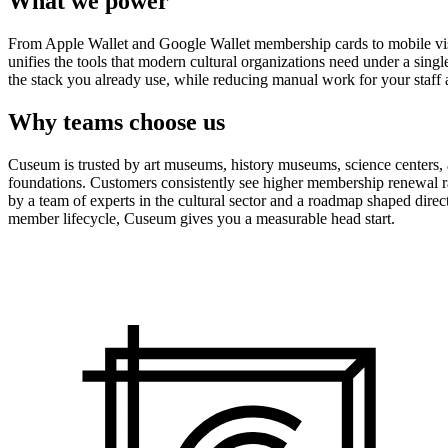
What we power
From Apple Wallet and Google Wallet membership cards to mobile visit
unifies the tools that modern cultural organizations need under a sing
the stack you already use, while reducing manual work for your staff 
Why teams choose us
Cuseum is trusted by art museums, history museums, science centers, aq
foundations. Customers consistently see higher membership renewal ra
by a team of experts in the cultural sector and a roadmap shaped dire
member lifecycle, Cuseum gives you a measurable head start.