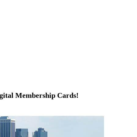
igital Membership Cards!