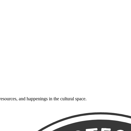
resources, and happenings in the cultural space.