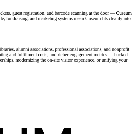
ickets, guest registration, and barcode scanning at the door — Cuseum
sale, fundraising, and marketing systems mean Cuseum fits cleanly into
raries, alumni associations, professional associations, and nonprofit
nting and fulfillment costs, and richer engagement metrics — backed
rships, modernizing the on-site visitor experience, or unifying your