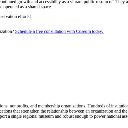
ontinued growth and accessibility as a vibrant public resource.” They ar
e operated as a shared space.
servation efforts!
ization? 
Schedule a free consultation with Cuseum today. 
tions, nonprofits, and membership organizations. Hundreds of instituti
ions that strengthen the relationship between an organization and the pe
rt a single regional museum and robust enough to power national associ