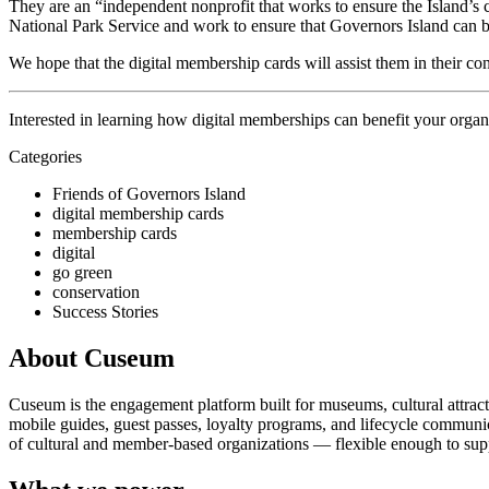
They are an “independent nonprofit that works to ensure the Island’s c
National Park Service and work to ensure that Governors Island can b
We hope that the digital membership cards will assist them in their con
Interested in learning how digital memberships can benefit your organ
Categories
Friends of Governors Island
digital membership cards
membership cards
digital
go green
conservation
Success Stories
About Cuseum
Cuseum is the engagement platform built for museums, cultural attrac
mobile guides, guest passes, loyalty programs, and lifecycle communicat
of cultural and member-based organizations — flexible enough to suppo