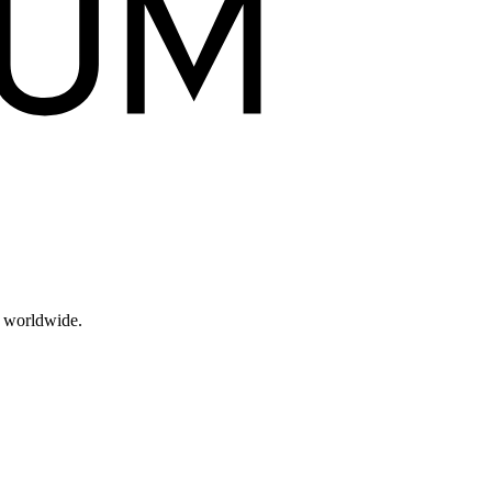
s worldwide.