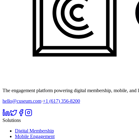
The engagement platform powering digital membership, mobile, and li
hello@cuseum.com
·
+1 (617) 356-8200
Solutions
Digital Membership
Mobile Engagement