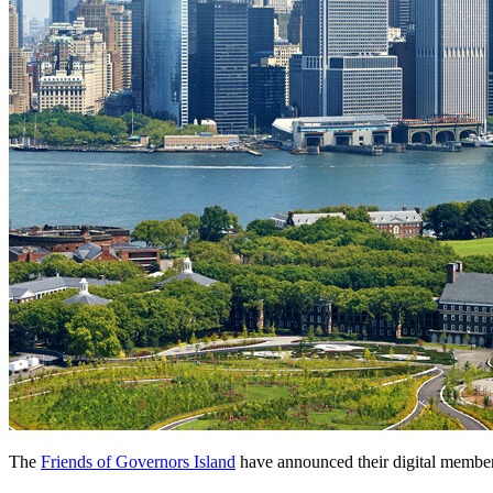
The 
Friends of Governors Island
 have announced their digital member