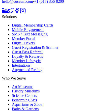
hello@cuseum.com
·
+1 (617) 356-8200
Solutions
Digital Membership Cards
Mobile Engagement
SMS / Text Messaging
Member Portal
Digital Tickets
Guest Registration & Scanner
Guest Pass Referral
Loyalty & Rewards
Member Lifecycle
Integrations
Augmented Reality
Who We Serve
Art Museums
History Museums
Science Centers
Performing Arts
Aquariums & Zoos
Parks & Gardens