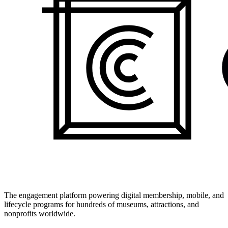
The engagement platform powering digital membership, mobile, and
lifecycle programs for hundreds of museums, attractions, and
nonprofits worldwide.