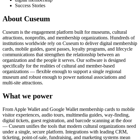
Success Stories
About Cuseum
Cuseum is the engagement platform built for museums, cultural
attractions, nonprofits, and membership organizations. Hundreds of
institutions worldwide rely on Cuseum to deliver digital membership
cards, mobile guides, guest passes, loyalty programs, and lifecycle
communications that strengthen the relationship between an
organization and the people it serves. Our software is designed
specifically for the realities of cultural and member-based
organizations — flexible enough to support a single regional
museum and robust enough to power national associations and
multi-site attractions.
What we power
From Apple Wallet and Google Wallet membership cards to mobile
visitor experiences, audio tours, multimedia guides, way-finding,
digital tickets, guest registration, and barcode scanning at the door
— Cuseum unifies the tools that modern cultural organizations need
under a single, secure platform. Integrations with leading CRM,
ticketing, point-of-sale, fundraising, and marketing systems mean