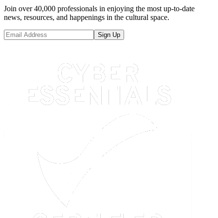
Join over 40,000 professionals in enjoying the most up-to-date
news, resources, and happenings in the cultural space.
Sign Up