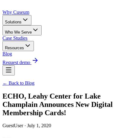
Why Cuseum
Solutions
Who We Serve
Case Studies
Resources
Blog
Request demo
← Back to Blog
ECHO, Leahy Center for Lake
Champlain Announces New Digital
Membership Cards!
GuestUser · July 1, 2020