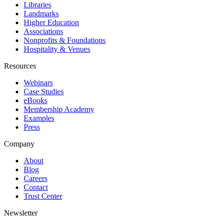
Libraries
Landmarks
Higher Education
Associations
Nonprofits & Foundations
Hospitality & Venues
Resources
Webinars
Case Studies
eBooks
Membership Academy
Examples
Press
Company
About
Blog
Careers
Contact
Trust Center
Newsletter