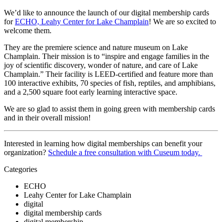
We’d like to announce the launch of our digital membership cards 
for 
ECHO, Leahy Center for Lake Champlain
! We are so excited to 
welcome them.
They are the premiere science and nature museum on Lake 
Champlain. Their mission is to “inspire and engage families in the 
joy of scientific discovery, wonder of nature, and care of Lake 
Champlain.” Their facility is LEED-certified and feature more than 
100 interactive exhibits, 70 species of fish, reptiles, and amphibians, 
and a 2,500 square foot early learning interactive space.
We are so glad to assist them in going green with membership cards 
and in their overall mission! 
Interested in learning how digital memberships can benefit your 
organization? 
Schedule a free consultation with Cuseum today. 
Categories
ECHO
Leahy Center for Lake Champlain
digital
digital membership cards
digital membership