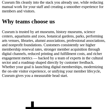
Cuseum fits cleanly into the stack you already use, while reducing
manual work for your staff and creating a smoother experience for
members and visitors.
Why teams choose us
Cuseum is trusted by art museums, history museums, science
centers, aquariums and zoos, botanical gardens, parks, performing
arts venues, libraries, alumni associations, professional associations,
and nonprofit foundations. Customers consistently see higher
membership renewal rates, stronger member acquisition through
digital channels, reduced printing and fulfillment costs, and richer
engagement metrics — backed by a team of experts in the cultural
sector and a roadmap shaped directly by customer feedback.
Whether your goal is launching digital memberships, modernizing
the on-site visitor experience, or unifying your member lifecycle,
Cuseum gives you a measurable head start.