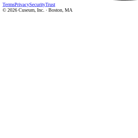
Terms
Privacy
Security
Trust
©
2026
Cuseum, Inc. · Boston, MA