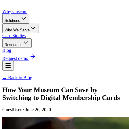
Why Cuseum
Solutions
Who We Serve
Case Studies
Resources
Blog
Request demo
← Back to Blog
How Your Museum Can Save by
Switching to Digital Membership Cards
GuestUser · June 26, 2020