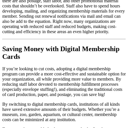
there are also postage, staff labor, and other promotional material 
costs that shouldn’t be overlooked. Staff also have to spend hours 
developing, mailing, and organizing membership materials for every 
member. Sending out renewal notifications via mail and email can 
also be add to the equation. Right now, many organizations are 
operating with reduced staff and reduced budgets, making cost-
cutting and efficiency in these areas an even higher priority. 
Saving Money with Digital Membership 
Cards
If you’re looking to cut costs, adopting a digital membership 
program can provide a more cost-effective and sustainable option for 
your organization, all while providing more value to members. By 
reducing staff labor devoted to membership fulfillment processes 
(especially envelope stuffing!), and eliminating the traditional costs 
of card production, paper, and postage, you can save big!
By switching to digital membership cards, institutions of all kinds 
have saved extensive amounts of their budgets. Whether you’re a 
museum, zoo, garden, aquarium, or cultural center, membership 
costs can be minimized at any institution. 