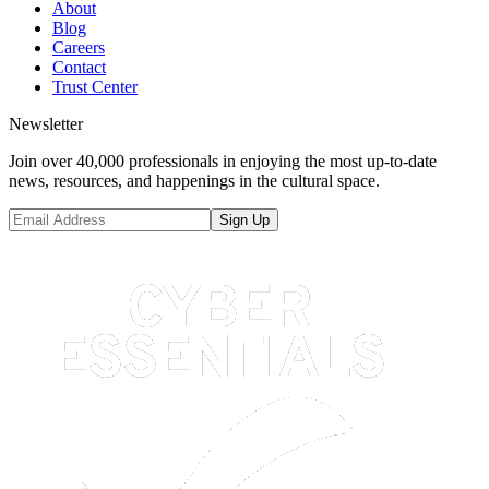
About
Blog
Careers
Contact
Trust Center
Newsletter
Join over 40,000 professionals in enjoying the most up-to-date
news, resources, and happenings in the cultural space.
Sign Up