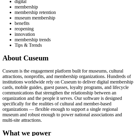
digital
membership
membership retention
museum membership
benefits
reopening
innovation
membership trends
Tips & Trends
About Cuseum
Cuseum is the engagement platform built for museums, cultural
attractions, nonprofits, and membership organizations. Hundreds of
institutions worldwide rely on Cuseum to deliver digital membership
cards, mobile guides, guest passes, loyalty programs, and lifecycle
communications that strengthen the relationship between an
organization and the people it serves. Our software is designed
specifically for the realities of cultural and member-based
organizations — flexible enough to support a single regional
museum and robust enough to power national associations and
multi-site attractions.
What we power