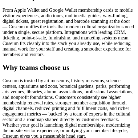
From Apple Wallet and Google Wallet membership cards to mobile
visitor experiences, audio tours, multimedia guides, way-finding,
digital tickets, guest registration, and barcode scanning at the door
— Cuseum unifies the tools that modern cultural organizations need
under a single, secure platform. Integrations with leading CRM,
ticketing, point-of-sale, fundraising, and marketing systems mean
Cuseum fits cleanly into the stack you already use, while reducing
manual work for your staff and creating a smoother experience for
members and visitors.
Why teams choose us
Cuseum is trusted by art museums, history museums, science
centers, aquariums and zoos, botanical gardens, parks, performing
arts venues, libraries, alumni associations, professional associations,
and nonprofit foundations. Customers consistently see higher
membership renewal rates, stronger member acquisition through
digital channels, reduced printing and fulfillment costs, and richer
engagement metrics — backed by a team of experts in the cultural
sector and a roadmap shaped directly by customer feedback.
Whether your goal is launching digital memberships, modernizing
the on-site visitor experience, or unifying your member lifecycle,
Cuseum gives you a measurable head start.