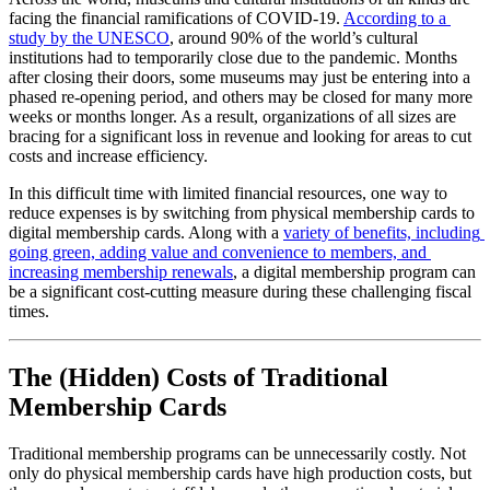
facing the financial ramifications of COVID-19. 
According to a 
study by the UNESCO
, around 90% of the world’s cultural 
institutions had to temporarily close due to the pandemic. Months 
after closing their doors, some museums may just be entering into a 
phased re-opening period, and others may be closed for many more 
weeks or months longer. As a result, organizations of all sizes are 
bracing for a significant loss in revenue and looking for areas to cut 
costs and increase efficiency. 
In this difficult time with limited financial resources, one way to 
reduce expenses is by switching from physical membership cards to 
digital membership cards. Along with a 
variety of benefits, including 
going green, adding value and convenience to members, and 
increasing membership renewals
, a digital membership program can 
be a significant cost-cutting measure during these challenging fiscal 
times.
The (Hidden) Costs of Traditional 
Membership Cards
Traditional membership programs can be unnecessarily costly. Not 
only do physical membership cards have high production costs, but 