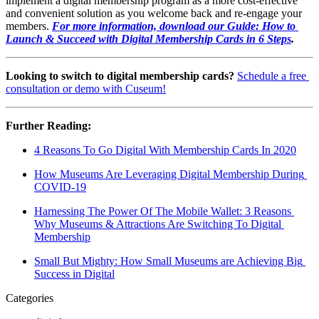
implement a digital membership program as a more cost-effective 
and convenient solution as you welcome back and re-engage your 
members. 
For more information, download our Guide: How to 
Launch & Succeed with Digital Membership Cards in 6 Steps
.
Looking to switch to digital membership cards? 
Schedule a free 
consultation or demo with Cuseum!
Further Reading:
4 Reasons To Go Digital With Membership Cards In 2020
How Museums Are Leveraging Digital Membership During 
COVID-19
Harnessing The Power Of The Mobile Wallet: 3 Reasons 
Why Museums & Attractions Are Switching To Digital 
Membership
Small But Mighty: How Small Museums are Achieving Big 
Success in Digital
Categories