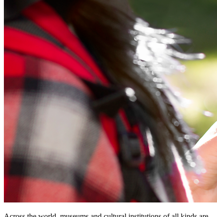
Across the world, museums and cultural institutions of all kinds are 