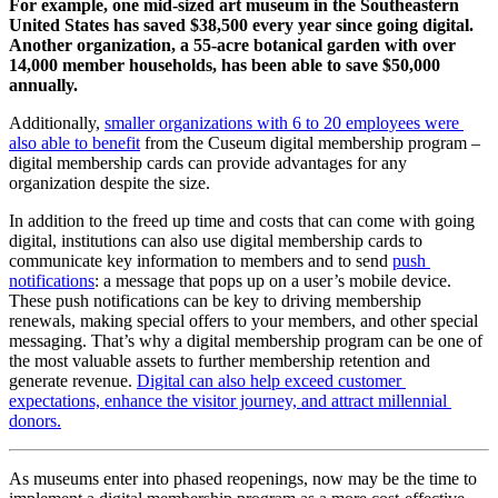
For example, one mid-sized art museum in the Southeastern 
United States has saved $38,500 every year since going digital. 
Another organization, a 55-acre botanical garden with over 
14,000 member households, has been able to save $50,000 
annually. 
Additionally, 
smaller organizations with 6 to 20 employees were 
also able to benefit
 from the Cuseum digital membership program – 
digital membership cards can provide advantages for any 
organization despite the size.
In addition to the freed up time and costs that can come with going 
digital, institutions can also use digital membership cards to 
communicate key information to members and to send 
push 
notifications
: a message that pops up on a user’s mobile device. 
These push notifications can be key to driving membership 
renewals, making special offers to your members, and other special 
messaging. That’s why a digital membership program can be one of 
the most valuable assets to further membership retention and 
generate revenue. 
Digital can also help exceed customer 
expectations, enhance the visitor journey, and attract millennial 
donors.
As museums enter into phased reopenings, now may be the time to 