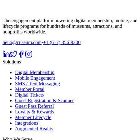
The engagement platform powering digital membership, mobile, and
lifecycle programs for hundreds of museums, attractions, and
nonprofits worldwide.
hello@cuseum.com
·
+1 (617) 356-8200
Solutions
Digital Membership
Mobile Engagement
SMS / Text Messaging
Member Portal
Digital Tickets
Guest Registration & Scanner
Guest Pass Referral
Loyalty & Rewards
Member Lifecycle
Integrations
Augmented Reality
Who We Serve