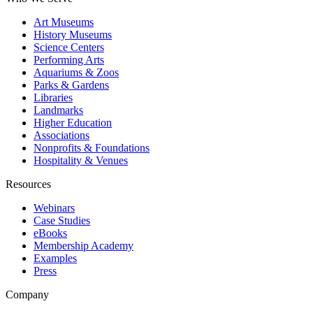
Art Museums
History Museums
Science Centers
Performing Arts
Aquariums & Zoos
Parks & Gardens
Libraries
Landmarks
Higher Education
Associations
Nonprofits & Foundations
Hospitality & Venues
Resources
Webinars
Case Studies
eBooks
Membership Academy
Examples
Press
Company