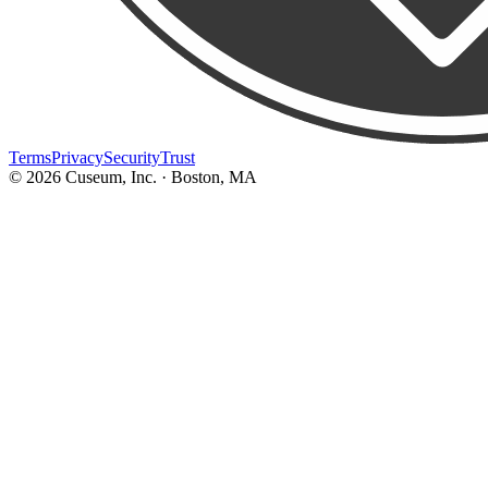
Terms
Privacy
Security
Trust
©
2026
Cuseum, Inc. · Boston, MA