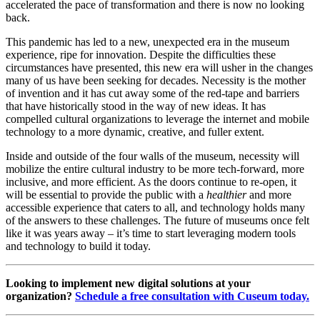
accelerated the pace of transformation and there is now no looking 
back.
This pandemic has led to a new, unexpected era in the museum 
experience, ripe for innovation. Despite the difficulties these 
circumstances have presented, this new era will usher in the changes 
many of us have been seeking for decades. Necessity is the mother 
of invention and it has cut away some of the red-tape and barriers 
that have historically stood in the way of new ideas. It has 
compelled cultural organizations to leverage the internet and mobile 
technology to a more dynamic, creative, and fuller extent. 
Inside and outside of the four walls of the museum, necessity will 
mobilize the entire cultural industry to be more tech-forward, more 
inclusive, and more efficient. As the doors continue to re-open, it 
will be essential to provide the public with a 
healthier
 and more 
accessible experience that caters to all, and technology holds many 
of the answers to these challenges. The future of museums once felt 
like it was years away – it’s time to start leveraging modern tools 
and technology to build it today.
Looking to implement new digital solutions at your 
organization? 
Schedule a free consultation with Cuseum today.