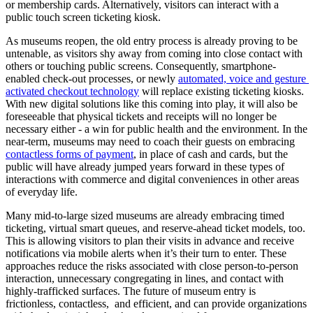
or membership cards. Alternatively, visitors can interact with a 
public touch screen ticketing kiosk.
As museums reopen, the old entry process is already proving to be 
untenable, as visitors shy away from coming into close contact with 
others or touching public screens. Consequently, smartphone-
enabled check-out processes, or newly 
automated, voice and gesture 
activated checkout technology
 will replace existing ticketing kiosks. 
With new digital solutions like this coming into play, it will also be 
foreseeable that physical tickets and receipts will no longer be 
necessary either - a win for public health and the environment. In the 
near-term, museums may need to coach their guests on embracing 
contactless forms of payment
, in place of cash and cards, but the 
public will have already jumped years forward in these types of 
interactions with commerce and digital conveniences in other areas 
of everyday life.
Many mid-to-large sized museums are already embracing timed 
ticketing, virtual smart queues, and reserve-ahead ticket models, too. 
This is allowing visitors to plan their visits in advance and receive 
notifications via mobile alerts when it’s their turn to enter. These 
approaches reduce the risks associated with close person-to-person 
interaction, unnecessary congregating in lines, and contact with 
highly-trafficked surfaces. The future of museum entry is 
frictionless, contactless,  and efficient, and can provide organizations 