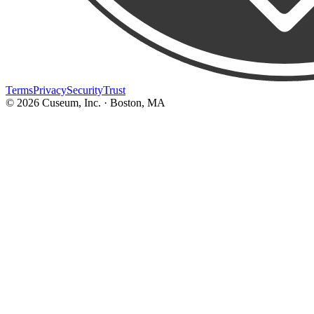
Terms
Privacy
Security
Trust
©
2026
Cuseum, Inc. · Boston, MA