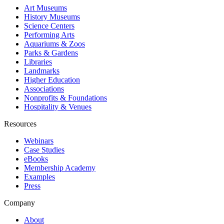
Art Museums
History Museums
Science Centers
Performing Arts
Aquariums & Zoos
Parks & Gardens
Libraries
Landmarks
Higher Education
Associations
Nonprofits & Foundations
Hospitality & Venues
Resources
Webinars
Case Studies
eBooks
Membership Academy
Examples
Press
Company
About