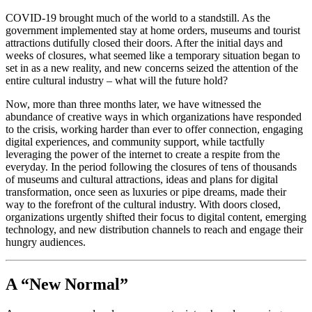
COVID-19 brought much of the world to a standstill. As the 
government implemented stay at home orders, museums and tourist 
attractions dutifully closed their doors. After the initial days and 
weeks of closures, what seemed like a temporary situation began to 
set in as a new reality, and new concerns seized the attention of the 
entire cultural industry – what will the future hold?
Now, more than three months later, we have witnessed the 
abundance of creative ways in which organizations have responded 
to the crisis, working harder than ever to offer connection, engaging 
digital experiences, and community support, while tactfully 
leveraging the power of the internet to create a respite from the 
everyday. In the period following the closures of tens of thousands 
of museums and cultural attractions, ideas and plans for digital 
transformation, once seen as luxuries or pipe dreams, made their 
way to the forefront of the cultural industry. With doors closed, 
organizations urgently shifted their focus to digital content, emerging 
technology, and new distribution channels to reach and engage their 
hungry audiences.
A “New Normal”