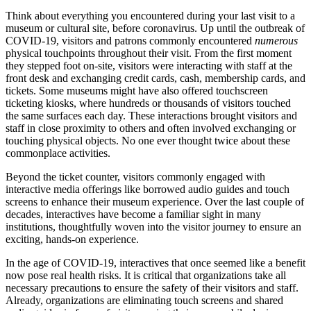
Think about everything you encountered during your last visit to a 
museum or cultural site, before coronavirus. Up until the outbreak of 
COVID-19, visitors and patrons commonly encountered 
numerous
physical touchpoints throughout their visit. From the first moment 
they stepped foot on-site, visitors were interacting with staff at the 
front desk and exchanging credit cards, cash, membership cards, and 
tickets. Some museums might have also offered touchscreen 
ticketing kiosks, where hundreds or thousands of visitors touched 
the same surfaces each day. These interactions brought visitors and 
staff in close proximity to others and often involved exchanging or 
touching physical objects. No one ever thought twice about these 
commonplace activities.
Beyond the ticket counter, visitors commonly engaged with 
interactive media offerings like borrowed audio guides and touch 
screens to enhance their museum experience. Over the last couple of 
decades, interactives have become a familiar sight in many 
institutions, thoughtfully woven into the visitor journey to ensure an 
exciting, hands-on experience.
In the age of COVID-19, interactives that once seemed like a benefit 
now pose real health risks. It is critical that organizations take all 
necessary precautions to ensure the safety of their visitors and staff. 
Already, organizations are eliminating touch screens and shared 