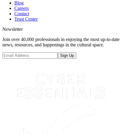
Blog
Careers
Contact
Trust Center
Newsletter
Join over 40,000 professionals in enjoying the most up-to-date
news, resources, and happenings in the cultural space.
Sign Up