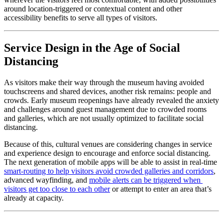
around location-triggered or contextual content and other 
accessibility benefits to serve all types of visitors.
Service Design in the Age of Social 
Distancing
As visitors make their way through the museum having avoided 
touchscreens and shared devices, another risk remains: people and 
crowds. Early museum reopenings have already revealed the anxiety 
and challenges around guest management due to crowded rooms 
and galleries, which are not usually optimized to facilitate social 
distancing.
Because of this, cultural venues are considering changes in service 
and experience design to encourage and enforce social distancing. 
The next generation of mobile apps will be able to assist in real-time 
smart-routing to help visitors avoid crowded galleries and corridors
, 
advanced wayfinding, and 
mobile alerts can be triggered when 
visitors get too close to each other
 or attempt to enter an area that’s 
already at capacity.