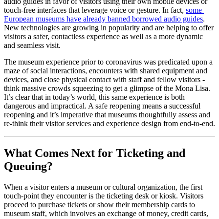
audio guides in favor of visitors using their own mobile devices or 
touch-free interfaces that leverage voice or gesture. In fact, 
some 
European museums have already banned borrowed audio guides
. 
New technologies are growing in popularity and are helping to offer 
visitors a safer, contactless experience as well as a more dynamic 
and seamless visit.
The museum experience prior to coronavirus was predicated upon a 
maze of social interactions, encounters with shared equipment and 
devices, and close physical contact with staff and fellow visitors - 
think massive crowds squeezing to get a glimpse of the Mona Lisa. 
It’s clear that in today’s world, this same experience is both 
dangerous and impractical. A safe reopening means a successful 
reopening and it’s imperative that museums thoughtfully assess and 
re-think their visitor services and experience design from end-to-end.
What Comes Next for Ticketing and 
Queuing?
When a visitor enters a museum or cultural organization, the first 
touch-point they encounter is the ticketing desk or kiosk. Visitors 
proceed to purchase tickets or show their membership cards to 
museum staff, which involves an exchange of money, credit cards, 