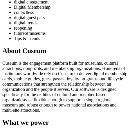
digital engagement
Digital Membership
contactless
digital guest pass
digital trends
reopening
futureofmuseums
Tips & Trends
About Cuseum
Cuseum is the engagement platform built for museums, cultural
attractions, nonprofits, and membership organizations. Hundreds of
institutions worldwide rely on Cuseum to deliver digital membership
cards, mobile guides, guest passes, loyalty programs, and lifecycle
communications that strengthen the relationship between an
organization and the people it serves. Our software is designed
specifically for the realities of cultural and member-based
organizations — flexible enough to support a single regional
museum and robust enough to power national associations and
multi-site attractions.
What we power