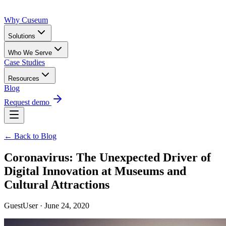
Why Cuseum
Solutions
Who We Serve
Case Studies
Resources
Blog
Request demo
← Back to Blog
Coronavirus: The Unexpected Driver of
Digital Innovation at Museums and
Cultural Attractions
GuestUser · June 24, 2020