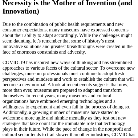
Necessity is the Mother of Invention (and 
Innovation)
Due to the combination of public health requirements and new 
consumer expectations, many museums have expressed concerns 
about their ability to adapt accordingly. While the challenges might 
seem daunting, let’s remember that some of history’s most 
innovative solutions and greatest breakthroughs were created in the 
face of enormous constraints and adversity. 
COVID-19 has inspired new ways of thinking and has streamlined 
approaches to various facets of the cultural sector. To overcome new 
challenges, museum professionals must continue to adopt fresh 
perspectives and mindsets and work to establish the culture that will 
become a new normal. A look at recent events suggests that now, 
more than ever, museums are prepared to adapt and transform 
themselves. In recent years, many museums and cultural 
organizations have embraced emerging technologies and a 
willingness to experiment and even fail in the process of doing so. 
Additionally, a growing number of museums have started to 
welcome a more agile and nimble mentality as they test out new 
strategies that take count for the immutable role that technology 
plays in their future. While the pace of change in the nonprofit and 
cultural sector tends to trail slower than other industries, COVID has 