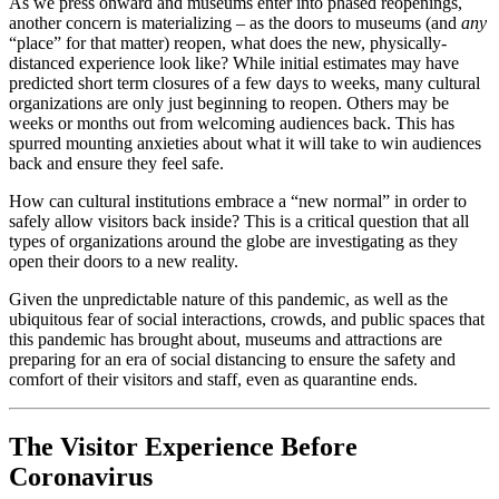
As we press onward and museums enter into phased reopenings, 
another concern is materializing – as the doors to museums (and 
any
“place” for that matter) reopen, what does the new, physically-
distanced experience look like? While initial estimates may have 
predicted short term closures of a few days to weeks, many cultural 
organizations are only just beginning to reopen. Others may be 
weeks or months out from welcoming audiences back. This has 
spurred mounting anxieties about what it will take to win audiences 
back and ensure they feel safe.
How can cultural institutions embrace a “new normal” in order to 
safely allow visitors back inside? This is a critical question that all 
types of organizations around the globe are investigating as they 
open their doors to a new reality.
Given the unpredictable nature of this pandemic, as well as the 
ubiquitous fear of social interactions, crowds, and public spaces that 
this pandemic has brought about, museums and attractions are 
preparing for an era of social distancing to ensure the safety and 
comfort of their visitors and staff, even as quarantine ends.
The Visitor Experience Before 
Coronavirus