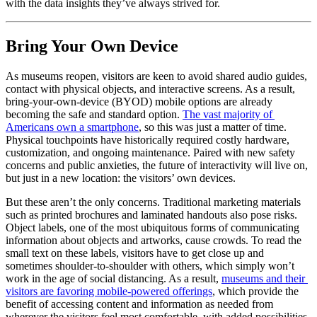
with the data insights they’ve always strived for.
Bring Your Own Device
As museums reopen, visitors are keen to avoid shared audio guides, 
contact with physical objects, and interactive screens. As a result, 
bring-your-own-device (BYOD) mobile options are already 
becoming the safe and standard option. 
The vast majority of 
Americans own a smartphone
, so this was just a matter of time. 
Physical touchpoints have historically required costly hardware, 
customization, and ongoing maintenance. Paired with new safety 
concerns and public anxieties, the future of interactivity will live on, 
but just in a new location: the visitors’ own devices. 
But these aren’t the only concerns. Traditional marketing materials 
such as printed brochures and laminated handouts also pose risks. 
Object labels, one of the most ubiquitous forms of communicating 
information about objects and artworks, cause crowds. To read the 
small text on these labels, visitors have to get close up and 
sometimes shoulder-to-shoulder with others, which simply won’t 
work in the age of social distancing. As a result, 
museums and their 
visitors are favoring mobile-powered offerings
, which provide the 
benefit of accessing content and information as needed from 
wherever the visitors feel most comfortable, with added possibilities 