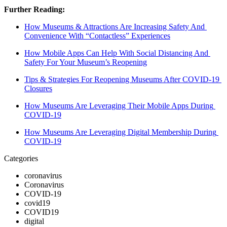
Further Reading:
How Museums & Attractions Are Increasing Safety And 
Convenience With “Contactless” Experiences
How Mobile Apps Can Help With Social Distancing And 
Safety For Your Museum’s Reopening
Tips & Strategies For Reopening Museums After COVID-19 
Closures
How Museums Are Leveraging Their Mobile Apps During 
COVID-19
How Museums Are Leveraging Digital Membership During 
COVID-19
Categories
coronavirus
Coronavirus
COVID-19
covid19
COVID19
digital