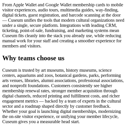
From Apple Wallet and Google Wallet membership cards to mobile
visitor experiences, audio tours, multimedia guides, way-finding,
digital tickets, guest registration, and barcode scanning at the door
— Cuseum unifies the tools that modern cultural organizations need
under a single, secure platform. Integrations with leading CRM,
ticketing, point-of-sale, fundraising, and marketing systems mean
Cuseum fits cleanly into the stack you already use, while reducing
manual work for your staff and creating a smoother experience for
members and visitors.
Why teams choose us
Cuseum is trusted by art museums, history museums, science
centers, aquariums and zoos, botanical gardens, parks, performing
arts venues, libraries, alumni associations, professional associations,
and nonprofit foundations. Customers consistently see higher
membership renewal rates, stronger member acquisition through
digital channels, reduced printing and fulfillment costs, and richer
engagement metrics — backed by a team of experts in the cultural
sector and a roadmap shaped directly by customer feedback.
Whether your goal is launching digital memberships, modernizing
the on-site visitor experience, or unifying your member lifecycle,
Cuseum gives you a measurable head start.