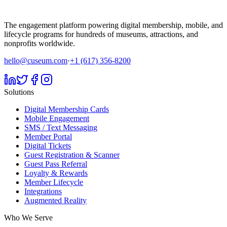
The engagement platform powering digital membership, mobile, and
lifecycle programs for hundreds of museums, attractions, and
nonprofits worldwide.
hello@cuseum.com
·
+1 (617) 356-8200
Solutions
Digital Membership Cards
Mobile Engagement
SMS / Text Messaging
Member Portal
Digital Tickets
Guest Registration & Scanner
Guest Pass Referral
Loyalty & Rewards
Member Lifecycle
Integrations
Augmented Reality
Who We Serve