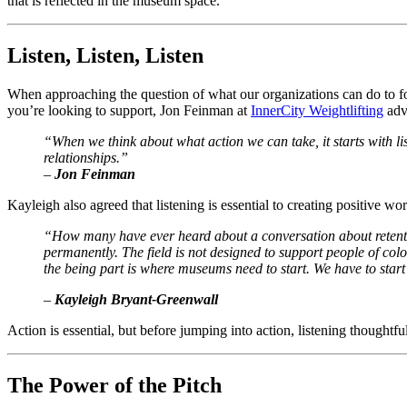
that is reflected in the museum space. 
Listen, Listen, Listen
When approaching the question of what our organizations can do to foste
you’re looking to support, Jon Feinman at 
InnerCity Weightlifting
 adv
“When we think about what action we can take, it starts with lis
relationships.”
–
 Jon Feinman
Kayleigh also agreed that listening is essential to creating positive wo
“How many have ever heard about a conversation about retenti
permanently. The field is not designed to support people of color
the being part is where museums need to start. We have to start 
–
 Kayleigh Bryant-Greenwall
Action is essential, but before jumping into action, listening thoughtfully
The Power of the Pitch