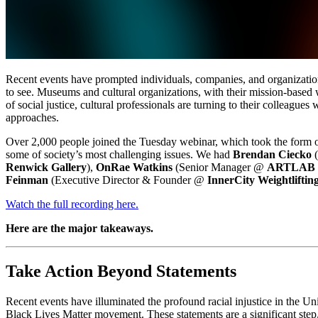
Recent events have prompted individuals, companies, and organizations 
to see. Museums and cultural organizations, with their mission-based 
of social justice, cultural professionals are turning to their colleague
approaches.
Over 2,000 people joined the Tuesday webinar, which took the form 
some of society’s most challenging issues. We had 
Brendan Ciecko
 
Renwick Gallery
), 
OnRae Watkins
 (Senior Manager @ 
ARTLAB -
Feinman 
(Executive Director & Founder @ 
InnerCity Weightliftin
Watch the full recording here.
Here are the major takeaways.
Take Action Beyond Statements
Recent events have illuminated the profound racial injustice in the Uni
Black Lives Matter movement. These statements are a significant step,