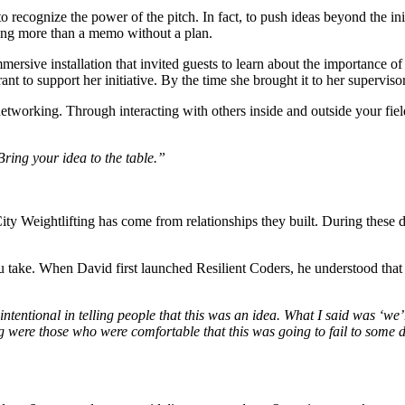
 recognize the power of the pitch. In fact, to push ideas beyond the initi
nting more than a memo without a plan. 
mmersive installation that invited guests to learn about the importance of
rant to support her initiative. By the time she brought it to her supervis
networking. Through interacting with others inside and outside your fiel
ring your idea to the table.” 
y Weightlifting has come from relationships they built. During these di
u take. When David first launched Resilient Coders, he understood that
entional in telling people that this was an idea. What I said was ‘we’re 
ng were those who were comfortable that this was going to fail to some 