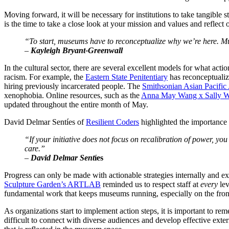
Moving forward, it will be necessary for institutions to take tangible
is the time to take a close look at your mission and values and reflect
“To start, museums have to reconceptualize why we’re here. Mu
–
 Kayleigh Bryant-Greenwall
In the cultural sector, there are several excellent models for what act
racism. For example, the 
Eastern State Penitentiary
 has reconceptuali
hiring previously incarcerated people. The 
Smithsonian Asian Pacific
xenophobia. Online resources, such as the 
Anna May Wang x Sally We
updated throughout the entire month of May. 
David Delmar Sentíes of 
Resilient Coders
 highlighted the importance 
“If your initiative does not focus on recalibration of power, you c
care.”
–
 David Delmar Sent
íes
Progress can only be made with actionable strategies internally and exte
Sculpture Garden’s ARTLAB
 reminded us to respect staff at 
every 
le
fundamental work that keeps museums running, especially on the fro
As organizations start to implement action steps, it is important to rem
difficult to connect with diverse audiences and develop effective extern