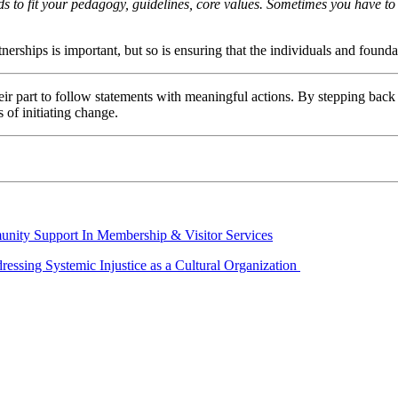
ds to fit your pedagogy, guidelines, core values. Sometimes you have to
tnerships is important, but so is ensuring that the individuals and found
eir part to follow statements with meaningful actions. By stepping back to
s of initiating change.
nity Support In Membership & Visitor Services
essing Systemic Injustice as a Cultural Organization 