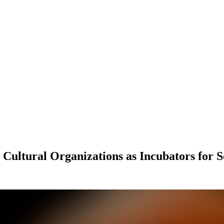
ultural Organizations as Incubators for S