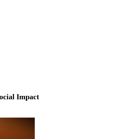
ocial Impact