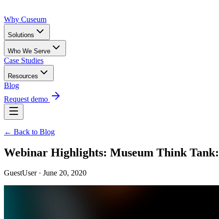
Why Cuseum
Solutions
Who We Serve
Case Studies
Resources
Blog
Request demo
← Back to Blog
Webinar Highlights: Museum Think Tank: C
GuestUser · June 20, 2020