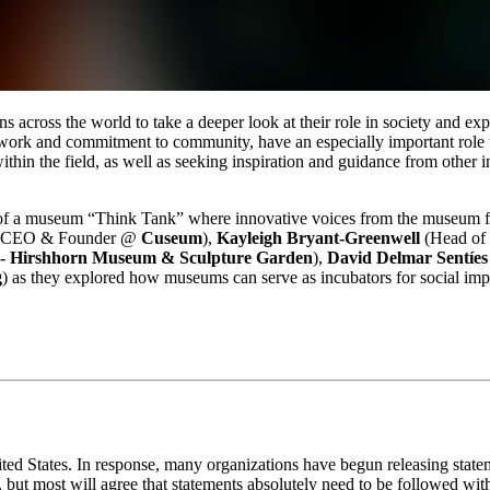
across the world to take a deeper look at their role in society and exp
work and commitment to community, have an especially important role to
s within the field, as well as seeking inspiration and guidance from other
of a museum “Think Tank” where innovative voices from the museum fie
(CEO & Founder @ 
Cuseum
), 
Kayleigh Bryant-Greenwell
 (Head of
 Hirshhorn Museum & Sculpture Garden
), 
David Delmar Sentíes
g
) as they explored how museums can serve as incubators for social impa
ted States. In response, many organizations have begun releasing statemen
 but most will agree that statements absolutely need to be followed with