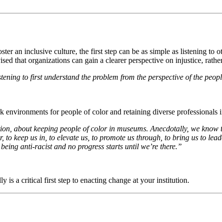
r an inclusive culture, the first step can be as simple as listening to o
ised that organizations can gain a clearer perspective on injustice, rat
tening to first understand the problem from the perspective of the peopl
rk environments for people of color and retaining diverse professionals in
on, about keeping people of color in museums. Anecdotally, we know t
, to keep us in, to elevate us, to promote us through, to bring us to lead
being anti-racist and no progress starts until we’re there.” 
 is a critical first step to enacting change at your institution. 