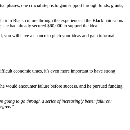
al phases, one crucial step is to gain support through funds, grants, 
 hair in Black culture through the experience at the
Black hair salon
.
or, she had already secured $60,000 to support the idea.
d, you will have a chance to pitch your ideas and gain informal 
fficult economic times, it’s even more important to have strong 
 he would encounter failure before success, and he pursued funding 
going to go through a series of increasingly better failures.’ 
degree.”