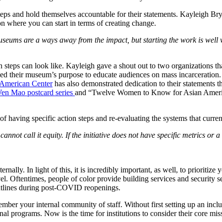
 steps and hold themselves accountable for their statements. Kayleigh Br
 on where you can start in terms of creating change.
seums are a ways away from the impact, but starting the work is well 
ion steps can look like. Kayleigh gave a shout out to two organizations 
zed their museum’s purpose to educate audiences on mass incarceration. 
 American Center
 has also demonstrated dedication to their statements 
n Mao postcard series 
and “Twelve Women to Know for Asian American
of having specific action steps and re-evaluating the systems that curre
annot call it equity. If the initiative does not have specific metrics or a
rnally. In light of this, it is incredibly important, as well, to prioritiz
vel. Oftentimes, people of color provide building services and security 
ntlines during post-COVID reopenings.
ember your internal community of staff. Without first setting up an inclusi
al programs. Now is the time for institutions to consider their core miss