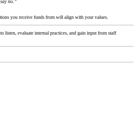
 say no.” 
ations you receive funds from will align with your values. 
 listen, evaluate internal practices, and gain input from staff 