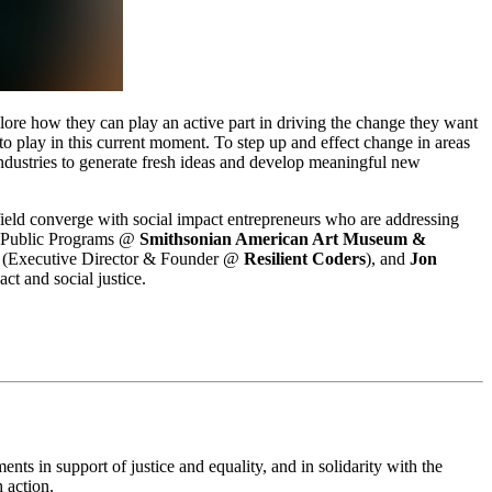
lore how they can play an active part in driving the change they want 
 play in this current moment. To step up and effect change in areas 
 industries to generate fresh ideas and develop meaningful new 
ld converge with social impact entrepreneurs who are addressing 
 Public Programs @ 
Smithsonian American Art Museum & 
 (Executive Director & Founder @ 
Resilient Coders
), and 
Jon 
ct and social justice.
ts in support of justice and equality, and in solidarity with the 
 action.