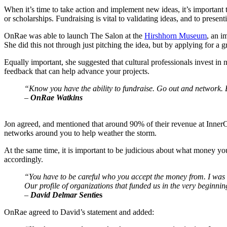
When it’s time to take action and implement new ideas, it’s important to
or scholarships. Fundraising is vital to validating ideas, and to prese
OnRae was able to launch The Salon at the 
Hirshhorn Museum
, an i
She did this not through just pitching the idea, but by applying for a g
Equally important, she suggested that cultural professionals invest in 
feedback that can help advance your projects.
“Know you have the ability to fundraise. Go out and network. B
–
 OnRae Watkins
Jon agreed, and mentioned that around 90% of their revenue at InnerCit
networks around you to help weather the storm.
At the same time, it is important to be judicious about what money yo
accordingly.
“You have to be careful who you accept the money from. I was int
Our profile of organizations that funded us in the very beginni
–
 David Delmar Sent
íes
OnRae agreed to David’s statement and added: