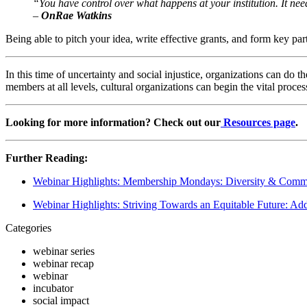
“You have control over what happens at your institution. It nee
–
 OnRae Watkins
Being able to pitch your idea, write effective grants, and form key par
In this time of uncertainty and social injustice, organizations can do th
members at all levels, cultural organizations can begin the vital proces
Looking for more information? Check out our
 Resources page
.
Further Reading:
Webinar Highlights: Membership Mondays: Diversity & Commu
Webinar Highlights: Striving Towards an Equitable Future: Addr
Categories
webinar series
webinar recap
webinar
incubator
social impact