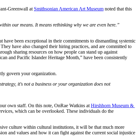
yant-Greenwall at 
Smithsonian American Art Museum
 noted that this 
within our means. It means rethinking why we are even here.”
that have been exceptional in their commitments to dismantling systemic 
They have also changed their hiring practices, and are committed to 
through sharing resources on how people can stand up against 
 and Pacific Islander Heritage Month,” have been consistently 
ntly govern your organization.
 strategy, it's not a business or your organization does not 
e your own staff. On this note, OnRae Watkins at 
Hirshhorn Museum & 
services, which can be overlooked. These individuals do the 
ve culture within cultural institutions, it will be that much more 
ion and values and how it can fight against the current social injustice 