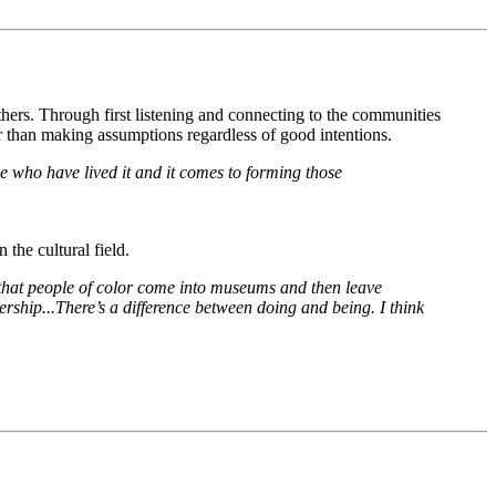
thers. Through first listening and connecting to the communities 
her than making assumptions regardless of good intentions.
e who have lived it and it comes to forming those 
 the cultural field.
hat people of color come into museums and then leave 
ership...There’s a difference between doing and being. I think 